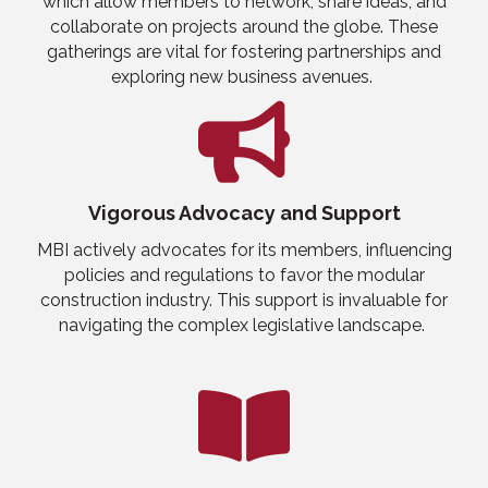
which allow members to network, share ideas, and
collaborate on projects
around the globe
. These
gatherings are vital for fostering partnerships and
exploring new business avenues.
Vigorous Advocacy and Support
MBI actively advocates for its members, influencing
policies and regulations to favor the modular
construction industry. This support is invaluable for
navigating the complex legislative landscape.