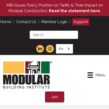
MBI Issues Policy Position on Tariffs & Their Impact on
Modular Construction.
Read the statement here.
Home
|
Contact Us
|
Member Login
|
Support
EN
Menu
Join