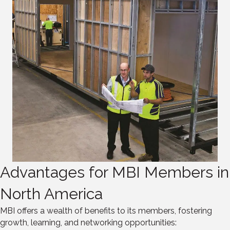
Advantages for MBI Members in
North America
MBI offers a wealth of benefits to its members, fostering
growth, learning, and networking opportunities: