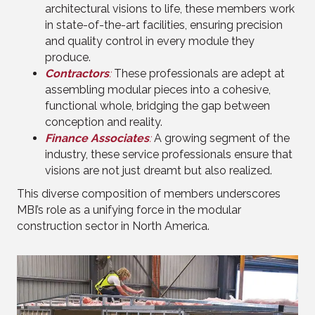
architectural visions to life, these members work
in state-of-the-art facilities, ensuring precision
and quality control in every module they
produce.
Contractors
:
These professionals are adept at
assembling modular pieces into a cohesive,
functional whole, bridging the gap between
conception and reality.
Finance Associates
:
A growing segment of the
industry, these service professionals ensure that
visions are not just dreamt but also realized.
This diverse composition of members underscores
MBI’s role as a unifying force in the modular
construction sector in North America.