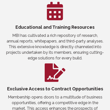
Educational
and
Training Resources
MBI has cultivated a rich repository of research,
annual reports, whitepapers, and third-party analyses.
This extensive knowledge is directly channeled into
projects undertaken by its members, ensuring cutting-
edge solutions for every build.
Exclusive Access to Contract Opportunities
Membership opens doors to a multitude of
business
opportunities, offering a competitive edge in the
market. This access enhances the prospects of