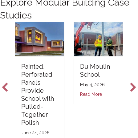
Explore Modular Building Case
Studies
Du Moulin
Painted,
School
Perforated
Panels
May 4, 2026
Provide
Read More
School with
Pulled-
Together
Polish
June 24, 2026