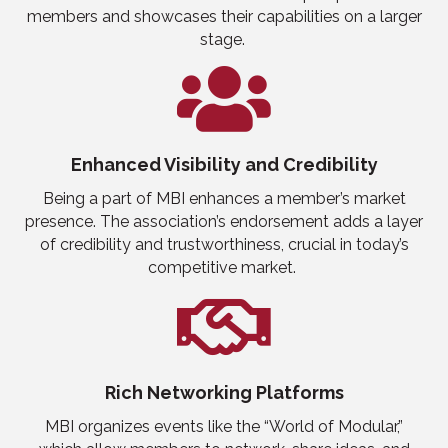
members and showcases their capabilities on a larger
stage.
Enhanced Visibility
and
Credibility
Being a part of MBI enhances a member’s market
presence. The association’s endorsement adds a layer
of credibility and trustworthiness, crucial in today’s
competitive market.
Rich Networking Platforms
MBI organizes events like the
“
World of Modular
,”