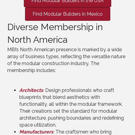
Find Modular Builders in the USA
Find Modular Builders in Mexico
Diverse Membership in
North America
MBI’s North American presence is marked by a wide
array of business types, reflecting the versatile nature
of the modular construction industry. The
membership includes:
Architects
:
Design professionals who craft
blueprints that blend aesthetics with
functionality, all within the modular framework.
Their creations set the standard for modular
architecture, pushing boundaries and redefining
space utilization.
Manufacturers
:
The craftsmen who bring