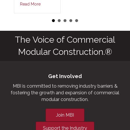
Read More
The Voice of Commercial
Modular Construction.®
Get Involved
MBI is committed to removing industry barriers &
fostering the growth and expansion of commercial
modular construction.
Join MBI
Support the Industry