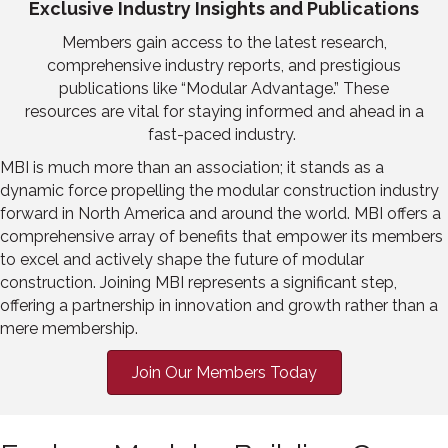
Exclusive Industry Insights and Publications
Members gain access to
the latest
research,
comprehensive industry reports, and prestigious
publications like
“
Modular Advantage.
”
These
resources are vital for staying informed and ahead in a
fast-paced industry.
MBI
is much more than an association; it stands as a
dynamic force propelling the modular construction industry
forward in North America
and around the world
. MBI offers a
comprehensive array of benefits that empower its members
to excel and actively shape the future of
modular
construction. Joining MBI represents a significant step,
offering a partnership in innovation and growth rather than a
mere membership.
Join Our Members Today