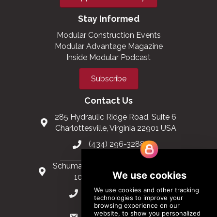
Stay Informed
Modular Construction Events
Modular Advantage Magazine
Inside Modular Podcast
Subscribe
Contact Us
285 Hydraulic Ridge Road, Suite 6
Charlottesville, Virginia 22901 USA
(434) 296-3288
Schuman Roundabout 2-4, Level 6
1040 Brussels, Belgium
0032 2 403 36 58
info@modular.org