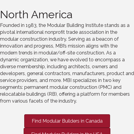
North America
Founded in 1983, the Modular Building Institute stands as a
pivotal international nonprofit trade association in the
modular construction industry. Serving as
a
beacon of
innovation and progress, MBI’s mission aligns with the
modern trends in modular/off
-
site construction. As a
dynamic organization
,
we have evolved to encompass a
diverse membership
,
including architects, owner
s and
developers, general contractors, manufacturers,
product
and
service providers, and more
. MBI specializes in two key
segments: permanent modular construction (PMC) and
relocatable buildings (RB), offering a platform for members
from various facets of the industry.
Find Modular Builders in Canada