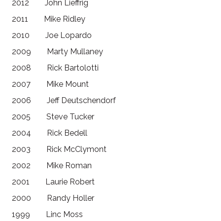
2012 John Lieffrig
2011 Mike Ridley
2010 Joe Lopardo
2009 Marty Mullaney
2008 Rick Bartolotti
2007 Mike Mount
2006 Jeff Deutschendorf
2005 Steve Tucker
2004 Rick Bedell
2003 Rick McClymont
2002 Mike Roman
2001 Laurie Robert
2000 Randy Holler
1999 Linc Moss