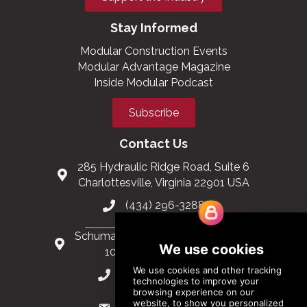
Stay Informed
Modular Construction Events
Modular Advantage Magazine
Inside Modular Podcast
Subscribe
Contact Us
285 Hydraulic Ridge Road, Suite 6
Charlottesville, Virginia 22901 USA
(434) 296-3288
Schuman Roundabout 2-4, Level 6
1040 Brussels, Belgium
0032 2 403 36 58