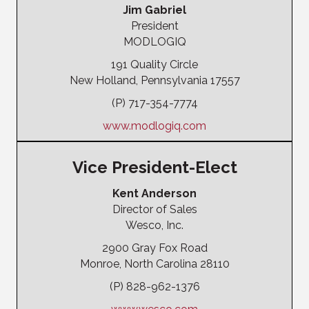
Jim Gabriel
President
MODLOGIQ
191 Quality Circle
New Holland, Pennsylvania 17557
(P) 717-354-7774
www.modlogiq.com
Vice President-Elect
Kent Anderson
Director of Sales
Wesco, Inc.
2900 Gray Fox Road
Monroe, North Carolina 28110
(P) 828-962-1376