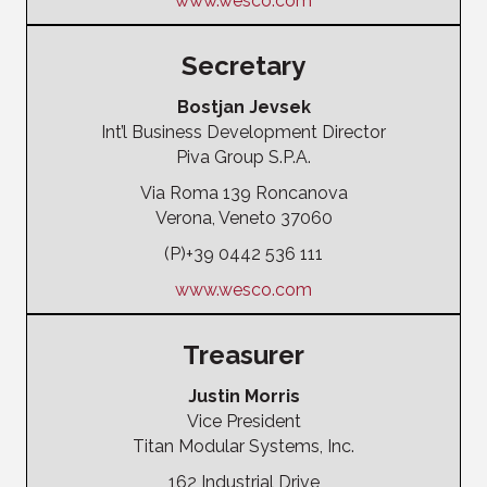
www.wesco.com
Secretary
Bostjan Jevsek
Int’l Business Development Director
Piva Group S.P.A.
Via Roma 139 Roncanova
Verona, Veneto 37060
(P)+39 0442 536 111
www.wesco.com
Treasurer
Justin Morris
Vice President
Titan Modular Systems, Inc.
162 Industrial Drive