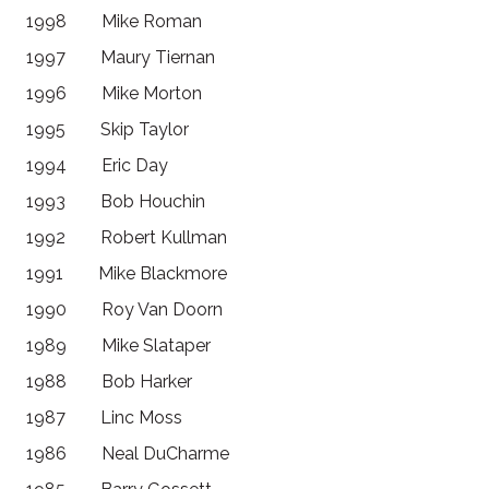
1998 Mike Roman
1997 Maury Tiernan
1996 Mike Morton
1995 Skip Taylor
1994 Eric Day
1993 Bob Houchin
1992 Robert Kullman
1991 Mike Blackmore
1990 Roy Van Doorn
1989 Mike Slataper
1988 Bob Harker
1987 Linc Moss
1986 Neal DuCharme