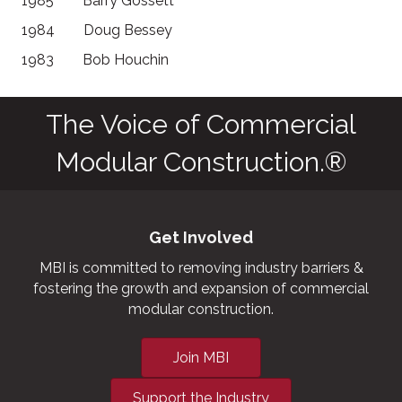
1985 Barry Gossett
1984 Doug Bessey
1983 Bob Houchin
The Voice of Commercial
Modular Construction.®
Get Involved
MBI is committed to removing industry barriers &
fostering the growth and expansion of commercial
modular construction.
Join MBI
Support the Industry