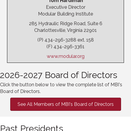
Tom Hardiman
Executive Director
Modular Building Institute
285 Hydraulic Ridge Road, Suite 6
Charlottesville, Virginia 22901
(P) 434-296-3288 ext. 158
(F) 434-296-3361
www.modular.org
2026-2027 Board of Directors
Click the button below to view the complete list of MBI's
Board of Directors.
See All Members of MBI's Board of Directors
Past Presidents