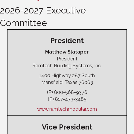
2026-2027 Executive
Committee
President
Matthew Slataper
President
Ramtech Building Systems, Inc.
1400 Highway 287 South
Mansfield, Texas 76063
(P) 800-568-9376
(F) 817-473-3485
www.ramtechmodular.com
Vice President