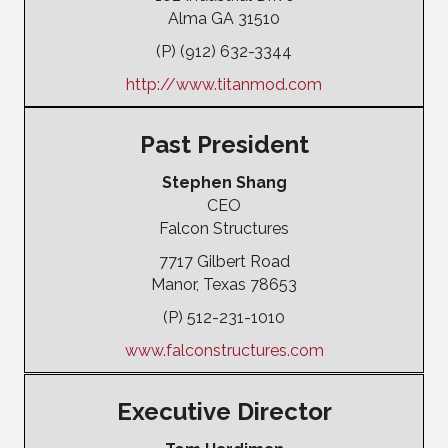
Alma GA 31510
(P) (912) 632-3344
http://www.titanmod.com
Past President
Stephen Shang
CEO
Falcon Structures
7717 Gilbert Road
Manor, Texas 78653
(P) 512-231-1010
www.falconstructures.com
Executive Director