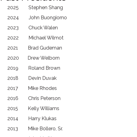
2025 Stephen Shang
2024 John Buongiorno
2023 Chuck Walen
2022 Michael Wilmot
2021 Brad Gudeman
2020 Drew Welborn
2019 Roland Brown
2018 Devin Duvak
2017 Mike Rhodes
2016 Chris Peterson
2015 Kelly Williams
2014 Harry Klukas
2013 Mike Bollero, Sr.