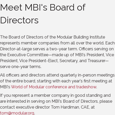
Meet MBI's Board of
Directors
The Board of Directors of the Modular Building Institute
represents member companies from all over the world. Each
Director-at-large serves a two-year term. Officers serving on
the Executive Committee—made up of MBI's President, Vice
President, Vice President-Elect, Secretary, and Treasurer—
serve one-year terms.
All officers and directors attend quarterly in-person meetings
of the entire board, starting with each year's first meeting at
MBI's
World of Modular conference and tradeshow
.
If you represent a member company in good standing and
are interested in serving on MBI's Board of Directors, please
contact executive director Tom Hardiman, CAE, at
tom@modular.org
.