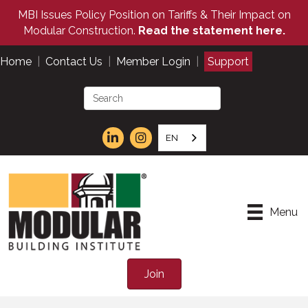
MBI Issues Policy Position on Tariffs & Their Impact on
Modular Construction.
Read the statement here.
Home
|
Contact Us
|
Member Login
|
Support
EN
Menu
Join