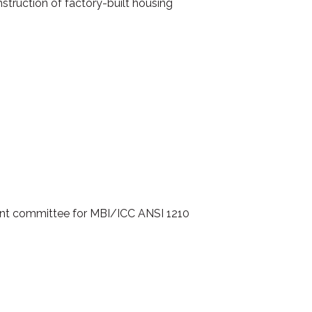
struction of factory-built housing
ent committee for MBI/ICC ANSI 1210