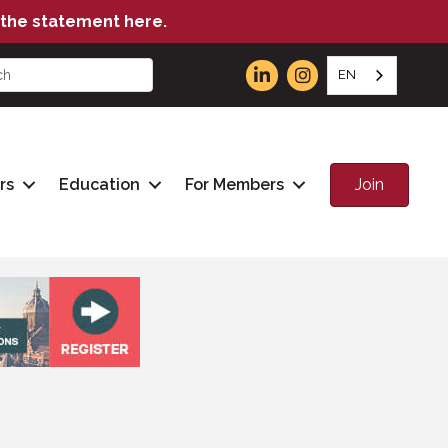
the statement here.
EN
Join
rs
Education
For Members