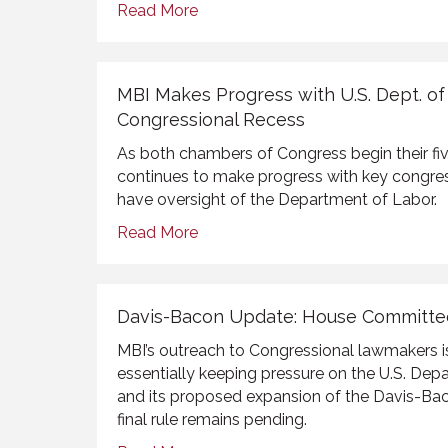
Read More
MBI Makes Progress with U.S. Dept. o
Congressional Recess
As both chambers of Congress begin their fi
continues to make progress with key congr
have oversight of the Department of Labor.
Read More
Davis-Bacon Update: House Committ
MBI’s outreach to Congressional lawmakers i
essentially keeping pressure on the U.S. De
and its proposed expansion of the Davis-Ba
final rule remains pending.