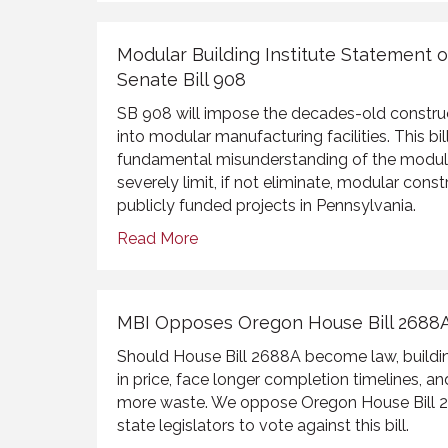
Modular Building Institute Statement 
Senate Bill 908
SB 908 will impose the decades-old constru
into modular manufacturing facilities. This b
fundamental misunderstanding of the modular
severely limit, if not eliminate, modular con
publicly funded projects in Pennsylvania.
Read More
MBI Opposes Oregon House Bill 2688
Should House Bill 2688A become law, buildin
in price, face longer completion timelines, an
more waste. We oppose Oregon House Bill 2
state legislators to vote against this bill.