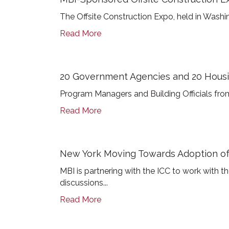
The Offsite Construction Expo, held in Washin
Read More
20 Government Agencies and 20 Housin
Program Managers and Building Officials from
Read More
New York Moving Towards Adoption o
MBI is partnering with the ICC to work with 
discussions...
Read More