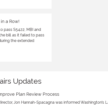
 in a Row!
 to pass S5422, MBI and
e bill as it failed to pass
during the extended
airs Updates
Improve Plan Review Process
Director, Jon Hannah-Spacagna was informed Washington’s La