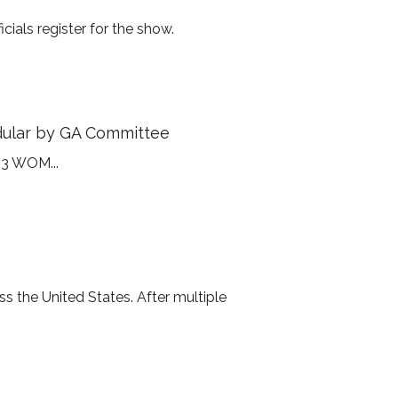
ials register for the show.
dular by GA Committee
23 WOM...
s the United States. After multiple