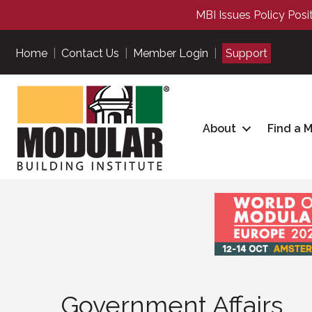
MBI Issues Policy Posi
Home
|
Contact Us
|
Member Login
|
Support
About
Find a 
Government Affairs