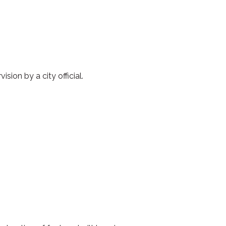
ion by a city official.