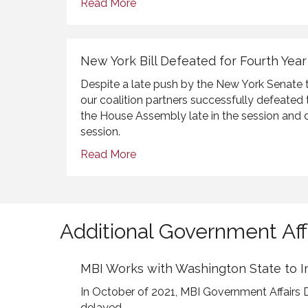
Read More
New York Bill Defeated for Fourth Year
Despite a late push by the New York Senate
our coalition partners successfully defeated th
the House Assembly late in the session and 
session.
Read More
Additional Government Aff
MBI Works with Washington State to 
In October of 2021, MBI Government Affairs 
delayed...