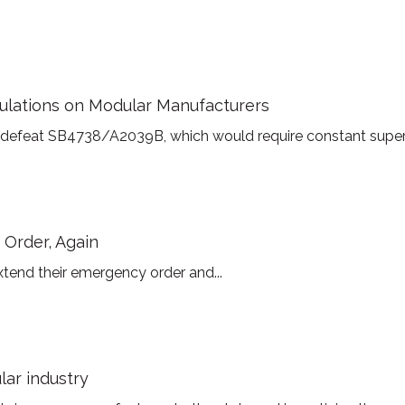
ulations on Modular Manufacturers
 defeat SB4738/A2039B, which would require constant supervis
Order, Again
tend their emergency order and...
ar industry