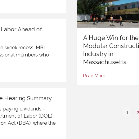
f Labor Ahead of
A Huge Win for the
Modular Construct
ve-week recess, MBI
Industry in
essional members who
Massachusetts
Read More
ee Hearing Summary
s paying dividends –
1
partment of Labor (DOL)
con Act (DBA), where the