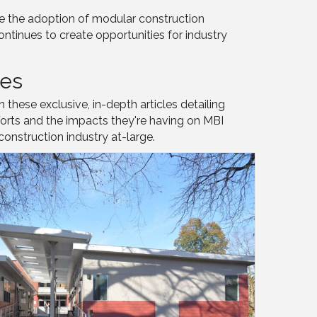
e the adoption of modular construction
ontinues to create opportunities for industry
les
these exclusive, in-depth articles detailing
forts and the impacts they're having on MBI
nstruction industry at-large.