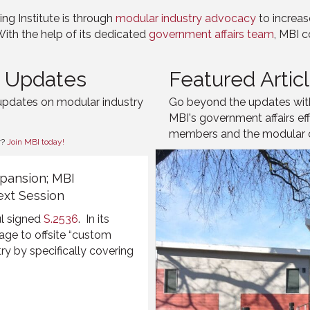
ng Institute is through
modular industry advocacy
to increas
With the help of its dedicated
government affairs team
, MBI c
s Updates
Featured Artic
updates on modular industry
Go beyond the updates with 
MBI's government affairs ef
members and the modular co
r?
Join MBI today!
pansion; MBI
ext Session
l
signed
S.2536
. In its
wage to offsite “custom
ry by specifically
covering