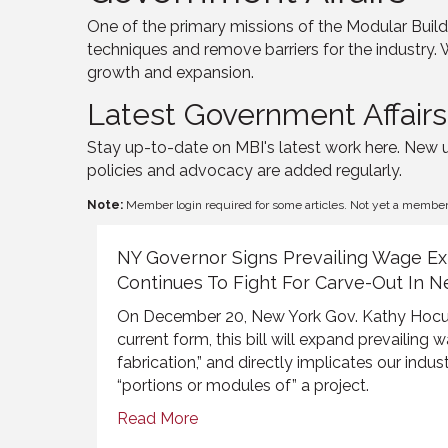
One of the primary missions of the Modular Buildi
techniques and remove barriers for the industry. 
growth and expansion.
Latest Government Affair
Stay up-to-date on MBI's latest work here. New 
policies and advocacy are added regularly.
Note:
Member login required for some articles. Not yet a membe
NY Governor Signs Prevailing Wage Ex
Continues To Fight For Carve-Out In N
On December 20
, New York Gov. Kathy
Hocu
current form, this bill will expand prevailing 
fabrication
,
”
and directly
implicates our indust
“
portions or modules of” a
project.
Read More