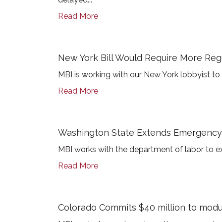
Read More
New York Bill Would Require More Reg
MBI is working with our New York lobbyist to
Read More
Washington State Extends Emergency 
MBI works with the department of labor to ex
Read More
Colorado Commits $40 million to modul