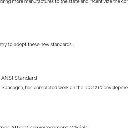
bring more manufactures to the state and incentivize the con
untry to adopt these new standards...
 ANSI Standard
ah-Spacagna, has completed work on the ICC 1210 developm
pos Attracting Government Officials