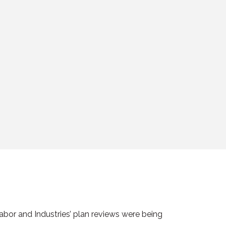
bor and Industries’ plan reviews were being