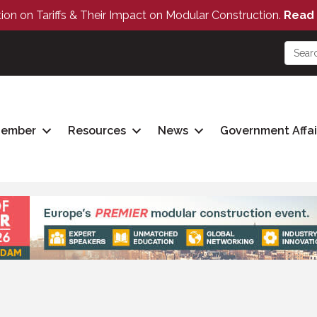
tion on Tariffs & Their Impact on Modular Construction.
Read 
Member
Resources
News
Government Affai