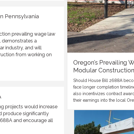
on Pennsylvania
ction prevailing wage law
ill demonstrates a
 industry, and will
struction from working on
Oregon’s Prevailing 
Modular Constructio
Should House Bill 2688A become
face longer completion timeline
also incentivizes contract awar
A
their earnings into the local 
g projects would increase
d produce significantly
688A and encourage all