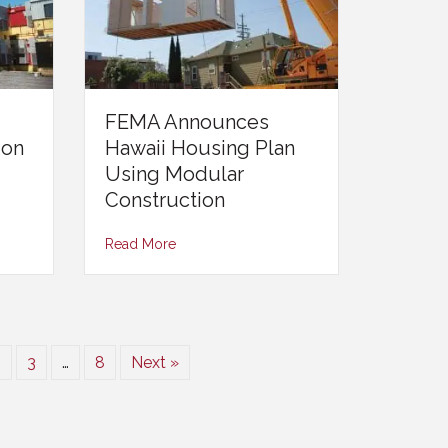
FEMA Announces
ion
Hawaii Housing Plan
Using Modular
Construction
Read More
2
3
…
8
Next »