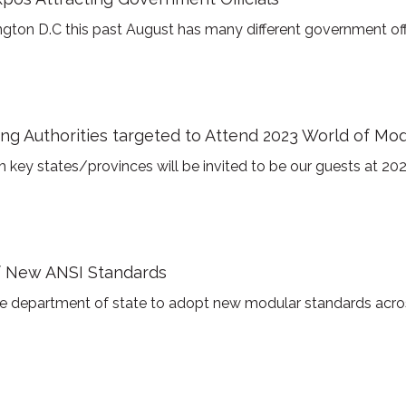
gton D.C this past August has many different government offic
g Authorities targeted to Attend 2023 World of Mo
 key states/provinces will be invited to be our guests at 20
f New ANSI Standards
the department of state to adopt new modular standards acros