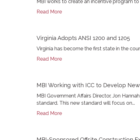
MBI works to create an incentive program to 
Read More
Virginia Adopts ANSI 1200 and 1205
Virginia has become the first state in the co
Read More
MBI Working with ICC to Develop New
MBI Government Affairs Director, Jon Hann
standard. This new standard will focus on...
Read More
MBI-Sponsored Offsite Construction Ex