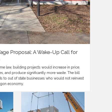
Wage Proposal: A Wake-Up Call for
n
 law, building projects would increase in price,
s, and produce significantly more waste. The bill
ds to out of state businesses who would not reinvest
Oregon economy.