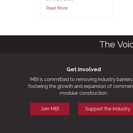
Read More
The Voi
Get Involved
MBI is committed to removing industry barriers
fostering the growth and expansion of commerc
modular construction.
Join MBI
Support the Industry