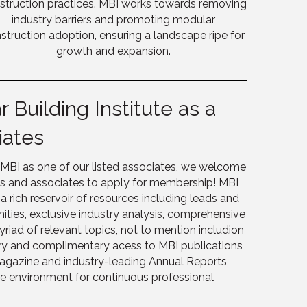
struction practices.
MBI
works towards removing
industry barriers and promoting modular
struction adoption, ensuring a landscape ripe for
growth and expansion.
 Building Institute as a
iates
 MBI as one of our listed associates, we welcome
es and associates to apply for membership! MBI
rich reservoir of resources including leads and
nities, exclusive industry analysis, comprehensive
yriad of relevant topics, not to mention includion
ory and complimentary acess to MBI publications
agazine and industry-leading Annual Reports,
ve environment for continuous professional