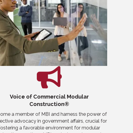
Voice of Commercial Modular
Construction®
ome a member of MBI and harness the power of
lective advocacy in government affairs, crucial for
fostering a favorable environment for modular