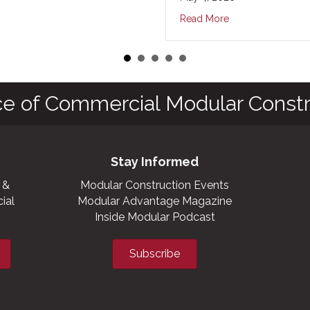
Read More
ce of Commercial Modular Constr
Stay Informed
 &
Modular Construction Events
ial
Modular Advantage Magazine
Inside Modular Podcast
Subscribe