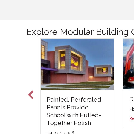
Explore Modular Building 
D
o Real –
Painted, Perforated
y
Panels Provide
Ma
e Study
School with Pulled-
Re
Together Polish
5
June 24, 2026