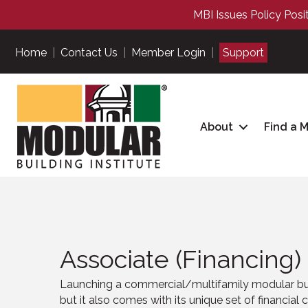
MBI Issues Policy Posi
Home
|
Contact Us
|
Member Login
|
Support
About
Find a 
Associate (Financing)
Launching a commercial
/multifamily
modular bui
but it also comes with its unique set of financial