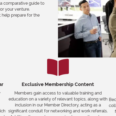
a comparative guide to
or your venture.
 help prepare for the
ar
Exclusive Membership Content
y
Members gain access to valuable training and
education on a variety of relevant topics, along with
Bec
inclusion in
our
Member Directory, acting as a
col
rich
significant conduit for networking
and work referrals
.