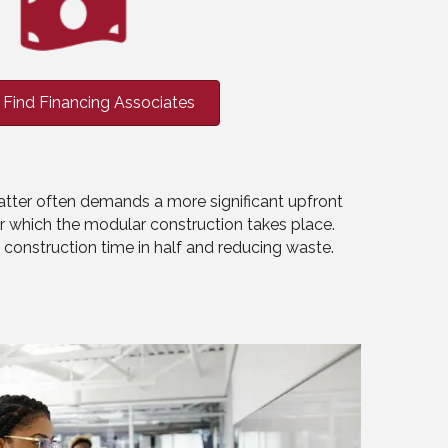
Find Financing Associates
latter often demands a more significant upfront
er which the modular construction takes place.
ng construction time in half and reducing waste.