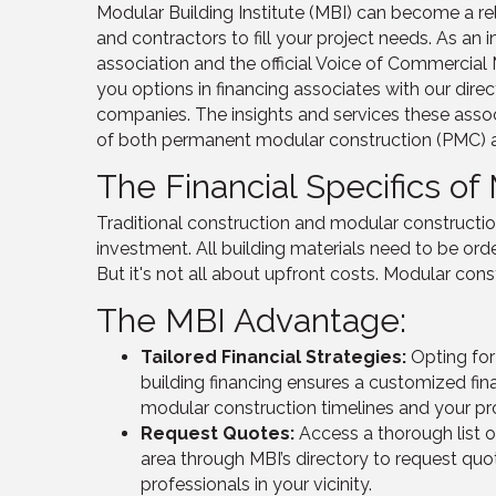
Modular Building Institute (MBI)
can become a rel
and contractors to fill your project needs
. As an 
association
and the official Voice of Commercia
you
options in financing associates with our dire
companies
. The insights and services these associ
of both permanent modular construction (PMC) an
The Financial Specifics of
Traditional construction and modular constructio
investment. All building materials need to be ord
But it's not all about upfront costs. Modular const
The MBI Advantage:
Tailored Financial Strategies:
Opting fo
building financing ensures a customized fin
modular construction timelines and your pr
Request Quotes:
Access a thorough list o
area through MBI’s directory to request quo
professionals in your vicinity.