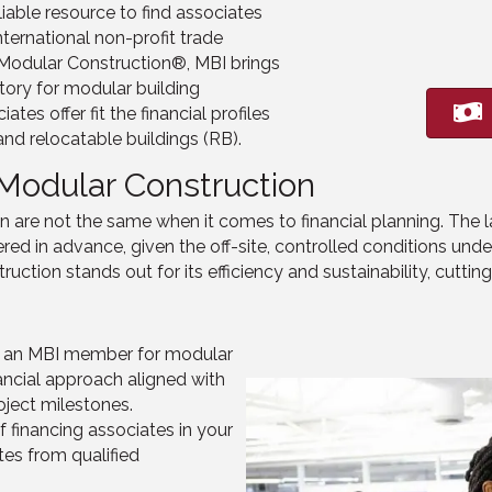
iable resource to find associates
international non-profit trade
l Modular Construction®
, MBI brings
ctory for modular building
ates offer fi
t
the financial profiles
d relocatable buildings (RB).
 Modular Construction
n are not the same when it comes to financial planning. The 
ered in advance, given the off-site, controlled conditions und
ruction stands out for its efficiency and sustainability, cutti
r an MBI member for modular
ancial approach aligned with
oject milestones.
f financing associates in your
tes from qualified