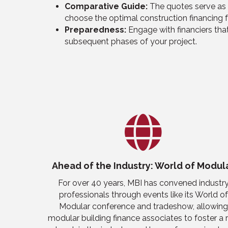
Comparative Guide:
The quotes serve as 
choose the optimal construction financing f
Preparedness:
Engage with
financiers
that
subsequent phases of your project.
Ahead of the Industry: World of Modul
For over 40 years, MBI has conven
ed
industr
professionals through events like
its
World of
Modular
c
onference
and tradeshow
,
allowing
modular building finance associates to
foster a 