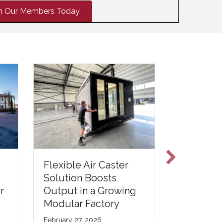
in Our Members Today
Flexible Air Caster
Reimagi
Solution Boosts
Tempora
r
Output in a Growing
Infrastru
Modular Factory
Wastewa
Treatmen
February 27, 2026