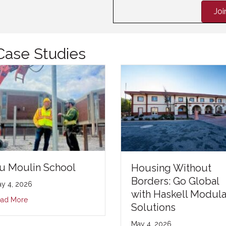
Jo
Case Studies
u Moulin School
Housing Without
Borders: Go Global
y 4, 2026
with Haskell Modula
ad More
Solutions
May 4, 2026