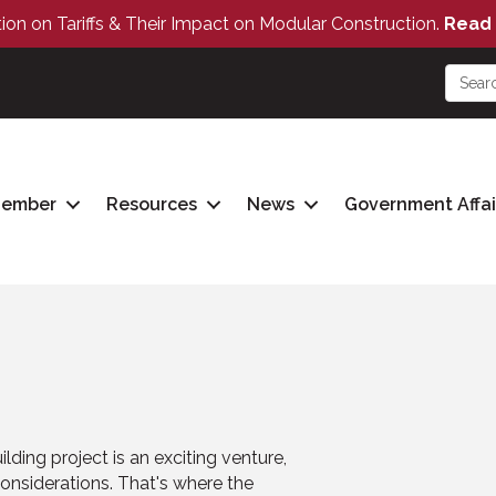
tion on Tariffs & Their Impact on Modular Construction.
Read 
Member
Resources
News
Government Affai
lding project is an exciting venture,
 considerations. That's where the