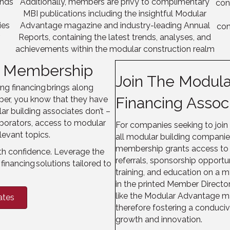
ends
Additionally, members are privy to complimentary
con
MBI publications including the insightful Modular
ies
Advantage magazine and industry-leading Annual
con
r
Reports
, containing
the latest trends, analyses, and
achievements within the modular construction realm
BI Membership
Join The Modular
g financing brings along
Financing Assoc
ber, you know that they have
ar building associates don’t –
aborators, access to modular
For companies seeking to join
levant topics.
all modular building compani
membership grants access to a 
th confidence. Leverage the
referrals, sponsorship opportu
financing solutions tailored to
training, and education on a m
in the printed Member Direct
like the Modular Advantage m
ates
therefore fostering a conduci
growth and innovation.