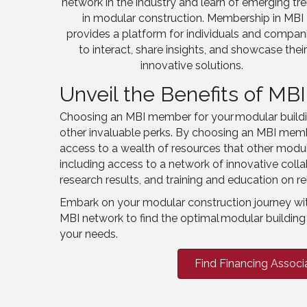
network
in the industry
and
learn
of emerging tr
in modular construction. Membership in MBI
provides a platform for individuals and compan
to interact, share insights, and showcase thei
innovative solutions.
Unveil the Benefits of M
Choosing an MBI member for your modular buildin
other invaluable perks. By choosing an MBI mem
access to a wealth of resources that other modul
including access to a network of innovative coll
research results, and training and education on re
Embark on your modular construction journey wi
MBI network to find the optimal modular building 
your needs.
Find Financing Associ