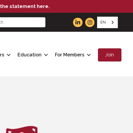
the statement here.
EN
Join
rs
Education
For Members