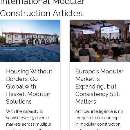
International Modular
Construction Articles
Housing Without
Europe’s Modular
Borders: Go
Market Is
Global with
Expanding, but
Haskell Modular
Consistency Still
Solutions
Matters
With the capacity to
Artificial intelligence is no
service over 15 diverse
longer a future concept
markets across multiple
in modular construction