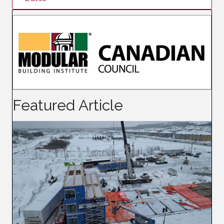
Featured Article