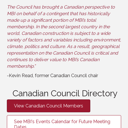
The Council has brought a Canadian perspective to
MBI on behalf of a contingent that has historically
made up a significant portion of MBI’s total
membership. In the second largest country in the
world, Canadian construction is subject to a wide
variety of factors and variables including environment,
climate, politics and culture. As a result, geographical
representation on the Canadian Council is critical and
continues to deliver value to MBI’s Canadian
membership.”
-Kevin Read, former Canadian Council chair
Canadian Council Directory
View Canadian Council Members
See MBI's Events Calendar for Future Meeting
Dates