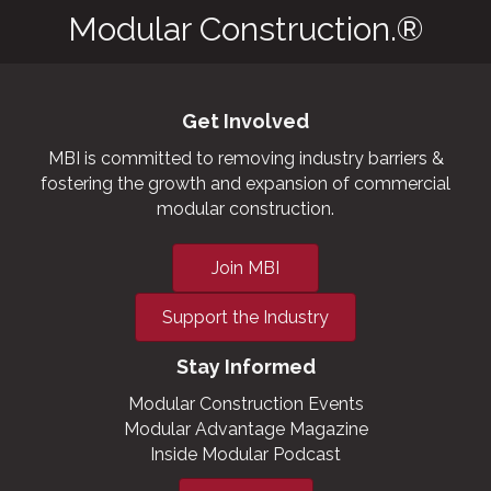
Modular Construction.®
Get Involved
MBI is committed to removing industry barriers &
fostering the growth and expansion of commercial
modular construction.
Join MBI
Support the Industry
Stay Informed
Modular Construction Events
Modular Advantage Magazine
Inside Modular Podcast