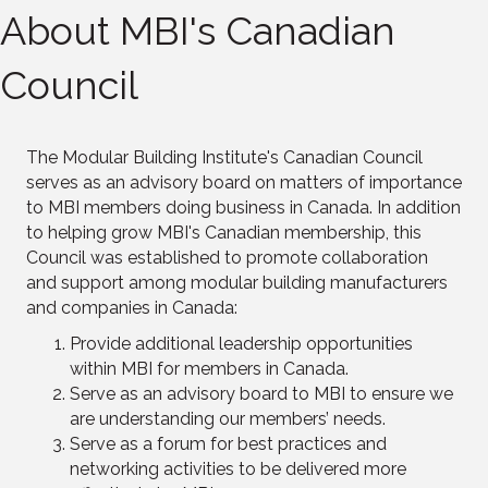
About MBI's Canadian
Council
The Modular Building Institute's Canadian Council
serves as an advisory board on matters of importance
to MBI members doing business in Canada. In addition
to helping grow MBI's Canadian membership, this
Council was established to promote collaboration
and support among modular building manufacturers
and companies in Canada:
Provide additional leadership opportunities
within MBI for members in Canada.
Serve as an advisory board to MBI to ensure we
are understanding our members’ needs.
Serve as a forum for best practices and
networking activities to be delivered more