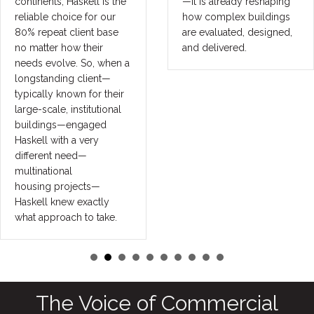
continents, Haskell is the
—it is already reshaping
reliable choice for our
how complex buildings
80% repeat client base
are evaluated, designed,
no matter how their
and delivered.
needs evolve. So, when a
longstanding client—
typically known for their
large-scale, institutional
buildings—engaged
Haskell with a very
different need—
multinational
housing projects—
Haskell knew exactly
what approach to take.
The Voice of Commercial