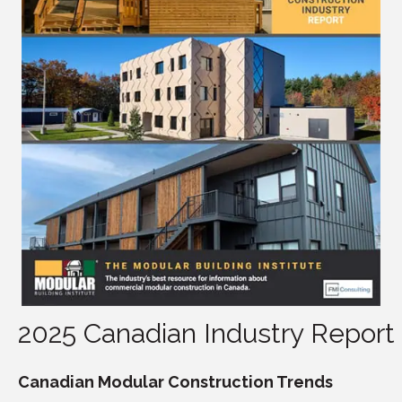
2025 Canadian Industry Report
Canadian Modular Construction Trends