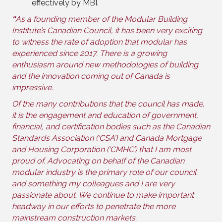
effectively by MBI.
“
As a founding member of the Modular Building
Institute’s Canadian Council, it has been very exciting
to witness the rate of adoption that modular has
experienced since 2017. There is a growing
enthusiasm around new methodologies of building
and the innovation coming out of Canada is
impressive.
Of the many contributions that the council has made,
it is the engagement and education of government,
financial, and certification bodies such as the Canadian
Standards Association (‘CSA’) and Canada Mortgage
and Housing Corporation (‘CMHC’) that I am most
proud of. Advocating on behalf of the Canadian
modular industry is the primary role of our council
and something my colleagues and I are very
passionate about. We continue to make important
headway in our efforts to penetrate the more
mainstream construction markets.