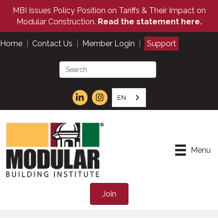
MBI Issues Policy Position on Tariffs & Their Impact on
Modular Construction.
Read the statement here.
Home
|
Contact Us
|
Member Login
|
Support
EN
Menu
Join