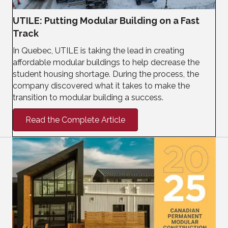
UTILE: Putting Modular Building on a Fast
Track
In Quebec, UTILE is taking the lead in creating
affordable modular buildings to help decrease the
student housing shortage. During the process, the
company discovered what it takes to make the
transition to modular building a success.
Read the Complete Article