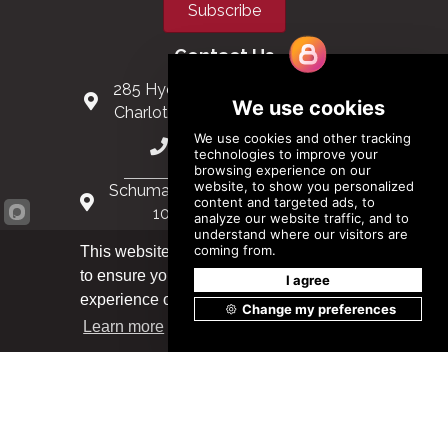
Subscribe
Contact Us
285 Hydraulic Ridge Road, Suite 6
Charlottesville, Virginia 22901 USA
(434) 296-3288
Schuman Roundabout 2-4, Level 6
1040 Brussels, Belgium
0032 2 403 36 58
This website uses cookies
to ensure you get the best
Got it!
info@modular.org
experience on our website.
Learn more
XML sitemap
|
HTML sitemap
©
2026
Modular Building Institute. All Rights Reserved |
Privacy Policy