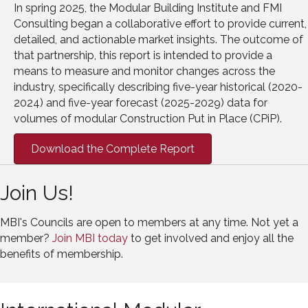
In spring 2025, the Modular Building Institute and FMI
Consulting began a collaborative effort to provide current,
detailed, and actionable market insights. The outcome of
that partnership, this report is intended to provide a
means to measure and monitor changes across the
industry, specifically describing five-year historical (2020-
2024) and five-year forecast (2025-2029) data for
volumes of modular Construction Put in Place (CPiP).
Download the Complete Report
Join Us!
MBI's Councils are open to members at any time. Not yet a
member?
Join MBI today
to get involved and enjoy all the
benefits of membership.