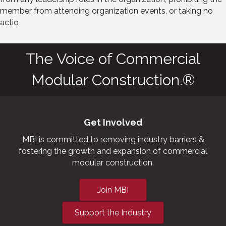
member from attending organization events, or taking no
actio
The Voice of Commercial
Modular Construction.®
Get Involved
MBI is committed to removing industry barriers &
fostering the growth and expansion of commercial
modular construction.
Join MBI
Support the Industry