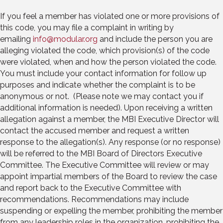
If you feel a member has violated one or more provisions of
this code, you may file a complaint in writing by
emailing
info@modular.org
and include the person you are
alleging violated the code, which provision(s) of the code
were violated, when and how the person violated the code.
You must include your contact information for follow up
purposes and indicate whether the complaint is to be
anonymous or not. (Please note we may contact you if
additional information is needed). Upon receiving a written
allegation against a member, the MBI Executive Director will
contact the accused member and request a written
response to the allegation(s). Any response (or no response)
will be referred to the MBI Board of Directors Executive
Committee. The Executive Committee will review or may
appoint impartial members of the Board to review the case
and report back to the Executive Committee with
recommendations. Recommendations may include
suspending or expelling the member, prohibiting the member
from any leadership roles in the organization, prohibiting the