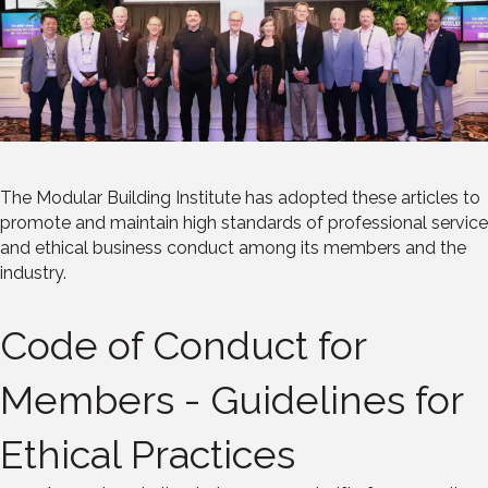
The Modular Building Institute has adopted these articles to
promote and maintain high standards of professional service
and ethical business conduct among its members and the
industry.
Code of Conduct for
Members - Guidelines for
Ethical Practices