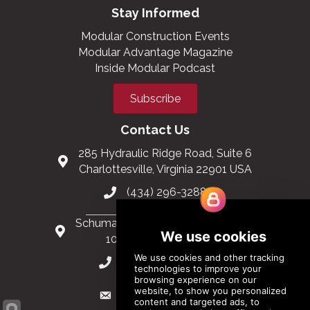
Stay Informed
Modular Construction Events
Modular Advantage Magazine
Inside Modular Podcast
Subscribe
Contact Us
285 Hydraulic Ridge Road, Suite 6
Charlottesville, Virginia 22901 USA
(434) 296-3288
Schuman Roundabout 2-4, Level 6
1040 Brussels, Belgium
0032 2 403 36 58
info@modular.org