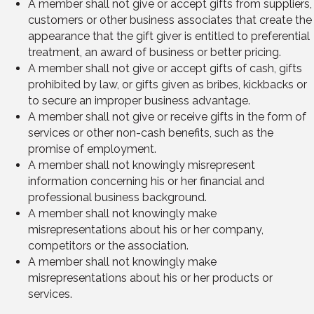
A member shall not give or accept gifts from suppliers,
customers or other business associates that create the
appearance that the gift giver is entitled to preferential
treatment, an award of business or better pricing.
A member shall not give or accept gifts of cash, gifts
prohibited by law, or gifts given as bribes, kickbacks or
to secure an improper business advantage.
A member shall not give or receive gifts in the form of
services or other non-cash benefits, such as the
promise of employment.
A member shall not knowingly misrepresent
information concerning his or her financial and
professional business background.
A member shall not knowingly make
misrepresentations about his or her company,
competitors or the association.
A member shall not knowingly make
misrepresentations about his or her products or
services.