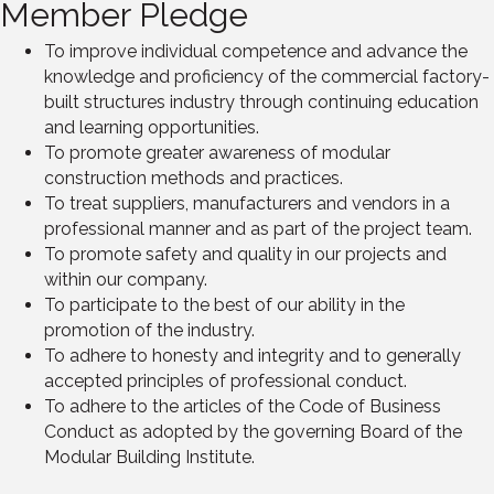
Member Pledge
To improve individual competence and advance the
knowledge and proficiency of the commercial factory-
built structures industry through continuing education
and learning opportunities.
To promote greater awareness of modular
construction methods and practices.
To treat suppliers, manufacturers and vendors in a
professional manner and as part of the project team.
To promote safety and quality in our projects and
within our company.
To participate to the best of our ability in the
promotion of the industry.
To adhere to honesty and integrity and to generally
accepted principles of professional conduct.
To adhere to the articles of the Code of Business
Conduct as adopted by the governing Board of the
Modular Building Institute.