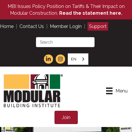
MBI Issues Policy Position on Tariffs & Their Impact on
Modular Construction.
Read the statement here.
Home
|
Contact Us
|
Member Login
|
Support
EN
Menu
Join