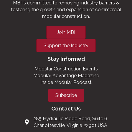
MBI is committed to removing industry barriers &
fostering the growth and expansion of commercial
modular construction.
Join MBI
Support the Industry
Stay Informed
Modular Construction Events
Modular Advantage Magazine
Inside Modular Podcast
Subscribe
Contact Us
285 Hydraulic Ridge Road, Suite 6
Charlottesville, Virginia 22901 USA