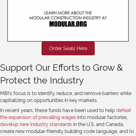
Order Seals Here
Support Our Efforts to Grow &
Protect the Industry
MBI's focus is to identify, reduce, and remove barriers while
capitalizing on opportunities in key markets.
In recent years, these funds have been used to help
defeat
the expansion of prevailing wages
into modular factories,
develop new industry standards
in the U.S. and Canada,
create new modular-friendly building code language, and to