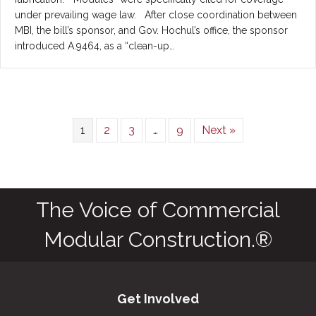
under prevailing wage law. After close coordination between
MBI, the bill’s sponsor, and Gov. Hochul’s office, the sponsor
introduced A.9464, as a “clean-up…
1
2
3
…
9
Next »
The Voice of Commercial
Modular Construction.®
Get Involved