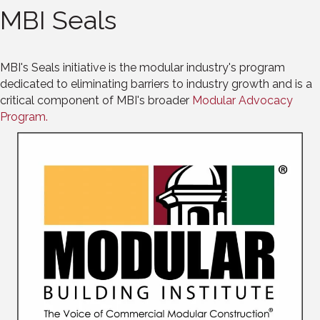
MBI Seals
MBI's Seals initiative is the modular industry's program
dedicated to eliminating barriers to industry growth and is a
critical component of MBI's broader
Modular Advocacy
Program.