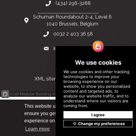
(434) 296-3288
Schuman Roundabout 2-4, Level 6
1040 Brussels, Belgium
0032 2 403 36 58
info@modular.org
XML sitemap
|
HTML sitemap
©
2026
Modular Building Institute. All Rights Reserved |
Privacy Policy
This website uses cookies to
ensure you get the best
Got it!
experience on our website.
Learn more