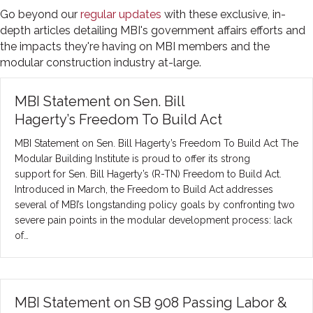
Go beyond our
regular updates
with these exclusive, in-
depth articles detailing MBI's government affairs efforts and
the impacts they're having on MBI members and the
modular construction industry at-large.
MBI Statement on Sen. Bill
Hagerty’s Freedom To Build Act
MBI Statement on Sen. Bill Hagerty’s Freedom To Build Act The
Modular Building Institute is proud to offer its strong
support for Sen. Bill Hagerty’s (R-TN) Freedom to Build Act.
Introduced in March, the Freedom to Build Act addresses
several of MBI’s longstanding policy goals by confronting two
severe pain points in the modular development process: lack
of…
MBI Statement on SB 908 Passing Labor &