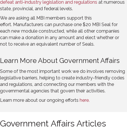
defeat anti-industry legislation and regulations
at numerous
state, provincial, and federal levels.
We are asking all MBI members support this
effort. Manufacturers can purchase one $20 MBI Seal for
each new module constructed, while all other companies
can make a donation in any amount and elect whether or
not to receive an equivalent number of Seals.
Learn More About Government Affairs
Some of the most important work we do involves removing
legislative barriers, helping to create industry-friendly codes
and regulations, and connecting our members with the
governmental agencies that govern their activities.
Learn more about our ongoing efforts
here.
Government Affairs Articles