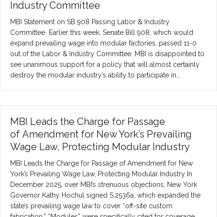
Industry Committee
MBI Statement on SB 908 Passing Labor & Industry
Committee Earlier this week, Senate Bill 908, which would
expand prevailing wage into modular factories, passed 11-0
out of the Labor & Industry Committee. MBI is disappointed to
see unanimous support for a policy that will almost certainly
destroy the modular industry’s ability to participate in…
MBI Leads the Charge for Passage
of Amendment for New York’s Prevailing
Wage Law, Protecting Modular Industry
MBI Leads the Charge for Passage of Amendment for New
York’s Prevailing Wage Law, Protecting Modular Industry In
December 2025, over MBI’s strenuous objections, New York
Governor Kathy Hochul signed S.2536a, which expanded the
state’s prevailing wage law to cover “off-site custom
fabrication.” “Modules” were specifically cited for coverage