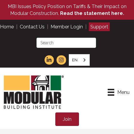
MBI Issues Policy Position on Tariffs & Their Impact on
Modular Construction.
Read the statement here.
Home
|
Contact Us
|
Member Login
|
Support
EN
Menu
Join