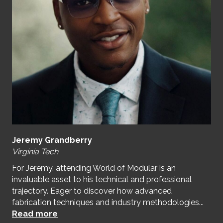
Jeremy Grandberry
Virginia Tech
For Jeremy, attending World of Modular is an
invaluable asset to his technical and professional
trajectory. Eager to discover how advanced
fabrication techniques and industry methodologies...
Read more