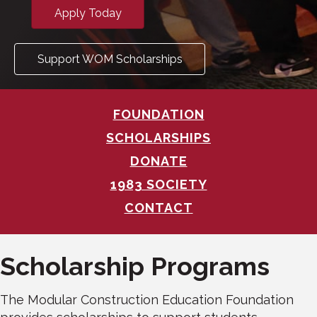
Apply Today
Support WOM Scholarships
FOUNDATION
SCHOLARSHIPS
DONATE
1983 SOCIETY
CONTACT
Scholarship Programs
The Modular Construction Education Foundation