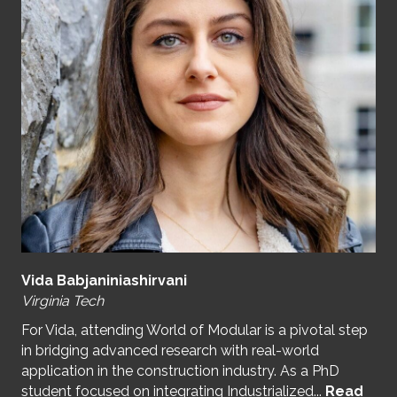
Vida Babjaniniashirvani
Virginia Tech
For Vida, attending World of Modular is a pivotal step
in bridging advanced research with real-world
application in the construction industry. As a PhD
student focused on integrating Industrialized...
Read