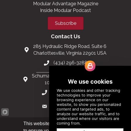
Modular Advantage Magazine
Inside Modular Podcast
Subscribe
Contact Us
285 Hydraulic Ridge Road, Suite 6
Charlottesville, Virginia 22901 USA
(434) 296-3288
Schuman Roundabout 2-4, Level 6
1040 Brussels, Belgium
0032 2 403 36 58
info@modular.org
This website uses cookies
to ensure you get the best