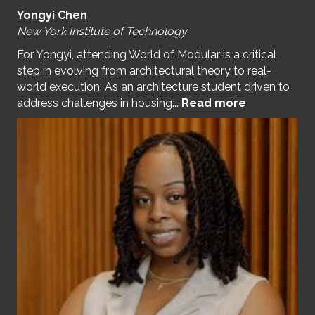
Yongyi Chen
New York Institute of Technology
For Yongyi, attending World of Modular is a critical
step in evolving from architectural theory to real-
world execution. As an architecture student driven to
address challenges in housing...
Read more