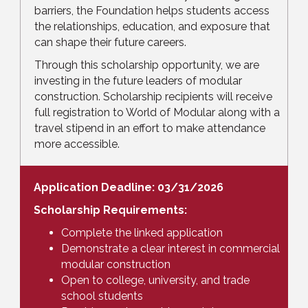
barriers, the Foundation helps students access
the relationships, education, and exposure that
can shape their future careers.
Through this scholarship opportunity, we are
investing in the future leaders of modular
construction. Scholarship recipients will receive
full registration to World of Modular along with a
travel stipend in an effort to make attendance
more accessible.
Application Deadline: 03/31/2026
Scholarship Requirements:
Complete the linked application
Demonstrate a clear interest in commercial
modular construction
Open to college, university, and trade
school students