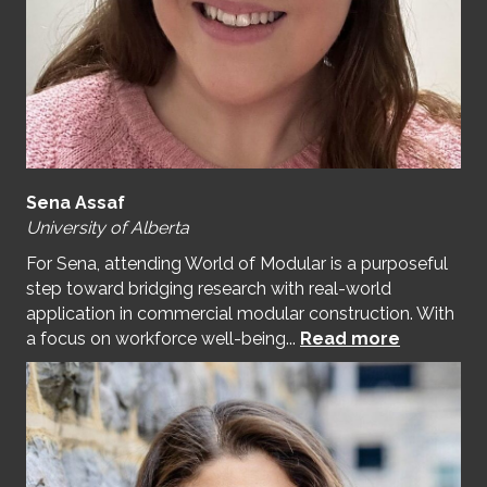
Sena Assaf
University of Alberta
For Sena, attending World of Modular is a purposeful
step toward bridging research with real-world
application in commercial modular construction. With
a focus on workforce well-being...
Read more