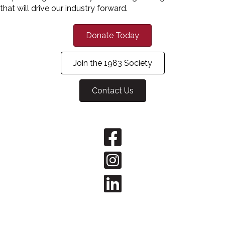
that will drive our industry forward.
Donate Today
Join the 1983 Society
Contact Us