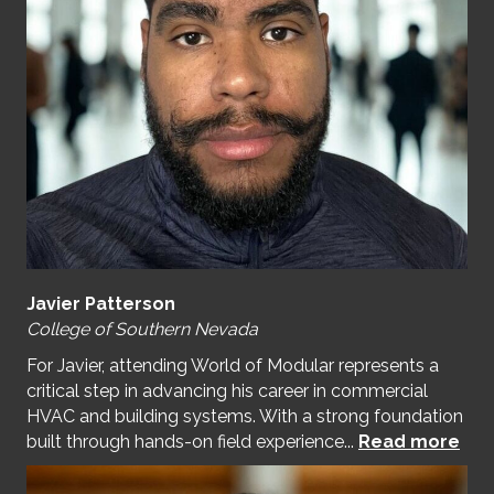
Javier Patterson
College of Southern Nevada
For Javier, attending World of Modular represents a
critical step in advancing his career in commercial
HVAC and building systems. With a strong foundation
built through hands-on field experience...
Read more