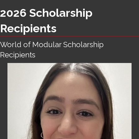
2026 Scholarship
Recipients
World of Modular Scholarship
Recipients