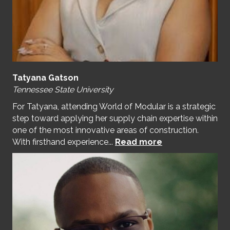
Tatyana Gatson
Tennessee State University
For Tatyana, attending World of Modular is a strategic
step toward applying her supply chain expertise within
one of the most innovative areas of construction.
With firsthand experience...
Read more