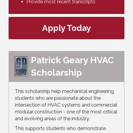
Provide most recent transcripts
Apply Today
Patrick Geary HVAC
Scholarship
This scholarship help mechanical engineering
students who are passionate about the
intersection of HVAC systems and commercial
modular construction - one of the most critical
and evolving areas of the industry.
This supports students who demonstrate