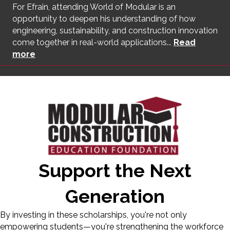
For Efrain, attending World of Modular is an
opportunity to deepen his understanding of how
engineering, sustainability, and construction innovation
come together in real-world applications...
Read
more
Support the Next
Generation
By investing in these scholarships, you're not only
empowering students—you're strengthening the workforce