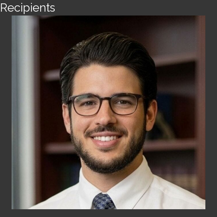
Recipients