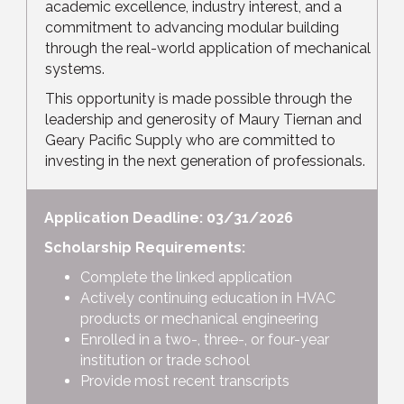
academic excellence, industry interest, and a
commitment to advancing modular building
through the real-world application of mechanical
systems.
This opportunity is made possible through the
leadership and generosity of Maury Tiernan and
Geary Pacific Supply who are committed to
investing in the next generation of professionals.
Application Deadline: 03/31/2026
Scholarship Requirements:
Complete the linked application
Actively continuing education in HVAC
products or mechanical engineering
Enrolled in a two-, three-, or four-year
institution or trade school
Provide most recent transcripts