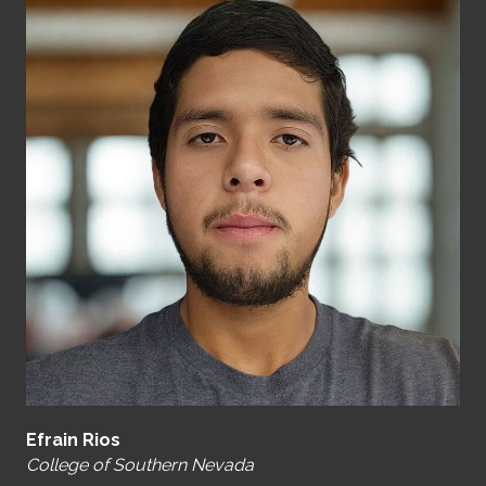
Efrain Rios
College of Southern Nevada