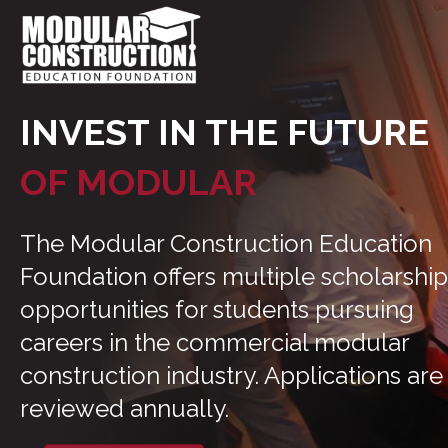
INVEST IN THE FUTURE
OF MODULAR
The Modular Construction Education
Foundation offers multiple scholarship
opportunities for students pursuing
careers in the commercial modular
construction industry. Applications are
reviewed annually.