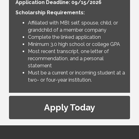
Application Deadline: 09/15/2026
Scholarship Requirements:
Affiliated with MBI: self, spouse, child, or
grandchild of a member company
Complete the linked application
Minimum 3.0 high school or college GPA
Most recent transcript, one letter of
recommendation, and a personal
statement
Must be a current or incoming student at a
two- or four-year institution.
Apply Today