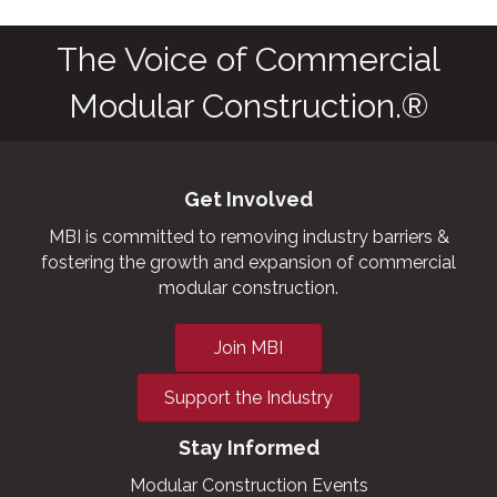
The Voice of Commercial
Modular Construction.®
Get Involved
MBI is committed to removing industry barriers &
fostering the growth and expansion of commercial
modular construction.
Join MBI
Support the Industry
Stay Informed
Modular Construction Events