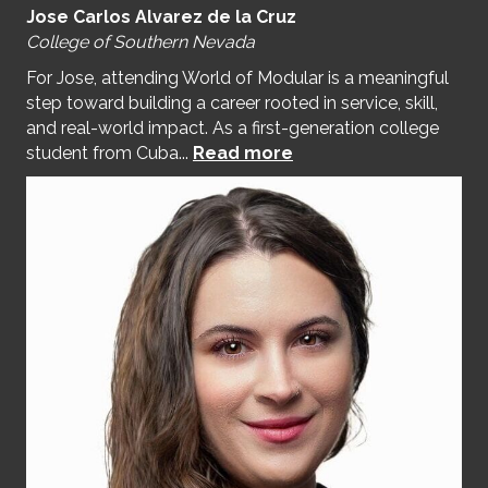
Jose Carlos Alvarez de la Cruz
College of Southern Nevada
For Jose, attending World of Modular is a meaningful
step toward building a career rooted in service, skill,
and real-world impact. As a first-generation college
student from Cuba...
Read more