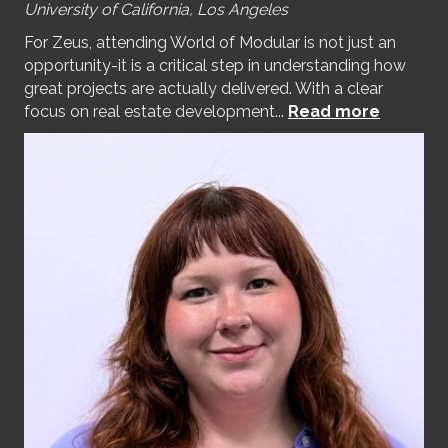
University of California, Los Angeles
For Zeus, attending World of Modular is not just an
opportunity-it is a critical step in understanding how
great projects are actually delivered. With a clear
focus on real estate development...
Read more