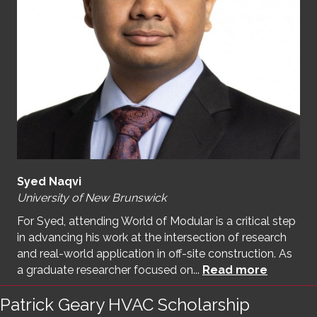
Syed Naqvi
University of New Brunswick
For Syed, attending World of Modular is a critical step
in advancing his work at the intersection of research
and real-world application in off-site construction. As
a graduate researcher focused on...
Read more
Patrick Geary HVAC Scholarship