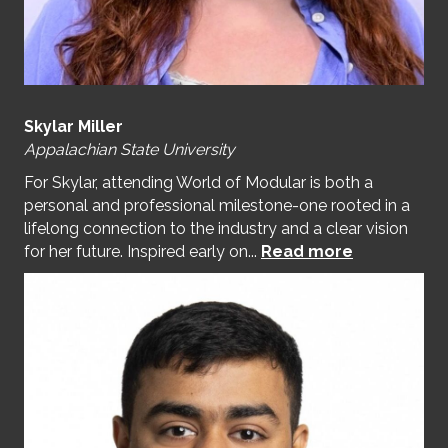
Skylar Miller
Appalachian State University
For Skylar, attending World of Modular is both a
personal and professional milestone-one rooted in a
lifelong connection to the industry and a clear vision
for her future. Inspired early on...
Read more