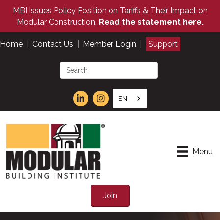
MBI Issues Policy Position on Tariffs & Their Impact on
Modular Construction.
Read the statement here.
Home
|
Contact Us
|
Member Login
|
Support
EN
Menu
Join