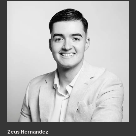
Zeus Hernandez