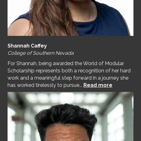
Shannah Caffey
College of Southern Nevada
For Shannah, being awarded the World of Modular
Scholarship represents both a recognition of her hard
work and a meaningful step forward in a journey she
has worked tirelessly to pursue...
Read more