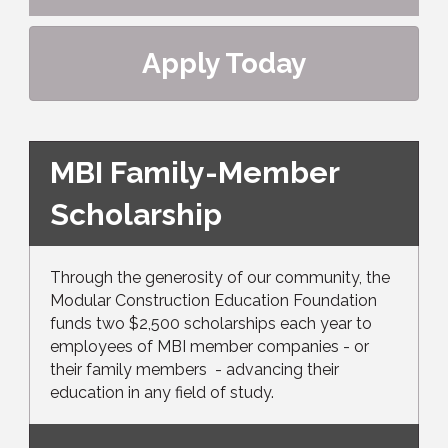
Apply Today
MBI Family-Member
Scholarship
Through the generosity of our community, the
Modular Construction Education Foundation
funds two $2,500 scholarships each year to
employees of MBI member companies - or
their family members - advancing their
education in any field of study.