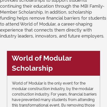
provides scholarships to support students
continuing their education through the MBI Family-
Member Scholarship. In addition, scholarship
funding helps remove financial barriers for students
to attend World of Modular, a career-shaping
experience that connects them directly with
industry leaders, innovators, and future employers.
World of Modular
Scholarship
World of Modular is the only event for the
modular construction industry, by the modular
construction industry. For years, financial barriers
have prevented many students from attending
this transformational event. By removing those