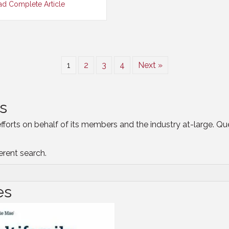
ad Complete Article
1
2
3
4
Next »
s
efforts on behalf of its members and the industry at-large. Q
ferent search.
es