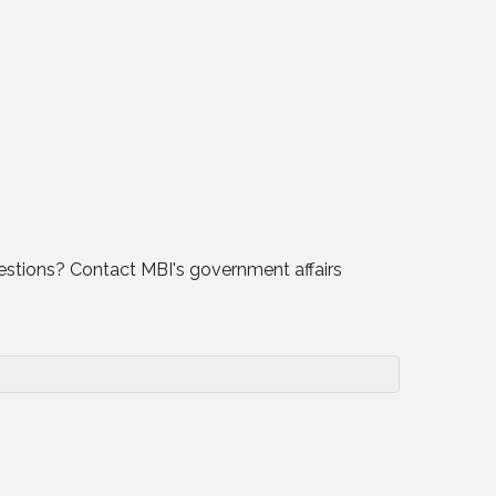
uestions? Contact MBI's government affairs