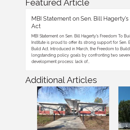
Featured Article
MBI Statement on Sen. Bill Hagerty’
Act
MBI Statement on Sen. Bill Hagerty’s Freedom To Bu
Institute is proud to offer its strong support for Sen.
Build Act. Introduced in March, the Freedom to Build
longstanding policy goals by confronting two severe
development process: lack of…
Additional Articles