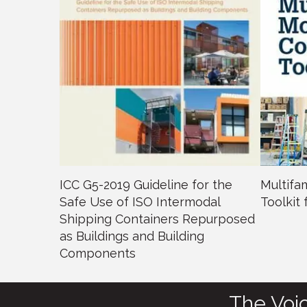
ICC G5-2019 Guideline for the
Multifa
Safe Use of ISO Intermodal
Toolkit
Shipping Containers Repurposed
as Buildings and Building
Components
The Voi