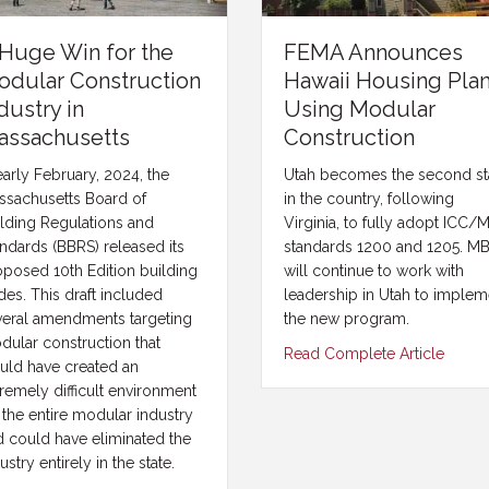
Huge Win for the
FEMA Announces
odular Construction
Hawaii Housing Pla
dustry in
Using Modular
assachusetts
Construction
early February, 2024, the
Utah becomes the second st
ssachusetts Board of
in the country, following
ilding Regulations and
Virginia, to fully adopt ICC/
ndards (BBRS) released its
standards 1200 and 1205. MB
oposed 10th Edition building
will continue to work with
es. This draft included
leadership in Utah to implem
veral amendments targeting
the new program.
dular construction that
Read Complete Article
uld have created an
remely difficult environment
 the entire modular industry
d could have eliminated the
ustry entirely in the state.