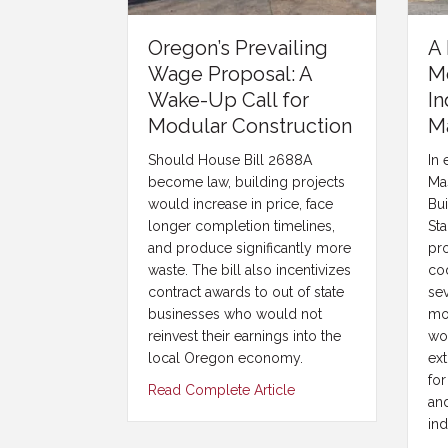
Oregon’s Prevailing
A 
Wage Proposal: A
M
Wake-Up Call for
In
Modular Construction
M
Should House Bill 2688A
In 
become law, building projects
Ma
would increase in price, face
Bu
longer completion timelines,
Sta
and produce significantly more
pr
waste. The bill also incentivizes
cod
contract awards to out of state
se
businesses who would not
mo
reinvest their earnings into the
wo
local Oregon economy.
ext
for
Read Complete Article
an
ind