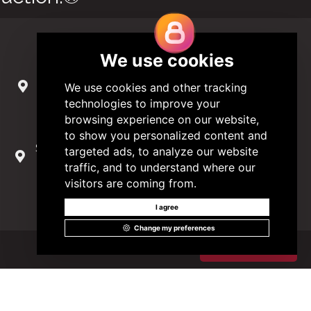
Contact Us
285 Hydraulic Ridge Road, Suite 6
Charlottesville, Virginia 22901 USA
(434) 296-3288
Schuman Roundabout 2-4, Level 6
1040 Brussels, Belgium
0032 2 403 36 58
info@modular.org
Got it!