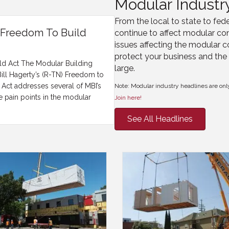
Modular Industr
From the local to state to fede
s Freedom To Build
continue to affect modular con
issues affecting the modular c
protect your business and the 
ild Act The Modular Building
large.
 Bill Hagerty’s (R-TN) Freedom to
 Act addresses several of MBI’s
Note: Modular industry headlines are onl
 pain points in the modular
Join here!
See All Headlines