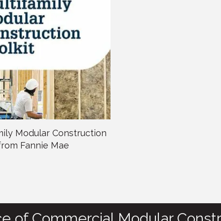
mily Modular Construction
 from Fannie Mae
ce of Commercial Modular Constr