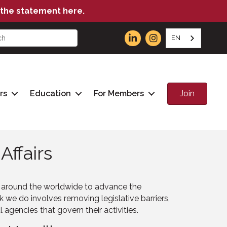
the statement here.
EN
Join
rs
Education
For Members
ffairs
s around the worldwide to advance the
we do involves removing legislative barriers,
gencies that govern their activities.