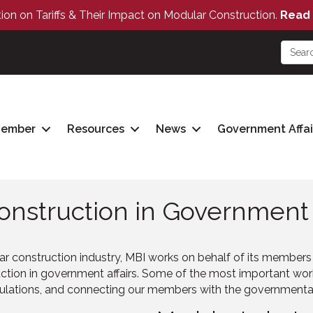
tion on Tariffs & Their Impact on Modular Construction.
Read 
Member
Resources
News
Government Affai
nstruction in Government A
ar construction industry, MBI works on behalf of its member
tion in government affairs. Some of the most important work 
gulations, and connecting our members with the governmental a