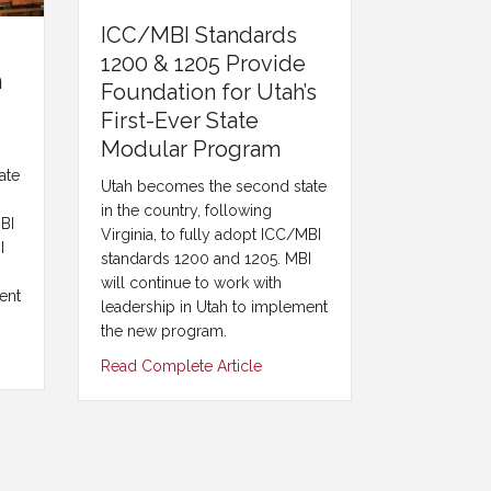
ICC/MBI Standards
1200 & 1205 Provide
n
Foundation for Utah’s
First-Ever State
Modular Program
ate
Utah becomes the second state
in the country, following
MBI
Virginia, to fully adopt ICC/MBI
I
standards 1200 and 1205. MBI
will continue to work with
ent
leadership in Utah to implement
the new program.
Read Complete Article