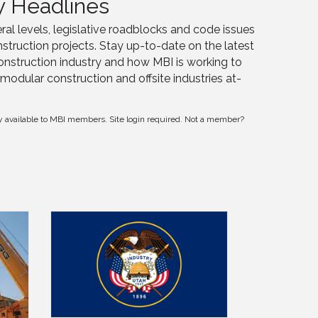
y Headlines
ral levels, legislative roadblocks and code issues
struction projects. Stay up-to-date on the latest
onstruction industry and how MBI is working to
modular construction and offsite industries at-
y available to MBI members. Site login required. Not a member?