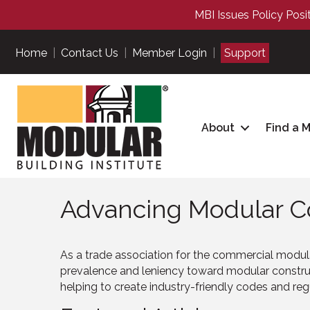
MBI Issues Policy Posi
Home
|
Contact Us
|
Member Login
|
Support
About
Find a 
Advancing Modular Co
As a trade association for the commercial modul
prevalence and leniency toward modular construc
helping to create industry-friendly codes and re