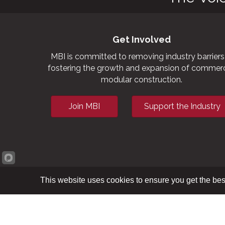
Get Involved
MBI is committed to removing industry barriers
fostering the growth and expansion of commerc
modular construction.
Join MBI
Support the Industry
This website uses cookies to ensure you get the bes