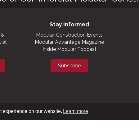
Stay Informed
 &
Modular Construction Events
ial
Modular Advantage Magazine
Inside Modular Podcast
Subscribe
t experience on our website.
Learn more
XML sitemap
|
HTML sitemap