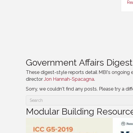
Re
Government Affairs Digest
These digest-style reports detail MBI's ongoing 
director
Jon Hannah-Spacagna
.
Sorry, we couldn't find any posts. Please try a dif
Modular Building Resourc