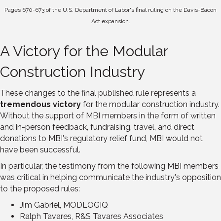
Pages 670-673 of the U.S. Department of Labor's final ruling on the Davis-Bacon
Act expansion.
A Victory for the Modular
Construction Industry
These changes to the final published rule represents a
tremendous victory
for the modular construction industry.
Without the support of MBI members in the form of written
and in-person feedback, fundraising, travel, and direct
donations to MBI's regulatory relief fund, MBI would not
have been successful.
In particular, the testimony from the following MBI members
was critical in helping communicate the industry's opposition
to the proposed rules:
Jim Gabriel, MODLOGIQ
Ralph Tavares, R&S Tavares Associates