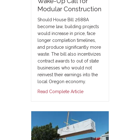
Wake-Up Call for
Modular Construction
Should House Bill 2688A
become law, building projects
would increase in price, face
longer completion timelines,
and produce significantly more
waste. The bill also incentivizes
contract awards to out of state
businesses who would not
reinvest their earnings into the
local Oregon economy.
Read Complete Article