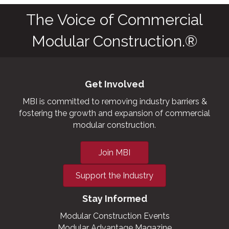
The Voice of Commercial
Modular Construction.®
Get Involved
MBI is committed to removing industry barriers &
fostering the growth and expansion of commercial
modular construction.
Join MBI
Support the Industry
Stay Informed
Modular Construction Events
Modular Advantage Magazine