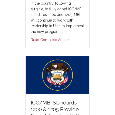
in the country, following
Virginia, to fully adopt ICC/MBI
standards 1200 and 1205. MBI
will continue to work with
leadership in Utah to implement
the new program.
Read Complete Article
ICC/MBI Standards
1200 & 1205 Provide