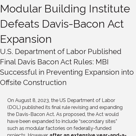
Modular Building Institute
Defeats Davis-Bacon Act
Expansion
U.S. Department of Labor Published
Final Davis Bacon Act Rules: MBI
Successful in Preventing Expansion into
Offsite Construction
On August 8, 2023, the US Department of Labor
(DOL) published its final rule revising and expanding
the Davis-Bacon Act. As proposed, the Act would
have been expanded to include “secondary sites”
such as modular factories on federally-funded
projects. However,
after an extensive year-and-a-