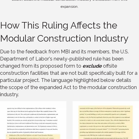
expansion.
How This Ruling Affects the
Modular Construction Industry
Due to the feedback from MBI and its members, the U.S.
Department of Labor's newly-published rule has been
changed from its proposed form to
exclude
offsite
construction facilities that are not built specifically built for a
particular project. The language highlighted below details
the scope of the expanded Act to the modular construction
industry.