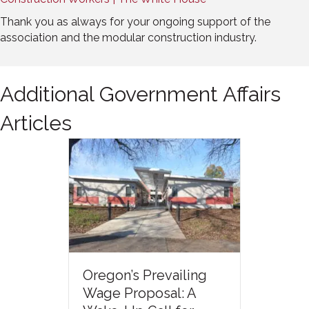
Thank you as always for your ongoing support of the
association and the modular construction industry.
Additional Government Affairs
Articles
Oregon’s Prevailing
Wage Proposal: A