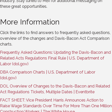
industry. Stay tuned to MBI for additional messaging on
these great opportunities.
More Information
Click the links to find answers to frequently asked questions,
overview of the changes and Davis-Bacon Act Comparison
charts.
Frequently Asked Questions: Updating the Davis-Bacon and
Related Acts Regulations Final Rule | U.S. Department of
Labor (dol.gov)
DBA Comparison Charts | U.S. Department of Labor
(dol.gov)
DOL Overview of Changes to the Davis-Bacon and Related
Act Regulations Tickets, Multiple Dates | Eventbrite
FACT SHEET: Vice President Harris Announces Action to
Raise Wage Standards Over Time For More Than One Million
Construction Workers | The White House