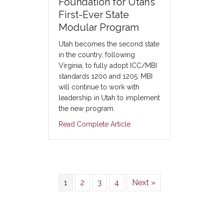
Foundation for Utah’s
First-Ever State
Modular Program
Utah becomes the second state
in the country, following
Virginia, to fully adopt ICC/MBI
standards 1200 and 1205. MBI
will continue to work with
leadership in Utah to implement
the new program.
Read Complete Article
1
2
3
4
Next »