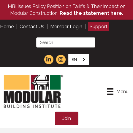
MBI Issues Policy Position on Tariffs & Their Impact on
Modular Construction.
Read the statement here.
Home
|
Contact Us
|
Member Login
|
Support
EN
Menu
Join