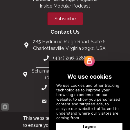
Inside Modular Podcast
Subscribe
Contact Us
285 Hydraulic Ridge Road, Suite 6
Charlottesville, Virginia 22901 USA
(434) 296-3288
Schuman Roundabout 2-4, Level 6
1040 Brussels, Belgium
0032 2 403 36 58
info@modular.org
This website uses cookies
to ensure you get the best
Got it!