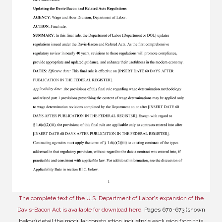
The complete text of the U.S. Department of Labor's expansion of the
Davis-Bacon Act is available for download here
. Pages 670-673 (shown
below) detail the modular construction industry's exclusion from this