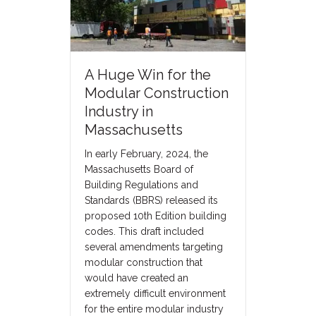
A Huge Win for the
Modular Construction
Industry in
Massachusetts
In early February, 2024, the
Massachusetts Board of
Building Regulations and
Standards (BBRS) released its
proposed 10th Edition building
codes. This draft included
several amendments targeting
modular construction that
would have created an
extremely difficult environment
for the entire modular industry