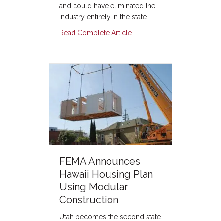
and could have eliminated the
industry entirely in the state.
Read Complete Article
FEMA Announces
Hawaii Housing Plan
Using Modular
Construction
Utah becomes the second state