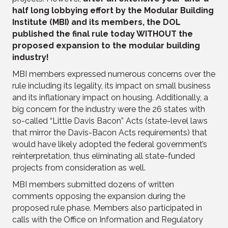
half long lobbying effort by the Modular Building
Institute (MBI) and its members, the DOL
published the final rule today WITHOUT the
proposed expansion to the modular building
industry!
MBI members expressed numerous concerns over the
rule including its legality, its impact on small business
and its inflationary impact on housing. Additionally, a
big concern for the industry were the 26 states with
so-called “Little Davis Bacon” Acts (state-level laws
that mirror the Davis-Bacon Acts requirements) that
would have likely adopted the federal government’s
reinterpretation, thus eliminating all state-funded
projects from consideration as well.
MBI members submitted dozens of written
comments opposing the expansion during the
proposed rule phase. Members also participated in
calls with the Office on Information and Regulatory