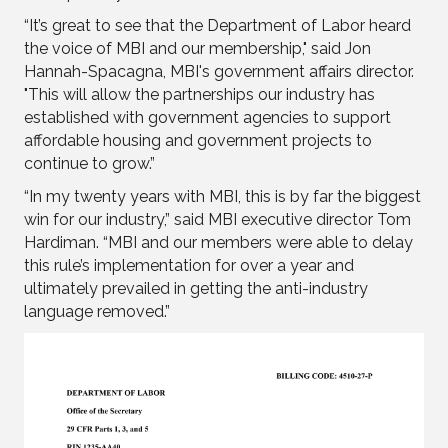
“It’s great to see that the Department of Labor heard
the voice of MBI and our membership," said Jon
Hannah-Spacagna, MBI's government affairs director.
"This will allow the partnerships our industry has
established with government agencies to support
affordable housing and government projects to
continue to grow.”
“In my twenty years with MBI, this is by far the biggest
win for our industry,” said MBI executive director Tom
Hardiman. “MBI and our members were able to delay
this rule’s implementation for over a year and
ultimately prevailed in getting the anti-industry
language removed.”