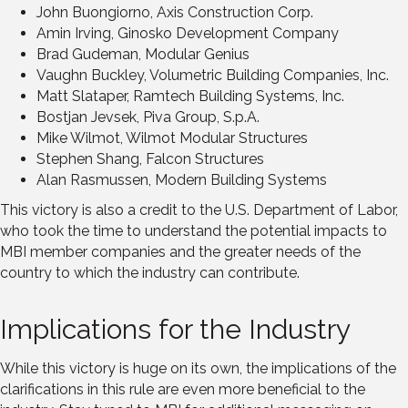
John Buongiorno, Axis Construction Corp.
Amin Irving, Ginosko Development Company
Brad Gudeman, Modular Genius
Vaughn Buckley, Volumetric Building Companies, Inc.
Matt Slataper, Ramtech Building Systems, Inc.
Bostjan Jevsek, Piva Group, S.p.A.
Mike Wilmot, Wilmot Modular Structures
Stephen Shang, Falcon Structures
Alan Rasmussen, Modern Building Systems
This victory is also a credit to the U.S. Department of Labor,
who took the time to understand the potential impacts to
MBI member companies and the greater needs of the
country to which the industry can contribute.
Implications for the Industry
While this victory is huge on its own, the implications of the
clarifications in this rule are even more beneficial to the