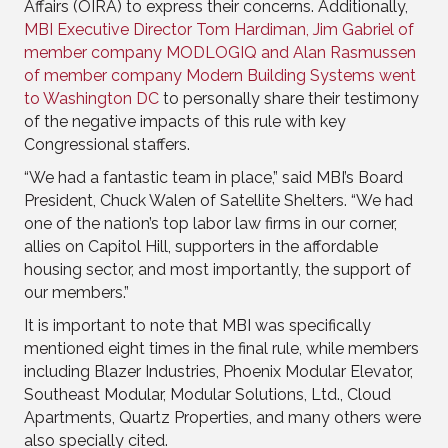
Affairs (OIRA) to express their concerns. Additionally,
MBI Executive Director Tom Hardiman, Jim Gabriel of
member company MODLOGIQ and Alan Rasmussen
of member company Modern Building Systems went
to Washington DC
to personally share their testimony
of the negative impacts of this rule with key
Congressional staffers.
“We had a fantastic team in place,” said MBI’s Board
President, Chuck Walen of Satellite Shelters. “We had
one of the nation’s top labor law firms in our corner,
allies on Capitol Hill, supporters in the affordable
housing sector, and most importantly, the support of
our members.”
It is important to note that MBI was specifically
mentioned eight times in the final rule, while members
including Blazer Industries, Phoenix Modular Elevator,
Southeast Modular, Modular Solutions, Ltd., Cloud
Apartments, Quartz Properties, and many others were
also specially cited.