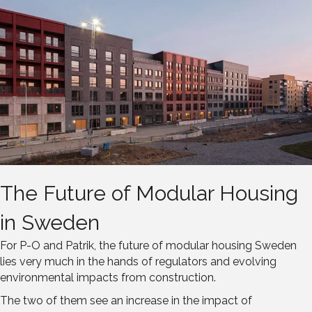
The Future of Modular Housing
in Sweden
For P-O and Patrik, the future of modular housing Sweden
lies very much in the hands of regulators and evolving
environmental impacts from construction.
The two of them see an increase in the impact of