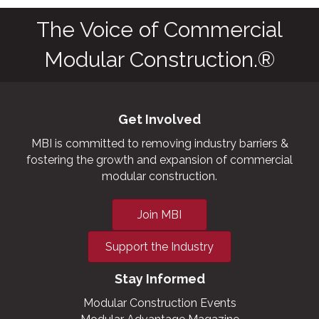
commercial cold
storage facilities,
grow houses,
outbuildings,
military and
aviation hangars.
The Voice of Commercial
Modular Construction.®
Get Involved
MBI is committed to removing industry barriers &
fostering the growth and expansion of commercial
modular construction.