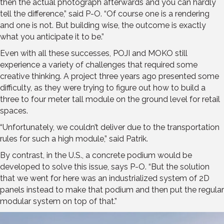
then the actual photograph afterwards and you can hardly
tell the difference,” said P-O. “Of course one is a rendering
and one is not. But building wise, the outcome is exactly
what you anticipate it to be.”
Even with all these successes, POJI and MOKO still
experience a variety of challenges that required some
creative thinking. A project three years ago presented some
difficulty, as they were trying to figure out how to build a
three to four meter tall module on the ground level for retail
spaces.
“Unfortunately, we couldn’t deliver due to the transportation
rules for such a high module,” said Patrik.
By contrast, in the U.S., a concrete podium would be
developed to solve this issue, says P-O. “But the solution
that we went for here was an industrialized system of 2D
panels instead to make that podium and then put the regular
modular system on top of that.”