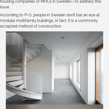
housing companies or MHCs in Sweden—to address this
issue.
According to P-O, people in Sweden don’t bat an eye at
modular multifamily buildings. In fact, it is a commonly
accepted method of construction.