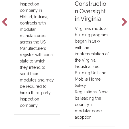
NFPA-275
Constructio
Foam Plastic
n Oversight
Technologie
in Virginia
s
Virginia’s modular
building program
New fire barrier
began in 1973,
technologies are
with the
improving total
implementation of
costs and margins
the Virginia
in major areas of
Industrialized
construction, such
Building Unit and
as commercial,
Mobile Home
government,
Safety
union and
Regulations. Now
prevailing wage
it’s leading the
projects. These
country in
benefits translate
modular code
into other large
adoption.
fringe areas, such
as agriculture,