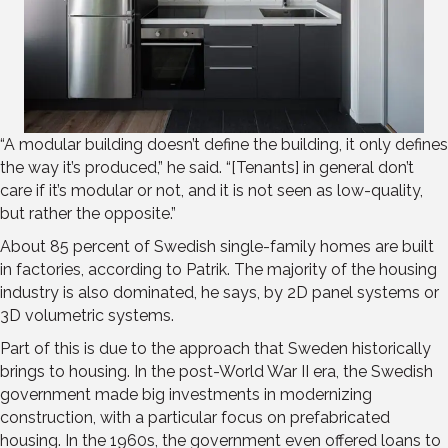
“A modular building doesn’t define the building, it only defines
the way it’s produced,” he said. “[Tenants] in general don’t
care if it’s modular or not, and it is not seen as low-quality,
but rather the opposite.”
About 85 percent of Swedish single-family homes are built
in factories, according to Patrik. The majority of the housing
industry is also dominated, he says, by 2D panel systems or
3D volumetric systems.
Part of this is due to the approach that Sweden historically
brings to housing. In the post-World War II era, the Swedish
government made big investments in modernizing
construction, with a particular focus on prefabricated
housing. In the 1960s, the government even offered loans to