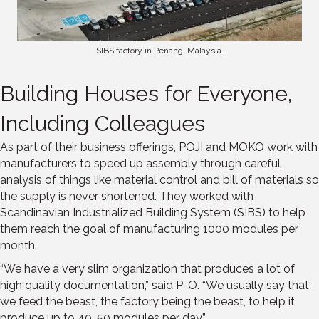
SIBS factory in Penang, Malaysia.
Building Houses for Everyone,
Including Colleagues
As part of their business offerings, POJI and MOKO work with
manufacturers to speed up assembly through careful
analysis of things like material control and bill of materials so
the supply is never shortened. They worked with
Scandinavian Industrialized Building System (SIBS) to help
them reach the goal of manufacturing 1000 modules per
month.
“We have a very slim organization that produces a lot of
high quality documentation,” said P-O. “We usually say that
we feed the beast, the factory being the beast, to help it
produce up to 40, 50 modules per day.”