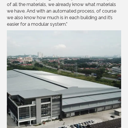
of all the materials, we already know what materials
we have. And with an automated process, of course
we also know how much is in each building and it’s
easier for a modular system.”