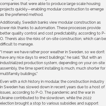
companies that were able to produce large scale housing
projects quickly—enabling modular construction to emerge
as the preferred method.
Additionally, Swedish banks view modular construction as
lower risk thanks to automation. These processes provide
better quality control and cost predictability, according to P-
O. There’s also the risks of on-site construction, which can be
difficult to manage.
“I mean we have rather poor weather in Sweden, so we don’t
have any nice days to erect buildings,” he said. “But with an
industrialized production system, depending on your on-site
assembly, the time spent installing is much, much shorter for
multifamily buildings.”
Even with a rich history in modular, the construction industry
in Sweden has slowed down in recent years due to a host of
issues, according to P-O. The pandemic and the war in
Ukraine contributed to the slowdown, while the 2022
election brought a stop to various subsidies and support