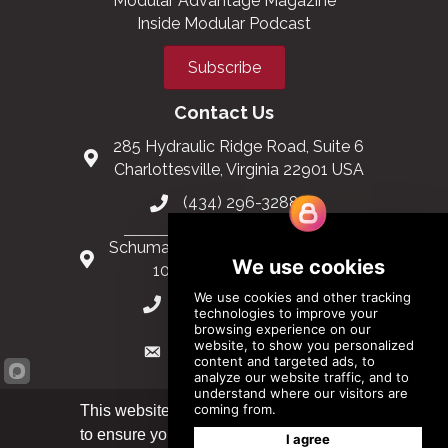
Join MBI
Support the Industry
Stay Informed
Modular Construction Events
Modular Advantage Magazine
Inside Modular Podcast
Subscribe
Contact Us
285 Hydraulic Ridge Road, Suite 6
Charlottesville, Virginia 22901 USA
(434) 296-3288
Schuman Roundabout 2-4, Level 6
This website uses cookies
1040 Brussels, Belgium
to ensure you get the best