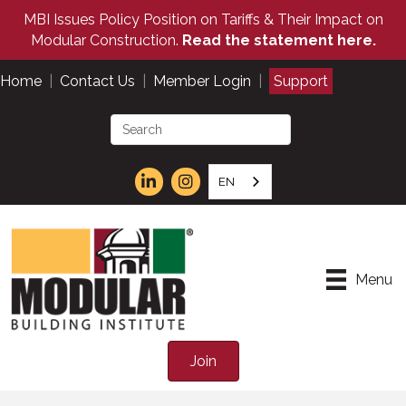
MBI Issues Policy Position on Tariffs & Their Impact on
Modular Construction.
Read the statement here.
Home
|
Contact Us
|
Member Login
|
Support
EN
Menu
Join