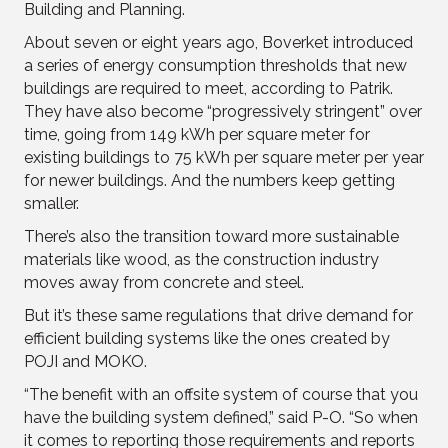
Building and Planning.
About seven or eight years ago, Boverket introduced
a series of energy consumption thresholds that new
buildings are required to meet, according to Patrik.
They have also become “progressively stringent” over
time, going from 149 kWh per square meter for
existing buildings to 75 kWh per square meter per year
for newer buildings. And the numbers keep getting
smaller.
There’s also the transition toward more sustainable
materials like wood, as the construction industry
moves away from concrete and steel.
But it’s these same regulations that drive demand for
efficient building systems like the ones created by
POJI and MOKO.
“The benefit with an offsite system of course that you
have the building system defined,” said P-O. “So when
it comes to reporting those requirements and reports