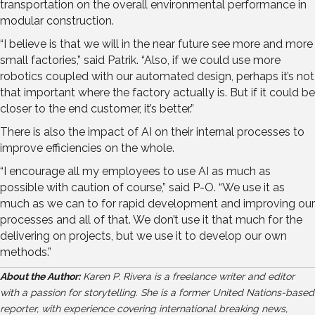
transportation on the overall environmental performance in
modular construction.
“I believe is that we will in the near future see more and more
small factories,” said Patrik. “Also, if we could use more
robotics coupled with our automated design, perhaps it’s not
that important where the factory actually is. But if it could be
closer to the end customer, it’s better.”
There is also the impact of AI on their internal processes to
improve efficiencies on the whole.
“I encourage all my employees to use AI as much as
possible with caution of course,” said P-O. “We use it as
much as we can to for rapid development and improving our
processes and all of that. We don’t use it that much for the
delivering on projects, but we use it to develop our own
methods.”
About the Author:
Karen P. Rivera is a freelance writer and editor
with a passion for storytelling. She is a former United Nations-based
reporter, with experience covering international breaking news,