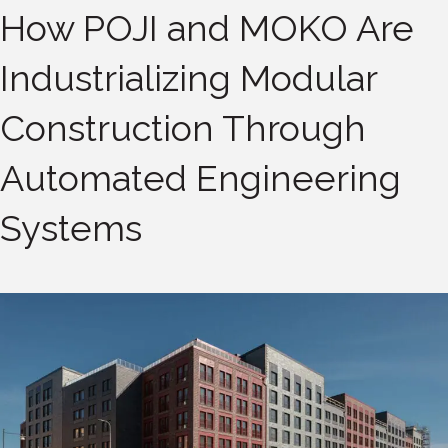
How POJI and MOKO Are
Industrializing Modular
Construction Through
Automated Engineering
Systems