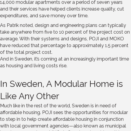
14,000 modular apartments over a period of seven years
and their services have helped clients increase quality, cut
expenditures, and save money over time.
As Patrik noted, design and engineering plans can typically
take anywhere from five to 10 percent of the project cost on
average. With their systems and designs, POJI and MOKO
have reduced that percentage to approximately 1.5 percent
of the total project cost.
And in Sweden, it’s coming at an increasingly important time
as housing and living costs rise.
In Sweden, A Modular Home is
Like Any Other
Much like in the rest of the world, Sweden is in need of
affordable housing. POJI sees the opportunities for modular
to step in to help create affordable housing in conjunction
with local government agencies—also known as municipal