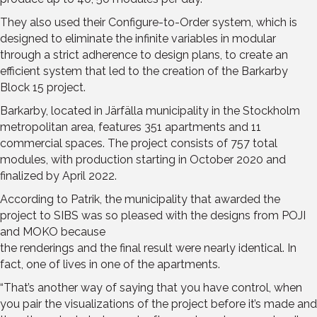
They also used their Configure-to-Order system, which is
designed to eliminate the infinite variables in modular
through a strict adherence to design plans, to create an
efficient system that led to the creation of the Barkarby
Block 15 project.
Barkarby, located in Järfälla municipality in the Stockholm
metropolitan area, features 351 apartments and 11
commercial spaces. The project consists of 757 total
modules, with production starting in October 2020 and
finalized by April 2022.
According to Patrik, the municipality that awarded the
project to SIBS was so pleased with the designs from POJI
and MOKO because
the renderings and the final result were nearly identical. In
fact, one of lives in one of the apartments.
“That’s another way of saying that you have control, when
you pair the visualizations of the project before it’s made and