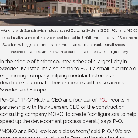
Working with Scandinavian Industrialized Building System (SIBS), POJI and MOKO
helped realize a modular city concept located in Järfälla municipality of Stockholm,
Sweden, with 350 apartments, communal areas, restaurants, small shops, and a
preschool in a pleasant mix with experiential architecture and greenery.
In the middle of timber country is the 20th largest city in
Sweden, Karlstad. It’s also home to POJI, a small, but nimble
engineering company helping modular factories and
developers automate their processes with ease across
Sweden and Europe.
Per-Olof “P-O” Hulthe, CEO and founder of
POJI
, works in
partnership with Patrik Jensen, CEO of the construction
consulting company MOKO, to create “configurators to help
speed up the development process overall,” says P-O.
“MOKO and POJI work as a close team,” said P-O. “We are