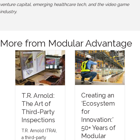
venture capital, emerging healthcare tech, and the video game
industry.
More from Modular Advantage
Understandi
Creating an
ng Thermal
‘Ecosystem
Barriers
for
Compliance
Innovation:’
Methods &
50+ Years of
Emerging
Modular