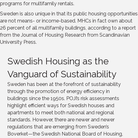
programs for multifamily rentals.
Sweden is also unique in that its public housing opportunities
are not means- or income-based. MHCs in fact own about
26 percent of all multifamily buildings, according to a report
from the Journal of Housing Research from Scandinavian
University Press.
Swedish Housing as the
Vanguard of Sustainability
Sweden has been at the forefront of sustainability
through the promotion of energy efficiency in
buildings since the 1950s. POJI’s risk assessments
highlight efficient ways for Swedish houses and
apartments to meet both national and regional
standards. However, there are newer and newer
regulations that are emerging from Sweden’s
Boverket—the Swedish National Board of Housing,