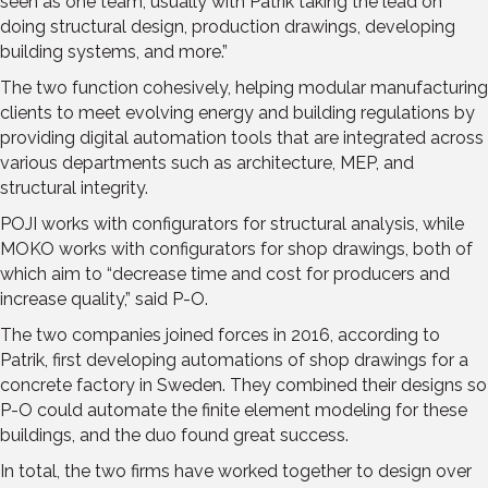
seen as one team, usually with Patrik taking the lead on
doing structural design, production drawings, developing
building systems, and more.”
The two function cohesively, helping modular manufacturing
clients to meet evolving energy and building regulations by
providing digital automation tools that are integrated across
various departments such as architecture, MEP, and
structural integrity.
POJI works with configurators for structural analysis, while
MOKO works with configurators for shop drawings, both of
which aim to “decrease time and cost for producers and
increase quality,” said P-O.
The two companies joined forces in 2016, according to
Patrik, first developing automations of shop drawings for a
concrete factory in Sweden. They combined their designs so
P-O could automate the finite element modeling for these
buildings, and the duo found great success.
In total, the two firms have worked together to design over