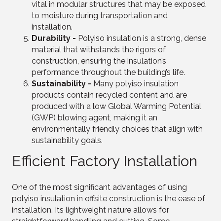
vital in modular structures that may be exposed
to moisture during transportation and
installation.
Durability -
Polyiso insulation is a strong, dense
material that withstands the rigors of
construction, ensuring the insulation’s
performance throughout the building’s life.
Sustainability -
Many polyiso insulation
products contain recycled content and are
produced with a low Global Warming Potential
(GWP) blowing agent, making it an
environmentally friendly choices that align with
sustainability goals.
Efficient Factory Installation
One of the most significant advantages of using
polyiso insulation in offsite construction is the ease of
installation. Its lightweight nature allows for