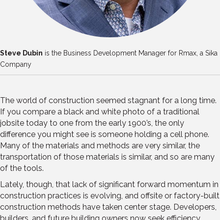
Steve Dubin
is the Business Development Manager for Rmax, a Sika
Company
The world of construction seemed stagnant for a long time.
If you compare a black and white photo of a traditional
jobsite today to one from the early 1900’s, the only
difference you might see is someone holding a cell phone.
Many of the materials and methods are very similar, the
transportation of those materials is similar, and so are many
of the tools.
Lately, though, that lack of significant forward momentum in
construction practices is evolving, and offsite or factory-built
construction methods have taken center stage. Developers,
builders, and future building owners now seek efficiency,