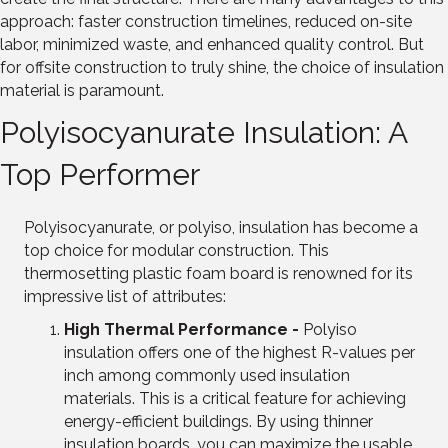
approach: faster construction timelines, reduced on-site
labor, minimized waste, and enhanced quality control. But
for offsite construction to truly shine, the choice of insulation
material is paramount.
Polyisocyanurate Insulation: A
Top Performer
Polyisocyanurate, or polyiso, insulation has become a
top choice for modular construction. This
thermosetting plastic foam board is renowned for its
impressive list of attributes:
High Thermal Performance -
Polyiso
insulation offers one of the highest R-values per
inch among commonly used insulation
materials. This is a critical feature for achieving
energy-efficient buildings. By using thinner
insulation boards, you can maximize the usable