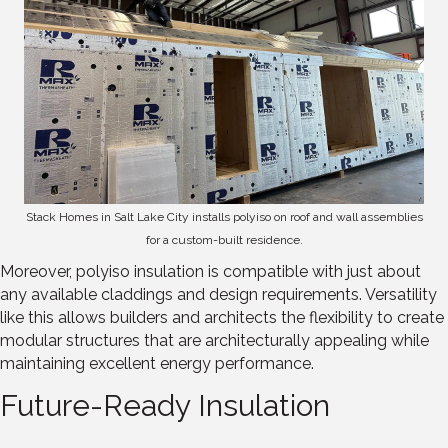
Stack Homes in Salt Lake City installs polyiso on roof and wall assemblies
for a custom-built residence.
Moreover, polyiso insulation is compatible with just about
any available claddings and design requirements. Versatility
like this allows builders and architects the flexibility to create
modular structures that are architecturally appealing while
maintaining excellent energy performance.
Future-Ready Insulation