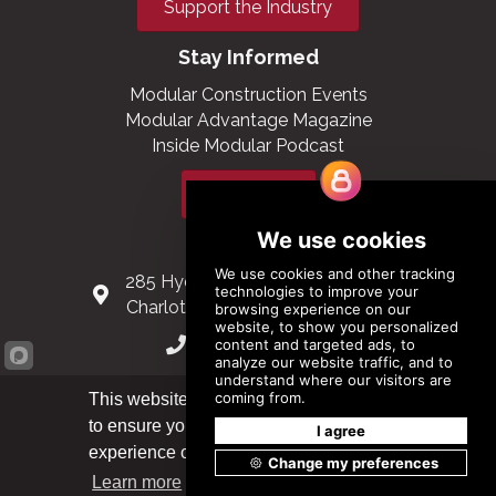
Support the Industry
Stay Informed
Modular Construction Events
Modular Advantage Magazine
Inside Modular Podcast
Subscribe
Contact Us
285 Hydraulic Ridge Road, Suite 6
Charlottesville, Virginia 22901 USA
(434) 296-3288
Schuman Roundabout 2-4, Level 6
This website uses cookies
1040 Brussels, Belgium
to ensure you get the best
Got it!
experience on our website.
0032 2 403 36 58
Learn more