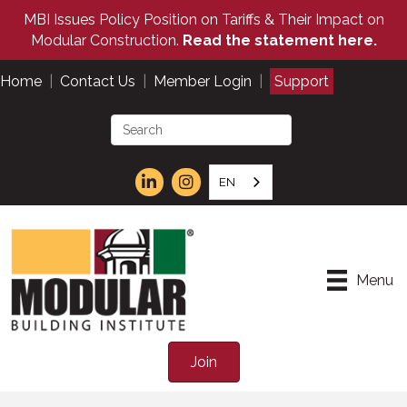
MBI Issues Policy Position on Tariffs & Their Impact on
Modular Construction.
Read the statement here.
Home
|
Contact Us
|
Member Login
|
Support
EN
Menu
Join