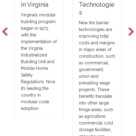
Technologie
in Virginia
s
Virginia’s modular
building program
New fire barrier
began in 1973,
technologies are
with the
improving total
implementation of
costs and margins
the Virginia
in major areas of
Industrialized
construction, such
Building Unit and
as commercial,
Mobile Home
government,
Safety
union and
Regulations. Now
prevailing wage
it’s leading the
projects. These
country in
benefits translate
modular code
into other large
adoption.
fringe areas, such
as agriculture,
commercial cold
storage facilities,