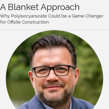
A Blanket Approach
Why Polyisocyanurate Could be a Game-Changer
for Offsite Construction