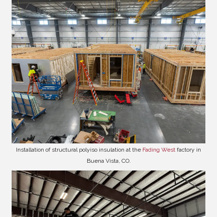
Installation of structural polyiso insulation at the
Fading West
factory in
Buena Vista, CO.