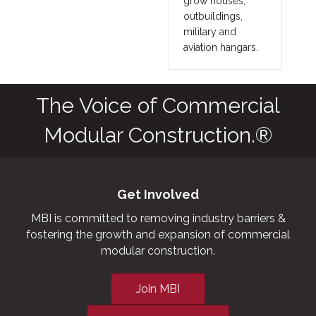
grow houses,
outbuildings,
military and
aviation hangars.
The Voice of Commercial
Modular Construction.®
Get Involved
MBI is committed to removing industry barriers &
fostering the growth and expansion of commercial
modular construction.
Join MBI