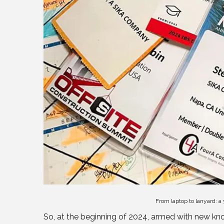
From laptop to lanyard: a
So, at the beginning of 2024, armed with new kno