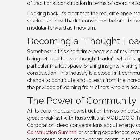
of traditional construction in terms of coordinati
Looking back, it’s clear that the real difference
sparked an idea I hadn’t considered before. It’s b
modular forward as I now am.
Becoming a “Thought Lead
Somehow, in this short time, because of my inter
being referred to as a ‘thought leader,’ which is 
particular market space. Sharing insights, visiti
construction. This industry is a close-knit commu
chance to contribute and to learn from the incredi
the privilege of learning from others who are act
The Power of Community
At its core, modular construction thrives on colla
great breakfast with Russ Willis at MODLOGIQ, f
Corporation, deep conversations about energy 
Construction Summit
, or sharing experiences ov
Systembuilt, and so many others continue to inspi