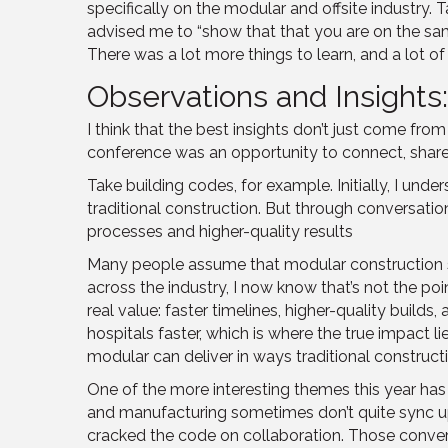
specifically on the modular and offsite industry. 
advised me to “show that that you are on the same 
There was a lot more things to learn, and a lot o
Observations and Insights
I think that the best insights don’t just come f
conference was an opportunity to connect, share 
Take building codes, for example. Initially, I 
traditional construction. But through conversati
processes and higher-quality results
Many people assume that modular construction sh
across the industry, I now know that’s not the poi
real value: faster timelines, higher-quality builds
hospitals faster, which is where the true impact 
modular can deliver in ways traditional constructio
One of the more interesting themes this year ha
and manufacturing sometimes don’t quite sync up
cracked the code on collaboration. Those convers