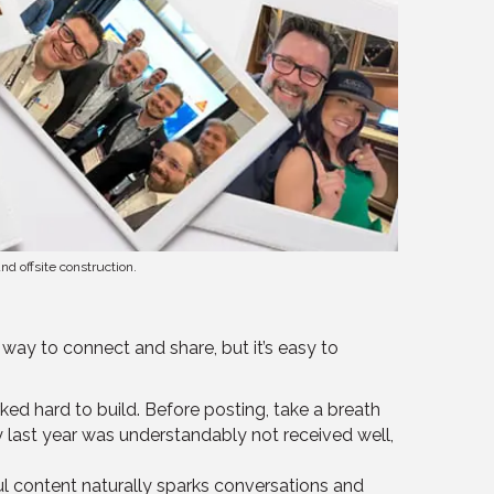
d offsite construction.
 way to connect and share, but it’s easy to
ked hard to build. Before posting, take a breath
rly last year was understandably not received well,
ful content naturally sparks conversations and