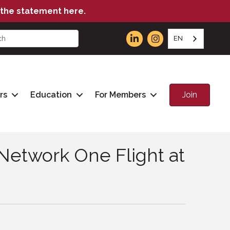
the statement here.
EN
Join
rs
Education
For Members
Network One Flight at