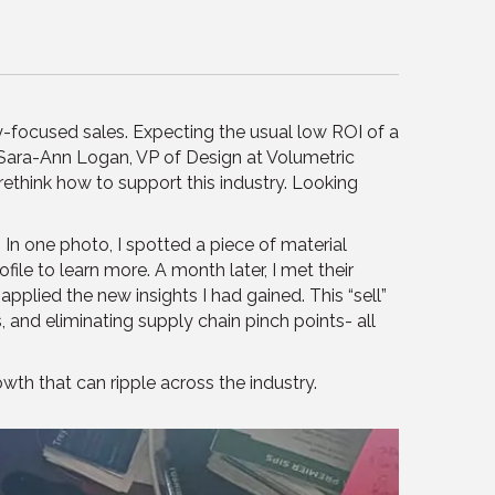
y-focused sales. Expecting the usual low ROI of a
t Sara-Ann Logan, VP of Design at Volumetric
ethink how to support this industry. Looking
 In one photo, I spotted a piece of material
le to learn more. A month later, I met their
pplied the new insights I had gained. This “sell”
and eliminating supply chain pinch points- all
th that can ripple across the industry.