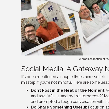
A small collection of 
Social Media: A Gateway t
It’s been mentioned a couple times here, so let’s
misstep if you’re not mindful. Here are some less
Don’t Post in the Heat of the Moment
: 
and ask, “Will I stand by this tomorrow?” Mos
and prompted a tough conversation with some
Do Share Something Useful
: Focus on ad