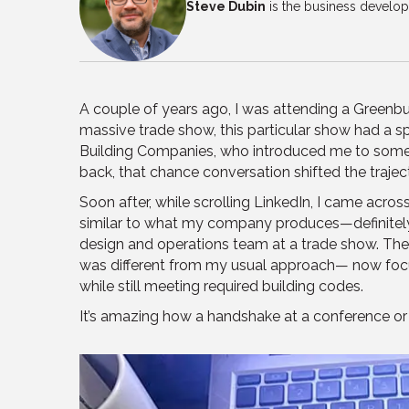
Steve Dubin
is the business develo
A couple of years ago, I was attending a Greenbu
massive trade show, this particular show had a sp
Building Companies, who introduced me to some of
back, that chance conversation shifted the trajec
Soon after, while scrolling LinkedIn, I came acro
similar to what my company produces—definitely a 
design and operations team at a trade show. They g
was different from my usual approach— now focusi
while still meeting required building codes.
It’s amazing how a handshake at a conference or 