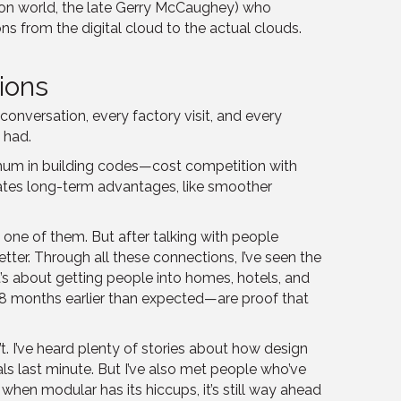
uction world, the late Gerry McCaughey) who
ns from the digital cloud to the actual clouds.
ions
onversation, every factory visit, and every
 had.
imum in building codes—cost competition with
eates long-term advantages, like smoother
one of them. But after talking with people
etter. Through all these connections, I’ve seen the
 it’s about getting people into homes, hotels, and
d 18 months earlier than expected—are proof that
 I’ve heard plenty of stories about how design
s last minute. But I’ve also met people who’ve
hen modular has its hiccups, it’s still way ahead