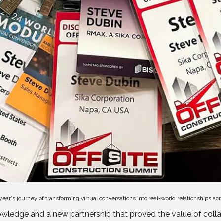
 year's journey of transforming virtual conversations into real-world relationships ac
wledge and a new partnership that proved the value of collab