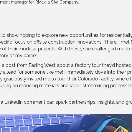
pment manager for RMax, a Sika Company.
ild show hoping to explore new opportunities for residentiall
ecific focus on offsite construction innovations. There, I me
 their modular projects. With these, she challenged me to r
tory of my career.
ss a post from Fading West about a factory tour they’d hosted.
lead for someone like me! I immediately dove into their profi
raciously invited me to tour their Colorado facility, where I a
ng on reducing materials and labor, streamlining processes, 
a LinkedIn comment can spark partnerships, insights, and grow