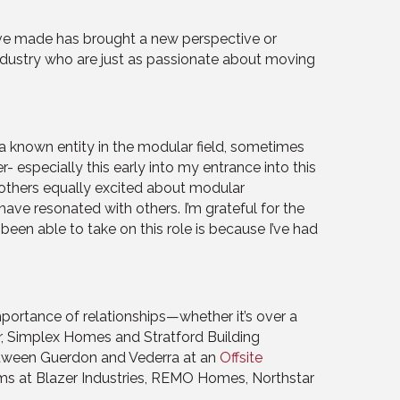
 I’ve made has brought a new perspective or
s industry who are just as passionate about moving
a known entity in the modular field, sometimes
- especially this early into my entrance into this
h others equally excited about modular
ave resonated with others. I’m grateful for the
been able to take on this role is because I’ve had
importance of relationships—whether it’s over a
r, Simplex Homes and Stratford Building
etween Guerdon and Vederra at an
Offsite
teams at Blazer Industries, REMO Homes, Northstar