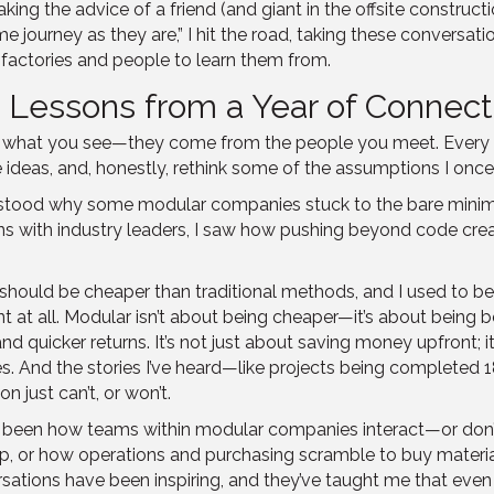
Taking the advice of a friend (and giant in the offsite constr
journey as they are,” I hit the road, taking these conversatio
f factories and people to learn them from.
: Lessons from a Year of Connect
rom what you see—they come from the people you meet. Every c
ideas, and, honestly, rethink some of the assumptions I once
understood why some modular companies stuck to the bare min
ons with industry leaders, I saw how pushing beyond code cr
ould be cheaper than traditional methods, and I used to be 
nt at all. Modular isn’t about being cheaper—it’s about being b
, and quicker returns. It’s not just about saving money upfront;
lies. And the stories I’ve heard—like projects being complete
n just can’t, or won’t.
s been how teams within modular companies interact—or don’t.
, or how operations and purchasing scramble to buy material
ations have been inspiring, and they’ve taught me that even w