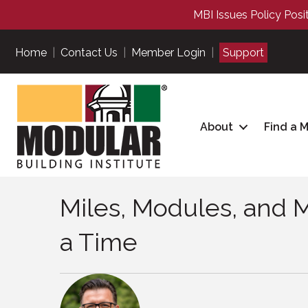
MBI Issues Policy Posi
Home
|
Contact Us
|
Member Login
|
Support
About
Find a 
Miles, Modules, and 
a Time