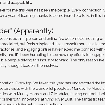
on and adaptability.
 maker for me this year has been the people. Every connection
een a year of learning, thanks to some incredible folks in thi
er” (Apparently)
actions both in-person and online, I’ve become something of 
appreciated, but feels misplaced. I see myself more as a learner
ng factories, and engaging online have helped me connect wit
nity, and it’s been humbling to see how my efforts to engage h
ble people driving this industry forward. The only reason I’ve 
ually ‘thought leaders’ themselves.
boration. Every trip I’ve taken this year has underscored the 
actory visits with the wonderful people at Mandeville Modula
codes with Muncy Homes and Z Modular, sharing contacts b
er dinner with innovators at Wind River Built. The fantastic 
re and redefine what construction is.