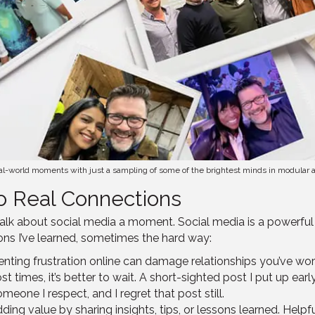
real-world moments with just a sampling of some of the brightest minds in modular an
o Real Connections
 talk about social media a moment. Social media is a powerful
ons I’ve learned, sometimes the hard way:
Venting frustration online can damage relationships you’ve wor
t times, it’s better to wait. A short-sighted post I put up ea
one I respect, and I regret that post still.
ding value by sharing insights, tips, or lessons learned. Help