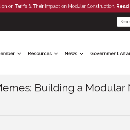
tion on Tariffs & Their Impact on Modular Construction.
Read 
Member
Resources
News
Government Affai
Memes: Building a Modular 