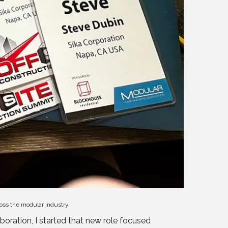
ross the modular industry.
oration, I started that new role focused