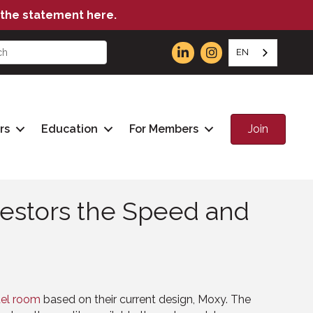
the statement here.
EN
Join
rs
Education
For Members
estors the Speed and
tel room
based on their current design, Moxy. The