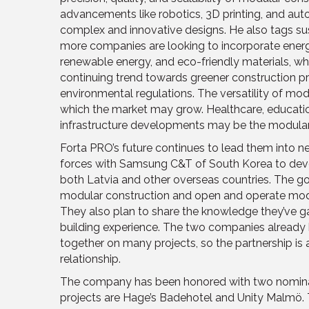
advancements like robotics, 3D printing, and au
complex and innovative designs. He also tags susta
more companies are looking to incorporate energy
renewable energy, and eco-friendly materials, whi
continuing trend towards greener construction pr
environmental regulations. The versatility of mod
which the market may grow. Healthcare, education
infrastructure developments may be the modular 
Forta PRO’s future continues to lead them into 
forces with Samsung C&T of South Korea to deve
both Latvia and other overseas countries. The go
modular construction and open and operate modu
They also plan to share the knowledge they’ve g
building experience. The two companies already 
together on many projects, so the partnership is 
relationship.
The company has been honored with two nominatio
projects are Hage’s Badehotel and Unity Malmö. 