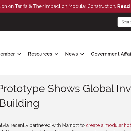
tion on Tariffs & Their Impact on Modular Construction.
Read 
Member
Resources
News
Government Affai
rototype Shows Global Inv
 Building
tvia, recently partnered with Marriott to
create a modular ho