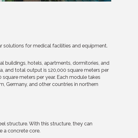
olutions for medical facilities and equipment.
 buildings, hotels, apartments, dormitories, and
a, and total output is 120,000 square meters per
00 square meters per year. Each module takes
om, Germany, and other countries in northern
el structure. With this structure, they can
re a concrete core.