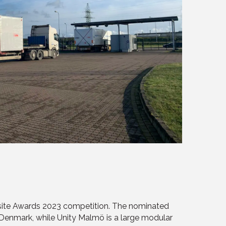
ffsite Awards 2023 competition. The nominated
 Denmark, while Unity Malmö is a large modular