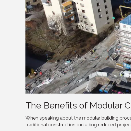
The Benefits of Modular C
When speaking about the modular building proces
traditional construction, including reduced projec