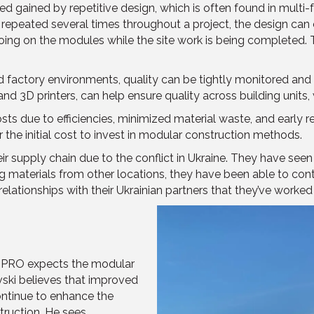
d gained by repetitive design, which is often found in multi-
e repeated several times throughout a project, the design can 
oing on the modules while the site work is being completed. T
d factory environments, quality can be tightly monitored and
d 3D printers, can help ensure quality across building units, w
ts due to efficiencies, minimized material waste, and early r
he initial cost to invest in modular construction methods.
supply chain due to the conflict in Ukraine. They have seen 
ng materials from other locations, they have been able to con
relationships with their Ukrainian partners that they’ve worked
 PRO expects the modular
vski believes that improved
ntinue to enhance the
struction. He sees