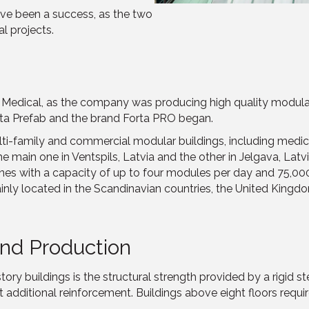
have been a success, as the two
l projects.
edical, as the company was producing high quality modular s
ta Prefab and the brand Forta PRO began.
ti-family and commercial modular buildings, including medical
main one in Ventspils, Latvia and the other in Jelgava, Latvi
 lines with a capacity of up to four modules per day and 75,0
ainly located in the Scandinavian countries, the United Kingd
nd Production
ry buildings is the structural strength provided by a rigid ste
t additional reinforcement. Buildings above eight floors requi