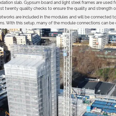
ation slab. Gypsum board and light steel frames are used for 
ast twenty quality checks to ensure the quality and strength 
networks are included in the modules and will be connected 
ections. With this setup, many of the module connections can 