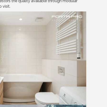
stors the quality available through modular
 visit.