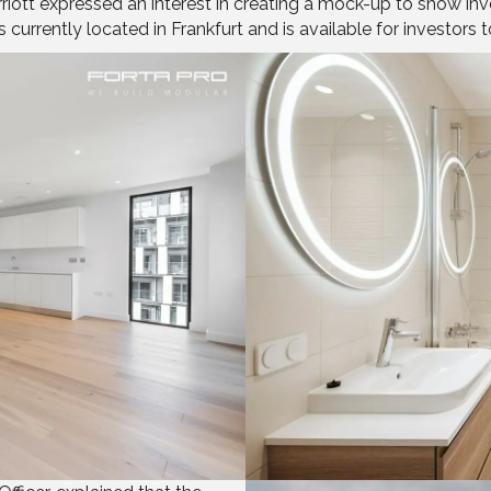
ott expressed an interest in creating a mock-up to show inve
urrently located in Frankfurt and is available for investors to