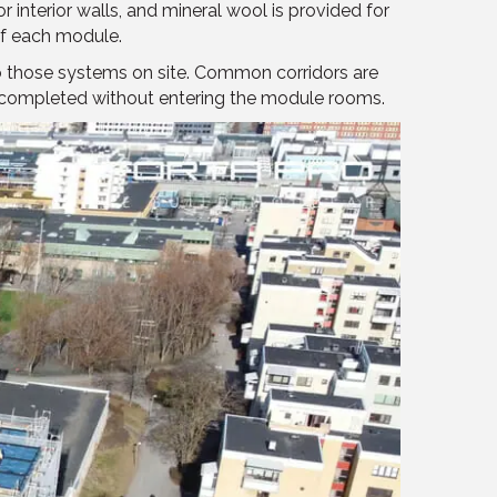
interior walls, and mineral wool is provided for
of each module.
to those systems on site. Common corridors are
be completed without entering the module rooms.