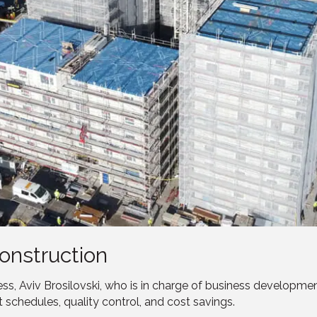
onstruction
s, Aviv Brosilovski, who is in charge of business developm
t schedules, quality control, and cost savings.