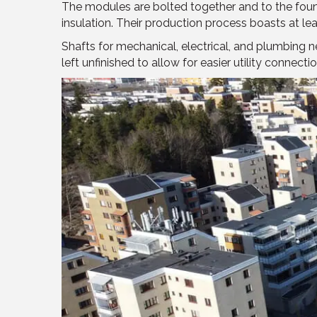
The modules are bolted together and to the found
insulation. Their production process boasts at le
Shafts for mechanical, electrical, and plumbing 
left unfinished to allow for easier utility conn