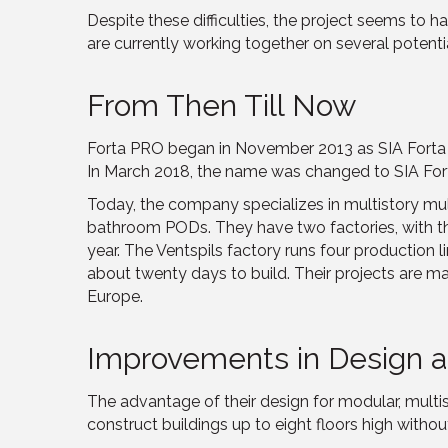
Despite these difficulties, the project seems to 
are currently working together on several potentia
From Then Till Now
Forta PRO began in November 2013 as SIA Forta M
In March 2018, the name was changed to SIA For
Today, the company specializes in multistory mul
bathroom PODs. They have two factories, with the 
year. The Ventspils factory runs four production
about twenty days to build. Their projects are m
Europe.
Improvements in Design a
The advantage of their design for modular, multisto
construct buildings up to eight floors high withou