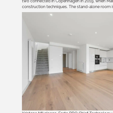
two connected in Copenhagen in 2019, when Marri
construction techniques. The stand-alone room is c