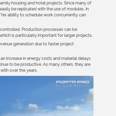
family housing and hotel projects. Since many of
easily be replicated with the use of modules. In
his ability to schedule work concurrently can
 controlled. Production processes can be
hich is particularly important for larger projects.
evenue generation due to faster project
an increase in energy costs and material delays
tinue to be productive. As many others, they are
 with over the years.