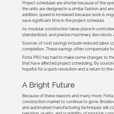
Project schedules are shorter because of the spee
the units are designed in a similar fashion and ar
addition, speed is increased because work is ong
save significant time in the project schedule.
As modular construction takes place in controlle
standardized, and precise machinery, like robots an
Sources of cost savings include reduced labor cos
completion. These savings often compensate for t
Forta PRO has had to make some changes to their 
that have affected project scheduling. By sourci
hopeful for a quick resolution and a return to the 
A Bright Future
Because of these reasons and many more, Forta
construction market to continue to grow. Brosilo
and automated manufacturing techniques will co
precision, quality, and scalability of modular con