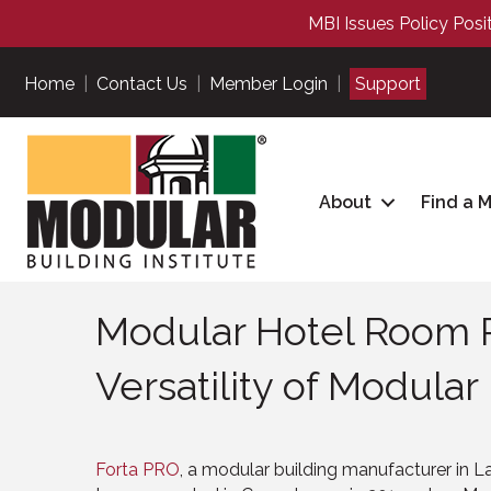
MBI Issues Policy Posi
Home
|
Contact Us
|
Member Login
|
Support
About
Find a 
Modular Hotel Room P
Versatility of Modular
Forta PRO
, a modular building manufacturer in La