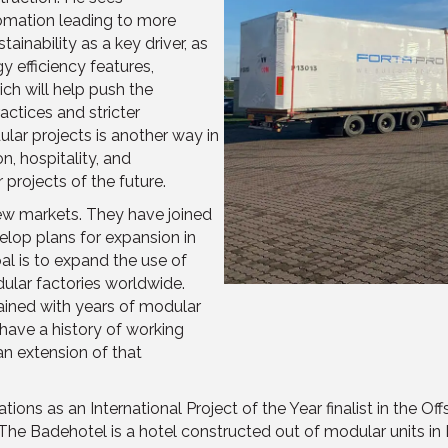
tomation leading to more
inability as a key driver, as
 efficiency features,
ch will help push the
actices and stricter
ular projects is another way in
, hospitality, and
projects of the future.
new markets. They have joined
lop plans for expansion in
al is to expand the use of
lar factories worldwide.
ained with years of modular
have a history of working
an extension of that
ns as an International Project of the Year finalist in the O
The Badehotel is a hotel constructed
out of modular units
in