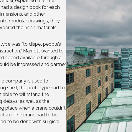
ficer, explained that the
y had a design book for each
 dimensions, and other
into modular drawings, they
dered the finish materials
type was “to dispel people’s
struction.” Marriott wanted to
ed speed available through a
ould be impressed and partner
 the company is used to
ng shell, the prototype had to
s able to withstand the
g delays, as well as the
sting place when a crane couldn’t
ucture. The crane had to be
ad to be done with surgical