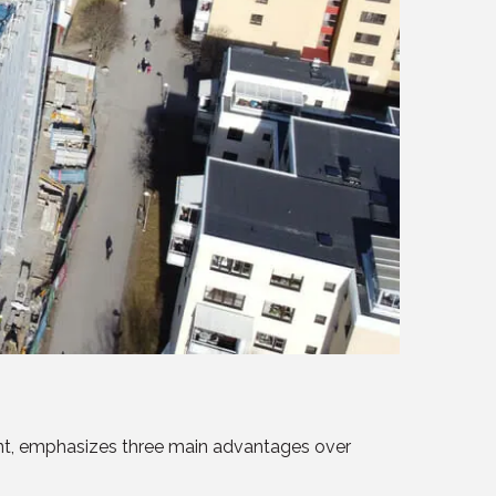
ent, emphasizes three main advantages over