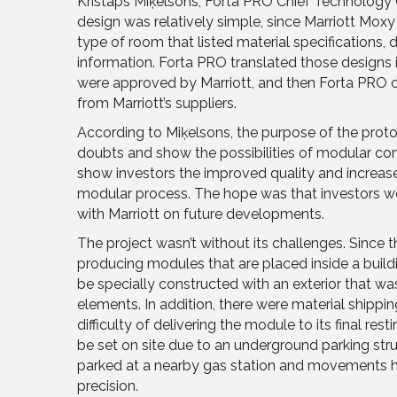
Kristaps Miķelsons, Forta PRO Chief Technology Of
design was relatively simple, since Marriott Mox
type of room that listed material specifications,
information. Forta PRO translated those designs 
were approved by Marriott, and then Forta PRO or
from Marriott’s suppliers.
According to Miķelsons, the purpose of the proto
doubts and show the possibilities of modular con
show investors the improved quality and increas
modular process. The hope was that investors w
with Marriott on future developments.
The project wasn’t without its challenges. Since
producing modules that are placed inside a buildi
be specially constructed with an exterior that wa
elements. In addition, there were material shippin
difficulty of delivering the module to its final re
be set on site due to an underground parking str
parked at a nearby gas station and movements h
precision.