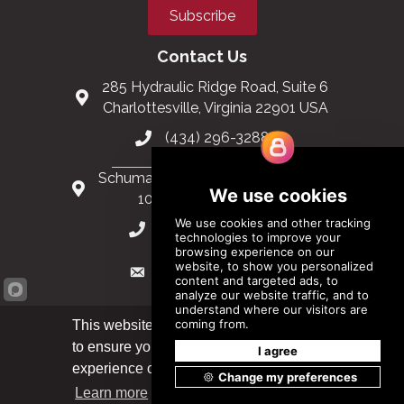
Subscribe
Contact Us
285 Hydraulic Ridge Road, Suite 6
Charlottesville, Virginia 22901 USA
(434) 296-3288
Schuman Roundabout 2-4, Level 6
1040 Brussels, Belgium
0032 2 403 36 58
info@modular.org
This website uses cookies
to ensure you get the best
Got it!
XML sitemap
|
HTML sitemap
experience on our website.
Learn more