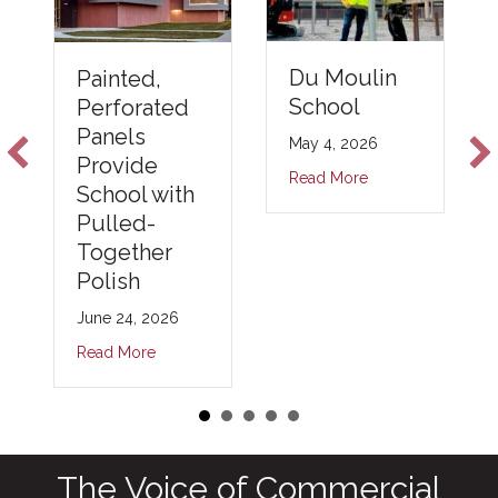
Du Moulin
Painted,
School
Perforated
Panels
May 4, 2026
Provide
Read More
School with
Pulled-
Together
Polish
June 24, 2026
Read More
The Voice of Commercial