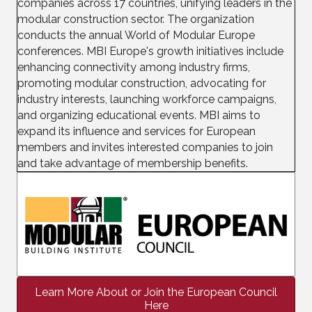
companies across 17 countries, unifying leaders in the
modular construction sector. The organization
conducts the annual World of Modular Europe
conferences. MBI Europe's growth initiatives include
enhancing connectivity among industry firms,
promoting modular construction, advocating for
industry interests, launching workforce campaigns,
and organizing educational events. MBI aims to
expand its influence and services for European
members and invites interested companies to join
and take advantage of membership benefits.
Learn More About or Join the European Council
Here