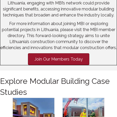
Lithuania, engaging with MBI’s network could provide
significant benefits, accessing innovative modular building
techniques that broaden and enhance the industry locally.
For more information about joining MBI or exploring
potential projects in Lithuania, please visit the MBI member
directory. This forward-looking strategy aims to unite
Lithuania’s construction community to discover the
efficiencies and innovations that modular construction offers.
Join Our Members Today
Explore Modular Building Case
Studies