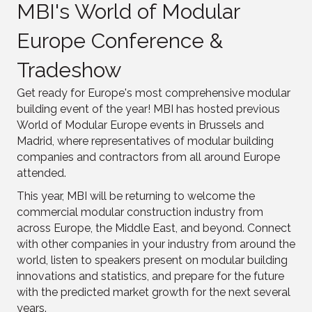
MBI's World of Modular
Europe Conference &
Tradeshow
Get ready for Europe's most comprehensive modular
building event of the year! MBI has hosted previous
World of Modular Europe events in Brussels and
Madrid, where representatives of modular building
companies and contractors from all around Europe
attended.
This year, MBI will be returning to welcome the
commercial modular construction industry from
across Europe, the Middle East, and beyond. Connect
with other companies in your industry from around the
world, listen to speakers present on modular building
innovations and statistics, and prepare for the future
with the predicted market growth for the next several
years.