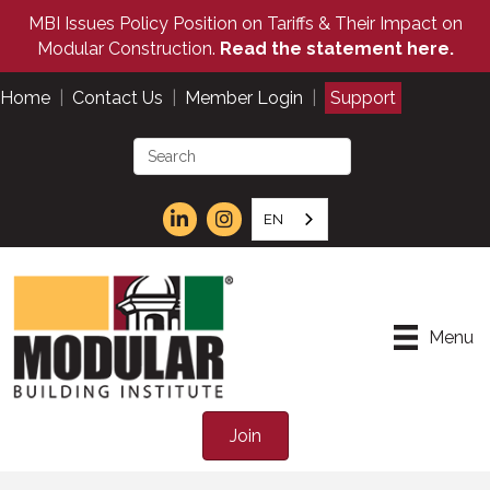
MBI Issues Policy Position on Tariffs & Their Impact on
Modular Construction.
Read the statement here.
Home
|
Contact Us
|
Member Login
|
Support
EN
Menu
Join