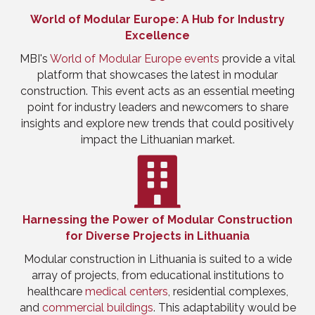
World of Modular Europe: A Hub for Industry
Excellence
MBI's
World of Modular Europe events
provide a vital
platform that showcases the latest in modular
construction. This event acts as an essential meeting
point for industry leaders and newcomers to share
insights and explore new trends that could positively
impact the Lithuanian market.
Harnessing the Power of Modular Construction
for Diverse Projects in Lithuania
Modular construction in Lithuania is suited to a wide
array of projects, from educational institutions to
healthcare
medical centers
, residential complexes,
and
commercial buildings
. This adaptability would be