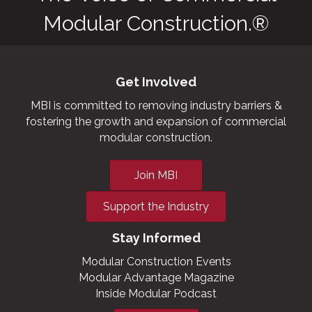
Modular Construction.®
Get Involved
MBI is committed to removing industry barriers &
fostering the growth and expansion of commercial
modular construction.
Join MBI
Support the Industry
Stay Informed
Modular Construction Events
Modular Advantage Magazine
Inside Modular Podcast