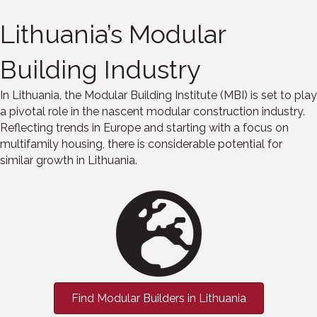
Lithuania’s Modular
Building Industry
In Lithuania, the Modular Building Institute (MBI) is set to play
a pivotal role in the nascent modular construction industry.
Reflecting trends in Europe and starting with a focus on
multifamily housing, there is considerable potential for
similar growth in Lithuania.
Find Modular Builders in Lithuania