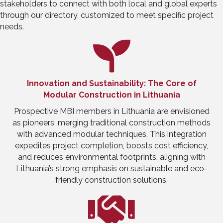
stakeholders to connect with both local and global experts
through our directory, customized to meet specific project
needs.
Innovation and Sustainability: The Core of
Modular Construction in Lithuania
Prospective MBI members in Lithuania are envisioned
as pioneers, merging traditional construction methods
with advanced modular techniques. This integration
expedites project completion, boosts cost efficiency,
and reduces environmental footprints, aligning with
Lithuania’s strong emphasis on sustainable and eco-
friendly construction solutions.