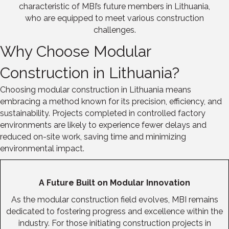
characteristic of MBI’s future members in Lithuania,
who are equipped to meet various construction
challenges.
Why Choose Modular
Construction in Lithuania?
Choosing modular construction in Lithuania means
embracing a method known for its precision, efficiency, and
sustainability. Projects completed in controlled factory
environments are likely to experience fewer delays and
reduced on-site work, saving time and minimizing
environmental impact.
A Future Built on Modular Innovation
As the modular construction field evolves, MBI remains
dedicated to fostering progress and excellence within the
industry. For those initiating construction projects in