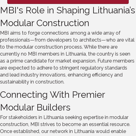
MBI's Role in Shaping Lithuania’s
Modular Construction
MBI aims to forge connections among a wide array of
professionals—from developers to architects—who are vital
to the modular construction process. While there are
currently no MBI members in Lithuania, the country is seen
as a prime candidate for market expansion. Future members
are expected to adhere to stringent regulatory standards
and lead industry innovations, enhancing efficiency and
sustainability in construction.
Connecting With Premier
Modular Builders
For stakeholders in Lithuania seeking expertise in modular
construction, MBI strives to become an essential resource.
Once established, our network in Lithuania would enable