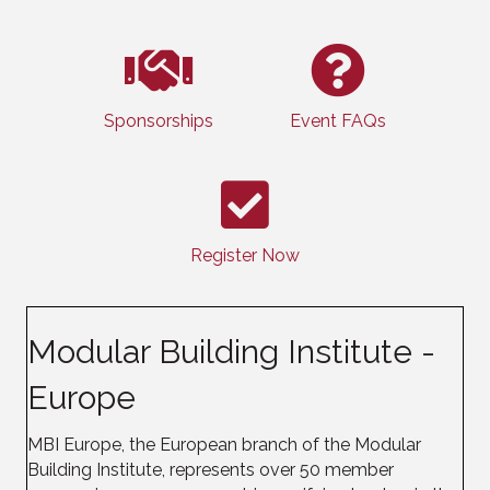
Sponsorships
Event FAQs
Register Now
Modular Building Institute -
Europe
MBI Europe, the European branch of the Modular
Building Institute, represents over 50 member