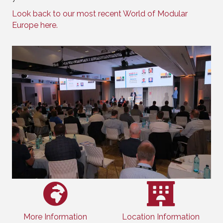
Look back to our most recent World of Modular
Europe here.
More Information
Location Information