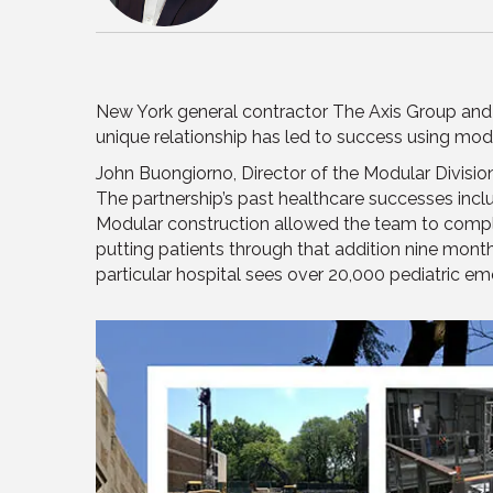
New York general contractor The Axis Group an
unique relationship has led to success using mod
John Buongiorno, Director of the Modular Divisi
The partnership’s past healthcare successes inc
Modular construction allowed the team to comple
putting patients through that addition nine month
particular hospital sees over 20,000 pediatric em