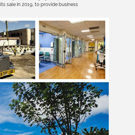
ts sale in 2019, to provide business