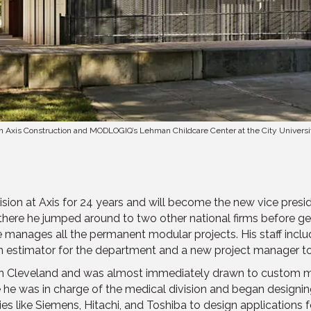
h on Axis Construction and MODLOGIQ’s Lehman Childcare Center at the City Universi
sion at Axis for 24 years and will become the new vice presi
there he jumped around to two other national firms before ge
e manages all the permanent modular projects. His staff incl
 estimator for the department and a new project manager to
rm in Cleveland and was almost immediately drawn to custom
he was in charge of the medical division and began designi
 like Siemens, Hitachi, and Toshiba to design applications for