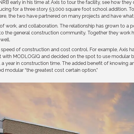
 early in his time at Axis to tour the facility, see how they 
cing for a three story 53,000 square foot school addition. To 
ere, the two have partnered on many projects and have what B
y of work, and collaboration. The relationship has grown to a
o the general construction community. Together they work har
well.
s: speed of construction and cost control. For example, Axis 
met with MODLOGIQ and decided on the spot to use modular b
a year in construction time. The added benefit of knowing an
d modular “the greatest cost certain option.”