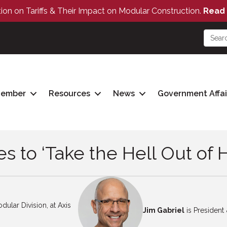
tion on Tariffs & Their Impact on Modular Construction.
Read 
Member
Resources
News
Government Affai
es to ‘Take the Hell Out of 
dular Division, at Axis
Jim Gabriel
is Presiden