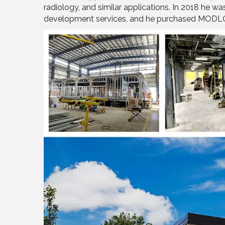
radiology, and similar applications. In 2018 he w
development services, and he purchased MODLO