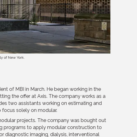
ty of New York.
dent of MBI in March. He began working in the
tting the offer at Axis. The company works as a
udes two assistants working on estimating and
 focus solely on modular.
 modular projects. The company was bought out
ng programs to apply modular construction to
 diagnostic imaging, dialysis, interventional