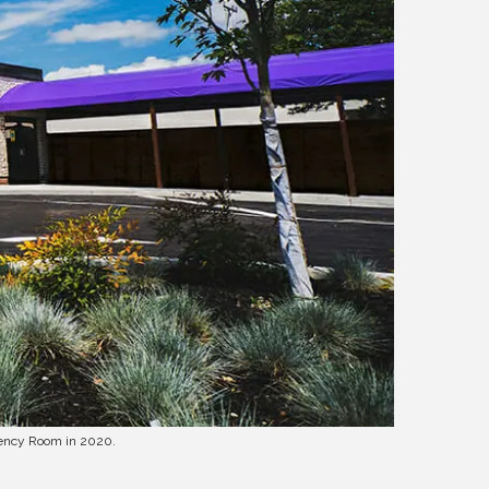
gency Room in 2020.