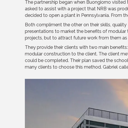
The partnership began when Buongiorno visited NRB
asked to assist with a project that NRB was produ
decided to open a plant in Pennsylvania. From th
Both compliment the other on their skills, qualit
presentations to market the benefits of modular t
projects, but to attract future work from them as 
They provide their clients with two main benefit
modular construction to the client. The client 
could be completed. Their plan saved the school 
many clients to choose this method. Gabriel calle