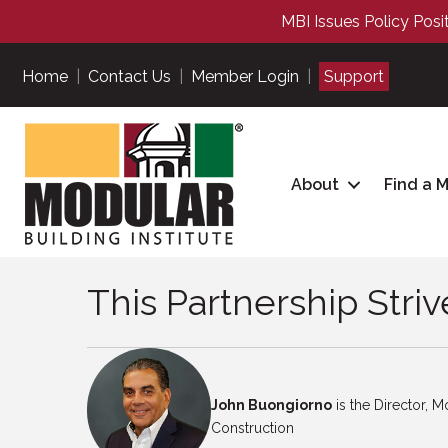
MBI Issues Policy Posi
Home
|
Contact Us
|
Member Login
|
Support
About
Find a 
This Partnership Striv
John Buongiorno
is the Director, Mo
Construction