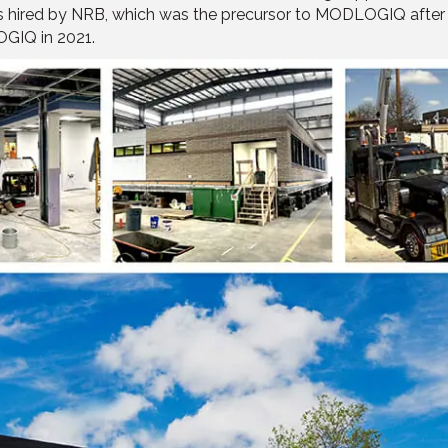
as hired by NRB, which was the precursor to MODLOGIQ after i
GIQ in 2021.