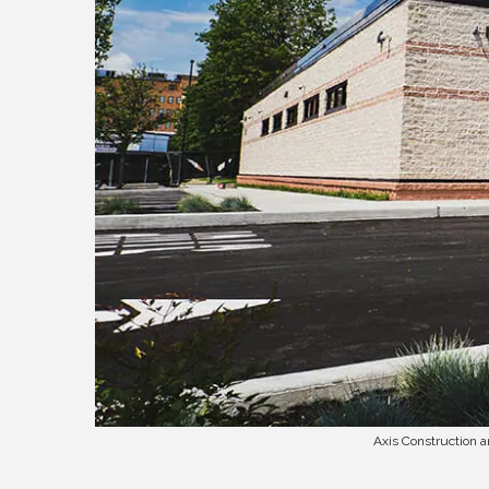
Axis Construction 