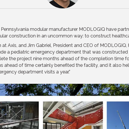
d Pennsylvania modular manufacturer MODLOGIQ have partner
ular construction in an uncommon way: to construct healthca
on at Axis, and Jim Gabriel, President and CEO of MODLOGIQ, 
lude a pediatric emergency department that was constructed
te the project nine months ahead of the completion time for 
s ahead of time certainly benefited the facility, and it also 
ergency department visits a year.”