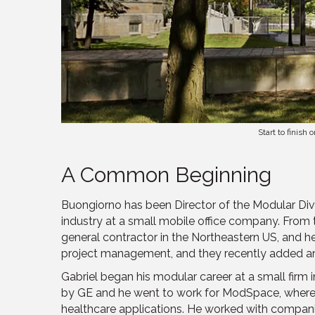
Start to finis
A Common Beginning
Buongiorno has been Director of the Modular Divi
industry at a small mobile office company. From 
general contractor in the Northeastern US, and h
project management, and they recently added an
Gabriel began his modular career at a small fi
by GE and he went to work for ModSpace, where 
healthcare applications. He worked with companies