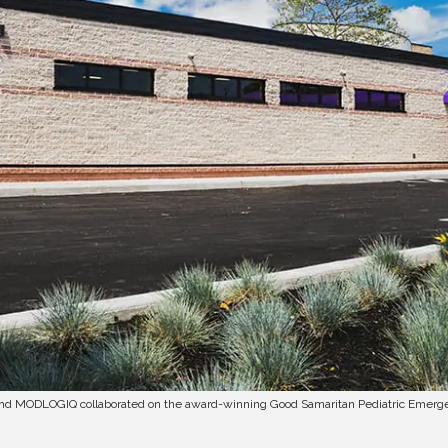
and MODLOGIQ collaborated on the award-winning Good Samaritan Pediatric Emer