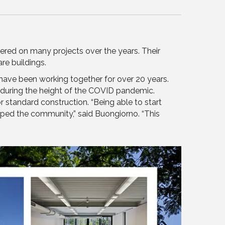
ed on many projects over the years. Their
re buildings.
have been working together for over 20 years.
 during the height of the COVID pandemic.
standard construction. “Being able to start
helped the community,” said Buongiorno. “This