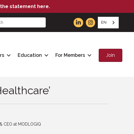
the statement here.
EN
Join
rs
Education
For Members
Healthcare’
t & CEO at MODLOGIQ