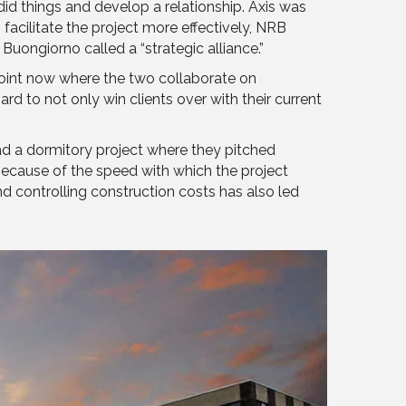
did things and develop a relationship. Axis was
facilitate the project more effectively, NRB
uongiorno called a “strategic alliance.”
 point now where the two collaborate on
d to not only win clients over with their current
had a dormitory project where they pitched
ecause of the speed with which the project
d controlling construction costs has also led