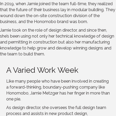
In 2019, when Jamie joined the team full-time, they realized
that the future of their business lay in modular building. They
wound down the on-site construction division of the
business, and the Honomobo brand was born.
Jamie took on the role of design director, and since then,
she’s been using not only her technical knowledge of design
and permitting in construction but also her manufacturing
knowledge to help grow and develop winning designs and
the team to build them.
A Varied Work Week
Like many people who have been involved in creating
a forward-thinking, boundary-pushing company like
Honomobo, Jamie Metzger has her finger in more than
one pie.
As design director, she oversees the full design team
process and assists in new product design,