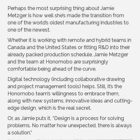
Perhaps the most surprising thing about Jamie
Metzger is how well she’s made the transition from
one of the world’s oldest manufacturing industries to
one of the newest.
Whether it is working with remote and hybrid teams in
Canada and the United States or fitting R&D into their
already packed production schedule, Jamie Metzger
and the team at Honomobo are surprisingly
comfortable being ahead of the curve.
Digital technology (including collaborative drawing
and project management tools) helps. Still, it’s the
Honomobo team’s willingness to embrace them,
along with new systems, innovative ideas and cutting-
edge design, which is the real secret.
Or, as Jamie puts it, “Design is a process for solving
problems. No matter how unexpected, there is always
a solution.”