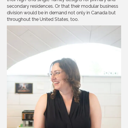
secondary residences. Or that their modular business
division would be in demand not only in Canada but
throughout the United States, too.