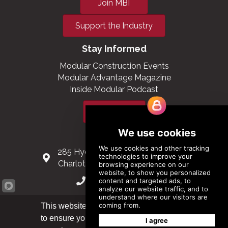
Join MBI
Support the Industry
Stay Informed
Modular Construction Events
Modular Advantage Magazine
Inside Modular Podcast
Subscribe
Contact Us
285 Hydraulic Ridge Road, Suite 6
Charlottesville, Virginia 22901 USA
(434) 296-3288
Schuman Roundabout 2-4, Level 6
This website uses cookies
1040 Brussels, Belgium
to ensure you get the best
Got it!