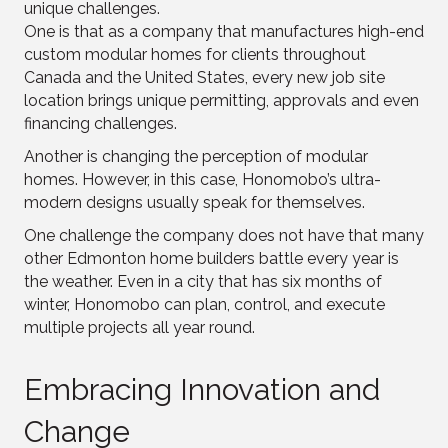
unique challenges.
One is that as a company that manufactures high-end
custom modular homes for clients throughout
Canada and the United States, every new job site
location brings unique permitting, approvals and even
financing challenges.
Another is changing the perception of modular
homes. However, in this case, Honomobo’s ultra-
modern designs usually speak for themselves.
One challenge the company does not have that many
other Edmonton home builders battle every year is
the weather. Even in a city that has six months of
winter, Honomobo can plan, control, and execute
multiple projects all year round.
Embracing Innovation and
Change