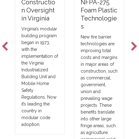
NFPA-275
Constructio
Foam Plastic
n Oversight
Technologie
in Virginia
s
Virginia’s modular
building program
New fire barrier
began in 1973,
technologies are
with the
improving total
implementation of
costs and margins
the Virginia
in major areas of
Industrialized
construction, such
Building Unit and
as commercial,
Mobile Home
government,
Safety
union and
Regulations. Now
prevailing wage
it’s leading the
projects. These
country in
benefits translate
modular code
into other large
adoption.
fringe areas, such
as agriculture,