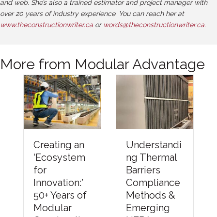
and web. She’s also a trained estimator and project manager with
over 20 years of industry experience. You can reach her at
www.theconstructionwriter.ca
or
words@theconstructionwriter.ca.
More from Modular Advantage
Understandi
Creating an
ng Thermal
‘Ecosystem
Barriers
for
Compliance
Innovation:’
Methods &
50+ Years of
Emerging
Modular