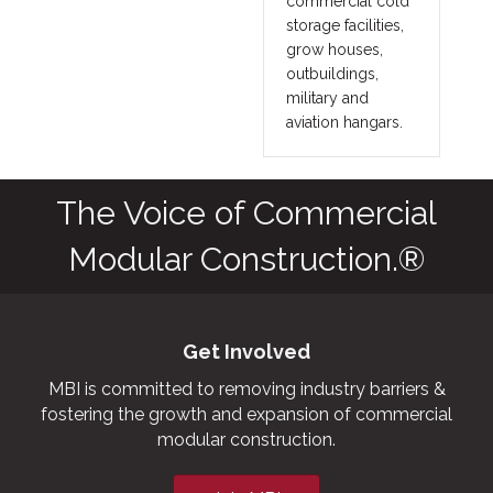
commercial cold
storage facilities,
grow houses,
outbuildings,
military and
aviation hangars.
The Voice of Commercial
Modular Construction.®
Get Involved
MBI is committed to removing industry barriers &
fostering the growth and expansion of commercial
modular construction.