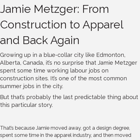
Jamie Metzger: From
Construction to Apparel
and Back Again
Growing up in a blue-collar city like Edmonton,
Alberta, Canada, it’s no surprise that Jamie Metzger
spent some time working labour jobs on
construction sites. It’s one of the most common
summer jobs in the city.
But that’s probably the last predictable thing about
this particular story.
That’s because Jamie moved away, got a design degree,
spent some time in the apparel industry, and then moved