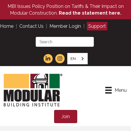
MBI Issues Policy Position on Tariffs & Their Impact on
Modular Construction.
Read the statement here.
Home
|
Contact Us
|
Member Login
|
Support
EN
Menu
Join