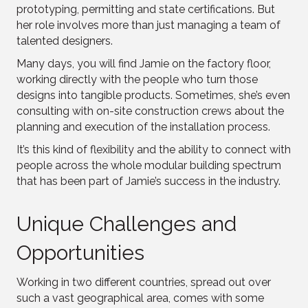
prototyping, permitting and state certifications. But
her role involves more than just managing a team of
talented designers.
Many days, you will find Jamie on the factory floor,
working directly with the people who turn those
designs into tangible products. Sometimes, she’s even
consulting with on-site construction crews about the
planning and execution of the installation process.
It’s this kind of flexibility and the ability to connect with
people across the whole modular building spectrum
that has been part of Jamie’s success in the industry.
Unique Challenges and
Opportunities
Working in two different countries, spread out over
such a vast geographical area, comes with some