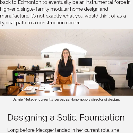
back to Edmonton to eventually be an instrumental force in
high-end single-family modular home design and
manufacture. It’s not exactly what you would think of as a
typical path to a construction career.
Jamie Metzger currently serves as Honomobo's director of design.
Designing a Solid Foundation
Long before Metzger landed in her current role, she