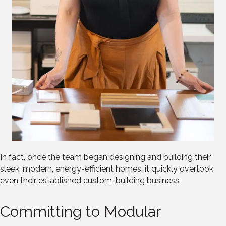
In fact, once the team began designing and building their
sleek, modern, energy-efficient homes, it quickly overtook
even their established custom-building business.
Committing to Modular