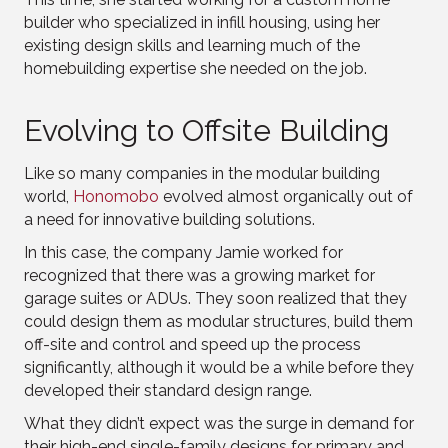
builder who specialized in infill housing, using her
existing design skills and learning much of the
homebuilding expertise she needed on the job.
Evolving to Offsite Building
Like so many companies in the modular building
world,
Honomobo
evolved almost organically out of
a need for innovative building solutions.
In this case, the company Jamie worked for
recognized that there was a growing market for
garage suites or ADUs. They soon realized that they
could design them as modular structures, build them
off-site and control and speed up the process
significantly, although it would be a while before they
developed their standard design range.
What they didn’t expect was the surge in demand for
their high-end single-family designs for primary and