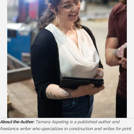
About the Author:
Tamara Aspeling is a published author and
freelance writer who specializes in construction and writes for print