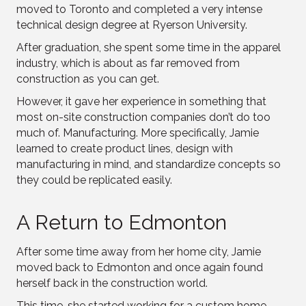
moved to Toronto and completed a very intense
technical design degree at Ryerson University.
After graduation, she spent some time in the apparel
industry, which is about as far removed from
construction as you can get.
However, it gave her experience in something that
most on-site construction companies don’t do too
much of. Manufacturing. More specifically, Jamie
learned to create product lines, design with
manufacturing in mind, and standardize concepts so
they could be replicated easily.
A Return to Edmonton
After some time away from her home city, Jamie
moved back to Edmonton and once again found
herself back in the construction world.
This time, she started working for a custom home