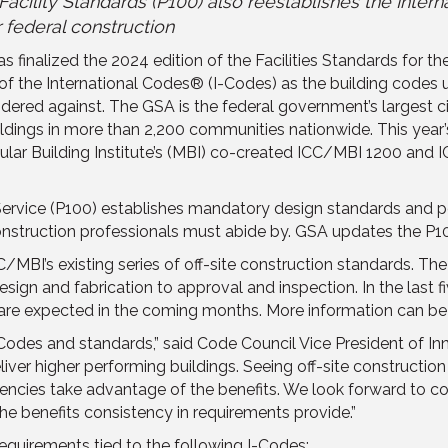
acility Standards (P100) also reestablishes the Intern
 federal construction
 finalized the 2024 edition of the Facilities Standards for th
 of the International Codes® (I-Codes) as the building codes
dered against. The GSA is the federal government’s largest ci
uildings in more than 2,200 communities nationwide. This year
dular Building Institute’s (MBI) co-created ICC/MBI 1200 and 
s Service (P100) establishes mandatory design standards and 
nstruction professionals must abide by. GSA updates the P10
C/MBI’s existing series of off-site construction standards. T
 design and fabrication to approval and inspection. In the las
 are expected in the coming months. More information can b
des and standards,” said Code Council Vice President of Inno
iver higher performing buildings. Seeing off-site construction 
agencies take advantage of the benefits. We look forward to c
he benefits consistency in requirements provide.”
quirements tied to the following I-Codes: