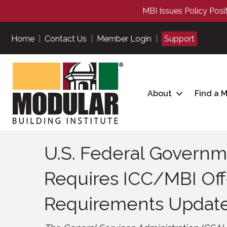
MBI Issues Policy Posi
Home
|
Contact Us
|
Member Login
|
Support
About
Find a 
U.S. Federal Governme
Requires ICC/MBI Off
Requirements Updat