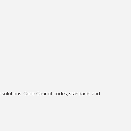
y solutions. Code Council codes, standards and