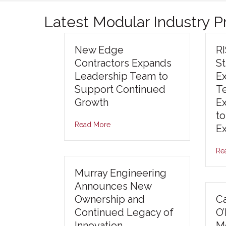
Latest Modular Industry 
New Edge
R
Contractors Expands
S
Leadership Team to
E
Support Continued
T
Growth
E
to
Read More
E
Re
Murray Engineering
Announces New
Ownership and
Ca
Continued Legacy of
O
Innovation
Mo