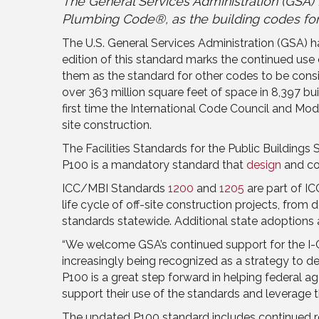
The General Services Administration (GSA) F
Plumbing Code®, as the building codes for
The U.S. General Services Administration (GSA) has
edition of this standard marks the continued use
them as the standard for other codes to be consi
over 363 million square feet of space in 8,397 b
first time the International Code Council and Mo
site construction.
The Facilities Standards for the Public Building
P100 is a mandatory standard that
design
and co
ICC/MBI Standards
1200
and
1205
are part of IC
life cycle of off-site construction projects, from
standards statewide. Additional state adoptions
“We welcome GSA’s continued support for the I-Co
increasingly being recognized as a strategy to del
P100 is a great step forward in helping federal 
support their use of the standards and leverage t
The updated P100 standard includes continued re