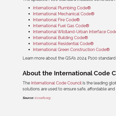
International Plumbing Code®
International Mechanical Code®
International Fire Code®
International Fuel Gas Code®
International Wildland-Urban Interface Co
International Building Code®
International Residential Code®
International Green Construction Code®
Learn more about the GSA’s 2024 P100 standar
About the International Code C
The
International Code Council
is the leading gl
solutions are used to ensure safe, affordable an
Source:
iccsafe.org