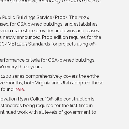
ational Codes®, including the International
e Public Buildings Service (P100). The 2024
 used for GSA owned buildings, and establishes
vilian real estate provider and owns and leases
’s newly announced P100 edition requires for the
ICC/MBI 1205 Standards for projects using off-
performance criteria for GSA-owned buildings.
0 every three years.
he 1200 series comprehensively covers the entire
t five months, both Virginia and Utah adopted these
e found
here
.
vation Ryan Colker. “Off-site construction is
standards being required for the first time in
ontinued work with all levels of government to