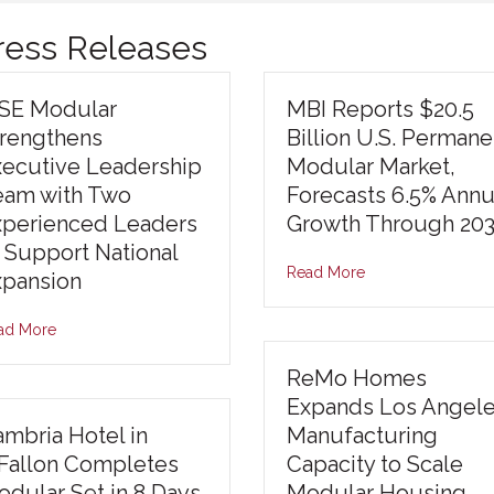
Press Releases
ISE Modular
MBI Reports $20.5
trengthens
Billion U.S. Permane
xecutive Leadership
Modular Market,
eam with Two
Forecasts 6.5% Annu
xperienced Leaders
Growth Through 20
 Support National
Read More
xpansion
ad More
ReMo Homes
Expands Los Angel
mbria Hotel in
Manufacturing
’Fallon Completes
Capacity to Scale
dular Set in 8 Days,
Modular Housing