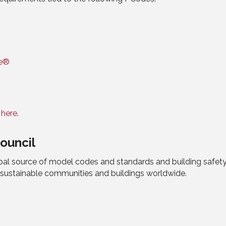
de®
d
here
.
ouncil
obal source of model codes and standards and building safet
d sustainable communities and buildings worldwide.