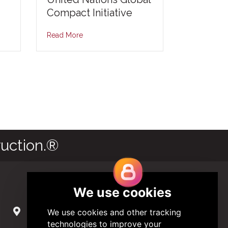
Compact Initiative
Read More
uction.®
Contact Us
285 Hydraulic Ridge Road, Suite 6
Charlottesville, Virginia 22901 USA