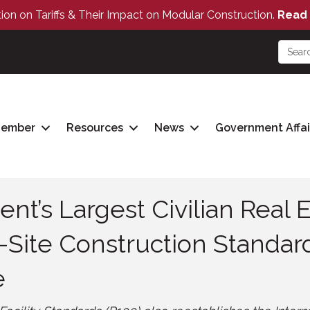
tion on Tariffs & Their Impact on Modular Construction.
Read 
Member
Resources
News
Government Affai
nt’s Largest Civilian Real E
-Site Construction Standar
e