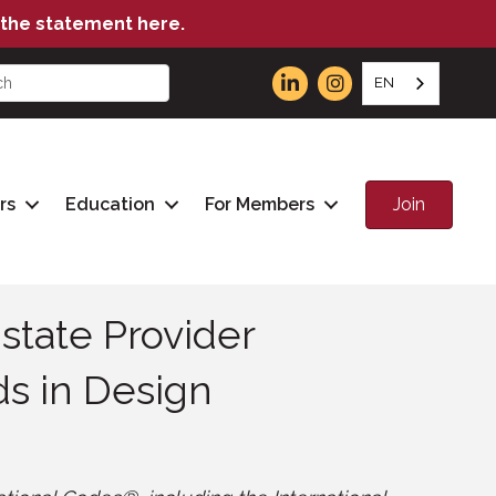
the statement here.
EN
Join
rs
Education
For Members
state Provider
ds in Design