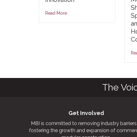
S
Read More
S
an
Ho
Co
Re
The Voi
Get Involved
MBI is committed to removing industry barriers
fostering the growth and expansion of commerc