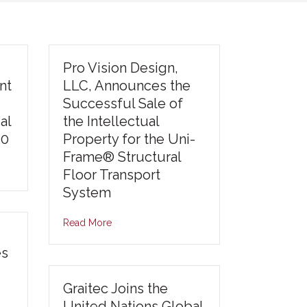
Pro Vision Design,
nt
LLC, Announces the
Successful Sale of
al
the Intellectual
30
Property for the Uni-
Frame® Structural
Floor Transport
System
Read More
es
Graitec Joins the
United Nations Global