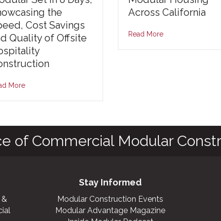
howcasing the
Across California
peed, Cost Savings
Read More
d Quality of Offsite
spitality
nstruction
ad More
ce of Commercial Modular Constr
Stay Informed
 &
Modular Construction Events
ial
Modular Advantage Magazine