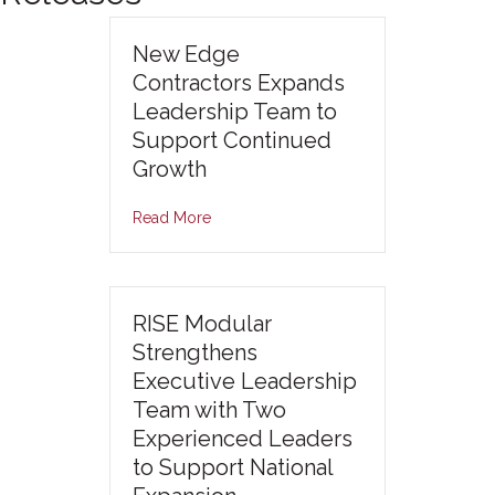
New Edge
Contractors Expands
Leadership Team to
Support Continued
Growth
Read More
RISE Modular
Strengthens
Executive Leadership
Team with Two
Experienced Leaders
to Support National