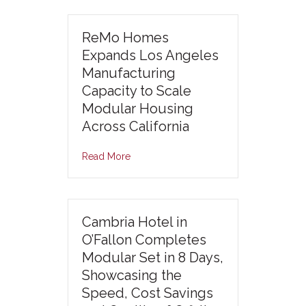
ReMo Homes
Expands Los Angeles
Manufacturing
Capacity to Scale
Modular Housing
Across California
Read More
Cambria Hotel in
O’Fallon Completes
Modular Set in 8 Days,
Showcasing the
Speed, Cost Savings