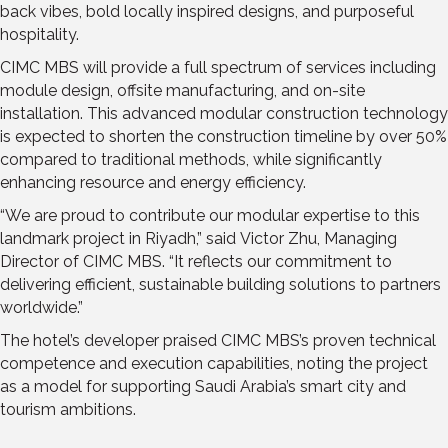
back vibes, bold locally inspired designs, and purposeful
hospitality.
CIMC MBS will provide a full spectrum of services including
module design, offsite manufacturing, and on-site
installation. This advanced modular construction technology
is expected to shorten the construction timeline by over 50%
compared to traditional methods, while significantly
enhancing resource and energy efficiency.
“We are proud to contribute our modular expertise to this
landmark project in
Riyadh
,” said
Victor Zhu
, Managing
Director of CIMC MBS. “It reflects our commitment to
delivering efficient, sustainable building solutions to partners
worldwide.”
The hotel’s developer praised CIMC MBS’s proven technical
competence and execution capabilities, noting the project
as a model for supporting
Saudi Arabia’s
smart city and
tourism ambitions.