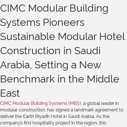
CIMC Modular Building
Systems Pioneers
Sustainable Modular Hotel
Construction in Saudi
Arabia, Setting a New
Benchmark in the Middle
East
CIMC Modular Building Systems (MBS)
, a global leader in
modular construction, has signed a landmark agreement to
deliver the Earth Riyadh Hotel in Saudi Arabia. As the
company’s first hospitality project in the region, this