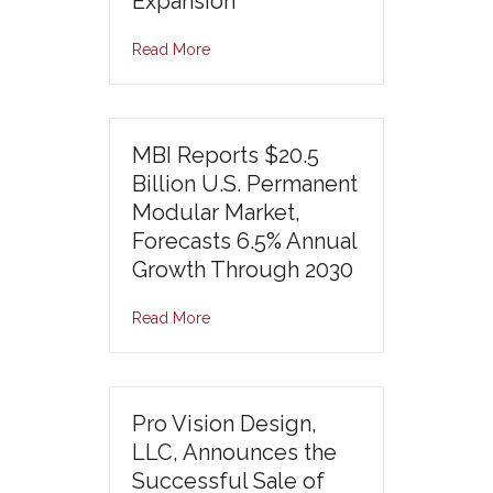
Expansion
Read More
MBI Reports $20.5
Billion U.S. Permanent
Modular Market,
Forecasts 6.5% Annual
Growth Through 2030
Read More
Pro Vision Design,
LLC, Announces the
Successful Sale of