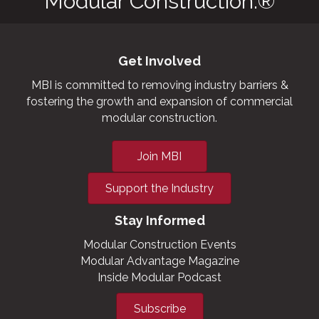
Modular Construction.®
Get Involved
MBI is committed to removing industry barriers &
fostering the growth and expansion of commercial
modular construction.
Join MBI
Support the Industry
Stay Informed
Modular Construction Events
Modular Advantage Magazine
Inside Modular Podcast
Subscribe