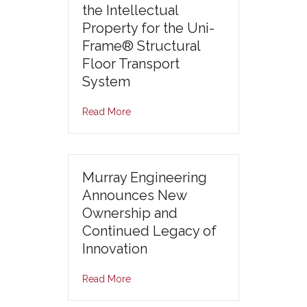
the Intellectual
Property for the Uni-
Frame® Structural
Floor Transport
System
Read More
Murray Engineering
Announces New
Ownership and
Continued Legacy of
Innovation
Read More