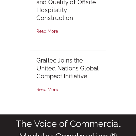
and Quality of Offsite
Hospitality
Construction
Read More
Graitec Joins the
United Nations Global
Compact Initiative
Read More
The Voice of Commercial