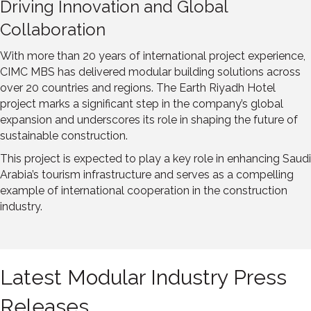
Driving Innovation and Global
Collaboration
With more than 20 years of international project experience,
CIMC MBS has delivered modular building solutions across
over 20 countries and regions. The Earth Riyadh Hotel
project marks a significant step in the company’s global
expansion and underscores its role in shaping the future of
sustainable construction.
This project is expected to play a key role in enhancing
Saudi
Arabia’s
tourism infrastructure and serves as a compelling
example of international cooperation in the construction
industry.
Latest Modular Industry Press
Releases