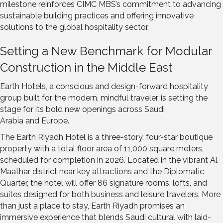
milestone reinforces CIMC MBS’s commitment to advancing
sustainable building practices and offering innovative
solutions to the global hospitality sector.
Setting a New Benchmark for Modular
Construction in the
Middle East
Earth Hotels, a conscious and design-forward hospitality
group built for the modern, mindful traveler, is setting the
stage for its bold new openings across
Saudi
Arabia
and
Europe
.
The Earth Riyadh Hotel is a three-story, four-star boutique
property with a total floor area of 11,000 square meters,
scheduled for completion in 2026. Located in the vibrant Al
Maathar district near key attractions and the Diplomatic
Quarter, the hotel will offer 86 signature rooms, lofts, and
suites designed for both business and leisure travelers. More
than just a place to stay, Earth Riyadh promises an
immersive experience that blends Saudi cultural with laid-