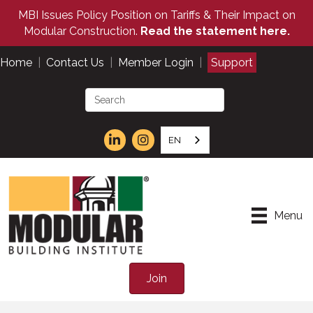
MBI Issues Policy Position on Tariffs & Their Impact on
Modular Construction.
Read the statement here.
Home
|
Contact Us
|
Member Login
|
Support
EN
Menu
Join