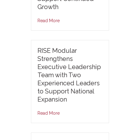
Growth
Read More
RISE Modular
Strengthens
Executive Leadership
Team with Two
Experienced Leaders
to Support National
Expansion
Read More