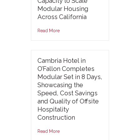
Capacity to Scale
Modular Housing
Across California
Read More
Cambria Hotel in
O’Fallon Completes
Modular Set in 8 Days,
Showcasing the
Speed, Cost Savings
and Quality of Offsite
Hospitality
Construction
Read More