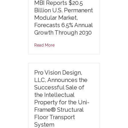
MBI Reports $20.5
Billion U.S. Permanent
Modular Market,
Forecasts 6.5% Annual
Growth Through 2030
Read More
Pro Vision Design,
LLC, Announces the
Successful Sale of
the Intellectual
Property for the Uni-
Frame® Structural
Floor Transport
System