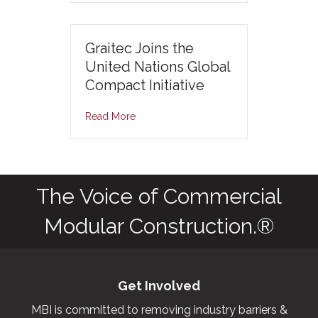
Graitec Joins the
United Nations Global
Compact Initiative
Read More
The Voice of Commercial
Modular Construction.®
Get Involved
MBI is committed to removing industry barriers &