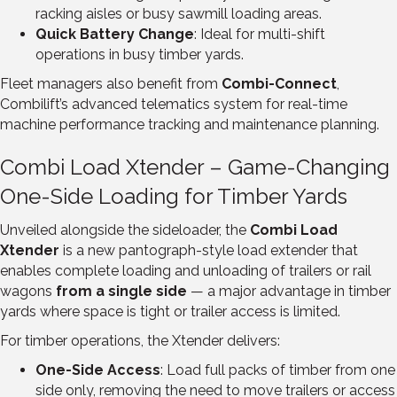
racking aisles or busy sawmill loading areas.
Quick Battery Change
: Ideal for multi-shift
operations in busy timber yards.
Fleet managers also benefit from
Combi-Connect
,
Combilift’s advanced telematics system for real-time
machine performance tracking and maintenance planning.
Combi Load Xtender – Game-Changing
One-Side Loading for Timber Yards
Unveiled alongside the sideloader, the
Combi Load
Xtender
is a new pantograph-style load extender that
enables complete loading and unloading of trailers or rail
wagons
from a single side
— a major advantage in timber
yards where space is tight or trailer access is limited.
For timber operations, the Xtender delivers:
One-Side Access
: Load full packs of timber from one
side only, removing the need to move trailers or access