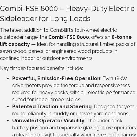
Combi-FSE 8000 – Heavy-Duty Electric
Sideloader for Long Loads
The latest addition to Combilift’s four-wheel electric
sideloader range, the
Combi-FSE 8000
, offers an
8-tonne
lift capacity
— ideal for handling structural timber, packs of
sawn wood, panels, or engineered wood products in
confined indoor or outdoor environments.
Key timber-focused benefits include:
Powerful, Emission-Free Operation
: Twin 18kW
drive motors provide the torque and responsiveness
required for heavy packs, with all-electric performance
suited for indoor timber stores.
Patented Traction and Steering
: Designed for year-
round reliability in muddy or uneven yard conditions.
Unrivalled Operator Visibility
: The under-deck
battery position and expansive glazing allow operators
a clear line of sight, especially when reversing in narrow