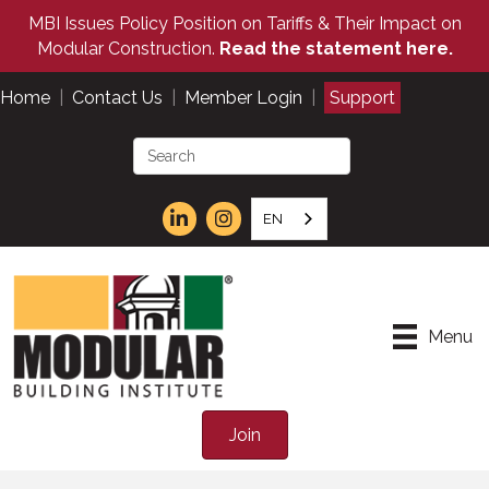
MBI Issues Policy Position on Tariffs & Their Impact on
Modular Construction.
Read the statement here.
Home
|
Contact Us
|
Member Login
|
Support
EN
Menu
Join