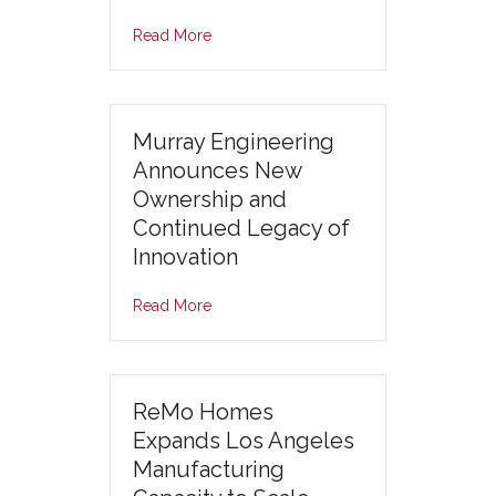
Read More
Murray Engineering
Announces New
Ownership and
Continued Legacy of
Innovation
Read More
ReMo Homes
Expands Los Angeles
Manufacturing