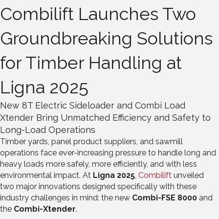
Combilift Launches Two
Groundbreaking Solutions
for Timber Handling at
Ligna 2025
New 8T Electric Sideloader and Combi Load
Xtender Bring Unmatched Efficiency and Safety to
Long-Load Operations
Timber yards, panel product suppliers, and sawmill
operations face ever-increasing pressure to handle long and
heavy loads more safely, more efficiently, and with less
environmental impact. At
Ligna 2025
,
Combilift
unveiled
two major innovations designed specifically with these
industry challenges in mind: the new
Combi-FSE 8000
and
the
Combi-Xtender
.