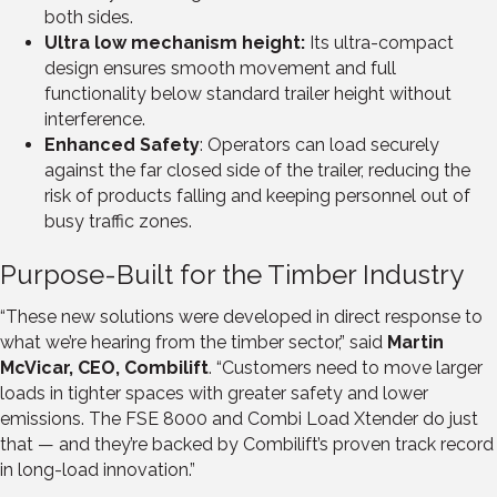
both sides.
Ultra low mechanism height:
Its ultra-compact
design ensures smooth movement and full
functionality below standard trailer height without
interference.
Enhanced Safety
: Operators can load securely
against the far closed side of the trailer, reducing the
risk of products falling and keeping personnel out of
busy traffic zones.
Purpose-Built for the Timber Industry
“These new solutions were developed in direct response to
what we’re hearing from the timber sector,” said
Martin
McVicar, CEO, Combilift
. “Customers need to move larger
loads in tighter spaces with greater safety and lower
emissions. The FSE 8000 and Combi Load Xtender do just
that — and they’re backed by Combilift’s proven track record
in long-load innovation.”