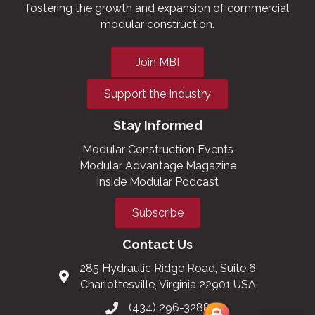
fostering the growth and expansion of commercial
modular construction.
Join MBI
Support the Industry
Stay Informed
Modular Construction Events
Modular Advantage Magazine
Inside Modular Podcast
Subscribe
Contact Us
285 Hydraulic Ridge Road, Suite 6
Charlottesville, Virginia 22901 USA
(434) 296-3288