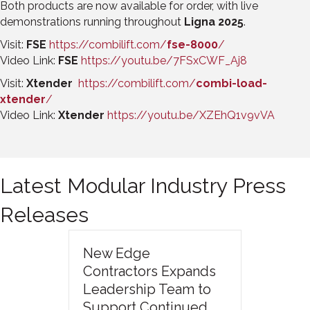
Both products are now available for order, with live
demonstrations running throughout
Ligna 2025
.
Visit:
FSE
https://combilift.com/
fse-8000
/
Video Link:
FSE
https://youtu.be/7FSxCWF_Aj8
Visit:
Xtender
https://combilift.com/
combi-load-
xtender
/
Video Link:
Xtender
https://youtu.be/XZEhQ1v9vVA
Latest Modular Industry Press
Releases
New Edge
Contractors Expands
Leadership Team to
Support Continued