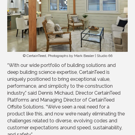
© CertainTeed, Photographs by Mark Bealer | Studio 66
“With our wide portfolio of building solutions and
deep building science expertise, CertainTeed is
uniquely positioned to bring exceptional value,
performance, and simplicity to the construction
industry,” said Dennis Michaud, Director CertainTeed
Platforms and Managing Director of CertainTeed
Offsite Solutions. “We’ve seen a real need for a
product like this, and now we’re nearly eliminating the
challenges related to diverse, evolving codes and
customer expectations around speed, sustainability,
and safety.”