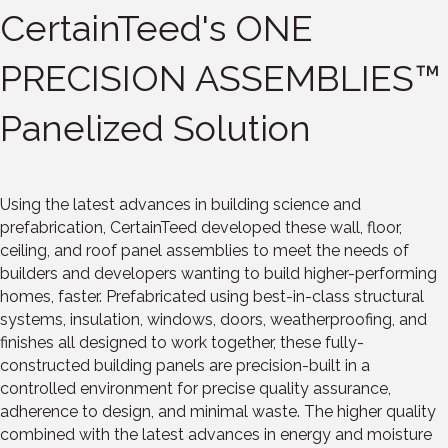
CertainTeed's ONE
PRECISION ASSEMBLIES™
Panelized Solution
Using the latest advances in building science and
prefabrication, CertainTeed developed these wall, floor,
ceiling, and roof panel assemblies to meet the needs of
builders and developers wanting to build higher-performing
homes, faster. Prefabricated using best-in-class structural
systems, insulation, windows, doors, weatherproofing, and
finishes all designed to work together, these fully-
constructed building panels are precision-built in a
controlled environment for precise quality assurance,
adherence to design, and minimal waste. The higher quality
combined with the latest advances in energy and moisture