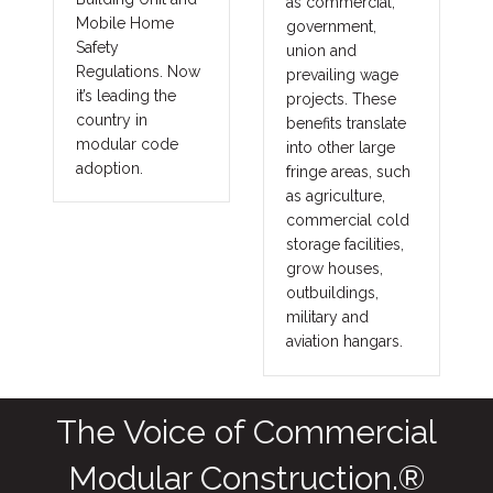
as commercial,
Mobile Home
government,
Safety
union and
Regulations. Now
prevailing wage
it’s leading the
projects. These
country in
benefits translate
modular code
into other large
adoption.
fringe areas, such
as agriculture,
commercial cold
storage facilities,
grow houses,
outbuildings,
military and
aviation hangars.
The Voice of Commercial
Modular Construction.®