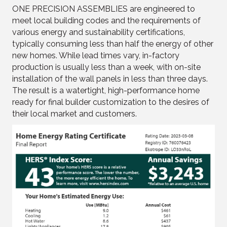
ONE PRECISION ASSEMBLIES are engineered to
meet local building codes and the requirements of
various energy and sustainability certifications,
typically consuming less than half the energy of other
new homes. While lead times vary, in-factory
production is usually less than a week, with on-site
installation of the wall panels in less than three days.
The result is a watertight, high-performance home
ready for final builder customization to the desires of
their local market and customers.