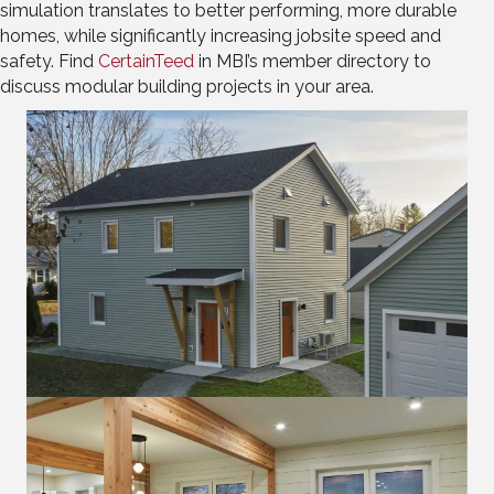
simulation translates to better performing, more durable
homes, while significantly increasing jobsite speed and
safety.
Find
CertainTeed
in MBI’s member directory to
discuss modular building projects in your area.