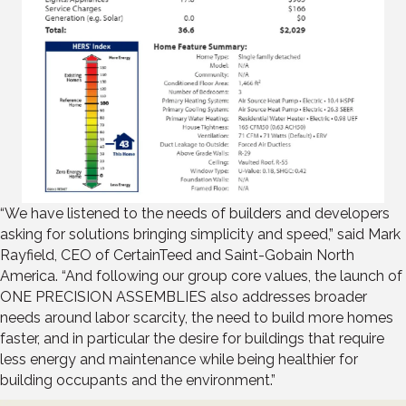
“We have listened to the needs of builders and developers
asking for solutions bringing simplicity and speed,” said Mark
Rayfield, CEO of CertainTeed and Saint-Gobain North
America. “And following our group core values, the launch of
ONE PRECISION ASSEMBLIES also addresses broader
needs around labor scarcity, the need to build more homes
faster, and in particular the desire for buildings that require
less energy and maintenance while being healthier for
building occupants and the environment.”