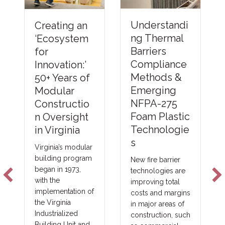
Understandi
Creating an
ng Thermal
‘Ecosystem
Barriers
for
Compliance
Innovation:’
Methods &
50+ Years of
Emerging
Modular
NFPA-275
Constructio
Foam Plastic
n Oversight
Technologie
in Virginia
s
Virginia’s modular
building program
New fire barrier
began in 1973,
technologies are
with the
improving total
implementation of
costs and margins
the Virginia
in major areas of
Industrialized
construction, such
Building Unit and