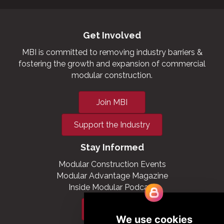
Get Involved
MBI is committed to removing industry barriers &
fostering the growth and expansion of commercial
modular construction.
Join MBI
Support the Industry
Stay Informed
Modular Construction Events
Modular Advantage Magazine
Inside Modular Podcast
Subscribe