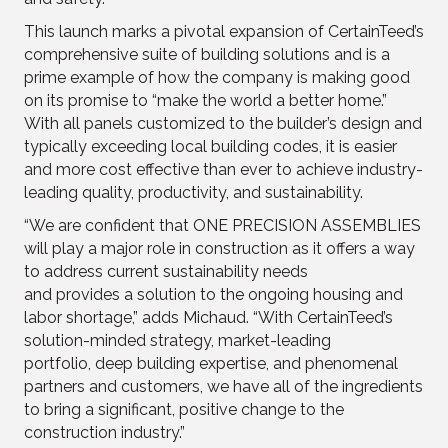
This launch marks a pivotal expansion of CertainTeed’s
comprehensive suite of building solutions and is a
prime example of how the company is making good
on its promise to “make the world a better home.”
With all panels customized to the builder’s design and
typically exceeding local building codes, it is easier
and more cost effective than ever to achieve industry-
leading quality, productivity, and sustainability.
“We are confident that ONE PRECISION ASSEMBLIES
will play a major role in construction as it offers a way
to address current sustainability needs
and provides a solution to the ongoing housing and
labor shortage,” adds Michaud. “With CertainTeed’s
solution-minded strategy, market-leading
portfolio, deep building expertise, and phenomenal
partners and customers, we have all of the ingredients
to bring a significant, positive change to the
construction industry.”