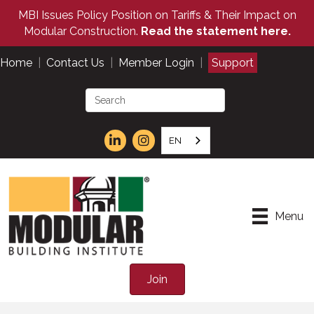
MBI Issues Policy Position on Tariffs & Their Impact on
Modular Construction.
Read the statement here.
Home
|
Contact Us
|
Member Login
|
Support
EN
Menu
Join