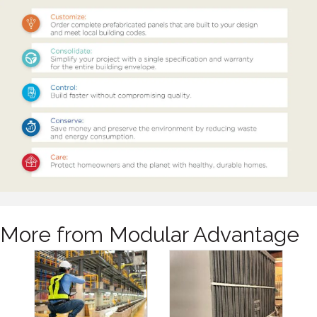
More from Modular Advantage