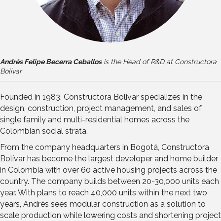
Andrés Felipe Becerra Ceballos
is the Head of R&D at Constructora
Bolívar
Founded in 1983, Constructora Bolivar specializes in the
design, construction, project management, and sales of
single family and multi-residential homes across the
Colombian social strata.
From the company headquarters in Bogotá, Constructora
Bolívar has become the largest developer and home builder
in Colombia with over 60 active housing projects across the
country. The company builds between 20-30,000 units each
year. With plans to reach 40,000 units within the next two
years, Andrés sees modular construction as a solution to
scale production while lowering costs and shortening project