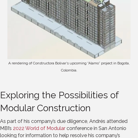
A rendering of Constructora Bolivar’s upcoming “Alamo” project in Bogota,
Colombia.
Exploring the Possibilities of
Modular Construction
As part of his company’s due diligence, Andrés attended
MBI’s
2022 World of Modular
conference in San Antonio
looking for information to help resolve his company’s