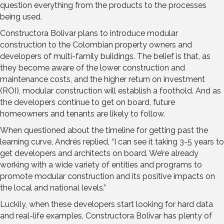
question everything from the products to the processes
being used.
Constructora Bolivar plans to introduce modular
construction to the Colombian property owners and
developers of multi-family buildings. The belief is that, as
they become aware of the lower construction and
maintenance costs, and the higher return on investment
(ROI), modular construction will establish a foothold. And as
the developers continue to get on board, future
homeowners and tenants are likely to follow.
When questioned about the timeline for getting past the
learning curve, Andrés replied, “I can see it taking 3-5 years to
get developers and architects on board. We’re already
working with a wide variety of entities and programs to
promote modular construction and its positive impacts on
the local and national levels.”
Luckily, when these developers start looking for hard data
and real-life examples, Constructora Bolivar has plenty of