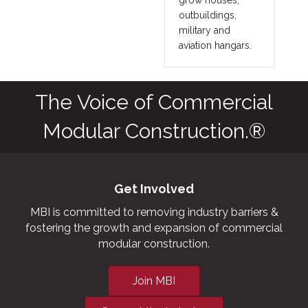
outbuildings,
military and
aviation hangars.
The Voice of Commercial
Modular Construction.®
Get Involved
MBI is committed to removing industry barriers &
fostering the growth and expansion of commercial
modular construction.
Join MBI