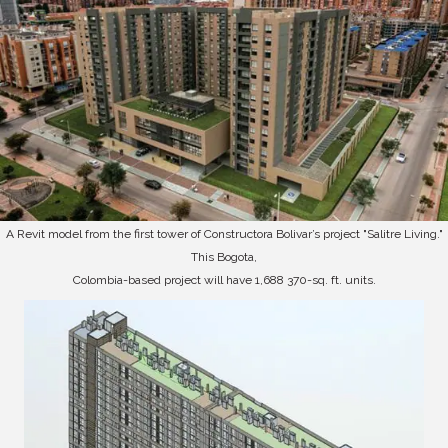
A Revit model from the first tower of Constructora Bolivar’s project "Salitre Living."
This Bogota,
Colombia-based project will have 1,688 370-sq. ft. units.