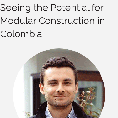
Seeing the Potential for
Modular Construction in
Colombia