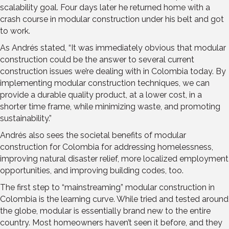
scalability goal. Four days later he returned home with a
crash course in modular construction under his belt and got
to work.
As Andrés stated, “It was immediately obvious that modular
construction could be the answer to several current
construction issues we’re dealing with in Colombia today. By
implementing modular construction techniques, we can
provide a durable quality product, at a lower cost, in a
shorter time frame, while minimizing waste, and promoting
sustainability.”
Andrés also sees the societal benefits of modular
construction for Colombia for addressing homelessness,
improving natural disaster relief, more localized employment
opportunities, and improving building codes, too.
The first step to “mainstreaming” modular construction in
Colombia is the learning curve. While tried and tested around
the globe, modular is essentially brand new to the entire
country. Most homeowners haven’t seen it before, and they