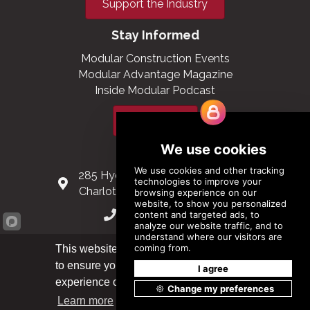
Support the Industry
Stay Informed
Modular Construction Events
Modular Advantage Magazine
Inside Modular Podcast
Subscribe
Contact Us
285 Hydraulic Ridge Road, Suite 6
Charlottesville, Virginia 22901 USA
(434) 296-3288
Schuman Roundabout 2-4, Level 6
This website uses cookies
1040 Brussels, Belgium
to ensure you get the best
Got it!
experience on our website.
0032 2 403 36 58
Learn more