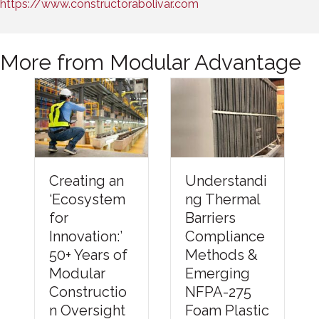
https://www.constructorabolivar.com
More from Modular Advantage
Understandi
Creating an
ng Thermal
‘Ecosystem
Barriers
for
Compliance
Innovation:’
Methods &
50+ Years of
Emerging
Modular
NFPA-275
Constructio
Foam Plastic
n Oversight