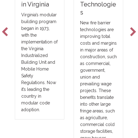
Technologie
in Virginia
s
Virginia’s modular
building program
New fire barrier
began in 1973,
technologies are
with the
improving total
implementation of
costs and margins
the Virginia
in major areas of
Industrialized
construction, such
Building Unit and
as commercial,
Mobile Home
government,
Safety
union and
Regulations. Now
prevailing wage
it’s leading the
projects. These
country in
benefits translate
modular code
into other large
adoption.
fringe areas, such
as agriculture,
commercial cold
storage facilities,
grow houses,