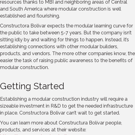
resources thanks to MBI and neighboring areas of Central
and South America where modular construction is well
established and flourishing.
Constructora Bolivar expects the modular learning curve for
the public to take between 5-7 years. But the company isn’t
sitting idly by and waiting for things to happen. Instead, it’s
establishing connections with other modular builders,
products, and vendors. The more other companies know, the
easier the task of raising public awareness to the benefits of
modular construction.
Getting Started
Establishing a modular construction industry will require a
sizeable investment in R&D to get the needed infrastructure
in place. Constructora Bolivar can’t wait to get started.
You can learn more about Constructura Bolívar people,
products, and services at their website: