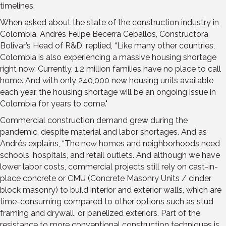
timelines.
When asked about the state of the construction industry in
Colombia, Andrés Felipe Becerra Ceballos, Constructora
Bolivar’s Head of R&D, replied, “Like many other countries,
Colombia is also experiencing a massive housing shortage
right now. Currently, 1.2 million families have no place to call
home. And with only 240,000 new housing units available
each year, the housing shortage will be an ongoing issue in
Colombia for years to come."
Commercial construction demand grew during the
pandemic, despite material and labor shortages. And as
Andrés explains, “The new homes and neighborhoods need
schools, hospitals, and retail outlets. And although we have
lower labor costs, commercial projects still rely on cast-in-
place concrete or CMU (Concrete Masonry Units / cinder
block masonry) to build interior and exterior walls, which are
time-consuming compared to other options such as stud
framing and drywall, or panelized exteriors. Part of the
resistance to more conventional construction techniques is