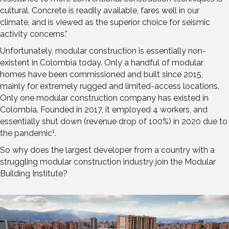
cultural. Concrete is readily available, fares well in our
climate, and is viewed as the superior choice for seismic
activity concerns.”
Unfortunately, modular construction is essentially non-
existent in Colombia today. Only a handful of modular
homes have been commissioned and built since 2015,
mainly for extremely rugged and limited-access locations.
Only one modular construction company has existed in
Colombia. Founded in 2017, it employed 4 workers, and
essentially shut down (revenue drop of 100%) in 2020 due to
1
the pandemic
.
So why does the largest developer from a country with a
struggling modular construction industry join the Modular
Building Institute?