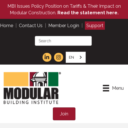
MBI Issues Policy Position on Tariffs & Their Impact on
Modular Construction.
Read the statement here.
Home
|
Contact Us
|
Member Login
|
Support
EN
Menu
Join