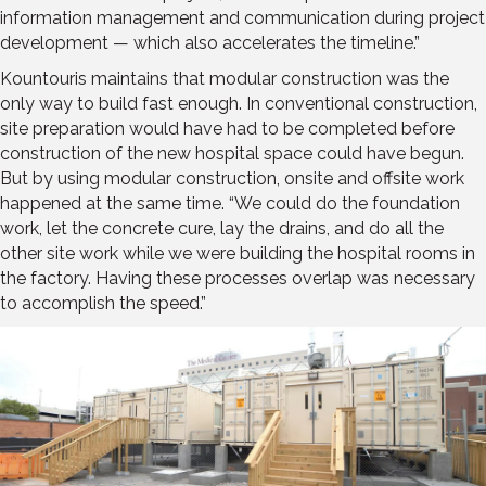
information management and communication during project
development — which also accelerates the timeline.”
Kountouris maintains that modular construction was the
only way to build fast enough. In conventional construction,
site preparation would have had to be completed before
construction of the new hospital space could have begun.
But by using modular construction, onsite and offsite work
happened at the same time. “We could do the foundation
work, let the concrete cure, lay the drains, and do all the
other site work while we were building the hospital rooms in
the factory. Having these processes overlap was necessary
to accomplish the speed.”