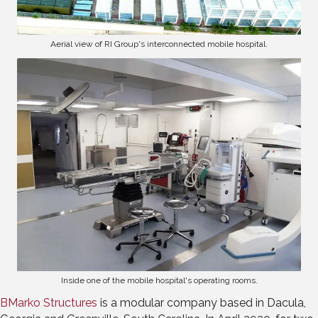
Aerial view of RI Group's interconnected mobile hospital.
Inside one of the mobile hospital's operating rooms.
BMarko Structures
is a modular company based in Dacula,