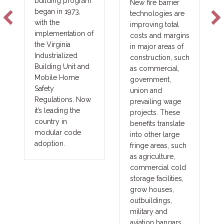
building program
New fire barrier
began in 1973,
technologies are
with the
improving total
implementation of
costs and margins
the Virginia
in major areas of
Industrialized
construction, such
Building Unit and
as commercial,
Mobile Home
government,
Safety
union and
Regulations. Now
prevailing wage
it’s leading the
projects. These
country in
benefits translate
modular code
into other large
adoption.
fringe areas, such
as agriculture,
commercial cold
storage facilities,
grow houses,
outbuildings,
military and
aviation hangars.