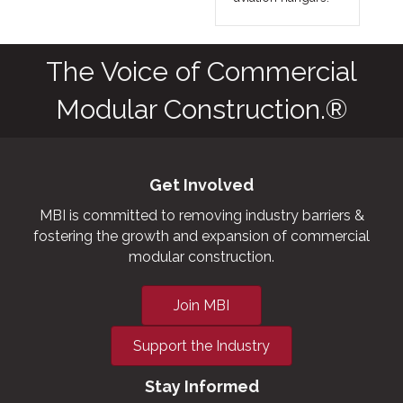
The Voice of Commercial
Modular Construction.®
Get Involved
MBI is committed to removing industry barriers &
fostering the growth and expansion of commercial
modular construction.
Join MBI
Support the Industry
Stay Informed