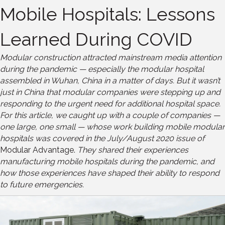
Mobile Hospitals: Lessons
Learned During COVID
Modular construction attracted mainstream media attention
during the pandemic — especially the modular hospital
assembled in Wuhan, China in a matter of days. But it wasn’t
just in China that modular companies were stepping up and
responding to the urgent need for additional hospital space.
For this article, we caught up with a couple of companies —
one large, one small — whose work building mobile modular
hospitals was covered in the July/August 2020 issue of
Modular Advantage.
They shared their experiences
manufacturing mobile hospitals during the pandemic, and
how those experiences have shaped their ability to respond
to future emergencies.