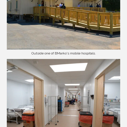
Outside one of BMarko's mobile hospitals.