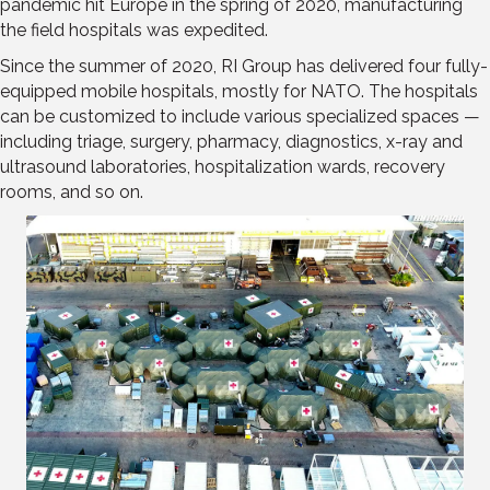
pandemic hit Europe in the spring of 2020, manufacturing
the field hospitals was expedited.
Since the summer of 2020, RI Group has delivered four fully-
equipped mobile hospitals, mostly for NATO. The hospitals
can be customized to include various specialized spaces —
including triage, surgery, pharmacy, diagnostics, x-ray and
ultrasound laboratories, hospitalization wards, recovery
rooms, and so on.