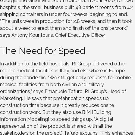
Georgia and Greenville, South Carolina. In April 2020, for two
hospitals, the small business built 48 patient rooms from 42
shipping containers in under four weeks, beginning to end.
“The units were in production for 2.8 weeks, and then it took
about a week to erect them and finish off the onsite work,”
says Antony Kountouris, Chief Executive Officer.
The Need for Speed
In addition to the field hospitals, RI Group delivered other
mobile medical facilities in Italy and elsewhere in Europe
during the pandemic. “We still get daily requests for mobile
medical facilities from both civilian and military
organizations,” says Emanuele Tafuro, RI Group’s Head of
Marketing. He says that prefabrication speeds up
construction time because it greatly reduces onsite
construction work. But they also use BIM [Building
Information Modeling] to speed things up. “A digital
representation of the product is shared with all the
stakeholders on the project,” Tafuro explains. “This enhances