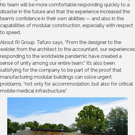
his team will be more comfortable responding quickly to a
disaster in the future and that the experience increased the
team’s confidence in their own abilities — and also in the
capabilities of modular construction, especially with respect
to speed.
About RI Group, Tafuro says, “From the designer to the
welder, from the architect to the accountant, our experiences
responding to the worldwide pandemic have created a
sense of unity among our entire team.” It’s also been
satisfying for the company to be part of the proof that
manufacturing modular buildings can solve urgent
problems, “not only for accommodation, but also for critical
mobile medical infrastructure.”