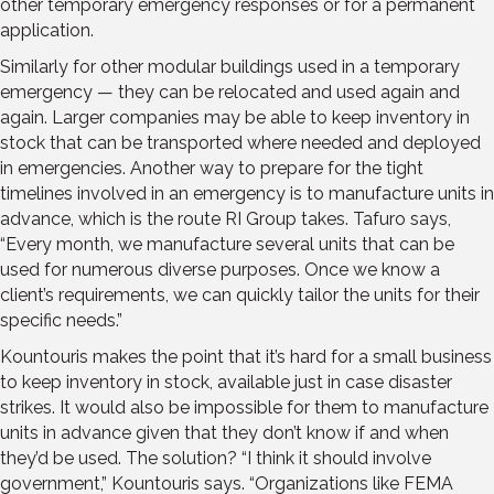
other temporary emergency responses or for a permanent
application.
Similarly for other modular buildings used in a temporary
emergency — they can be relocated and used again and
again. Larger companies may be able to keep inventory in
stock that can be transported where needed and deployed
in emergencies. Another way to prepare for the tight
timelines involved in an emergency is to manufacture units in
advance, which is the route RI Group takes. Tafuro says,
“Every month, we manufacture several units that can be
used for numerous diverse purposes. Once we know a
client’s requirements, we can quickly tailor the units for their
specific needs.”
Kountouris makes the point that it’s hard for a small business
to keep inventory in stock, available just in case disaster
strikes. It would also be impossible for them to manufacture
units in advance given that they don’t know if and when
they’d be used. The solution? “I think it should involve
government,” Kountouris says. “Organizations like FEMA