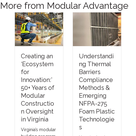
More from Modular Advantage
Understandi
Creating an
ng Thermal
‘Ecosystem
Barriers
for
Compliance
Innovation:’
Methods &
50+ Years of
Emerging
Modular
NFPA-275
Constructio
Foam Plastic
n Oversight
Technologie
in Virginia
s
Virginia’s modular