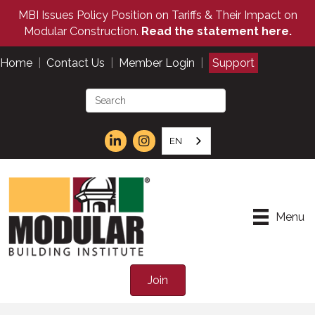
MBI Issues Policy Position on Tariffs & Their Impact on
Modular Construction.
Read the statement here.
Home
|
Contact Us
|
Member Login
|
Support
EN
Menu
Join