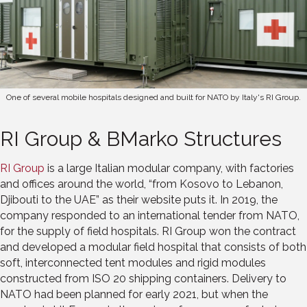
One of several mobile hospitals designed and built for NATO by Italy's RI Group.
RI Group & BMarko Structures
RI Group
is a large Italian modular company, with factories
and offices around the world, “from Kosovo to Lebanon,
Djibouti to the UAE” as their website puts it. In 2019, the
company responded to an international tender from NATO,
for the supply of field hospitals. RI Group won the contract
and developed a modular field hospital that consists of both
soft, interconnected tent modules and rigid modules
constructed from ISO 20 shipping containers. Delivery to
NATO had been planned for early 2021, but when the