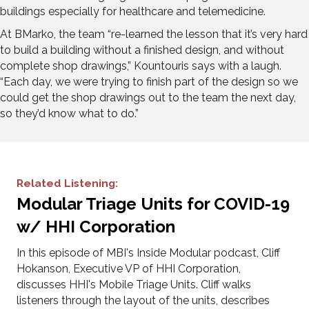
buildings especially for healthcare and telemedicine.
At BMarko, the team “re-learned the lesson that it’s very hard
to build a building without a finished design, and without
complete shop drawings,” Kountouris says with a laugh.
“Each day, we were trying to finish part of the design so we
could get the shop drawings out to the team the next day,
so they’d know what to do.”
Related Listening:
Modular Triage Units for COVID-19
w/ HHI Corporation
In this episode of MBI's Inside Modular podcast, Cliff
Hokanson, Executive VP of HHI Corporation,
discusses HHI's Mobile Triage Units. Cliff walks
listeners through the layout of the units, describes