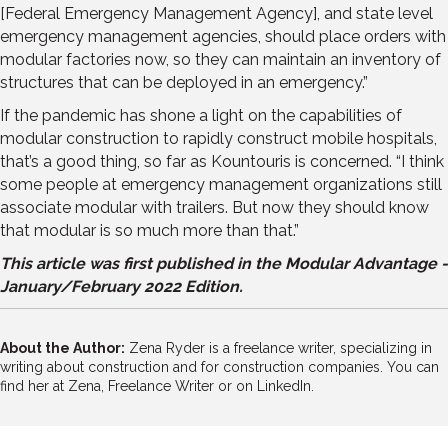
[Federal Emergency Management Agency], and state level
emergency management agencies, should place orders with
modular factories now, so they can maintain an inventory of
structures that can be deployed in an emergency.”
If the pandemic has shone a light on the capabilities of
modular construction to rapidly construct mobile hospitals,
that’s a good thing, so far as Kountouris is concerned. “I think
some people at emergency management organizations still
associate modular with trailers. But now they should know
that modular is so much more than that.”
This article was first published in the Modular Advantage -
January/February 2022 Edition.
About the Author:
Zena Ryder is a freelance writer, specializing in
writing about construction and for construction companies. You can
find her at
Zena, Freelance Writer
or on
LinkedIn.