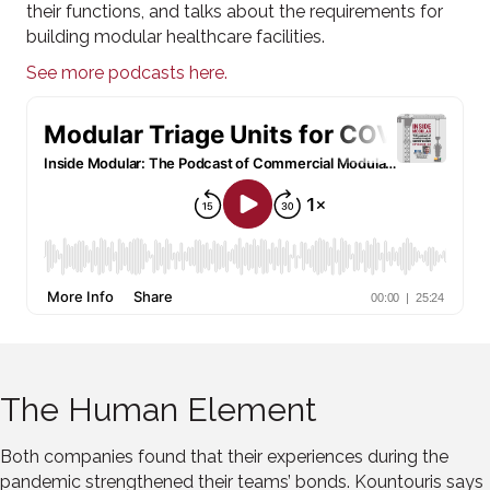
their functions, and talks about the requirements for
building modular healthcare facilities.
See more podcasts here.
The Human Element
Both companies found that their experiences during the
pandemic strengthened their teams’ bonds. Kountouris says