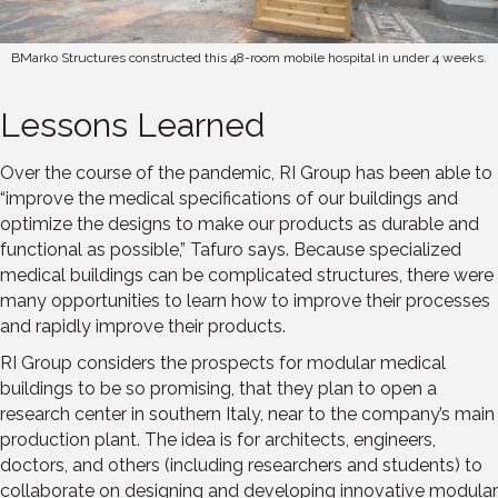
BMarko Structures constructed this 48-room mobile hospital in under 4 weeks.
Lessons Learned
Over the course of the pandemic, RI Group has been able to
“improve the medical specifications of our buildings and
optimize the designs to make our products as durable and
functional as possible,” Tafuro says. Because specialized
medical buildings can be complicated structures, there were
many opportunities to learn how to improve their processes
and rapidly improve their products.
RI Group considers the prospects for modular medical
buildings to be so promising, that they plan to open a
research center in southern Italy, near to the company’s main
production plant. The idea is for architects, engineers,
doctors, and others (including researchers and students) to
collaborate on designing and developing innovative modular