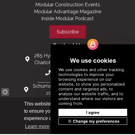
Modular Construction Events
Modular Advantage Magazine
Inside Modular Podcast
Subscribe
Contact Us
285 Hydraulic Ridge Road, Suite 6
Charlottesville, Virginia 22901 USA
(434) 296-3288
Schuman Roundabout 2-4, Level 6
1040 Brussels, Belgium
0032 2 403 36 58
This website uses cookies
to ensure you get the best
Got it!
info@modular.org
experience on our website.
Learn more