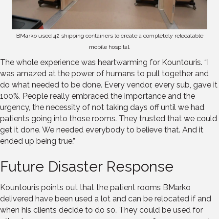
BMarko used 42 shipping containers to create a completely relocatable
mobile hospital.
The whole experience was heartwarming for Kountouris. “I
was amazed at the power of humans to pull together and
do what needed to be done. Every vendor, every sub, gave it
100%. People really embraced the importance and the
urgency, the necessity of not taking days off until we had
patients going into those rooms. They trusted that we could
get it done. We needed everybody to believe that. And it
ended up being true.”
Future Disaster Response
Kountouris points out that the patient rooms BMarko
delivered have been used a lot and can be relocated if and
when his clients decide to do so. They could be used for