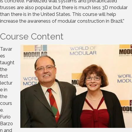
is concrete. Panelized wall systems and prefabricated
trusses are also popular, but there is much less 3D modular
than there is in the United States. This course will help
increase the awareness of modular construction in Brazil.”
Course Content
Tavar
es
taught
the
first
lectur
e in
the
cours
e.
Furio
Barzo
n and