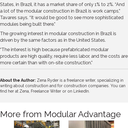
States, in Brazil, it has a market share of only 1% to 2%. “And
a lot of the modular construction in Brazil is work camps,”
Tavares says. “It would be good to see more sophisticated
modules being built there.”
The growing interest in modular construction in Brazil is
driven by the same factors as in the United States.
“The interest is high because prefabricated modular
products are high quality, require less labor, and the costs are
more certain than with on-site construction.”
About the Author:
Zena Ryder is a freelance writer, specializing in
writing about construction and for construction companies. You can
find her at
Zena, Freelance Writer
or on
LinkedIn.
More from Modular Advantage