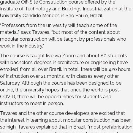
graduate Off-Site Construction course offered by the
Institute of Technology and Buildings Industrialization at the
University Candido Mendes in Sao Paulo, Brazil.
“Professors from the university will teach some of the
material,” says Tavares, “but most of the content about
modular construction will be taught by professionals who
work in the industry.”
The course is taught live via Zoom and about 80 students
with bachelor’s degrees in architecture or engineering have
enrolled, from all over Brazil. In total, there will be 420 hours
of instruction over 21 months, with classes every other
Saturday. Although the course has been designed to be
online, the university hopes that once the world is post-
COVID, there will be opportunities for students and
instructors to meet in person.
Tavares and the other course developers are excited that
the interest in learning about modular construction has been
so high. Tavares explained that in Brazil, “most prefabrication