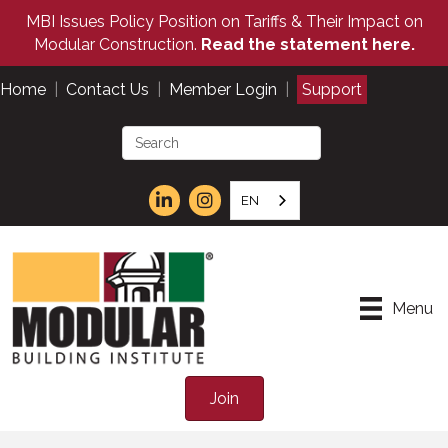
MBI Issues Policy Position on Tariffs & Their Impact on
Modular Construction.
Read the statement here.
Home
|
Contact Us
|
Member Login
|
Support
EN
Menu
Join