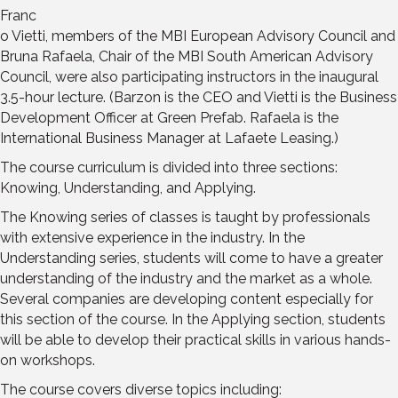
Franc
o Vietti, members of the MBI European Advisory Council and
Bruna Rafaela, Chair of the MBI South American Advisory
Council, were also participating instructors in the inaugural
3.5-hour lecture. (Barzon is the CEO and Vietti is the Business
Development Officer at Green Prefab. Rafaela is the
International Business Manager at Lafaete Leasing.)
The course curriculum is divided into three sections:
Knowing, Understanding, and Applying.
The Knowing series of classes is taught by professionals
with extensive experience in the industry. In the
Understanding series, students will come to have a greater
understanding of the industry and the market as a whole.
Several companies are developing content especially for
this section of the course. In the Applying section, students
will be able to develop their practical skills in various hands-
on workshops.
The course covers diverse topics including: