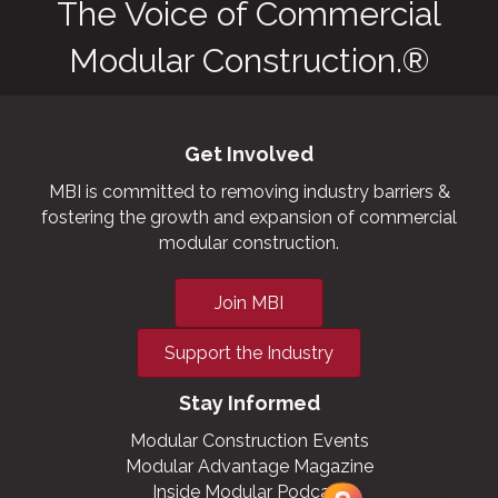
The Voice of Commercial
Modular Construction.®
Get Involved
MBI is committed to removing industry barriers &
fostering the growth and expansion of commercial
modular construction.
Join MBI
Support the Industry
Stay Informed
Modular Construction Events
Modular Advantage Magazine
Inside Modular Podcast