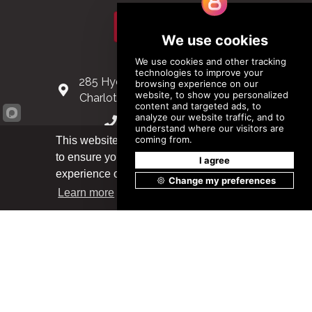
Subscribe
Contact Us
285 Hydraulic Ridge Road, Suite 6
Charlottesville, Virginia 22901 USA
(434) 296-3288
This website uses cookies
Schuman Roundabout 2-4, Level 6
to ensure you get the best
1040 Brussels, Belgium
Got it!
experience on our website.
0032 2 403 36 58
Learn more
info@modular.org
XML sitemap
|
HTML sitemap