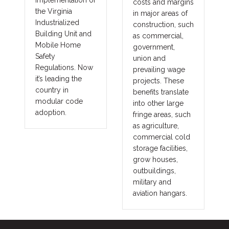
implementation of
costs and margins
the Virginia
in major areas of
Industrialized
construction, such
Building Unit and
as commercial,
Mobile Home
government,
Safety
union and
Regulations. Now
prevailing wage
it’s leading the
projects. These
country in
benefits translate
modular code
into other large
adoption.
fringe areas, such
as agriculture,
commercial cold
storage facilities,
grow houses,
outbuildings,
military and
aviation hangars.