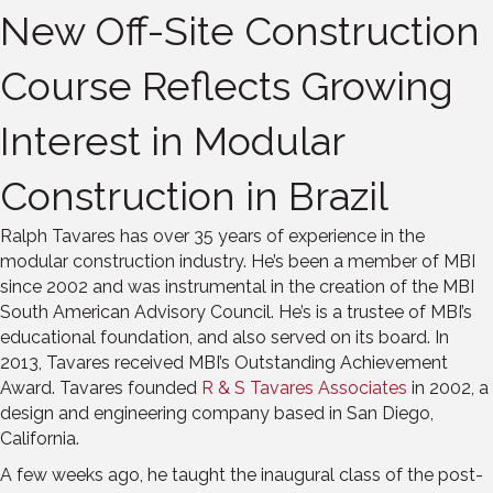
New Off-Site Construction
Course Reflects Growing
Interest in Modular
Construction in Brazil
Ralph Tavares has over 35 years of experience in the
modular construction industry. He’s been a member of MBI
since 2002 and was instrumental in the creation of the MBI
South American Advisory Council. He’s is a trustee of MBI’s
educational foundation, and also served on its board. In
2013, Tavares received MBI’s Outstanding Achievement
Award. Tavares founded
R & S Tavares Associates
in 2002, a
design and engineering company based in San Diego,
California.
A few weeks ago, he taught the inaugural class of the post-