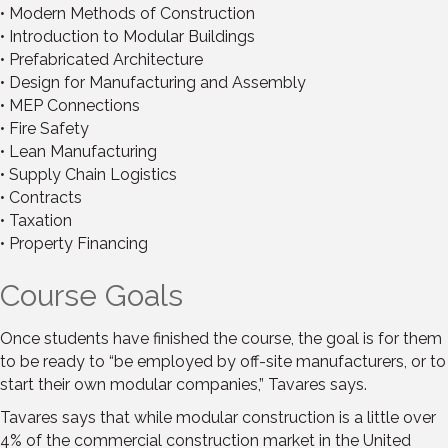
• Modern Methods of Construction
• Introduction to Modular Buildings
• Prefabricated Architecture
• Design for Manufacturing and Assembly
• MEP Connections
• Fire Safety
• Lean Manufacturing
• Supply Chain Logistics
• Contracts
• Taxation
• Property Financing
Course Goals
Once students have finished the course, the goal is for them
to be ready to “be employed by off-site manufacturers, or to
start their own modular companies,” Tavares says.
Tavares says that while modular construction is a little over
4% of the commercial construction market in the United