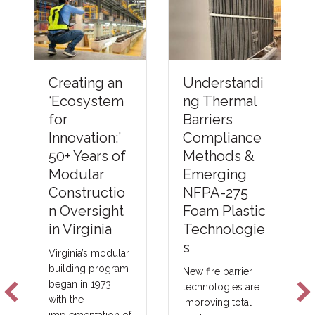
Understandi
Creating an
ng Thermal
‘Ecosystem
Barriers
for
Compliance
Innovation:’
Methods &
50+ Years of
Emerging
Modular
NFPA-275
Constructio
Foam Plastic
n Oversight
Technologie
in Virginia
s
Virginia’s modular
building program
New fire barrier
began in 1973,
technologies are
with the
improving total