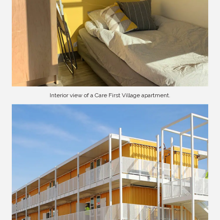
Interior view of a Care First Village apartment.