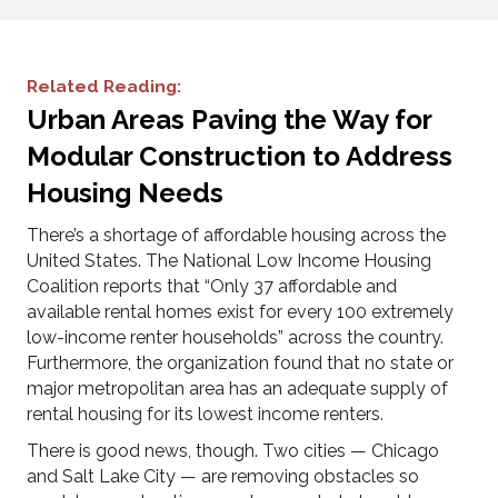
Related Reading:
Urban Areas Paving the Way for
Modular Construction to Address
Housing Needs
There’s a shortage of affordable housing across the
United States. The National Low Income Housing
Coalition reports that “Only 37 affordable and
available rental homes exist for every 100 extremely
low-income renter households” across the country.
Furthermore, the organization found that no state or
major metropolitan area has an adequate supply of
rental housing for its lowest income renters.
There is good news, though. Two cities — Chicago
and Salt Lake City — are removing obstacles so