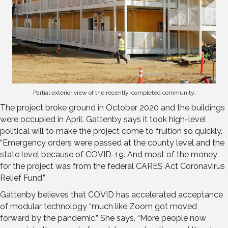
Partial exterior view of the recently-completed community.
The project broke ground in October 2020 and the buildings
were occupied in April. Gattenby says it took high-level
political will to make the project come to fruition so quickly.
“Emergency orders were passed at the county level and the
state level because of COVID-19. And most of the money
for the project was from the federal CARES Act Coronavirus
Relief Fund.”
Gattenby believes that COVID has accelerated acceptance
of modular technology “much like Zoom got moved
forward by the pandemic.” She says, “More people now