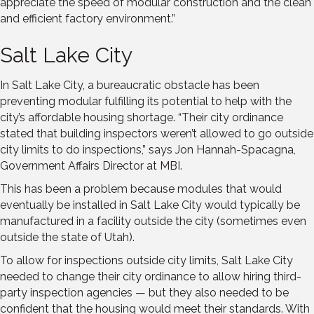
appreciate the speed of modular construction and the clean
and efficient factory environment.”
Salt Lake City
In Salt Lake City, a bureaucratic obstacle has been
preventing modular fulfilling its potential to help with the
city’s affordable housing shortage. “Their city ordinance
stated that building inspectors weren’t allowed to go outside
city limits to do inspections,” says Jon Hannah-Spacagna,
Government Affairs Director at MBI.
This has been a problem because modules that would
eventually be installed in Salt Lake City would typically be
manufactured in a facility outside the city (sometimes even
outside the state of Utah).
To allow for inspections outside city limits, Salt Lake City
needed to change their city ordinance to allow hiring third-
party inspection agencies — but they also needed to be
confident that the housing would meet their standards. With