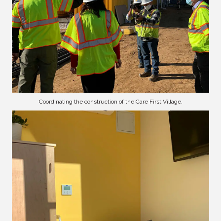
Coordinating the construction of the Care First Village.