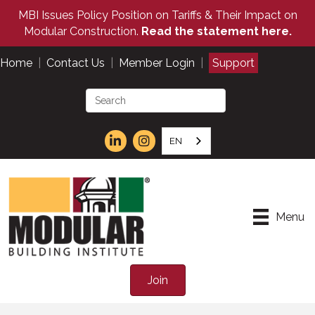
MBI Issues Policy Position on Tariffs & Their Impact on
Modular Construction.
Read the statement here.
Home
|
Contact Us
|
Member Login
|
Support
EN
Menu
Join