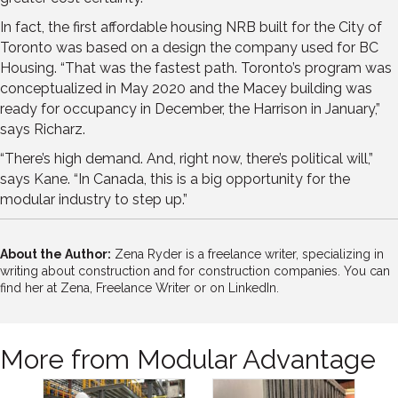
In fact, the first affordable housing NRB built for the City of
Toronto was based on a design the company used for BC
Housing. “That was the fastest path. Toronto’s program was
conceptualized in May 2020 and the Macey building was
ready for occupancy in December, the Harrison in January,”
says Richarz.
“There’s high demand. And, right now, there’s political will,”
says Kane. “In Canada, this is a big opportunity for the
modular industry to step up.”
About the Author:
Zena Ryder is a freelance writer, specializing in
writing about construction and for construction companies. You can
find her at
Zena, Freelance Writer
or on
LinkedIn.
More from Modular Advantage