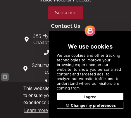
Subscribe
Contact Us
285 Hydraulic Ridge Road, Suite 6
Charlottesville, Virginia 22901 USA
(434) 296-3288
Schuman Roundabout 2-4, Level 6
1040 Brussels, Belgium
0032 2 403 36 58
This website uses cookies
to ensure you get the best
info@modular.org
Got it!
experience on our website.
Learn more
XML sitemap
|
HTML sitemap