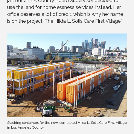
jail. But an LA County Board Supervisor decided to
use the land for homelessness services instead. Her
office deserves a lot of credit, which is why her name
is on the project: The Hilda L. Solis Care First Village.”
Stacking containers for the now-completed Hilda L. Solis Care First Village
in Los Angeles County.