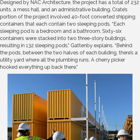
Designed by NAC Architecture, the project has a total of 232
units, a mess hall, and an administrative building. Crate’s
portion of the project involved 40-foot converted shipping
containers that each contain two sleeping pods. “Each
sleeping pod is a bedroom and a bathroom. Sixty-six
containers were stacked into two three-story buildings,
resulting in 132 sleeping pods,” Gattenby explains. “Behind
the pods, between the two halves of each building, there’s a
utility yard where all the plumbing runs. A cherry picker
hooked everything up back there.”