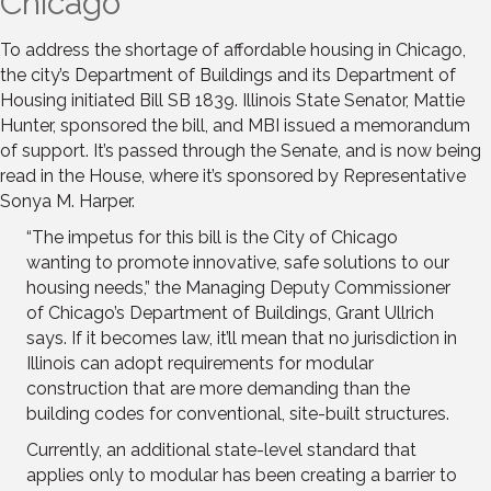
Chicago
To address the shortage of affordable housing in Chicago,
the city’s Department of Buildings and its Department of
Housing initiated Bill SB 1839. Illinois State Senator, Mattie
Hunter, sponsored the bill, and MBI issued a memorandum
of support. It’s passed through the Senate, and is now being
read in the House, where it’s sponsored by Representative
Sonya M. Harper.
“The impetus for this bill is the City of Chicago
wanting to promote innovative, safe solutions to our
housing needs,” the Managing Deputy Commissioner
of Chicago’s Department of Buildings, Grant Ullrich
says. If it becomes law, it’ll mean that no jurisdiction in
Illinois can adopt requirements for modular
construction that are more demanding than the
building codes for conventional, site-built structures.
Currently, an additional state-level standard that
applies only to modular has been creating a barrier to