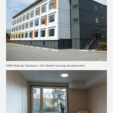
NRB Modular Solutions' Ash Street housing development.