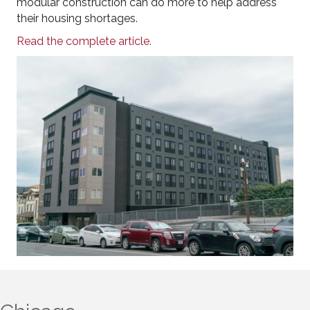
modular construction can do more to help address
their housing shortages.
Read the complete article.