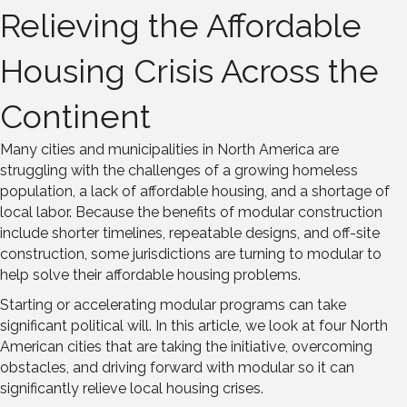
Relieving the Affordable
Housing Crisis Across the
Continent
Many cities and municipalities in North America are
struggling with the challenges of a growing homeless
population, a lack of affordable housing, and a shortage of
local labor. Because the benefits of modular construction
include shorter timelines, repeatable designs, and off-site
construction, some jurisdictions are turning to modular to
help solve their affordable housing problems.
Starting or accelerating modular programs can take
significant political will. In this article, we look at four North
American cities that are taking the initiative, overcoming
obstacles, and driving forward with modular so it can
significantly relieve local housing crises.