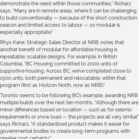
demonstrate the need within those communities,” Richarz
says. “Many are in remote areas, where it can be challenging
to build conventionally — because of the short construction
season and limited access to labour — so modular is
especially appropriate.”
Rhys Kane, Strategic Sales Director at NRB, notes that
another benefit of modular for affordable housing is
repeatable, scalable designs. For example, in British
Columbia, “BC Housing committed to 2000 units of
supportive housing. Across BC, we’ve completed close to
1500 units, both permanent and relocatable, within that
program (first as Horizon North, now as NRB).”
Toronto seems to be following BC’s example, awarding NRB
multiple builds over the next ten months. “Although there are
minor differences based on location — such as for seismic
requirements or snow load — the projects are all very similar,”
says Richarz. “A standardized product makes it easier for
governmental bodies to create long-term programs with
greater cost certainty.”