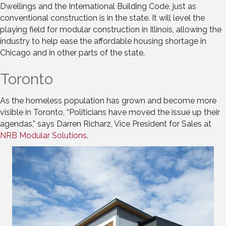
Dwellings and the International Building Code, just as
conventional construction is in the state. It will level the
playing field for modular construction in Illinois, allowing the
industry to help ease the affordable housing shortage in
Chicago and in other parts of the state.
Toronto
As the homeless population has grown and become more
visible in Toronto, “Politicians have moved the issue up their
agendas,” says Darren Richarz, Vice President for Sales at
NRB Modular Solutions
.