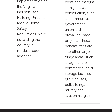
implementation of
costs and margins
the Virginia
in major areas of
Industrialized
construction, such
Building Unit and
as commercial,
Mobile Home
government,
Safety
union and
Regulations. Now
prevailing wage
it’s leading the
projects. These
country in
benefits translate
modular code
into other large
adoption.
fringe areas, such
as agriculture,
commercial cold
storage facilities,
grow houses,
outbuildings,
military and
aviation hangars.