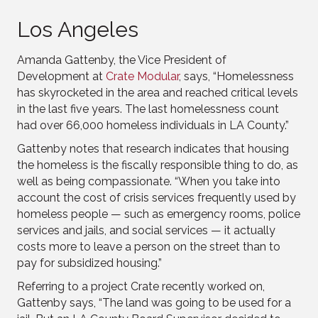
Los Angeles
Amanda Gattenby, the Vice President of
Development at
Crate Modular
, says, “Homelessness
has skyrocketed in the area and reached critical levels
in the last five years. The last homelessness count
had over 66,000 homeless individuals in LA County.”
Gattenby notes that research indicates that housing
the homeless is the fiscally responsible thing to do, as
well as being compassionate. “When you take into
account the cost of crisis services frequently used by
homeless people — such as emergency rooms, police
services and jails, and social services — it actually
costs more to leave a person on the street than to
pay for subsidized housing.”
Referring to a project Crate recently worked on,
Gattenby says, “The land was going to be used for a