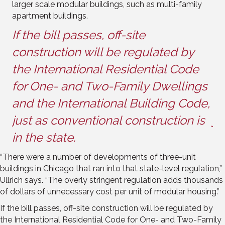
larger scale modular buildings, such as multi-family
apartment buildings.
If the bill passes, off-site
If
construction will be regulated by
co
the International Residential Code
th
gs
for One- and Two-Family Dwellings
fo
e,
and the International Building Code,
an
s
just as conventional construction is
ju
in the state.
in
“There were a number of developments of three-unit
buildings in Chicago that ran into that state-level regulation,”
Ullrich says. “The overly stringent regulation adds thousands
of dollars of unnecessary cost per unit of modular housing.”
If the bill passes, off-site construction will be regulated by
the International Residential Code for One- and Two-Family