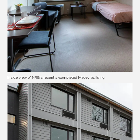
Inside view of NRB's recently-completed Macey building.