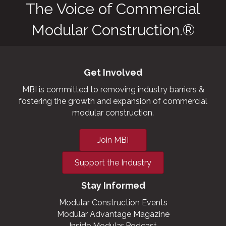
The Voice of Commercial
Modular Construction.®
Get Involved
MBI is committed to removing industry barriers &
fostering the growth and expansion of commercial
modular construction.
Join MBI
Support the Industry
Stay Informed
Modular Construction Events
Modular Advantage Magazine
Inside Modular Podcast