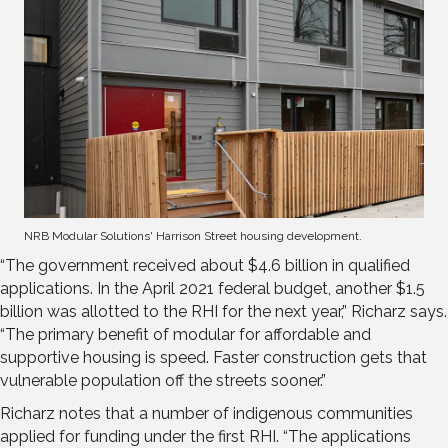
NRB Modular Solutions' Harrison Street housing development.
“The government received about $4.6 billion in qualified
applications. In the April 2021 federal budget, another $1.5
billion was allotted to the RHI for the next year,” Richarz says.
“The primary benefit of modular for affordable and
supportive housing is speed. Faster construction gets that
vulnerable population off the streets sooner.”
Richarz notes that a number of indigenous communities
applied for funding under the first RHI. “The applications