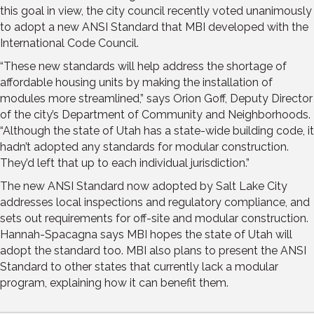
this goal in view, the city council recently voted unanimously
to adopt a new ANSI Standard that MBI developed with the
International Code Council.
“These new standards will help address the shortage of
affordable housing units by making the installation of
modules more streamlined,” says Orion Goff, Deputy Director
of the city’s Department of Community and Neighborhoods.
“Although the state of Utah has a state-wide building code, it
hadn’t adopted any standards for modular construction.
They’d left that up to each individual jurisdiction.”
The new ANSI Standard now adopted by Salt Lake City
addresses local inspections and regulatory compliance, and
sets out requirements for off-site and modular construction.
Hannah-Spacagna says MBI hopes the state of Utah will
adopt the standard too. MBI also plans to present the ANSI
Standard to other states that currently lack a modular
program, explaining how it can benefit them.