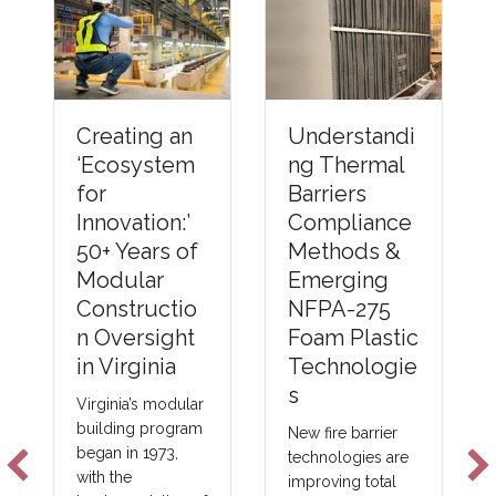
Understandi
Creating an
ng Thermal
‘Ecosystem
Barriers
for
Compliance
Innovation:’
Methods &
50+ Years of
Emerging
Modular
NFPA-275
Constructio
Foam Plastic
n Oversight
Technologie
in Virginia
s
Virginia’s modular
building program
New fire barrier
began in 1973,
technologies are
with the
improving total