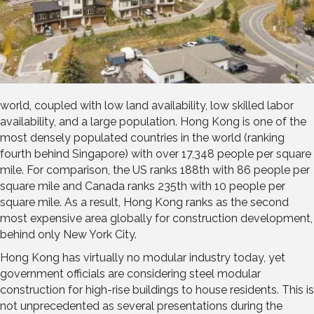
world, coupled with low land availability, low skilled labor
availability, and a large population. Hong Kong is one of the
most densely populated countries in the world (ranking
fourth behind Singapore) with over 17,348 people per square
mile. For comparison, the US ranks 188th with 86 people per
square mile and Canada ranks 235th with 10 people per
square mile. As a result, Hong Kong ranks as the second
most expensive area globally for construction development,
behind only New York City.
Hong Kong has virtually no modular industry today, yet
government officials are considering steel modular
construction for high-rise buildings to house residents. This is
not unprecedented as several presentations during the