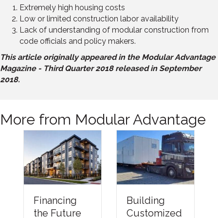
Extremely high housing costs
Low or limited construction labor availability
Lack of understanding of modular construction from
code officials and policy makers.
This article originally appeared in the Modular Advantage
Magazine - Third Quarter 2018 released in September
2018.
More from Modular Advantage
Financing
Building
the Future
Customized