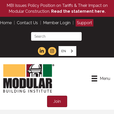
MBI Issues Policy Position on Tariffs & Their Impact on
Modular Construction.
Read the statement here.
Home
|
Contact Us
|
Member Login
|
Support
EN
Menu
Join