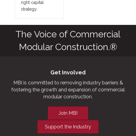
right capital
strategy.
The Voice of Commercial
Modular Construction.®
Get Involved
MBI is committed to removing industry barriers &
fostering the growth and expansion of commercial
modular construction.
Join MBI
Support the Industry