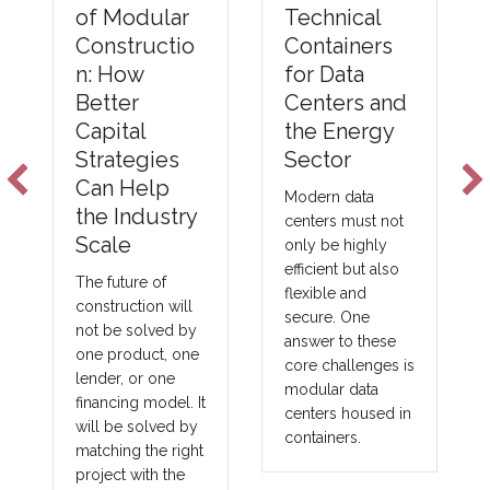
of Modular
Technical
Constructio
Containers
n: How
for Data
Better
Centers and
Capital
the Energy
Strategies
Sector
Can Help
Modern data
the Industry
centers must not
Scale
only be highly
efficient but also
The future of
flexible and
construction will
secure. One
not be solved by
answer to these
one product, one
core challenges is
lender, or one
modular data
financing model. It
centers housed in
will be solved by
containers.
matching the right
project with the