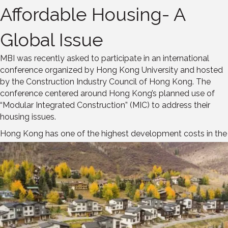
Affordable Housing- A
Global Issue
MBI was recently asked to participate in an international
conference organized by Hong Kong University and hosted
by the Construction Industry Council of Hong Kong. The
conference centered around Hong Kong’s planned use of
“Modular Integrated Construction” (MIC) to address their
housing issues.
Hong Kong has one of the highest development
costs in the