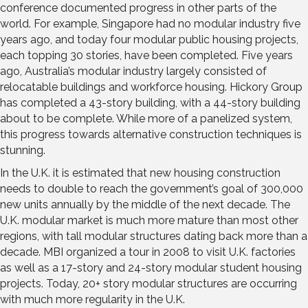
conference documented progress in other parts of the
world. For example, Singapore had no modular industry five
years ago, and today four modular public housing projects,
each topping 30 stories, have been completed. Five years
ago, Australia’s modular industry largely consisted of
relocatable buildings and workforce housing. Hickory Group
has completed a 43-story building, with a 44-story building
about to be complete. While more of a panelized system,
this progress towards alternative construction techniques is
stunning.
In the U.K. it is estimated that new housing construction
needs to double to reach the government’s goal of 300,000
new units annually by the middle of the next decade. The
U.K. modular market is much more mature than most other
regions, with tall modular structures dating back more than a
decade. MBI organized a tour in 2008 to visit U.K. factories
as well as a 17-story and 24-story modular student housing
projects. Today, 20+ story modular structures are occurring
with much more regularity in the U.K.