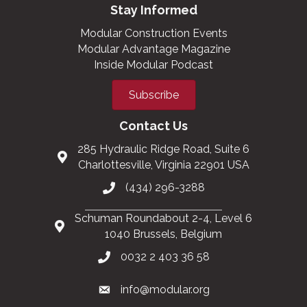
Stay Informed
Modular Construction Events
Modular Advantage Magazine
Inside Modular Podcast
Subscribe
Contact Us
285 Hydraulic Ridge Road, Suite 6
Charlottesville, Virginia 22901 USA
(434) 296-3288
Schuman Roundabout 2-4, Level 6
1040 Brussels, Belgium
0032 2 403 36 58
info@modular.org