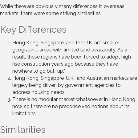
While there are obviously many differences in overseas
markets, there were some striking similarities.
Key Differences
Hong Kong, Singapore, and the U.K. are smaller
geographic areas with limited land availability. As a
result, these regions have been forced to adopt high
rise construction years ago because they have
nowhere to go but “up.”
Hong Kong, Singapore, U.K., and Australian markets are
largely being driven by government agencies to
address housing needs.
There is no modular market whatsoever in Hong Kong
now, so there are no preconceived notions about its
limitations
Similarities