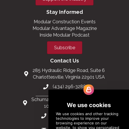
Stay Informed
Modular Construction Events
Modular Advantage Magazine
Inside Modular Podcast
Subscribe
Contact Us
285 Hydraulic Ridge Road, Suite 6
Charlottesville, Virginia 22901 USA
(434) 296-3288
Schuman Roundabout 2-4, Level 6
1040 Brussels, Belgium
0032 2 403 36 58