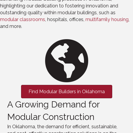
highlighting our dedication to fostering innovation and
outstanding quality within modular buildings, such as
modular
classrooms
, hospitals, offices,
multifamily
housing
,
and more.
Find Modular Builders in Oklahoma
A Growing Demand for
Modular Construction
In Oklahoma, the demand for efficient, sustainable,