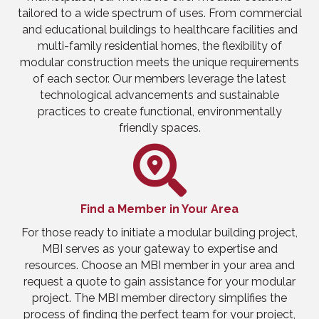
tailored to a wide spectrum of uses. From commercial
and educational buildings to healthcare facilities and
multi-family residential homes, the flexibility of
modular construction meets the unique requirements
of each sector. Our members leverage the latest
technological advancements and sustainable
practices to create functional, environmentally
friendly spaces.
Find a Member in Your Area
For those ready to initiate a modular building project,
MBI serves as your gateway to expertise and
resources. Choose an MBI member in your area and
request a quote to gain assistance for your modular
project. The MBI member directory simplifies the
process of finding the perfect team for your project,