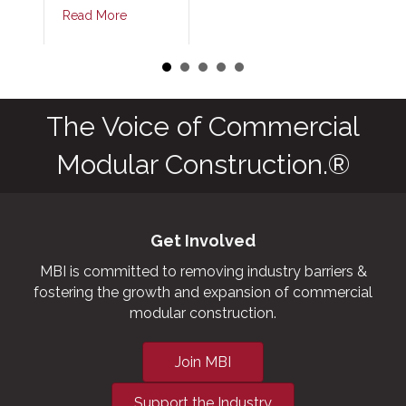
Read More
The Voice of Commercial
Modular Construction.®
Get Involved
MBI is committed to removing industry barriers &
fostering the growth and expansion of commercial
modular construction.
Join MBI
Support the Industry