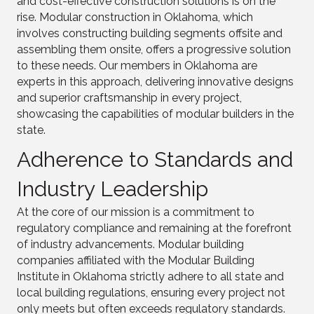
and cost-effective construction solutions is on the
rise. Modular construction in Oklahoma, which
involves constructing building segments offsite and
assembling them onsite, offers a progressive solution
to these needs. Our members in Oklahoma are
experts in this approach, delivering innovative designs
and superior craftsmanship in every project,
showcasing the capabilities of modular builders in the
state.
Adherence to Standards and
Industry Leadership
At the core of our mission is a commitment to
regulatory compliance and remaining at the forefront
of industry advancements. Modular building
companies affiliated with the Modular Building
Institute in Oklahoma strictly adhere to all state and
local building regulations, ensuring every project not
only meets but often exceeds regulatory standards.