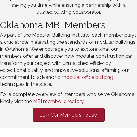
saving you time while ensuring a partnership with a
trusted building collaborator.
Oklahoma MBI Members
As part of the Modular Building Institute, each member plays
a crucial role in elevating the standards of modular buildings
in Oklahoma. We encourage you to explore what our
members offer and discover how modular construction can
transform your project with unmatched efficiency,
exceptional quality, and innovative solutions, affirming our
commitment to advancing
modular
office
building
techniques in the state.
For a complete overview of members who serve Oklahoma,
kindly visit the
MBI member directory
.
Join Our Members Today