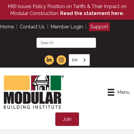
MBI Issues Policy Position on Tariffs & Their Impact on
Modular Construction.
Read the statement here.
Home
|
Contact Us
|
Member Login
|
Support
EN
Menu
Join