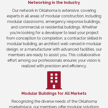
Networking in the Industry
Our network in Oklahoma is extensive, covering
experts in all areas of modular construction, including
modular classrooms, emergency response buildings,
and commercial or residential buildings. Whether
you're looking for a developer to lead your project
from conception to completion, a contractor skilled in
modular building, an architect well-versed in modular
design, or a manufacturer with advanced facilities, our
members are ready to assist you. This collaborative
effort among our professionals ensures your vision is
realized with precision and efficiency.
Modular Buildings for All Markets
Recognizing the diverse needs of the Oklahoma
marketplace, our members offer modular solutions