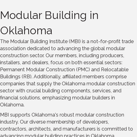
Modular Building in
Oklahoma
The Modular Building Institute (MBI) is a not-for-profit trade
association dedicated to advancing the global modular
construction sector. Our members, including producers,
installers, and dealers, focus on both essential sectors:
Permanent Modular Construction (PMC) and Relocatable
Buildings (RB). Additionally, affiliated members comprise
companies that supply the Oklahoma modular construction
sector with crucial building components, services, and
financial solutions, emphasizing modular builders in
Oklahoma.
MBI supports Oklahoma's robust modular construction
industry. Our diverse membership of developers,
contractors, architects, and manufacturers is committed to
advancing modular building practices in Oklahoma,