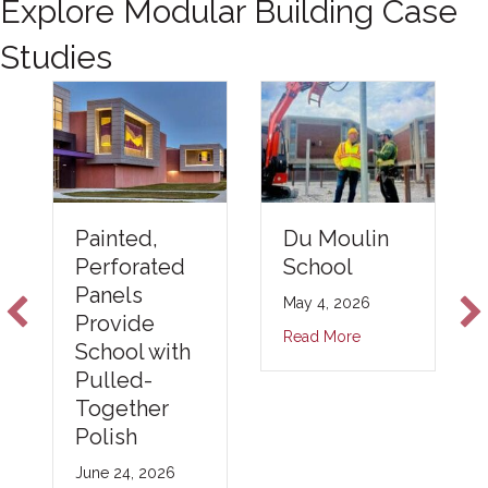
Explore Modular Building Case
Studies
Du Moulin
Painted,
School
Perforated
Panels
May 4, 2026
Provide
Read More
School with
Pulled-
Together
Polish
June 24, 2026