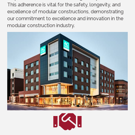
This adherence is vital for the safety, longevity, and
excellence of modular constructions, demonstrating
our commitment to excellence and innovation in the
modular construction industry.