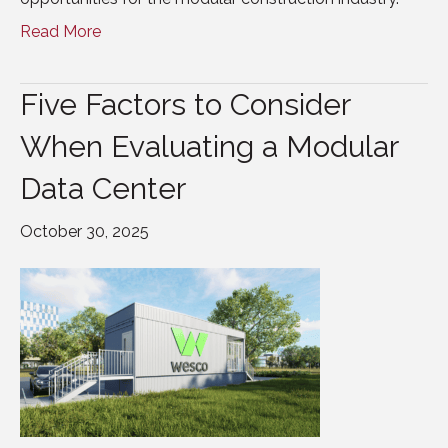
Read More
Five Factors to Consider
When Evaluating a Modular
Data Center
October 30, 2025