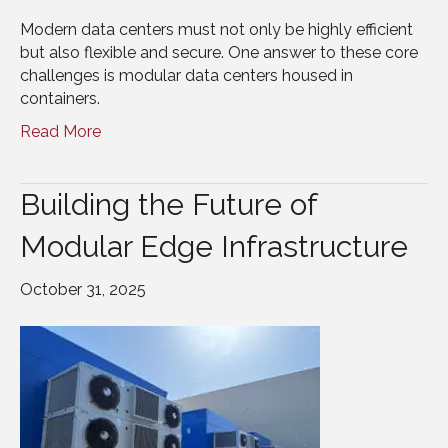
Modern data centers must not only be highly efficient
but also flexible and secure. One answer to these core
challenges is modular data centers housed in
containers.
Read More
Building the Future of
Modular Edge Infrastructure
October 31, 2025