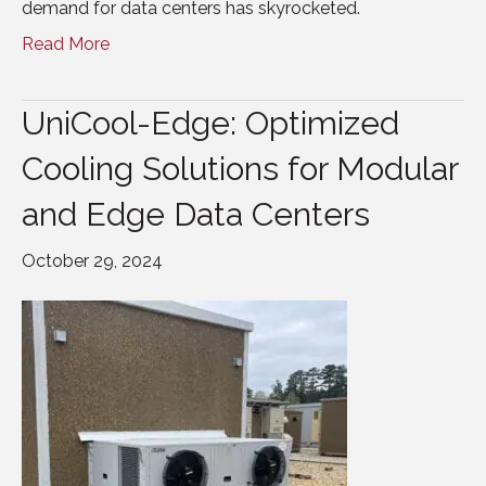
demand for data centers has skyrocketed.
Read More
UniCool-Edge: Optimized
Cooling Solutions for Modular
and Edge Data Centers
October 29, 2024