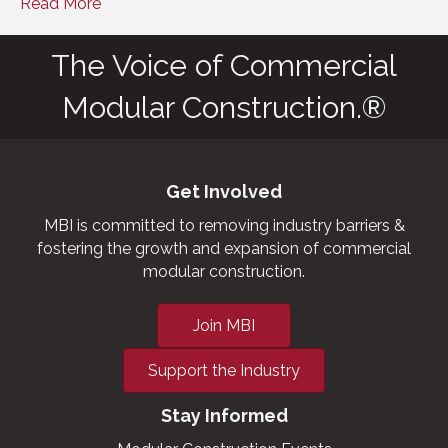
Read More
The Voice of Commercial
Modular Construction.®
Get Involved
MBI is committed to removing industry barriers &
fostering the growth and expansion of commercial
modular construction.
Join MBI
Support the Industry
Stay Informed