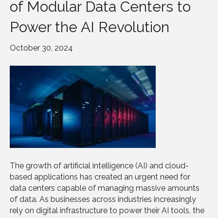
of Modular Data Centers to
Power the AI Revolution
October 30, 2024
The growth of artificial intelligence (AI) and cloud-
based applications has created an urgent need for
data centers capable of managing massive amounts
of data. As businesses across industries increasingly
rely on digital infrastructure to power their AI tools, the