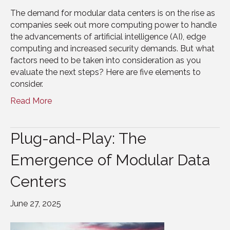
The demand for modular data centers is on the rise as
companies seek out more computing power to handle
the advancements of artificial intelligence (AI), edge
computing and increased security demands. But what
factors need to be taken into consideration as you
evaluate the next steps? Here are five elements to
consider.
Read More
Plug-and-Play: The
Emergence of Modular Data
Centers
June 27, 2025