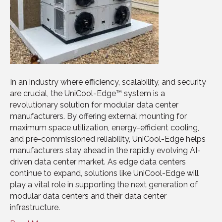
In an industry where efficiency, scalability, and security
are crucial, the UniCool-Edge™ system is a
revolutionary solution for modular data center
manufacturers. By offering external mounting for
maximum space utilization, energy-efficient cooling,
and pre-commissioned reliability, UniCool-Edge helps
manufacturers stay ahead in the rapidly evolving AI-
driven data center market. As edge data centers
continue to expand, solutions like UniCool-Edge will
play a vital role in supporting the next generation of
modular data centers and their data center
infrastructure.