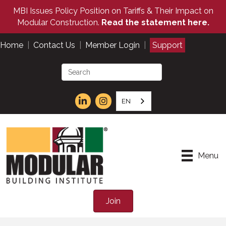
MBI Issues Policy Position on Tariffs & Their Impact on
Modular Construction.
Read the statement here.
Home
|
Contact Us
|
Member Login
|
Support
EN
Menu
Join