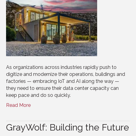
As organizations across industries rapidly push to
digitize and modernize their operations, buildings and
factories — embracing IoT and AI along the way —
they need to ensure their data center capacity can
keep pace and do so quickly.
Read More
GrayWolf: Building the Future