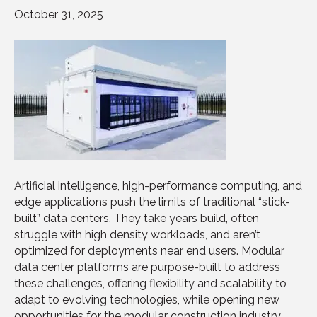
October 31, 2025
Artificial intelligence, high-performance computing, and
edge applications push the limits of traditional “stick-
built” data centers. They take years build, often
struggle with high density workloads, and aren’t
optimized for deployments near end users. Modular
data center platforms are purpose-built to address
these challenges, offering flexibility and scalability to
adapt to evolving technologies, while opening new
opportunities for the modular construction industry.