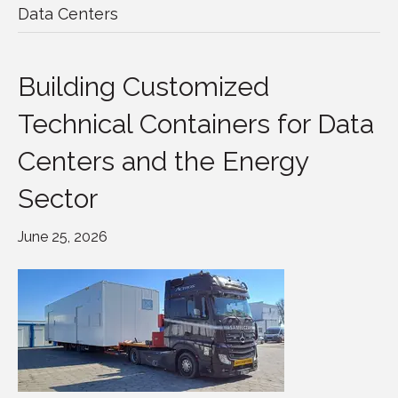
Data Centers
Building Customized
Technical Containers for Data
Centers and the Energy
Sector
June 25, 2026