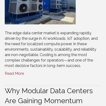
The edge data center market is expanding rapidly,
driven by the surge in AI workloads, IoT adoption, and
the need for localized compute power. In these
environments, sustainability, scalability, and reliability
are non-negotiable. Cooling is among the most
complex challenges for operators—and one of the
most decisive factors in long-term success.
Read More
Why Modular Data Centers
Are Gaining Momentum