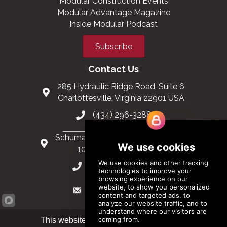
Modular Construction Events
Modular Advantage Magazine
Inside Modular Podcast
Subscribe
Contact Us
285 Hydraulic Ridge Road, Suite 6
Charlottesville, Virginia 22901 USA
(434) 296-3288
Schuman Roundabout 2-4, Level 6
1040 Brussels, Belgium
0032 2 403 36 58
info@modular.org
This website uses cookies