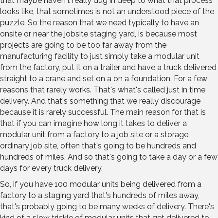
that maybe haven't really dug in deep to what that process
looks like, that sometimes is not an understood piece of the
puzzle. So the reason that we need typically to have an
onsite or near the jobsite staging yard, is because most
projects are going to be too far away from the
manufacturing facility to just simply take a modular unit
from the factory, put it on a trailer and have a truck delivered
straight to a crane and set on a on a foundation. For a few
reasons that rarely works. That's what's called just in time
delivery. And that's something that we really discourage
because it is rarely successful. The main reason for that is
that if you can imagine how long it takes to deliver a
modular unit from a factory to a job site or a storage,
ordinary job site, often that's going to be hundreds and
hundreds of miles. And so that's going to take a day or a few
days for every truck delivery.
So, if you have 100 modular units being delivered from a
factory to a staging yard that's hundreds of miles away,
that's probably going to be many weeks of delivery. There's
kind of a slow trickle of modular units that get delivered to