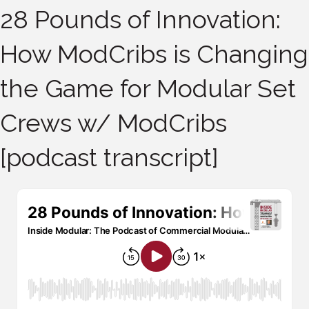
28 Pounds of Innovation:
How ModCribs is Changing
the Game for Modular Set
Crews w/ ModCribs
[podcast transcript]