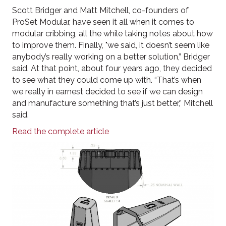
Scott Bridger and Matt Mitchell, co-founders of
ProSet Modular, have seen it all when it comes to
modular cribbing, all the while taking notes about how
to improve them. Finally, "we said, it doesn’t seem like
anybody’s really working on a better solution,” Bridger
said. At that point, about four years ago, they decided
to see what they could come up with. “That’s when
we really in earnest decided to see if we can design
and manufacture something that’s just better,” Mitchell
said.
Read the complete article