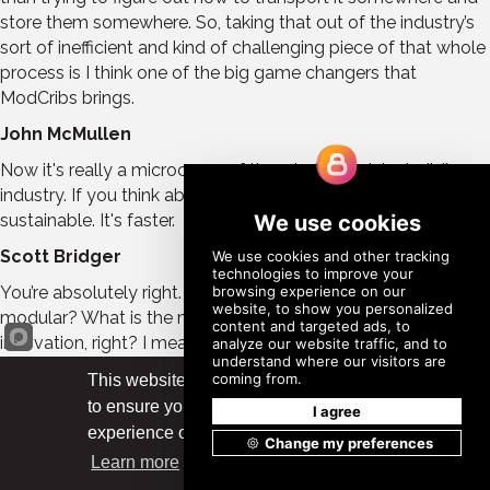
store them somewhere. So, taking that out of the industry’s
sort of inefficient and kind of challenging piece of that whole
process is I think one of the big game changers that
ModCribs brings.
John McMullen
Now it's really a microcosm of the whole modular building
industry. If you think about it it's more efficient, more
sustainable. It's faster.
Scott Bridger
You’re absolutely right. The other fun thing about it is, what is
modular? What is the modular industry? It's really about
innovation, right? I mean as an industry; we're innovating
how we build commercial buildings in the United States.
This website uses cookies
ModCribs is a very low-tech product, but we'd like to think
to ensure you get the best
it's a bit innovative because it's responding to a need in the
Got it!
experience on our website.
industry.
Learn more
John McMullen