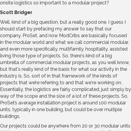
onsite logistics so important to a modular project?
Scott Bridger
Well, kind of a big question, but a really good one. I guess I
should start by prefacing my answer to say that our
company, ProSet, and now ModCribs are basically focused
in the modular world and what we call commercial modular,
and even more specifically, multifamily, hospitality, assisted
living those type of projects. So, there's kind of a big
umbrella of commercial modular projects, as you well know,
but that's really kind of the basis for what our activity in the
industry is. So, sort of in that framework of the kinds of
projects that we’re referring to and that we're working on.
Essentially, the logistics are fairly complicated, just simply by
way of the scope and the size of a lot of these projects. So,
ProSet’s average installation project is around 100 modular
units, typically in one building, but could be over multiple
buildings.
Our projects could be anywhere from 20 or 30 modular units