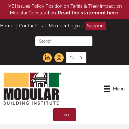
MBI Issues Policy Position on Tariffs & Their Impact on
Modular Construction.
Read the statement here.
Home
|
Contact Us
|
Member Login
|
Support
EN
Menu
Join