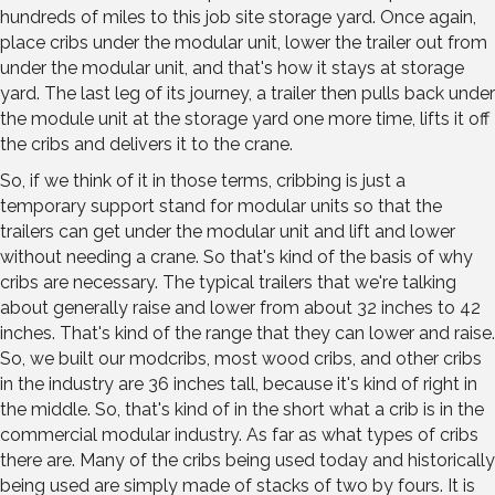
hundreds of miles to this job site storage yard. Once again,
place cribs under the modular unit, lower the trailer out from
under the modular unit, and that's how it stays at storage
yard. The last leg of its journey, a trailer then pulls back under
the module unit at the storage yard one more time, lifts it off
the cribs and delivers it to the crane.
So, if we think of it in those terms, cribbing is just a
temporary support stand for modular units so that the
trailers can get under the modular unit and lift and lower
without needing a crane. So that's kind of the basis of why
cribs are necessary. The typical trailers that we're talking
about generally raise and lower from about 32 inches to 42
inches. That's kind of the range that they can lower and raise.
So, we built our modcribs, most wood cribs, and other cribs
in the industry are 36 inches tall, because it's kind of right in
the middle. So, that's kind of in the short what a crib is in the
commercial modular industry. As far as what types of cribs
there are. Many of the cribs being used today and historically
being used are simply made of stacks of two by fours. It is