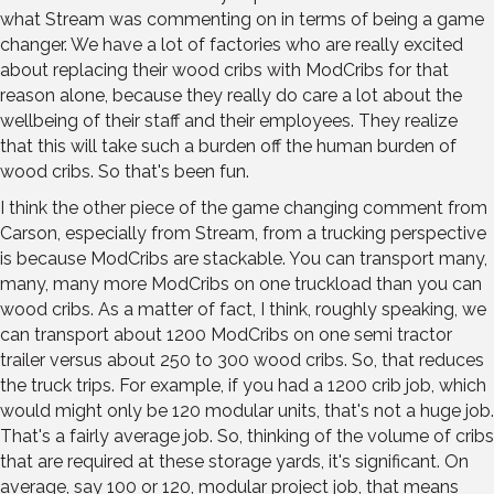
what Stream was commenting on in terms of being a game
changer. We have a lot of factories who are really excited
about replacing their wood cribs with ModCribs for that
reason alone, because they really do care a lot about the
wellbeing of their staff and their employees. They realize
that this will take such a burden off the human burden of
wood cribs. So that's been fun.
I think the other piece of the game changing comment from
Carson, especially from Stream, from a trucking perspective
is because ModCribs are stackable. You can transport many,
many, many more ModCribs on one truckload than you can
wood cribs. As a matter of fact, I think, roughly speaking, we
can transport about 1200 ModCribs on one semi tractor
trailer versus about 250 to 300 wood cribs. So, that reduces
the truck trips. For example, if you had a 1200 crib job, which
would might only be 120 modular units, that's not a huge job.
That's a fairly average job. So, thinking of the volume of cribs
that are required at these storage yards, it's significant. On
average, say 100 or 120, modular project job, that means