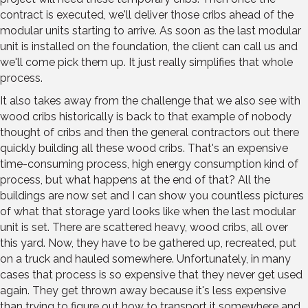
contract is executed, we'll deliver those cribs ahead of the
modular units starting to arrive. As soon as the last modular
unit is installed on the foundation, the client can call us and
we'll come pick them up. It just really simplifies that whole
process.
It also takes away from the challenge that we also see with
wood cribs historically is back to that example of nobody
thought of cribs and then the general contractors out there
quickly building all these wood cribs. That's an expensive
time-consuming process, high energy consumption kind of
process, but what happens at the end of that? All the
buildings are now set and I can show you countless pictures
of what that storage yard looks like when the last modular
unit is set. There are scattered heavy, wood cribs, all over
this yard. Now, they have to be gathered up, recreated, put
on a truck and hauled somewhere. Unfortunately, in many
cases that process is so expensive that they never get used
again. They get thrown away because it's less expensive
than trying to figure out how to transport it somewhere and