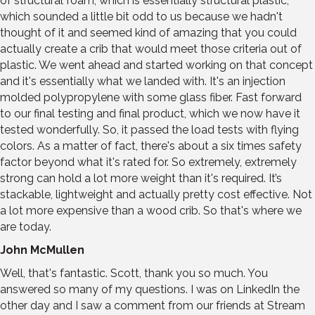
of structural foam, which is essentially structural plastic,
which sounded a little bit odd to us because we hadn't
thought of it and seemed kind of amazing that you could
actually create a crib that would meet those criteria out of
plastic. We went ahead and started working on that concept
and it's essentially what we landed with. It's an injection
molded polypropylene with some glass fiber. Fast forward
to our final testing and final product, which we now have it
tested wonderfully. So, it passed the load tests with flying
colors. As a matter of fact, there's about a six times safety
factor beyond what it's rated for. So extremely, extremely
strong can hold a lot more weight than it's required. It’s
stackable, lightweight and actually pretty cost effective. Not
a lot more expensive than a wood crib. So that's where we
are today.
John McMullen
Well, that's fantastic. Scott, thank you so much. You
answered so many of my questions. I was on LinkedIn the
other day and I saw a comment from our friends at Stream