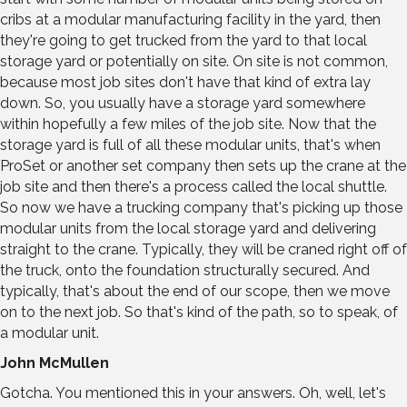
cribs at a modular manufacturing facility in the yard, then
they're going to get trucked from the yard to that local
storage yard or potentially on site. On site is not common,
because most job sites don't have that kind of extra lay
down. So, you usually have a storage yard somewhere
within hopefully a few miles of the job site. Now that the
storage yard is full of all these modular units, that's when
ProSet or another set company then sets up the crane at the
job site and then there's a process called the local shuttle.
So now we have a trucking company that's picking up those
modular units from the local storage yard and delivering
straight to the crane. Typically, they will be craned right off of
the truck, onto the foundation structurally secured. And
typically, that's about the end of our scope, then we move
on to the next job. So that's kind of the path, so to speak, of
a modular unit.
John McMullen
Gotcha. You mentioned this in your answers. Oh, well, let's