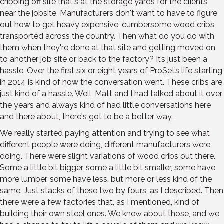
cribbing off site that's at the storage yards for the clients
near the jobsite. Manufacturers don't want to have to figure
out how to get heavy expensive, cumbersome wood cribs
transported across the country. Then what do you do with
them when they're done at that site and getting moved on
to another job site or back to the factory? It’s just been a
hassle. Over the first six or eight years of ProSet’s life starting
in 2014 is kind of how the conversation went. These cribs are
just kind of a hassle. Well, Matt and I had talked about it over
the years and always kind of had little conversations here
and there about, there's got to be a better way.
We really started paying attention and trying to see what
different people were doing, different manufacturers were
doing. There were slight variations of wood cribs out there.
Some a little bit bigger, some a little bit smaller, some have
more lumber, some have less, but more or less kind of the
same. Just stacks of these two by fours, as I described. Then
there were a few factories that, as I mentioned, kind of
building their own steel ones. We knew about those, and we