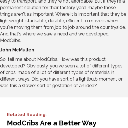
easy to transport, and they're not affordable. But if they're a
permanent solution for their factory yard, maybe those
things aren't as important. Where it is important that they be
lightweight, stackable, durable, efficient to move is when
you're moving them from job to job around the countryside.
And that's where we saw a need and we developed
ModCribs.
John McMullen
So, tell me about ModCribs. How was this product
developed? Obviously, you've seen a lot of different types
of cribs, made of a lot of different types of materials in
different ways. Did you have sort of a lightbulb moment or
was this a slower sort of gestation of an idea?
Related Reading:
ModCribs Are a Better Way