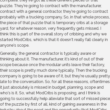
complete, they've got all these different pieces of that
puzzle. They're going to contract with the manufacturer,
contract with a general contractor, they're going to contract
probably with a trucking company. So, in that whole process,
the piece of that puzzle that is temporary cribs at a storage
yard, for whatever reason, very frequently gets missed. I
think this is part of the overall story of cribbing and why we
started ModCribs, which is that it doesn't really fall clearly in
anyone's scope.
Generally, the general contractor is typically aware or
thinking about it. The manufacturer, it's kind of out of their
scope because once the modular units leave their factory,
their scope is pretty much done typically. Then the trucking
company is going to be aware of it, but they're usually pretty
late to the conversation. So, for all these reasons, oftentimes
it just absolutely is missed in budget, planning, scope and
who's is it. So, what ModCribs is proposing, and I think is
going to successfully help alleviate that sort of missed piece
of the puzzle by first of all, kind of gaining awareness in the
industry about the need and the opportunity that ModCribs