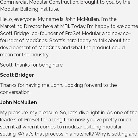
Commercial Modular Construction, brought to you by the
Modular Building Institute.
Hello, everyone. My name is John McMullen. I'm the
Marketing Director here at MBI. Today I'm happy to welcome
Scott Bridger, co-founder of ProSet Modular, and now co-
founder of ModCribs. Scott's here today to talk about the
development of ModCribs and what the product could
mean for the industry.
Scott, thanks for being here.
Scott Bridger
Thanks for having me, John. Looking forward to the
conversation.
John McMullen
My pleasure, my pleasure. So, let's dive right in. As one of the
leaders of ProSet for a long time now, you've pretty much
seen it all when it comes to modular building modular
setting. What's that process in a nutshell? Why is setting and