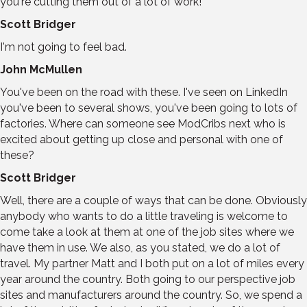
you're cutting them out of a lot of work!
Scott Bridger
I'm not going to feel bad.
John McMullen
You've been on the road with these. I've seen on LinkedIn
you've been to several shows, you've been going to lots of
factories. Where can someone see ModCribs next who is
excited about getting up close and personal with one of
these?
Scott Bridger
Well, there are a couple of ways that can be done. Obviously
anybody who wants to do a little traveling is welcome to
come take a look at them at one of the job sites where we
have them in use. We also, as you stated, we do a lot of
travel. My partner Matt and I both put on a lot of miles every
year around the country. Both going to our perspective job
sites and manufacturers around the country. So, we spend a