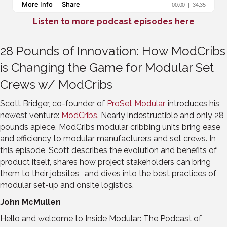
Listen to more podcast episodes here
28 Pounds of Innovation: How ModCribs
is Changing the Game for Modular Set
Crews w/ ModCribs
Scott Bridger, co-founder of
ProSet Modular
, introduces his
newest venture:
ModCribs
. Nearly indestructible and only 28
pounds apiece, ModCribs modular cribbing units bring ease
and efficiency to modular manufacturers and set crews. In
this episode, Scott describes the evolution and benefits of
product itself, shares how project stakeholders can bring
them to their jobsites, and dives into the best practices of
modular set-up and onsite logistics.
John McMullen
Hello and welcome to Inside Modular: The Podcast of