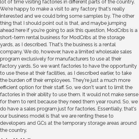
lot of time visiting factories in different parts of the country.
We're happy to make a visit to any factory that's really
interested and we could bring some samples by. The other
thing that I should point out is that, and maybe jumping
ahead here if you're going to ask this question, ModCribs is a
short-term rental business for ModCribs at the storage
yards, as I described. That's the business is a rental
company. We do, however, have a limited wholesale sales
program exclusively for manufacturers to use at their
factory yards. So we want factories to have the opportunity
to use these at their facilities, as I described earlier, to take
the burden off their employees. They're just a much more
efficient option for their staff. So, we don't want to limit the
factories in their ability to use them. It would not make sense
for them to rent because they need them year round. So, we
do have a sales program just for factories. Essentially, that's
our business model is that we are renting these to
developers and GCs at the temporary storage areas around
the country.