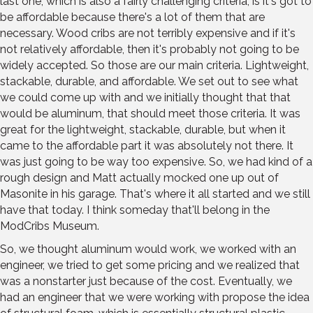
last one, which is also a fairly challenging criteria, is it's got to
be affordable because there's a lot of them that are
necessary. Wood cribs are not terribly expensive and if it's
not relatively affordable, then it's probably not going to be
widely accepted. So those are our main criteria. Lightweight,
stackable, durable, and affordable. We set out to see what
we could come up with and we initially thought that that
would be aluminum, that should meet those criteria. It was
great for the lightweight, stackable, durable, but when it
came to the affordable part it was absolutely not there. It
was just going to be way too expensive. So, we had kind of a
rough design and Matt actually mocked one up out of
Masonite in his garage. That's where it all started and we still
have that today. I think someday that'll belong in the
ModCribs Museum.
So, we thought aluminum would work, we worked with an
engineer, we tried to get some pricing and we realized that
was a nonstarter just because of the cost. Eventually, we
had an engineer that we were working with propose the idea