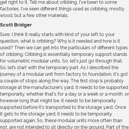
get right to it. Tell me about cribbing. I've been to some
factories, I've seen different things used as cribbing, mostly
wood, but a few other materials.
Scott Bridger
Sure. I think it really starts with kind of your left to your
question, what is cribbing? Why is it needed and how is it
used? Then we can get into the particulars of different types
of cribbing. Cribbing is essentially temporary support stands
for volumetric modular units. So, let's just go through that.
So, let’s start with the temporary part. As I described the
journey of a modular unit from factory to foundation, it's got
a couple of stops along the way. The first stop is probably
storage at the manufacturer’s yard. It needs to be supported
temporarily, whether that's for a day or a week or a month, or
however long that might be. It needs to be temporarily
supported before it's transported to the storage yard. Once
it gets to the storage yard, it needs to be temporarily
supported again. So, these modular units more often than
not, are not intended to sit directly on the ground. Part of the