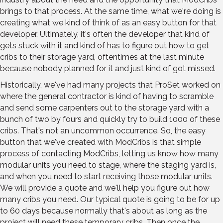
brings to that process. At the same time, what we're doing is
creating what we kind of think of as an easy button for that
developer. Ultimately, it's often the developer that kind of
gets stuck with it and kind of has to figure out how to get
cribs to their storage yard, oftentimes at the last minute
because nobody planned for it and just kind of got missed.
Historically, we've had many projects that ProSet worked on
where the general contractor is kind of having to scramble
and send some carpenters out to the storage yard with a
bunch of two by fours and quickly try to build 1000 of these
cribs. That's not an uncommon occurrence. So, the easy
button that we've created with ModCribs is that simple
process of contacting ModCribs, letting us know how many
modular units you need to stage, where the staging yard is,
and when you need to start receiving those modular units.
We will provide a quote and we'll help you figure out how
many cribs you need. Our typical quote is going to be for up
to 60 days because normally that's about as long as the
project will need these temporary cribs. Then once the