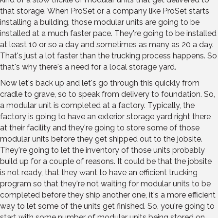
that storage. When ProSet or a company like ProSet starts
installing a building, those modular units are going to be
installed at a much faster pace. They're going to be installed
at least 10 or so a day and sometimes as many as 20 a day.
That's just a lot faster than the trucking process happens. So
that's why there's a need for a local storage yard.
Now let's back up and let's go through this quickly from
cradle to grave, so to speak from delivery to foundation. So,
a modular unit is completed at a factory. Typically, the
factory is going to have an exterior storage yard right there
at their facility and they're going to store some of those
modular units before they get shipped out to the jobsite.
They're going to let the inventory of those units probably
build up for a couple of reasons. It could be that the jobsite
is not ready, that they want to have an efficient trucking
program so that they're not waiting for modular units to be
completed before they ship another one, it's a more efficient
way to let some of the units get finished. So, you're going to
start with some number of modular units being stored on