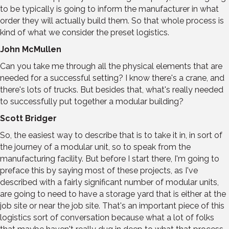
to be typically is going to inform the manufacturer in what
order they will actually build them. So that whole process is
kind of what we consider the preset logistics.
John McMullen
Can you take me through all the physical elements that are
needed for a successful setting? I know there's a crane, and
there's lots of trucks. But besides that, what's really needed
to successfully put together a modular building?
Scott Bridger
So, the easiest way to describe that is to take it in, in sort of
the journey of a modular unit, so to speak from the
manufacturing facility. But before I start there, I'm going to
preface this by saying most of these projects, as I've
described with a fairly significant number of modular units,
are going to need to have a storage yard that is either at the
job site or near the job site. That's an important piece of this
logistics sort of conversation because what a lot of folks