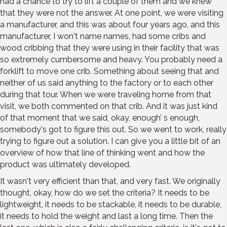
had a chance to try to lift a couple of them and we knew
that they were not the answer. At one point, we were visiting
a manufacturer, and this was about four years ago, and this
manufacturer, I won't name names, had some cribs and
wood cribbing that they were using in their facility that was
so extremely cumbersome and heavy. You probably need a
forklift to move one crib. Something about seeing that and
neither of us said anything to the factory or to each other
during that tour. When we were traveling home from that
visit, we both commented on that crib. And it was just kind
of that moment that we said, okay, enough’ s enough,
somebody's got to figure this out. So we went to work, really
trying to figure out a solution. I can give you a little bit of an
overview of how that line of thinking went and how the
product was ultimately developed.
It wasn't very efficient than that, and very fast. We originally
thought, okay, how do we set the criteria? It needs to be
lightweight, it needs to be stackable, it needs to be durable,
it needs to hold the weight and last a long time. Then the