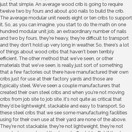
just that simple. An average wood crib is going to require
twelve two by fours and about 400 nails to build the crib.
The average modular unit needs eight or ten cribs to support
it. So, as you can imagine, you start to do the math on one
hundred modular unit job, an extraordinary number of nails
and two by fours, they're heavy, they're difficult to transport
and they don't hold up very long in weather. So, there's a lot
of things about wood cribs that haven't been terribly
efficient. The other method that we've seen, or other
materials that we've seen, is really just sort of something
that a few factories out there have manufactured their own
cribs just for use at their factory yards and those are
typically steel. We've seen a couple manufacturers that
created their own steel cribs and when you're not moving
cribs from job site to job site, it's not quite as critical that
they'd be lightweight, stackable and easy to transport. So
these steel cribs that we see some manufacturing facilities
using for their own use at their yard are none of the above.
They're not stackable, they're not lightweight, they're not