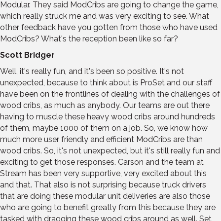
Modular. They said ModCribs are going to change the game,
which really struck me and was very exciting to see. What
other feedback have you gotten from those who have used
ModCribs? What's the reception been like so far?
Scott Bridger
Well, it's really fun, and it's been so positive. It's not
unexpected, because to think about is ProSet and our staff
have been on the frontlines of dealing with the challenges of
wood cribs, as much as anybody. Our teams are out there
having to muscle these heavy wood cribs around hundreds
of them, maybe 1000 of them on a job. So, we know how
much more user friendly and efficient ModCribs are than
wood cribs. So, it's not unexpected, but it's still really fun and
exciting to get those responses. Carson and the team at
Stream has been very supportive, very excited about this
and that. That also is not surprising because truck drivers
that are doing these modular unit deliveries are also those
who are going to benefit greatly from this because they are
tasked with dragging these wood cribs around as well. Set