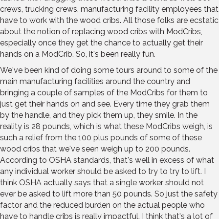
crews, trucking crews, manufacturing facility employees that
have to work with the wood cribs. All those folks are ecstatic
about the notion of replacing wood cribs with ModCribs,
especially once they get the chance to actually get their
hands on a ModCrib. So, it's been really fun.
We've been kind of doing some tours around to some of the
main manufacturing facilities around the country and
bringing a couple of samples of the ModCribs for them to
just get their hands on and see. Every time they grab them
by the handle, and they pick them up, they smile. In the
reality is 28 pounds, which is what these ModCribs weigh, is
such a relief from the 100 plus pounds of some of these
wood cribs that we've seen weigh up to 200 pounds.
According to OSHA standards, that's well in excess of what
any individual worker should be asked to try to try to lift. I
think OSHA actually says that a single worker should not
ever be asked to lift more than 50 pounds. So just the safety
factor and the reduced burden on the actual people who
have to handle cribs is really impactful. I think that's a lot of