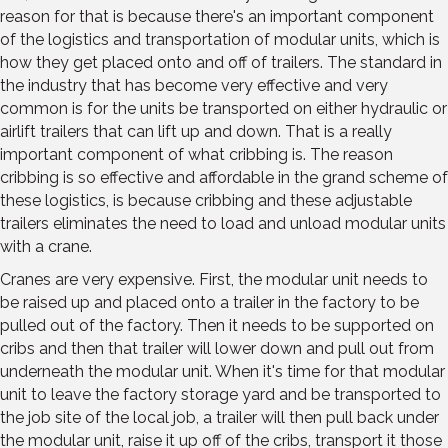
reason for that is because there's an important component
of the logistics and transportation of modular units, which is
how they get placed onto and off of trailers. The standard in
the industry that has become very effective and very
common is for the units be transported on either hydraulic or
airlift trailers that can lift up and down. That is a really
important component of what cribbing is. The reason
cribbing is so effective and affordable in the grand scheme of
these logistics, is because cribbing and these adjustable
trailers eliminates the need to load and unload modular units
with a crane.
Cranes are very expensive. First, the modular unit needs to
be raised up and placed onto a trailer in the factory to be
pulled out of the factory. Then it needs to be supported on
cribs and then that trailer will lower down and pull out from
underneath the modular unit. When it's time for that modular
unit to leave the factory storage yard and be transported to
the job site of the local job, a trailer will then pull back under
the modular unit, raise it up off of the cribs, transport it those