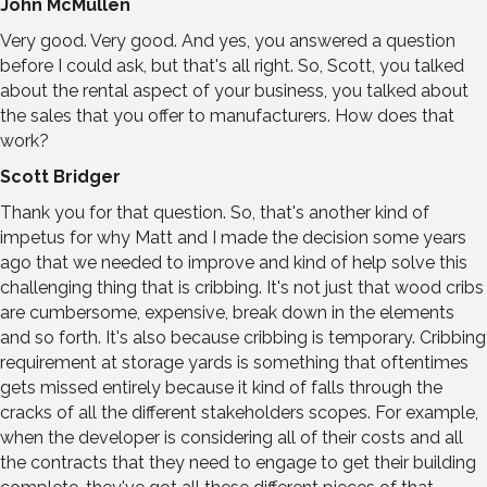
John McMullen
Very good. Very good. And yes, you answered a question
before I could ask, but that's all right. So, Scott, you talked
about the rental aspect of your business, you talked about
the sales that you offer to manufacturers. How does that
work?
Scott Bridger
Thank you for that question. So, that's another kind of
impetus for why Matt and I made the decision some years
ago that we needed to improve and kind of help solve this
challenging thing that is cribbing. It's not just that wood cribs
are cumbersome, expensive, break down in the elements
and so forth. It's also because cribbing is temporary. Cribbing
requirement at storage yards is something that oftentimes
gets missed entirely because it kind of falls through the
cracks of all the different stakeholders scopes. For example,
when the developer is considering all of their costs and all
the contracts that they need to engage to get their building