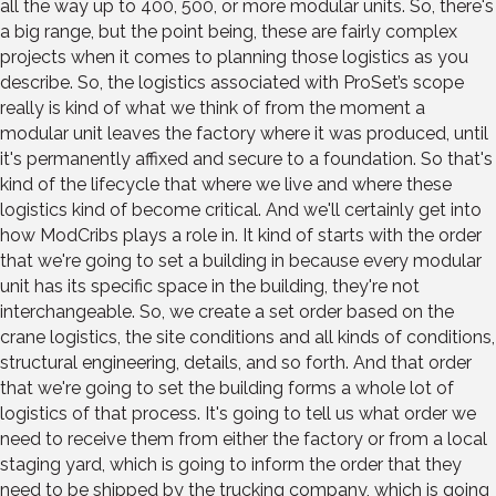
all the way up to 400, 500, or more modular units. So, there's
a big range, but the point being, these are fairly complex
projects when it comes to planning those logistics as you
describe. So, the logistics associated with ProSet’s scope
really is kind of what we think of from the moment a
modular unit leaves the factory where it was produced, until
it's permanently affixed and secure to a foundation. So that's
kind of the lifecycle that where we live and where these
logistics kind of become critical. And we'll certainly get into
how ModCribs plays a role in. It kind of starts with the order
that we're going to set a building in because every modular
unit has its specific space in the building, they're not
interchangeable. So, we create a set order based on the
crane logistics, the site conditions and all kinds of conditions,
structural engineering, details, and so forth. And that order
that we're going to set the building forms a whole lot of
logistics of that process. It's going to tell us what order we
need to receive them from either the factory or from a local
staging yard, which is going to inform the order that they
need to be shipped by the trucking company, which is going