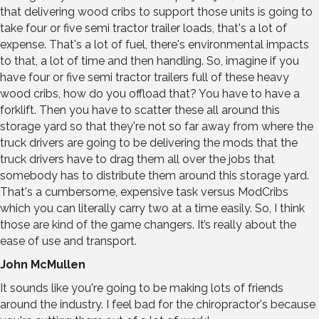
that delivering wood cribs to support those units is going to
take four or five semi tractor trailer loads, that's a lot of
expense. That's a lot of fuel, there's environmental impacts
to that, a lot of time and then handling. So, imagine if you
have four or five semi tractor trailers full of these heavy
wood cribs, how do you offload that? You have to have a
forklift. Then you have to scatter these all around this
storage yard so that they're not so far away from where the
truck drivers are going to be delivering the mods that the
truck drivers have to drag them all over the jobs that
somebody has to distribute them around this storage yard.
That's a cumbersome, expensive task versus ModCribs
which you can literally carry two at a time easily. So, I think
those are kind of the game changers. It’s really about the
ease of use and transport.
John McMullen
It sounds like you're going to be making lots of friends
around the industry. I feel bad for the chiropractor's because