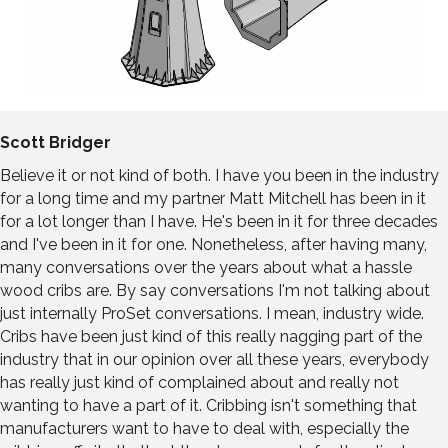
Scott Bridger
Believe it or not kind of both. I have you been in the industry
for a long time and my partner Matt Mitchell has been in it
for a lot longer than I have. He's been in it for three decades
and I've been in it for one. Nonetheless, after having many,
many conversations over the years about what a hassle
wood cribs are. By say conversations I'm not talking about
just internally ProSet conversations. I mean, industry wide.
Cribs have been just kind of this really nagging part of the
industry that in our opinion over all these years, everybody
has really just kind of complained about and really not
wanting to have a part of it. Cribbing isn't something that
manufacturers want to have to deal with, especially the