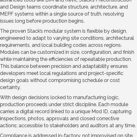
and Design teams coordinate structure, architecture, and
MEPF systems within a single source of truth, resolving
issues long before production begins.
The proven Stack’s modular system is flexible by design,
engineered to adapt to varying site conditions, architectural
requirements, and local building codes across regions.
Modules can be customized in size, configuration, and finish
while maintaining the efficiencies of repeatable production.
This balance between precision and adaptability ensures
developers meet local regulations and project-specific
design goals without compromising schedule or cost
certainty.
With design decisions locked to manufacturing logic,
production proceeds under strict discipline. Each module
carries a digital record linked to a unique Mod ID, capturing
inspections, photos, approvals and closed corrective
actions; accessible to stakeholders and auditors at any time.
Compliance is addressed in-factory, not improvised on site.