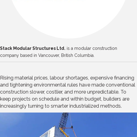
Stack Modular Structures Ltd.
is a modular construction
company based in Vancouver, British Columbia.
Rising material prices, labour shortages, expensive financing
and tightening environmental rules have made conventional
construction slower, costlier, and more unpredictable. To
keep projects on schedule and within budget, builders are
increasingly turning to smarter industrialized methods.