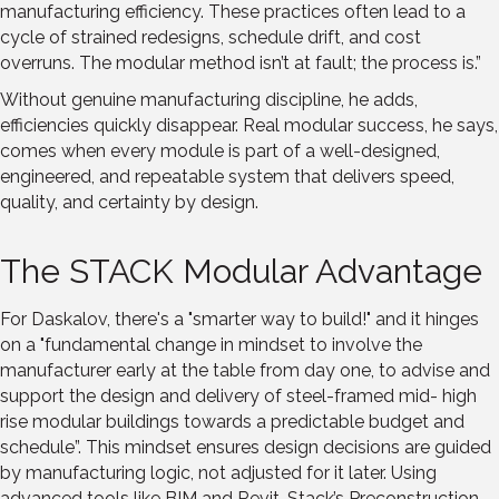
manufacturing efficiency. These practices often lead to a
cycle of strained redesigns, schedule drift, and cost
overruns. The modular method isn’t at fault; the process is.”
Without genuine manufacturing discipline, he adds,
efficiencies quickly disappear. Real modular success, he says,
comes when every module is part of a well-designed,
engineered, and repeatable system that delivers speed,
quality, and certainty by design.
The STACK Modular Advantage
For Daskalov, there's a "smarter way to build!" and it hinges
on a "fundamental change in mindset to involve the
manufacturer early at the table from day one, to advise and
support the design and delivery of steel-framed mid- high
rise modular buildings towards a predictable budget and
schedule”. This mindset ensures design decisions are guided
by manufacturing logic, not adjusted for it later. Using
advanced tools like BIM and Revit, Stack’s Preconstruction