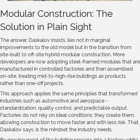
Modular Construction: The
Solution in Plain Sight
The answer, Daskalov insists, lies not in marginal
improvements to the old model but in the transition from
site-built to off-site hybrid modular construction. More
developers are now adopting steel-framed modules that are
manufactured in controlled factories and then assembled
on-site, treating mid-to-high-rise buildings as products
rather than one-off projects.
This approach applies the same principles that transformed
industries such as automotive and aerospace -
standardization, quality control, and predictable output.
Factories do not rely on ideal conditions; they create them,
allowing construction to move faster and with less risk. That,
Daskalov says, is the mindset the industry needs.
By moving most of the building process into a factory while