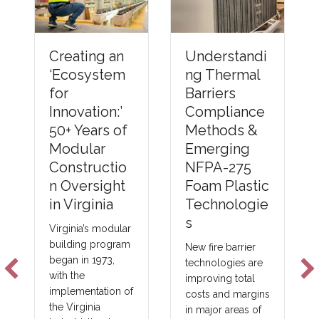
Understandi
Creating an
ng Thermal
‘Ecosystem
Barriers
for
Compliance
Innovation:’
Methods &
50+ Years of
Emerging
Modular
NFPA-275
Constructio
Foam Plastic
n Oversight
Technologie
in Virginia
s
Virginia’s modular
building program
New fire barrier
began in 1973,
technologies are
with the
improving total
implementation of
costs and margins
the Virginia
in major areas of