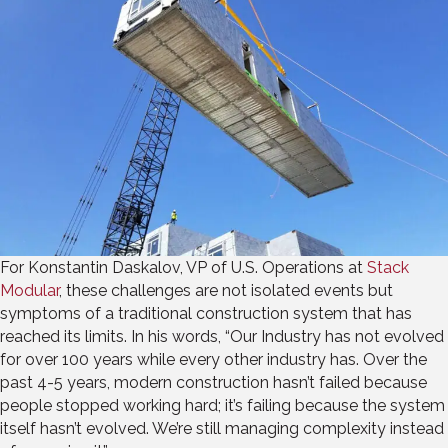
For Konstantin Daskalov, VP of U.S. Operations at
Stack
Modular
, these challenges are not isolated events but
symptoms of a traditional construction system that has
reached its limits. In his words, “Our Industry has not evolved
for over 100 years while every other industry has. Over the
past 4-5 years, modern construction hasn’t failed because
people stopped working hard; it’s failing because the system
itself hasn’t evolved. We’re still managing complexity instead