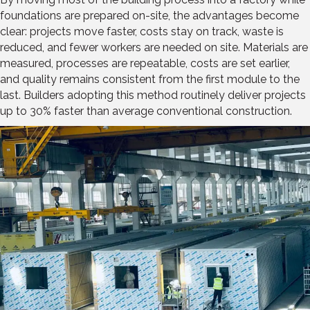
foundations are prepared on-site, the advantages become
clear: projects move faster, costs stay on track, waste is
reduced, and fewer workers are needed on site. Materials are
measured, processes are repeatable, costs are set earlier,
and quality remains consistent from the first module to the
last. Builders adopting this method routinely deliver projects
up to 30% faster than average conventional construction.