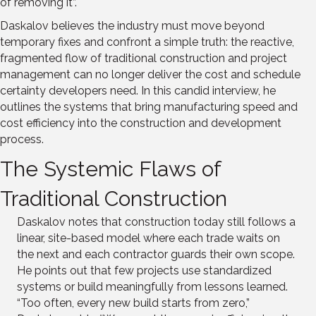
of removing it”.
Daskalov believes the industry must move beyond
temporary fixes and confront a simple truth: the reactive,
fragmented flow of traditional construction and project
management can no longer deliver the cost and schedule
certainty developers need. In this candid interview, he
outlines the systems that bring manufacturing speed and
cost efficiency into the construction and development
process.
The Systemic Flaws of
Traditional Construction
Daskalov notes that construction today still follows a
linear, site-based model where each trade waits on
the next and each contractor guards their own scope.
He points out that few projects use standardized
systems or build meaningfully from lessons learned.
“Too often, every new build starts from zero,”