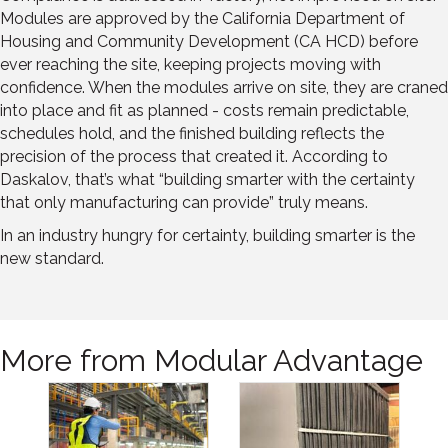
Modules are approved by the California Department of
Housing and Community Development (CA HCD) before
ever reaching the site, keeping projects moving with
confidence. When the modules arrive on site, they are craned
into place and fit as planned - costs remain predictable,
schedules hold, and the finished building reflects the
precision of the process that created it. According to
Daskalov, that’s what “building smarter with the certainty
that only manufacturing can provide” truly means.
In an industry hungry for certainty, building smarter is the
new standard.
More from Modular Advantage