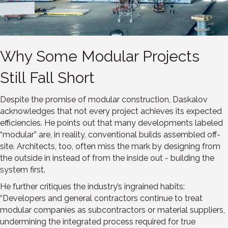
Why Some Modular Projects
Still Fall Short
Despite the promise of modular construction, Daskalov
acknowledges that not every project achieves its expected
efficiencies. He points out that many developments labeled
“modular” are, in reality, conventional builds assembled off-
site. Architects, too, often miss the mark by designing from
the outside in instead of from the inside out - building the
system first.
He further critiques the industry’s ingrained habits:
“Developers and general contractors continue to treat
modular companies as subcontractors or material suppliers,
undermining the integrated process required for true