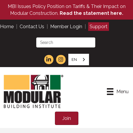
MBI Issues Policy Position on Tariffs & Their Impact on
Modular Construction.
Read the statement here.
Home
|
Contact Us
|
Member Login
|
Support
EN
Menu
Join