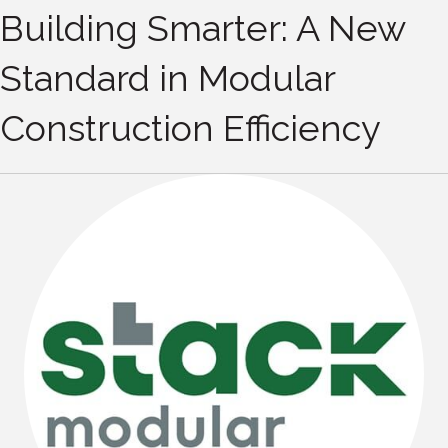
Building Smarter: A New
Standard in Modular
Construction Efficiency