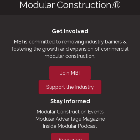
Modular Construction.®
Get Involved
MBI is committed to removing industry barriers &
fostering the growth and expansion of commercial
modular construction.
Join MBI
Support the Industry
Stay Informed
Modular Construction Events
Modular Advantage Magazine
Inside Modular Podcast
Subscribe