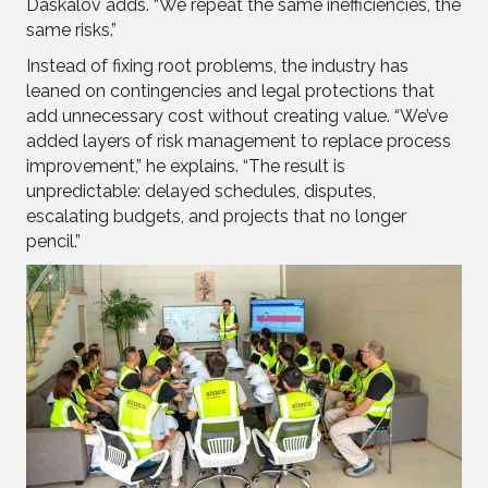
Daskalov adds. “We repeat the same inefficiencies, the
same risks.”
Instead of fixing root problems, the industry has
leaned on contingencies and legal protections that
add unnecessary cost without creating value. “We’ve
added layers of risk management to replace process
improvement,” he explains. “The result is
unpredictable: delayed schedules, disputes,
escalating budgets, and projects that no longer
pencil.”