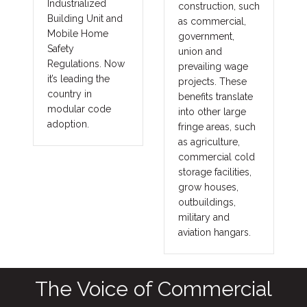
Industrialized
construction, such
Building Unit and
as commercial,
Mobile Home
government,
Safety
union and
Regulations. Now
prevailing wage
it’s leading the
projects. These
country in
benefits translate
modular code
into other large
adoption.
fringe areas, such
as agriculture,
commercial cold
storage facilities,
grow houses,
outbuildings,
military and
aviation hangars.
The Voice of Commercial