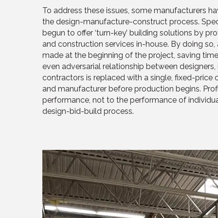
To address these issues, some manufacturers hav
the design-manufacture-construct process. Speci
begun to offer ‘turn-key’ building solutions by p
and construction services in-house. By doing so
made at the beginning of the project, saving time
even adversarial relationship between designers,
contractors is replaced with a single, fixed-pric
and manufacturer before production begins. Profit
performance, not to the performance of individual
design-bid-build process.