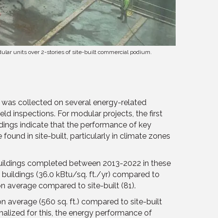
dular units over 2-stories of site-built commercial podium.
ta was collected on several energy-related
d inspections. For modular projects, the first
dings indicate that the performance of key
und in site-built, particularly in climate zones
uildings completed between 2013-2022 in these
 buildings (36.0 kBtu/sq. ft./yr) compared to
n average compared to site-built (81).
n average (560 sq. ft.) compared to site-built
malized for this, the energy performance of