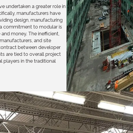
e undertaken a greater role in
fically, manufacturers have
roviding design, manufacturing
, a commitment to modular is
 and money. The inefficient,
 manufacturers, and site
e contract between developer
s are tied to overall project
 players in the traditional