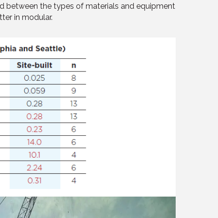
rved between the types of materials and equipment
tter in modular.