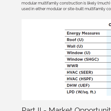
modular multifamily construction is likely (much
used in either modular or site-built multifamily co
Part II - Market Opportunit