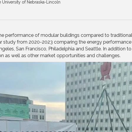
he University of Nebraska-Lincoln
he performance of modular buildings compared to traditional si
r study from 2020-2023 comparing the energy performance o
ngeles, San Francisco, Philadelphia and Seattle. In addition 
on as well as other market opportunities and challenges.