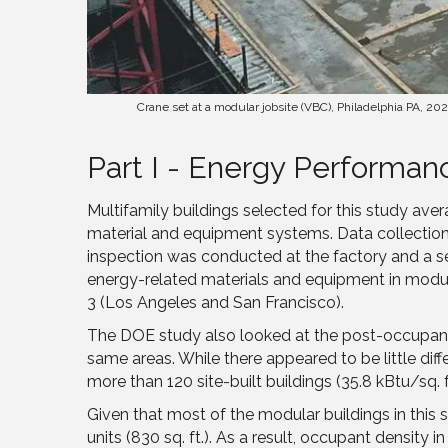
Crane set at a modular jobsite (VBC), Philadelphia PA, 202
Part I - Energy Performan
Multifamily buildings selected for this study ave
material and equipment systems. Data collection f
inspection was conducted at the factory and a se
energy-related materials and equipment in modula
3 (Los Angeles and San Francisco).
The DOE study also looked at the post-occupan
same areas. While there appeared to be little di
more than 120 site-built buildings (35.8 kBtu/sq
Given that most of the modular buildings in this 
units (830 sq. ft.). As a result, occupant densit