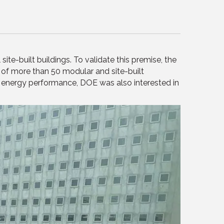
te-built buildings. To validate this premise, the
f more than 50 modular and site-built
to energy performance, DOE was also interested in