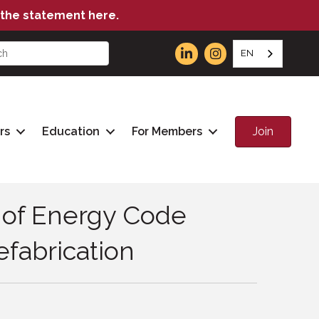
the statement here.
EN
Join
rs
Education
For Members
y of Energy Code
fabrication