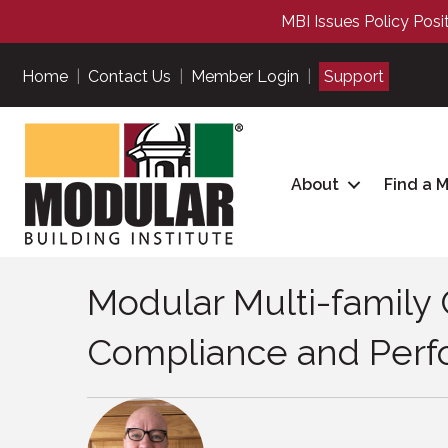
MBI Issues Policy Posi
Home
|
Contact Us
|
Member Login
|
Support
About
Find a 
Modular Multi-family 
Compliance and Perfo