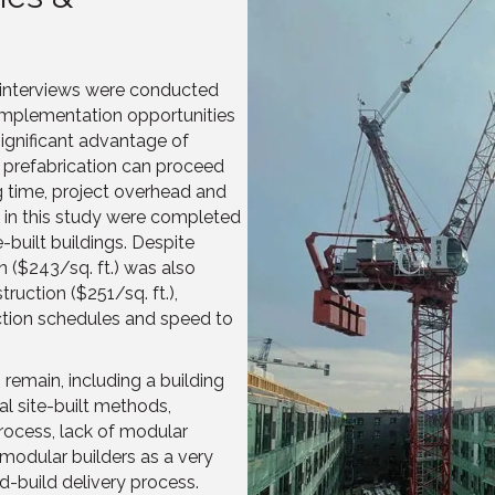
, interviews were conducted
 implementation opportunities
ignificant advantage of
e prefabrication can proceed
g time, project overhead and
s in this study were completed
built buildings. Despite
 ($243/sq. ft.) was also
ruction ($251/sq. ft.),
ction schedules and speed to
 remain, including a building
al site-built methods,
process, lack of modular
 modular builders as a very
d-build delivery process.