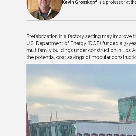
Kevin Grosskopf
is a professor at t
Prefabrication in a factory setting may improve t
U.S. Department of Energy (DOE) funded a 3-yea
multifamily buildings under construction in Los A
the potential cost savings of modular constructi