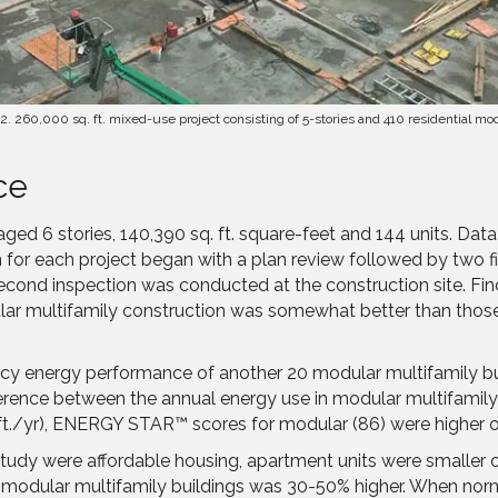
2. 260,000 sq. ft. mixed-use project consisting of 5-stories and 410 residential mo
ce
raged 6 stories, 140,390 sq. ft. square-feet and 144 units. Da
or each project began with a plan review followed by two fiel
cond inspection was conducted at the construction site. Fin
r multifamily construction was somewhat better than those fo
cy energy performance of another 20 modular multifamily b
fference between the annual energy use in modular multifamily
. ft./yr), ENERGY STAR™ scores for modular (86) were higher o
study were affordable housing, apartment units were smaller o
y in modular multifamily buildings was 30-50% higher. When nor