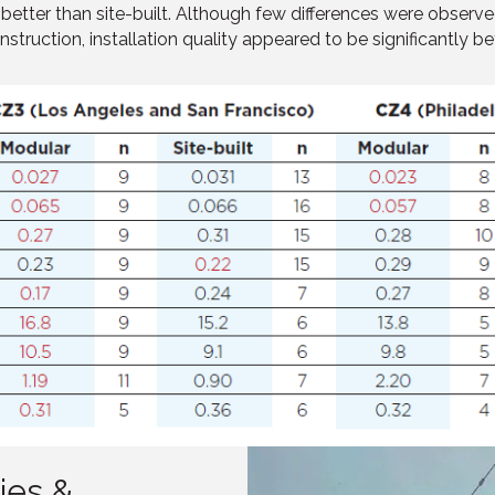
) better than site-built. Although few differences were obse
nstruction, installation quality appeared to be significantly be
ies &