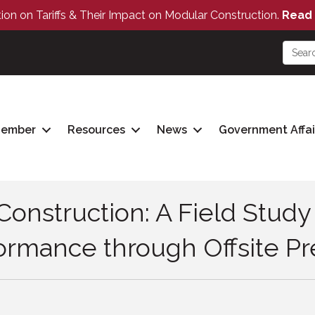
tion on Tariffs & Their Impact on Modular Construction.
Read 
Member
Resources
News
Government Affai
Construction: A Field Stud
rmance through Offsite Pre