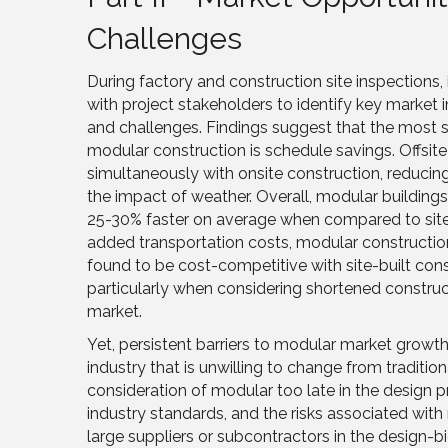
Challenges
During factory and construction site inspections
with project stakeholders to identify key market
and challenges. Findings suggest that the most s
modular construction is schedule savings. Offsit
simultaneously with onsite construction, reducin
the impact of weather. Overall, modular building
25-30% faster on average when compared to site-
added transportation costs, modular construction
found to be cost-competitive with site-built const
particularly when considering shortened constru
market.
Yet, persistent barriers to modular market growth
industry that is unwilling to change from tradition
consideration of modular too late in the design 
industry standards, and the risks associated with
large suppliers or subcontractors in the design-bi