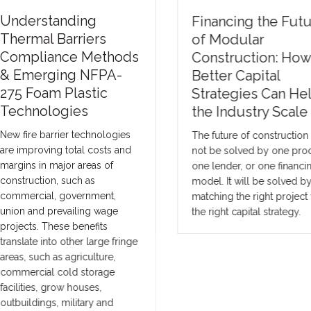
nderstanding
Financing the Futur
hermal Barriers
of Modular
ompliance Methods
Construction: How
 Emerging NFPA-
Better Capital
75 Foam Plastic
Strategies Can Help
echnologies
the Industry Scale
w fire barrier technologies
The future of construction wil
e improving total costs and
not be solved by one produc
rgins in major areas of
one lender, or one financing
nstruction, such as
model. It will be solved by
mmercial, government,
matching the right project wi
ion and prevailing wage
the right capital strategy.
ojects. These benefits
anslate into other large fringe
eas, such as agriculture,
mmercial cold storage
cilities, grow houses,
tbuildings, military and