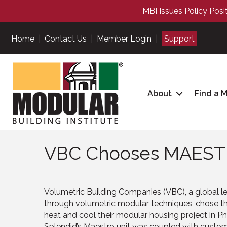
MBI Issues Policy Posi
Home
|
Contact Us
|
Member Login
|
Support
About
Find a 
VBC Chooses MAEST
Volumetric Building Companies (VBC), a global lea
through volumetric modular techniques, chose th
heat and cool their modular housing project in Ph
Splendid’s Maestro unit was coupled with custom