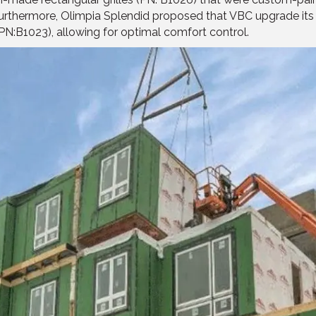
. Furthermore, Olimpia Splendid proposed that VBC upgrade its
PN:B1023), allowing for optimal comfort control.