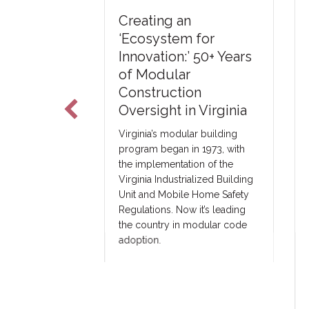
U
Creating an
The Art of
T
‘Ecosystem for
C
Innovation:’ 50+ Years
&
of Modular
a third-party
2
Construction
 in Elkhart,
T
Oversight in Virginia
 with modular
oss the US.
Ne
Virginia’s modular building
ster with
ar
program began in 1973, with
h they intend
ma
the implementation of the
ules and may
co
Virginia Industrialized Building
 a third-party
co
Unit and Mobile Home Safety
ny.
un
Regulations. Now it’s leading
pr
the country in modular code
tr
adoption.
ar
co
fa
ou