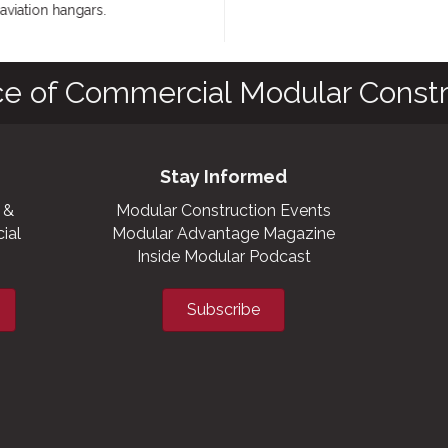
iation hangars.
ce of Commercial Modular Constr
Stay Informed
 &
Modular Construction Events
ial
Modular Advantage Magazine
Inside Modular Podcast
Subscribe