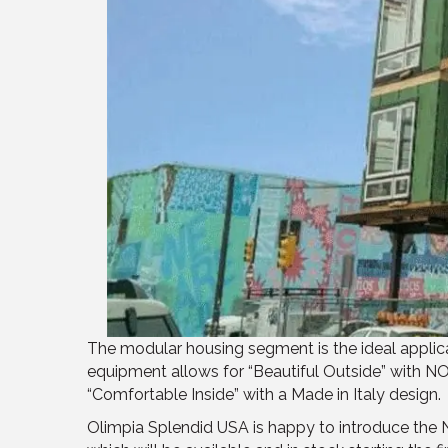
The modular housing segment is the ideal applic
equipment allows for “Beautiful Outside” with N
“Comfortable Inside” with a Made in Italy design.
Olimpia Splendid USA is happy to introduce the