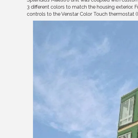
3 different colors to match the housing exterior
controls to the Venstar Color Touch thermostat (