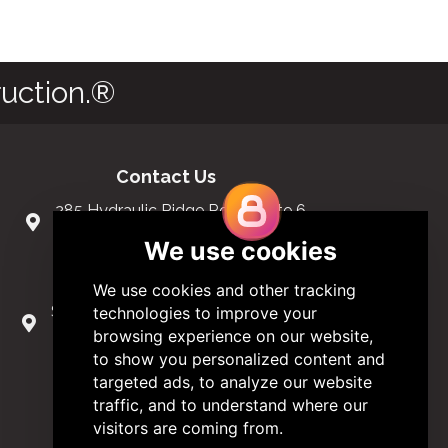
uction.®
Contact Us
285 Hydraulic Ridge Road, Suite 6
Charlottesville, Virginia 22901 USA
(434) 296-3288
Schuman Roundabout 2-4, Level 6
1040 Brussels, Belgium
0032 2 403 36 58
info@modular.org