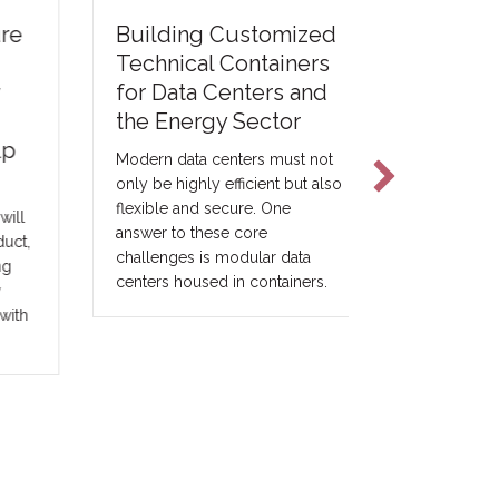
e
Printing 
Building Customized
Modular 
Technical Containers
for Data Centers and
For the modu
the Energy Sector
construction 
concrete pri
Modern data centers must not
be viewed a
only be highly efficient but also
construction
flexible and secure. One
l
be understoo
answer to these core
t,
expansion of 
challenges is modular data
construction 
centers housed in containers.
th