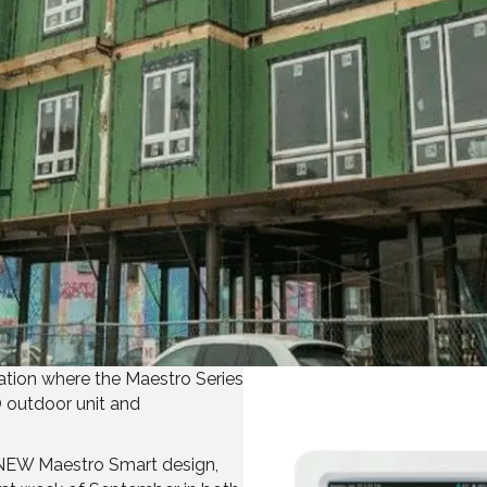
ation where the Maestro Series
O outdoor unit and
 NEW Maestro Smart design,