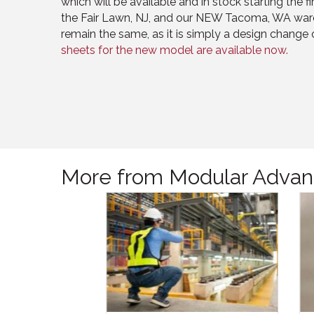
which will be available and in stock starting the 
the Fair Lawn, NJ, and our NEW Tacoma, WA war
remain the same, as it is simply a design change 
sheets for the new model are available now.
More from Modular Advan