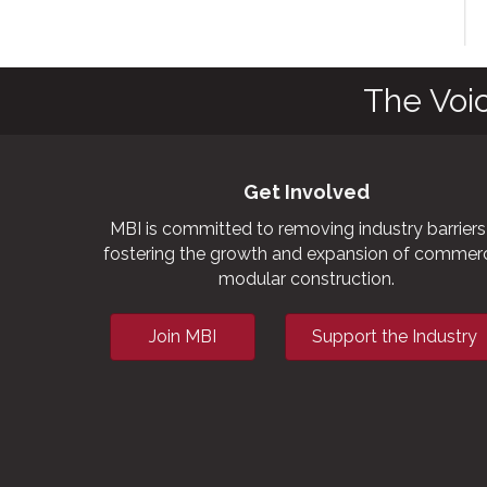
av
The Voi
Get Involved
MBI is committed to removing industry barriers
fostering the growth and expansion of commerc
modular construction.
Join MBI
Support the Industry