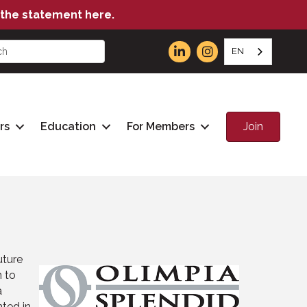
the statement here.
EN
Join
rs
Education
For Members
uture
n to
a
ted in