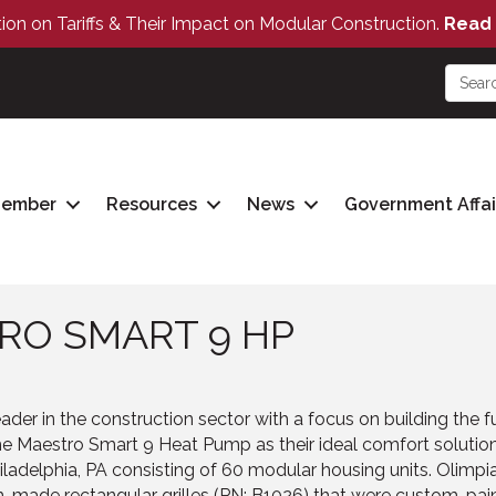
tion on Tariffs & Their Impact on Modular Construction.
Read 
Member
Resources
News
Government Affai
RO SMART 9 HP
der in the construction sector with a focus on building the f
e Maestro Smart 9 Heat Pump as their ideal comfort solutio
iladelphia, PA consisting of 60 modular housing units. Olimpi
-made rectangular grilles (PN: B1026) that were custom-pain