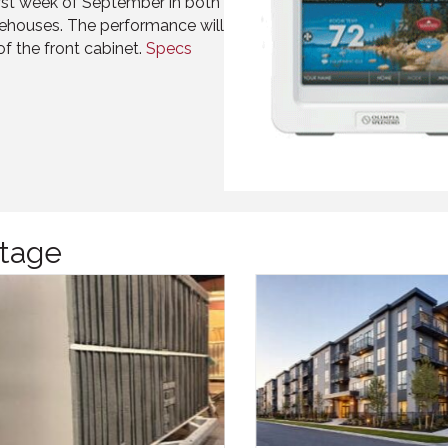
first week of September in both
ehouses. The performance will
of the front cabinet.
Specs
tage