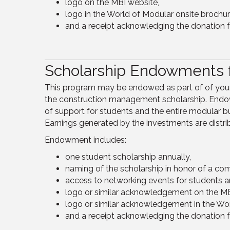
logo on the MBI website,
logo in the World of Modular onsite brochur
and a receipt acknowledging the donation f
Scholarship Endowments f
This program may be endowed as part of of your c
the construction management scholarship. Endow
of support for students and the entire modular 
Earnings generated by the investments are distri
Endowment includes:
one student scholarship annually,
naming of the scholarship in honor of a com
access to networking events for students a
logo or similar acknowledgement on the MB
logo or similar acknowledgement in the Wor
and a receipt acknowledging the donation f