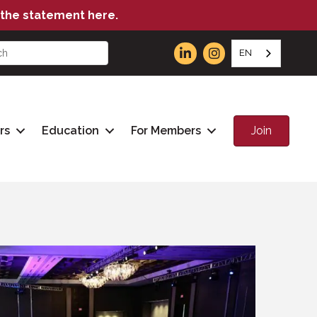
the statement here.
EN
Join
rs
Education
For Members