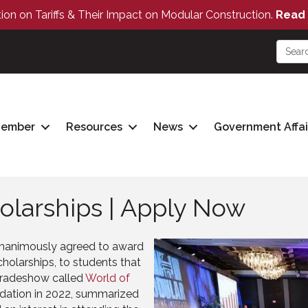
tion on Tariffs & Their Impact on Modular Construction.
Read 
Member
Resources
News
Government Affai
olarships | Apply Now
unanimously agreed to award
cholarships, to students that
 tradeshow called
World of
ndation in 2022, summarized