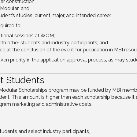
ar construction;
 Modular; and
udent’s studies, current major, and intended career.
quired to:
tional sessions at WOM;
th other students and industry participants; and
e at the conclusion of the event for publication in MBI resou
given priority in the application approval process, as may st
t Students
of Modular Scholarships program may be funded by MBI memb
ent. This amount is higher than each scholarship because it 
ogram marketing and administrative costs.
udents and select industry participants,