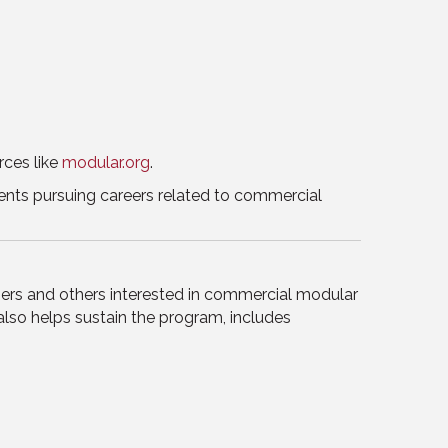
rces like
modular.org
.
udents pursuing careers related to commercial
ers and others interested in commercial modular
also helps sustain the program, includes