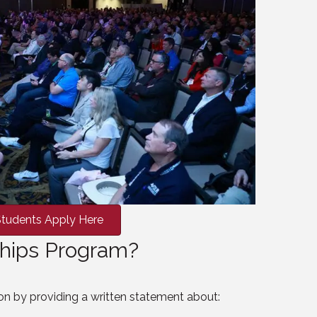
tudents Apply Here
rships Program?
on by providing a written statement about: