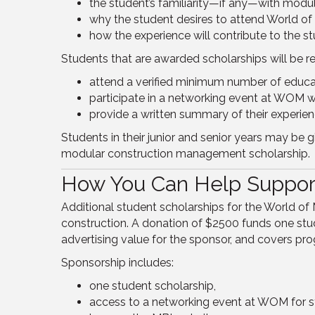
the student’s familiarity—if any—with modul
why the student desires to attend World of
how the experience will contribute to the st
Students that are awarded scholarships will be re
attend a verified minimum number of educa
participate in a networking event at WOM wi
provide a written summary of their experienc
Students in their junior and senior years may be 
modular construction management scholarship.
How You Can Help Suppor
Additional student scholarships for the World 
construction. A donation of $2500 funds one stud
advertising value for the sponsor, and covers pr
Sponsorship includes:
one student scholarship,
access to a networking event at WOM for st