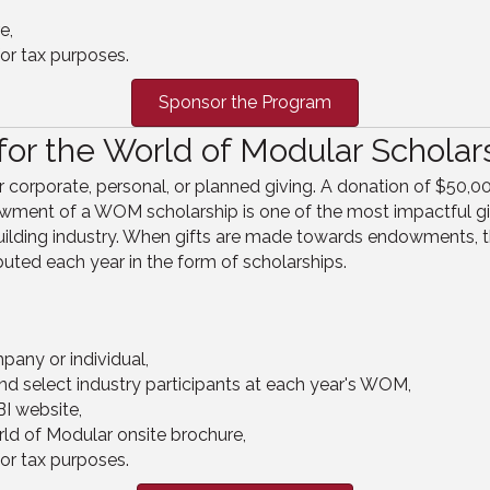
e,
or tax purposes.
Sponsor the Program
or the World of Modular Scholar
orporate, personal, or planned giving. A donation of $50,000
ment of a WOM scholarship is one of the most impactful gift
building industry. When gifts are made towards endowments, t
buted each year in the form of scholarships.
pany or individual,
nd select industry participants at each year's WOM,
I website,
ld of Modular onsite brochure,
or tax purposes.