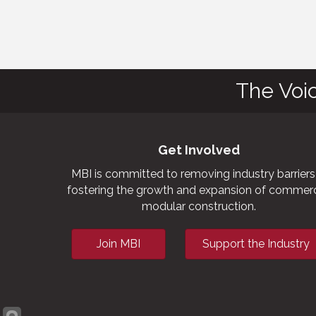
The Voi
Get Involved
MBI is committed to removing industry barriers
fostering the growth and expansion of commerc
modular construction.
Join MBI
Support the Industry