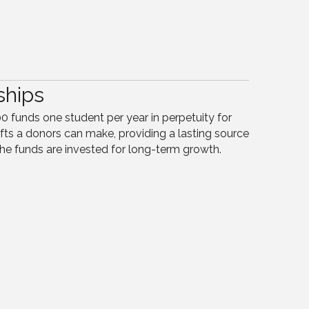
ships
 funds one student per year in perpetuity for
s a donors can make, providing a lasting source
he funds are invested for long-term growth.