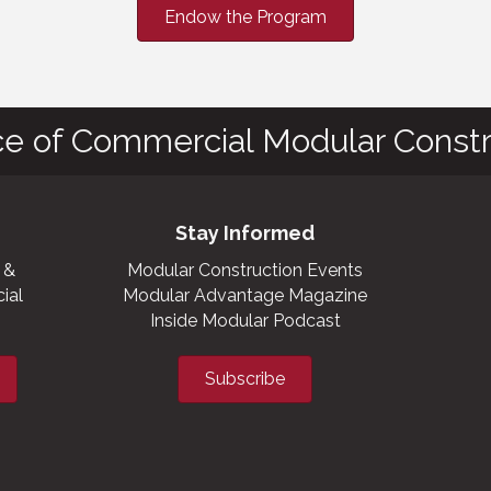
Endow the Program
ce of Commercial Modular Constr
Stay Informed
 &
Modular Construction Events
ial
Modular Advantage Magazine
Inside Modular Podcast
Subscribe