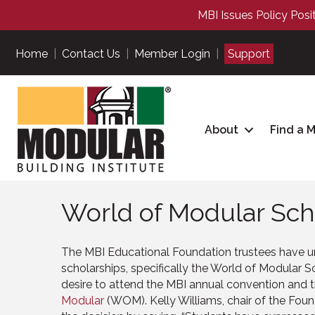
MBI Issues Policy Posi
Home
|
Contact Us
|
Member Login
|
Support
About
Find a 
World of Modular Sch
The MBI Educational Foundation trustees have 
scholarships, specifically the World of Modular S
desire to attend the MBI annual convention and
Modular
(WOM). Kelly Williams, chair of the Fou