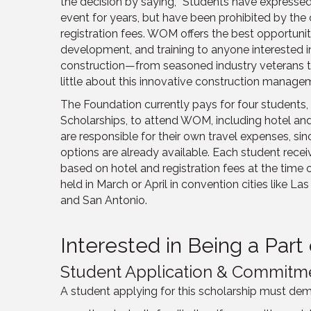
the decision by saying, “Students have expressed 
event for years, but have been prohibited by the c
registration fees. WOM offers the best opportunit
development, and training to anyone interested
construction—from seasoned industry veterans t
little about this innovative construction managem
The Foundation currently pays for four students
Scholarships, to attend WOM, including hotel and
are responsible for their own travel expenses, s
options are already available. Each student recei
based on hotel and registration fees at the time 
held in March or April in convention cities like L
and San Antonio.
Interested in Being a Par
Student Application & Commitm
A student applying for this scholarship must dem