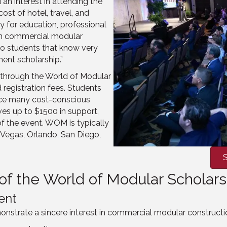
an interest in attending the
ost of hotel, travel, and
y for education, professional
 in commercial modular
o students that know very
ent scholarship.”
, through the World of Modular
 registration fees. Students
ince many cost-conscious
ves up to $1500 in support,
of the event. WOM is typically
as Vegas, Orlando, San Diego,
S
t of the World of Modular Schola
ent
onstrate a sincere interest in commercial modular constructi