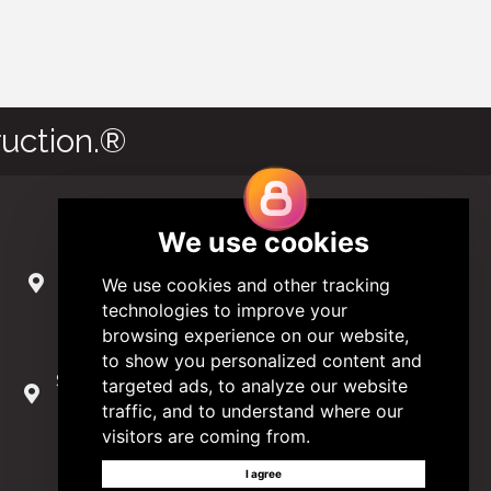
uction.®
Contact Us
285 Hydraulic Ridge Road, Suite 6
Charlottesville, Virginia 22901 USA
(434) 296-3288
Schuman Roundabout 2-4, Level 6
1040 Brussels, Belgium
0032 2 403 36 58