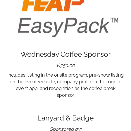
Wednesday Coffee Sponsor
€750.00
Includes: listing in the onsite program, pre-show listing
on the event website, company profile in the mobile
event app, and recognition as the coffee break
sponsor.
Lanyard & Badge
Sponsored by: