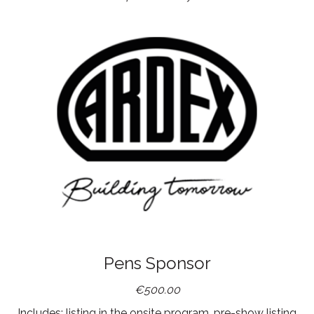
Pens Sponsor
€500.00
Includes: listing in the onsite program, pre-show listing