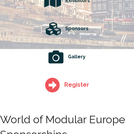
Exhibitors
Sponsors
Gallery
Register
World of Modular Europe