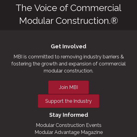
The Voice of Commercial
Modular Construction.®
Get Involved
MBI is committed to removing industry barriers &
fostering the growth and expansion of commercial
modular construction.
Join MBI
Support the Industry
Stay Informed
Modular Construction Events
Modular Advantage Magazine