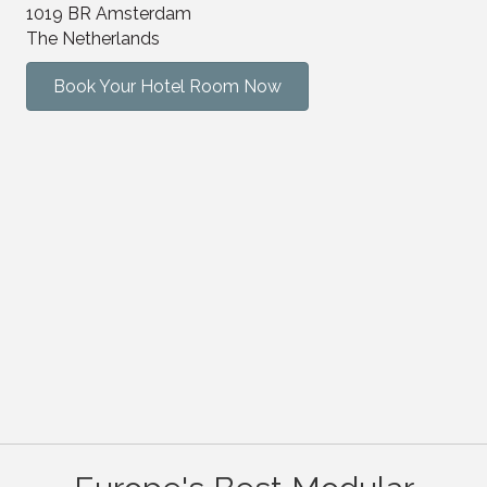
1019 BR Amsterdam
The Netherlands
Book Your Hotel Room Now