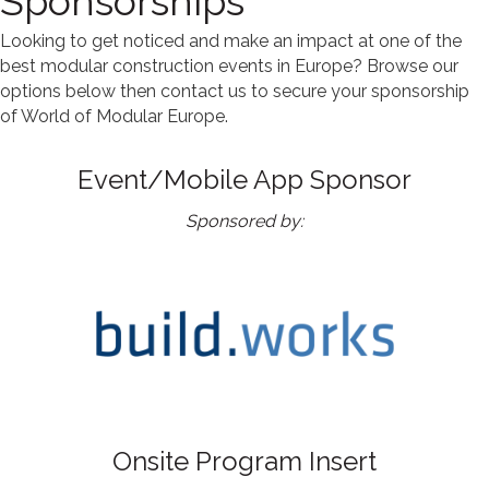
Sponsorships
Looking to get noticed and make an impact at one of the
best modular construction events in Europe? Browse our
options below then
contact us to secure your sponsorship
of World of Modular Europe.
Event/Mobile App Sponsor
Sponsored by:
Onsite Program Insert