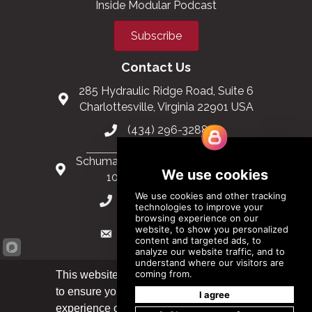
Inside Modular Podcast
Subscribe
Contact Us
285 Hydraulic Ridge Road, Suite 6
Charlottesville, Virginia 22901 USA
(434) 296-3288
Schuman Roundabout 2-4, Level 6
1040 Brussels, Belgium
0032 2 403 36 58
info@modular.org
This website uses cookies
to ensure you get the best
Got it!
XML sitemap
|
HTML sitemap
experience on our website.