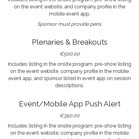
on the event website, and company profile in the
mobile event app.
Sponsor must provide pens.
Plenaries & Breakouts
€500.00
Includes: listing in the onsite program, pre-show listing
on the event website, company profile in the mobile
event app, and sponsor listed in event app on session
descriptions.
Event/Mobile App Push Alert
€350.00
Includes: listing in the onsite program; pre-show listing
on the event website; company profile in the mobile