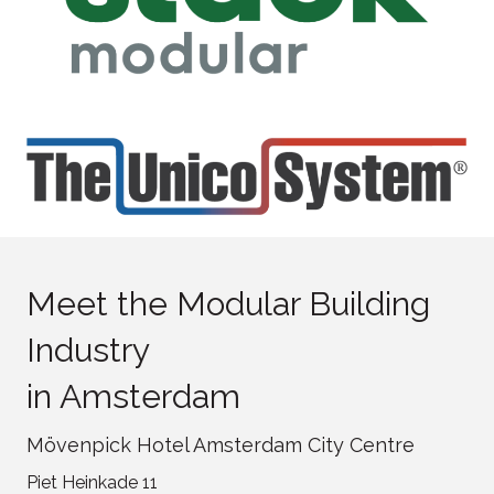
Meet the Modular Building
Industry
in Amsterdam
Mövenpick Hotel Amsterdam City Centre
Piet Heinkade 11