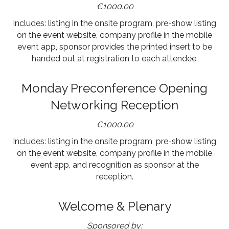
€1000.00
Includes: listing in the onsite program, pre-show listing
on the event website, company profile in the mobile
event app, sponsor provides the printed insert to be
handed out at registration to each attendee.
Monday Preconference Opening
Networking Reception
€1000.00
Includes: listing in the onsite program, pre-show listing
on the event website, company profile in the mobile
event app, and recognition as sponsor at the
reception.
Welcome & Plenary
Sponsored by: