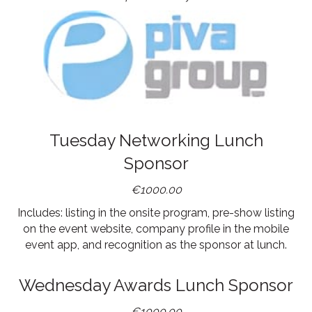
Tuesday Networking Lunch
Sponsor
€1000.00
Includes: listing in the onsite program, pre-show listing
on the event website, company profile in the mobile
event app, and recognition as the sponsor at lunch.
Wednesday Awards Lunch Sponsor
€1000.00