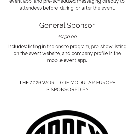
event app; and pre-scheduled messaging directly to
attendees before, during, or after the event.
General Sponsor
€250.00
Includes: listing in the onsite program, pre-show listing
on the event website, and company profile in the
mobile event app.
THE 2026 WORLD OF MODULAR EUROPE
IS SPONSORED BY