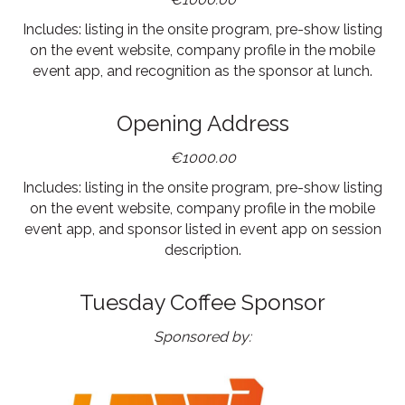
Includes: listing in the onsite program, pre-show listing
on the event website, company profile in the mobile
event app, and recognition as the sponsor at lunch.
Opening Address
€1000.00
Includes: listing in the onsite program, pre-show listing
on the event website, company profile in the mobile
event app, and sponsor listed in event app on session
description.
Tuesday Coffee Sponsor
Sponsored by: