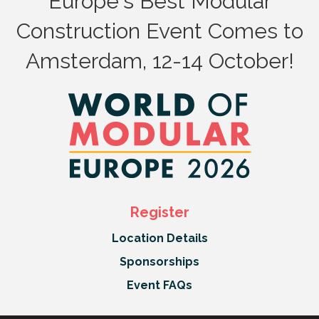
Europe's Best Modular
Construction Event Comes to
Amsterdam, 12-14 October!
Register
Location Details
Sponsorships
Event FAQs