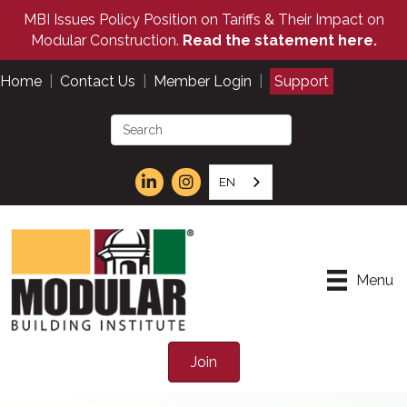
MBI Issues Policy Position on Tariffs & Their Impact on
Modular Construction.
Read the statement here.
Home
|
Contact Us
|
Member Login
|
Support
EN
Menu
Join