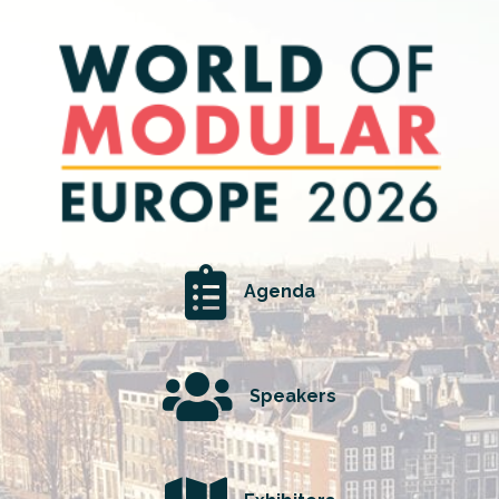
Agenda
Speakers