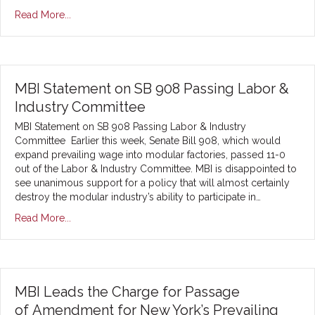
Read More...
MBI Statement on SB 908 Passing Labor &
Industry Committee
MBI Statement on SB 908 Passing Labor & Industry
Committee Earlier this week, Senate Bill 908, which would
expand prevailing wage into modular factories, passed 11-0
out of the Labor & Industry Committee. MBI is disappointed to
see unanimous support for a policy that will almost certainly
destroy the modular industry’s ability to participate in…
Read More...
MBI Leads the Charge for Passage
of Amendment for New York’s Prevailing