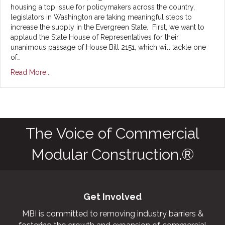
housing a top issue for policymakers across the country,
legislators in Washington are taking meaningful steps to
increase the supply in the Evergreen State. First, we want to
applaud the State House of Representatives for their
unanimous passage of House Bill 2151, which will tackle one
of…
Read More...
The Voice of Commercial
Modular Construction.®
Get Involved
MBI is committed to removing industry barriers &