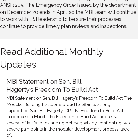
ANSI 1205. The Emergency Order issued by the department
on December 20 ends in April, so the MBI team will continue
to work with L&I leadership to be sure their processes
continue to provide timely plan reviews and inspections.
Read Additional Monthly
Updates
MBI Statement on Sen. Bill
Hagerty’s Freedom To Build Act
MBI Statement on Sen. Bill Hagerty’s Freedom To Build Act The
Modular Building Institute is proud to offer its strong
support for Sen. Bill Hagerty’s (R-TN) Freedom to Build Act.
Introduced in March, the Freedom to Build Act addresses
several of MBI’s longstanding policy goals by confronting two
severe pain points in the modular development process: lack
of…