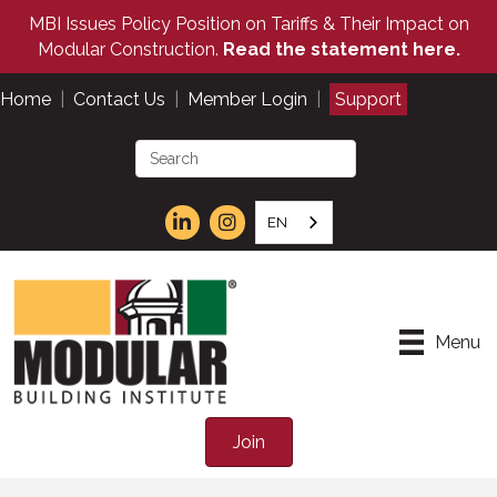
MBI Issues Policy Position on Tariffs & Their Impact on
Modular Construction.
Read the statement here.
Home
|
Contact Us
|
Member Login
|
Support
EN
Menu
Join