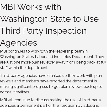
MBI Works with
Washington State to Use
Third Party Inspection
Agencies
MBI continues to work with the leadership team in
Washington State’s Labor and Industries Department. They
are just one more plan reviewer away from being back at full
staff within the department.
Third-party agencies have cranked up their work with plan
reviews and members have reported the department is
making significant progress to get plan reviews back up to
normal timelines.
MBI will continue to discuss making the use of third-party
agencies a permanent part of their program by adopting