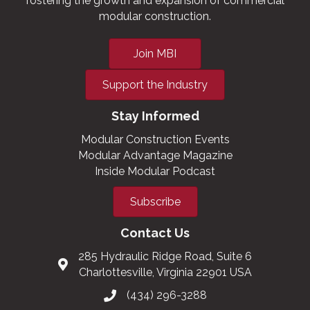
fostering the growth and expansion of commercial
modular construction.
Join MBI
Support the Industry
Stay Informed
Modular Construction Events
Modular Advantage Magazine
Inside Modular Podcast
Subscribe
Contact Us
285 Hydraulic Ridge Road, Suite 6
Charlottesville, Virginia 22901 USA
(434) 296-3288