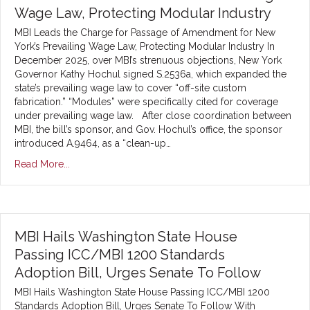
Wage Law, Protecting Modular Industry
MBI Leads the Charge for Passage of Amendment for New
York’s Prevailing Wage Law, Protecting Modular Industry In
December 2025, over MBI’s strenuous objections, New York
Governor Kathy Hochul signed S.2536a, which expanded the
state’s prevailing wage law to cover “off-site custom
fabrication.” “Modules” were specifically cited for coverage
under prevailing wage law. After close coordination between
MBI, the bill’s sponsor, and Gov. Hochul’s office, the sponsor
introduced A.9464, as a “clean-up…
Read More...
MBI Hails Washington State House
Passing ICC/MBI 1200 Standards
Adoption Bill, Urges Senate To Follow
MBI Hails Washington State House Passing ICC/MBI 1200
Standards Adoption Bill, Urges Senate To Follow With