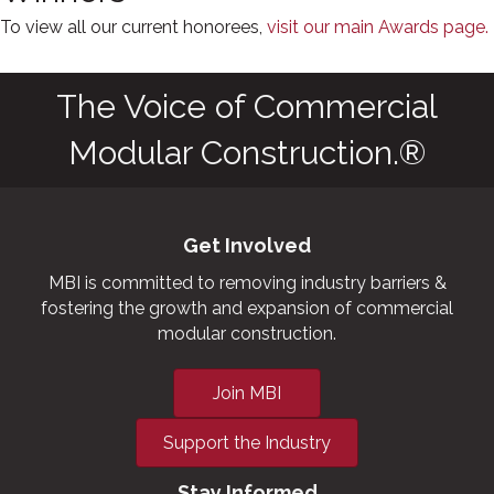
To view all our current honorees,
visit our main Awards page.
The Voice of Commercial
Modular Construction.®
Get Involved
MBI is committed to removing industry barriers &
fostering the growth and expansion of commercial
modular construction.
Join MBI
Support the Industry
Stay Informed