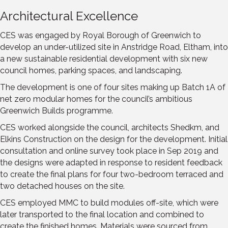
Architectural Excellence
CES was engaged by Royal Borough of Greenwich to
develop an under-utilized site in Anstridge Road, Eltham, into
a new sustainable residential development with six new
council homes, parking spaces, and landscaping.
The development is one of four sites making up Batch 1A of
net zero modular homes for the council’s ambitious
Greenwich Builds programme.
CES worked alongside the council, architects Shedkm, and
Elkins Construction on the design for the development. Initial
consultation and online survey took place in Sep 2019 and
the designs were adapted in response to resident feedback
to create the final plans for four two-bedroom terraced and
two detached houses on the site.
CES employed MMC to build modules off-site, which were
later transported to the final location and combined to
create the finished homes. Materials were sourced from