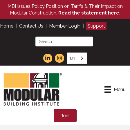
MBI Issues Policy Position on Tariffs & Their Impact on
Modular Construction.
Read the statement here.
Home
|
Contact Us
|
Member Login
|
Support
EN
Menu
Join