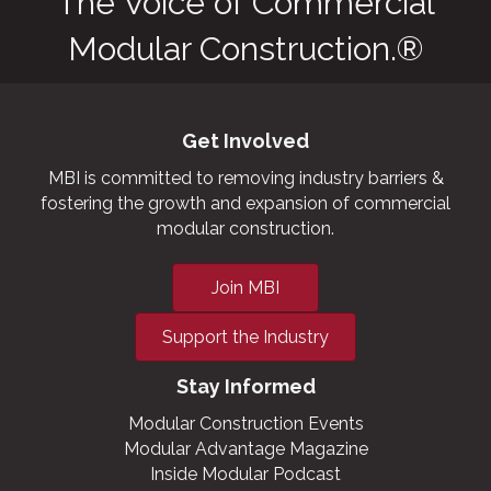
The Voice of Commercial
Modular Construction.®
Get Involved
MBI is committed to removing industry barriers &
fostering the growth and expansion of commercial
modular construction.
Join MBI
Support the Industry
Stay Informed
Modular Construction Events
Modular Advantage Magazine
Inside Modular Podcast