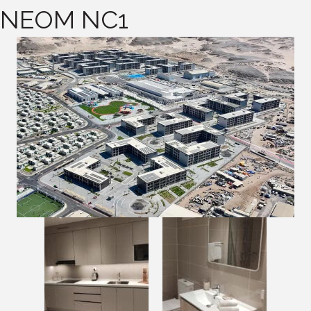
NEOM NC1