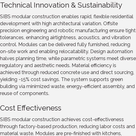
Technical Innovation & Sustainability
SIBS modular construction enables rapid, flexible residential
development with high architectural variation. Offsite
precision engineering and robotic manufacturing ensure tight
tolerances, enhancing airtightness, acoustics, and vibration
control. Modules can be delivered fully furnished, reducing
on-site work and enabling relocatability. Design automation
halves planning time, while parametric systems meet diverse
regulatory and aesthetic needs. Material efficiency is
achieved through reduced concrete use and direct sourcing,
yielding ~15% cost savings. The system supports green
building via minimized waste, energy-efficient assembly, and
reuse of components.
Cost Effectiveness
SIBS modular construction achieves cost-effectiveness
through factory-based production, reducing labor costs and
material waste. Modules are pre-finished with kitchens,