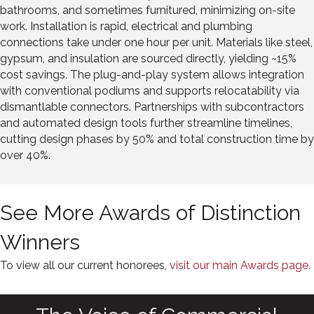
bathrooms, and sometimes furnitured, minimizing on-site
work. Installation is rapid, electrical and plumbing
connections take under one hour per unit. Materials like steel,
gypsum, and insulation are sourced directly, yielding ~15%
cost savings. The plug-and-play system allows integration
with conventional podiums and supports relocatability via
dismantlable connectors. Partnerships with subcontractors
and automated design tools further streamline timelines,
cutting design phases by 50% and total construction time by
over 40%.
See More Awards of Distinction
Winners
To view all our current honorees,
visit our main Awards page.