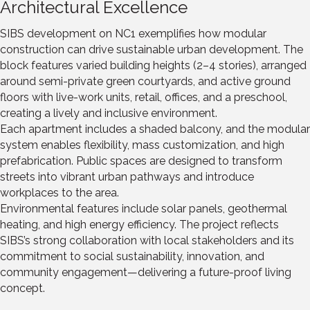
Architectural Excellence
SIBS development on NC1 exemplifies how modular
construction can drive sustainable urban development. The
block features varied building heights (2–4 stories), arranged
around semi-private green courtyards, and active ground
floors with live-work units, retail, offices, and a preschool,
creating a lively and inclusive environment.
Each apartment includes a shaded balcony, and the modular
system enables flexibility, mass customization, and high
prefabrication. Public spaces are designed to transform
streets into vibrant urban pathways and introduce
workplaces to the area.
Environmental features include solar panels, geothermal
heating, and high energy efficiency. The project reflects
SIBS’s strong collaboration with local stakeholders and its
commitment to social sustainability, innovation, and
community engagement—delivering a future-proof living
concept.