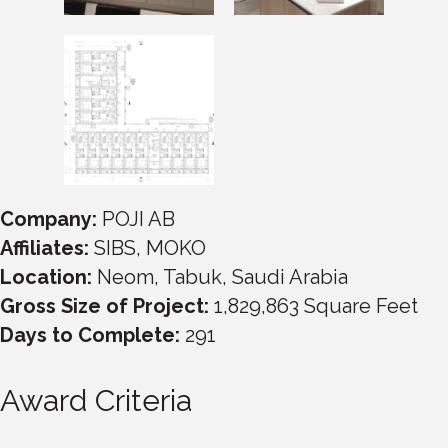
Company:
POJI AB
Affiliates:
SIBS, MOKO
Location:
Neom, Tabuk, Saudi Arabia
Gross Size of Project:
1,829,863 Square Feet
Days to Complete:
291
Award Criteria