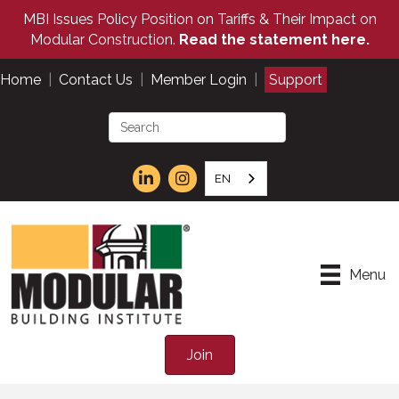
MBI Issues Policy Position on Tariffs & Their Impact on
Modular Construction.
Read the statement here.
Home
|
Contact Us
|
Member Login
|
Support
EN
Menu
Join