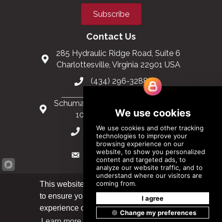
Subscribe
Contact Us
285 Hydraulic Ridge Road, Suite 6
Charlottesville, Virginia 22901 USA
(434) 296-3288
Schuman Roundabout 2-4, Level 6
1040 Brussels, Belgium
0032 2 403 36 58
info@modular.org
This website uses cookies
to ensure you get the best
XML sitemap
|
HTML sitemap
Got it!
experience on our website.
Learn more