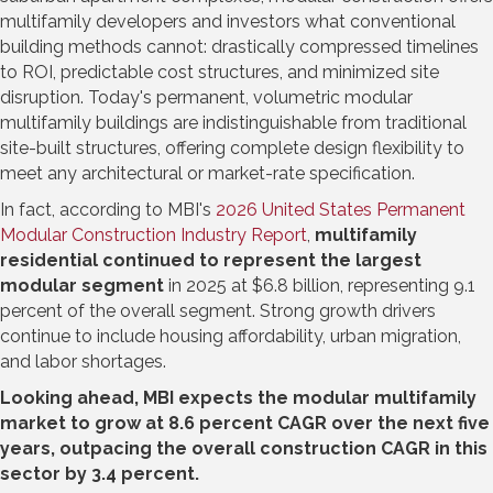
multifamily developers and investors what conventional
building methods cannot: drastically compressed timelines
to ROI, predictable cost structures, and minimized site
disruption. Today's permanent, volumetric modular
multifamily buildings are indistinguishable from traditional
site-built structures, offering complete design flexibility to
meet any architectural or market-rate specification.
In fact, according to MBI's
2026 United States Permanent
Modular Construction Industry Report
,
multifamily
residential continued to represent the largest
modular segment
in 2025 at $6.8 billion, representing 9.1
percent of the overall segment. Strong growth drivers
continue to include housing affordability, urban migration,
and labor shortages.
Looking ahead, MBI expects the modular multifamily
market to grow at 8.6 percent CAGR over the next five
years, outpacing the overall construction CAGR in this
sector by 3.4 percent.