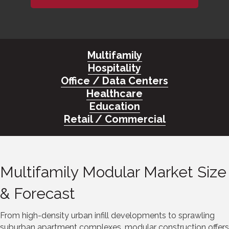
Multifamily
Hospitality
Office / Data Centers
Healthcare
Education
Retail / Commercial
Multifamily Modular Market Size
& Forecast
From high-density urban infill developments to sprawling
suburban apartment complexes, modular construction offers