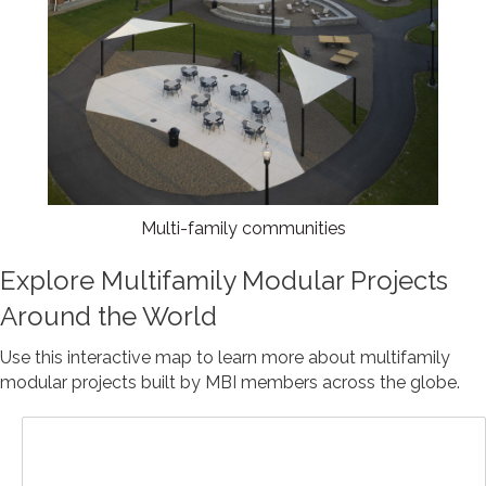
Multi-family communities
Explore Multifamily Modular Projects
Around the World
Use this interactive map to learn more about multifamily
modular projects built by MBI members across the globe.