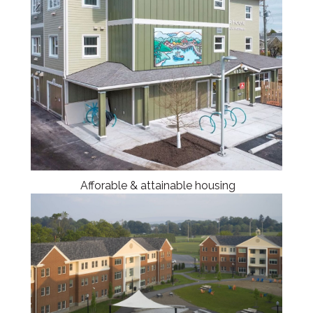
Afforable & attainable housing