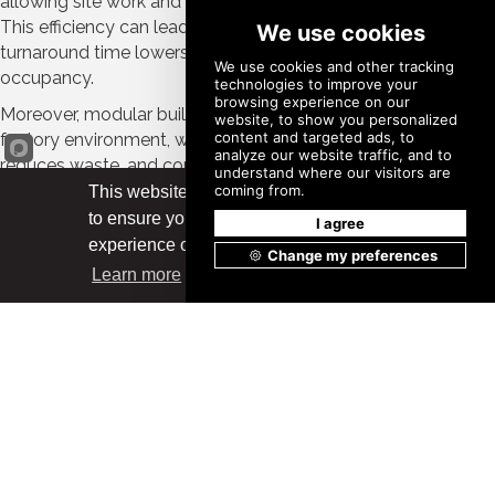
allowing site work and building construction to co-occur.
This efficiency can lead to cost savings, as the faster
turnaround time lowers labor costs and allows for earlier
occupancy.
Moreover, modular buildings are constructed in a controlled
factory environment, which enhances quality control,
reduces waste, and contributes to their sustainability. The
scalable nature of modular construction creates
This website uses cookies
opportunities for developers to adjust project sizes to meet
to ensure you get the best
Got it!
the fluctuating demands for housing.
experience on our website.
Learn more
Speed to Occupancy