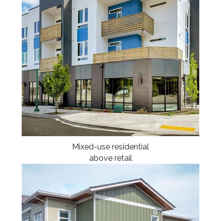
Mixed-use residential
above retail