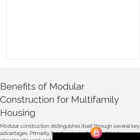
Benefits of Modular
Construction for Multifamily
Housing
Modular construction distinguishes itself through several key
advantages. Primarily, it reduces construction time by