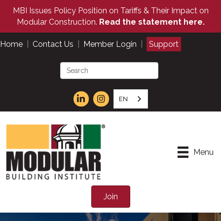
MBI Issues Policy Position on Tariffs & Their Impact on
Modular Construction.
Read the statement here.
Home
|
Contact Us
|
Member Login
|
Support
EN
Menu
Join