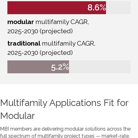
8.6
%
modular
multifamily CAGR,
2025-2030 (projected)
traditional
multifamily CAGR,
2025-2030 (projected)
5.2
%
Multifamily Applications Fit for
Modular
MBI members are delivering modular solutions across the
full spectrum of multifamily project types — market-rate,