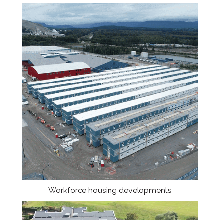
Workforce housing developments