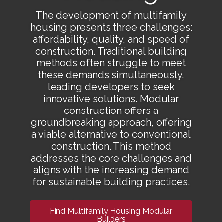
The development of multifamily
housing presents three challenges:
affordability, quality, and speed of
construction. Traditional building
methods often struggle to meet
these demands simultaneously,
leading developers to seek
innovative solutions. Modular
construction offers a
groundbreaking approach, offering
a viable alternative to conventional
construction. This method
addresses the core challenges and
aligns with the increasing demand
for sustainable building practices.
Find Multifamily Housing Modular
Builders