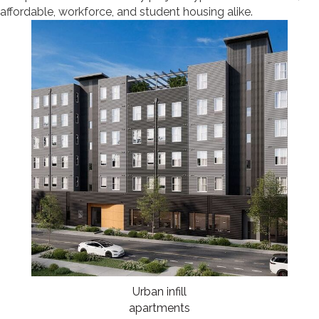
affordable, workforce, and student housing alike.
Urban infill
apartments