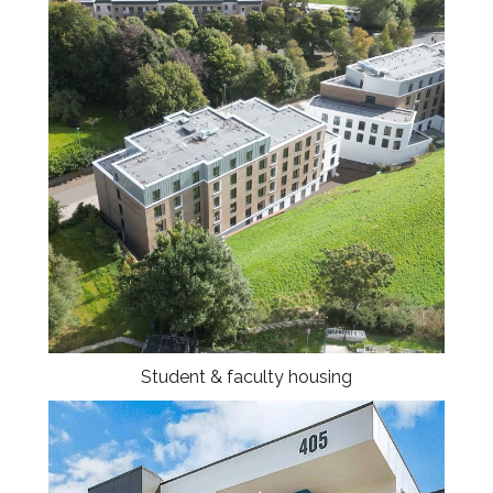
Student & faculty housing