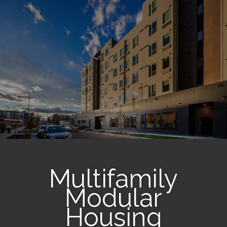
Multifamily
Modular
Housing