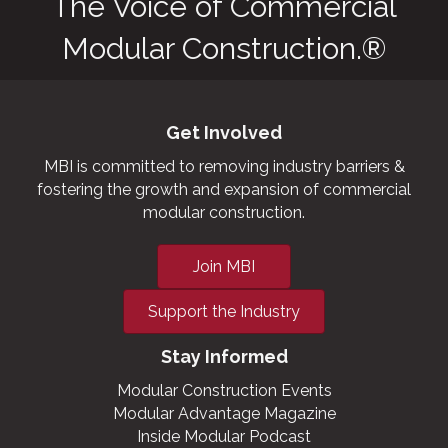
The Voice of Commercial
Modular Construction.®
Get Involved
MBI is committed to removing industry barriers &
fostering the growth and expansion of commercial
modular construction.
Join MBI
Support the Industry
Stay Informed
Modular Construction Events
Modular Advantage Magazine
Inside Modular Podcast