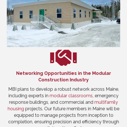
Networking Opportunities in the Modular
Construction Industry
MBI plans to develop a robust network across Maine,
including experts in
modular classrooms
, emergency
response buildings, and commercial and
multifamily
housing
projects. Our future members in Maine will be
equipped to manage projects from inception to
completion, ensuring precision and efficiency through