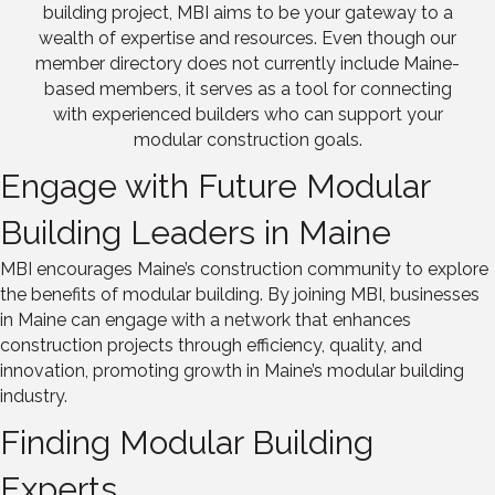
building project, MBI aims to be your gateway to a
wealth of expertise and resources. Even though our
member directory does not currently include Maine-
based members, it serves as a tool for connecting
with experienced builders who can support your
modular construction goals.
Engage with Future Modular
Building Leaders in Maine
MBI encourages Maine’s construction community to explore
the benefits of modular building. By joining MBI, businesses
in Maine can engage with a network that enhances
construction projects through efficiency, quality, and
innovation, promoting growth in Maine’s modular building
industry.
Finding Modular Building
Experts