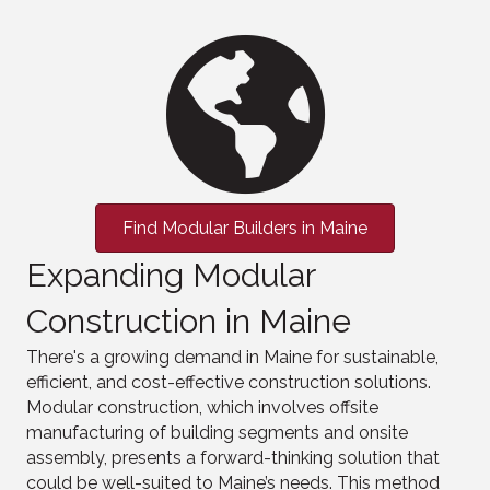
Find Modular Builders in Maine
Expanding Modular
Construction in Maine
There's a growing demand in Maine for sustainable,
efficient, and cost-effective construction solutions.
Modular construction, which involves offsite
manufacturing of building segments and onsite
assembly, presents a forward-thinking solution that
could be well-suited to Maine’s needs. This method