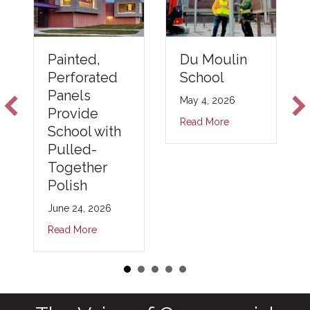
Du Moulin
Painted,
School
Perforated
Panels
May 4, 2026
Provide
Read More
School with
Pulled-
Together
Polish
June 24, 2026
Read More