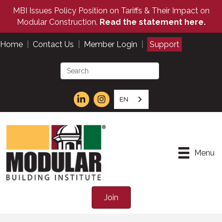
MBI Issues Policy Position on Tariffs & Their Impact on
Modular Construction.
Read the statement here.
Home
|
Contact Us
|
Member Login
|
Support
EN
Menu
Join