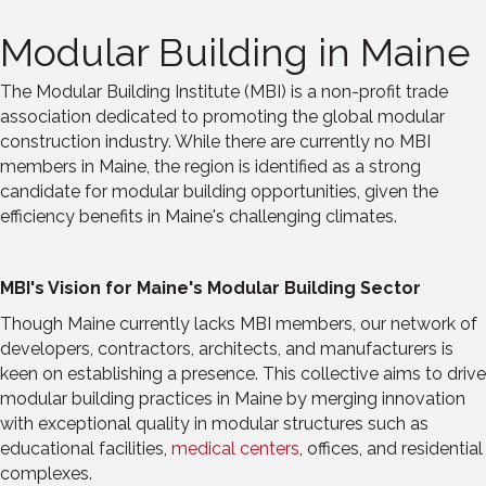
Modular Building in Maine
The Modular Building Institute (MBI) is a non-profit trade
association dedicated to promoting the global modular
construction industry. While there are currently no MBI
members in Maine, the region is identified as a strong
candidate for modular building opportunities, given the
efficiency benefits in Maine's challenging climates.
MBI's Vision for Maine's Modular Building Sector
Though Maine currently lacks MBI members, our network of
developers, contractors, architects, and manufacturers is
keen on establishing a presence. This collective aims to drive
modular building practices in Maine by merging innovation
with exceptional quality in modular structures such as
educational facilities,
medical centers
, offices, and residential
complexes.