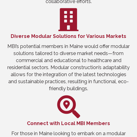
collaborative efforts.
Diverse Modular Solutions for Various Markets
MBI’s potential members in Maine would offer modular
solutions tailored to diverse market needs—from
commercial and educational to healthcare and
residential sectors. Modular construction’s adaptability
allows for the integration of the latest technologies
and sustainable practices, resulting in functional, eco-
friendly buildings.
Connect with Local MBI Members
For those in Maine looking to embark on a modular