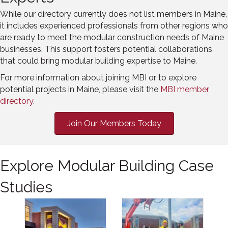
While our directory currently does not list members in Maine,
it includes experienced professionals from other regions who
are ready to meet the modular construction needs of Maine
businesses. This support fosters potential collaborations
that could bring modular building expertise to Maine.
For more information about joining MBI or to explore
potential projects in Maine, please visit the
MBI member
directory
.
Join Our Members Today
Explore Modular Building Case
Studies