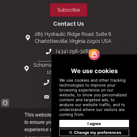
Subscribe
Contact Us
285 Hydraulic Ridge Road, Suite 6
Charlottesville, Virginia 22901 USA
(434) 296-3288
Schuman Roundabout 2-4, Level 6
1040 Brussels, Belgium
0032 2 403 36 58
info@modular.org
This website uses cookies
to ensure you get the best
Got it!
XML sitemap
|
HTML sitemap
experience on our website.