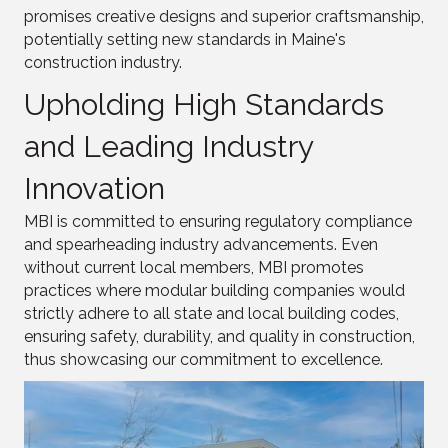
promises creative designs and superior craftsmanship,
potentially setting new standards in Maine's
construction industry.
Upholding High Standards
and Leading Industry
Innovation
MBI is committed to ensuring regulatory compliance
and spearheading industry advancements. Even
without current local members, MBI promotes
practices where modular building companies would
strictly adhere to all state and local building codes,
ensuring safety, durability, and quality in construction,
thus showcasing our commitment to excellence.