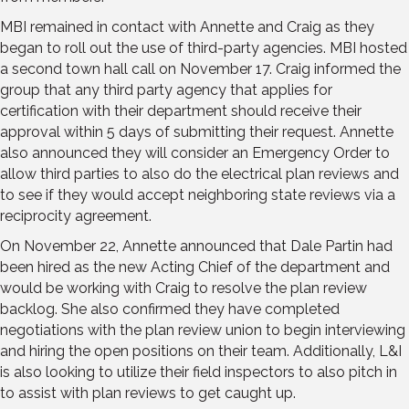
MBI remained in contact with Annette and Craig as they
began to roll out the use of third-party agencies. MBI hosted
a second town hall call on November 17. Craig informed the
group that any third party agency that applies for
certification with their department should receive their
approval within 5 days of submitting their request. Annette
also announced they will consider an Emergency Order to
allow third parties to also do the electrical plan reviews and
to see if they would accept neighboring state reviews via a
reciprocity agreement.
On November 22, Annette announced that Dale Partin had
been hired as the new Acting Chief of the department and
would be working with Craig to resolve the plan review
backlog. She also confirmed they have completed
negotiations with the plan review union to begin interviewing
and hiring the open positions on their team. Additionally, L&I
is also looking to utilize their field inspectors to also pitch in
to assist with plan reviews to get caught up.