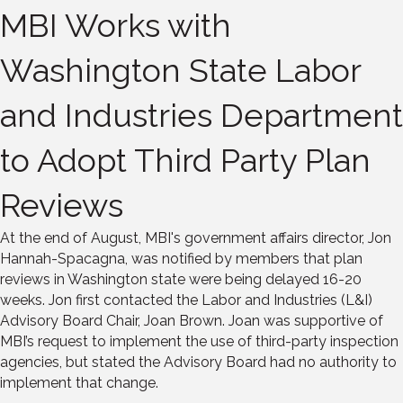
MBI Works with
Washington State Labor
and Industries Department
to Adopt Third Party Plan
Reviews
At the end of August, MBI's government affairs director, Jon
Hannah-Spacagna, was notified by members that plan
reviews in Washington state were being delayed 16-20
weeks. Jon first contacted the Labor and Industries (L&I)
Advisory Board Chair, Joan Brown. Joan was supportive of
MBI’s request to implement the use of third-party inspection
agencies, but stated the Advisory Board had no authority to
implement that change.