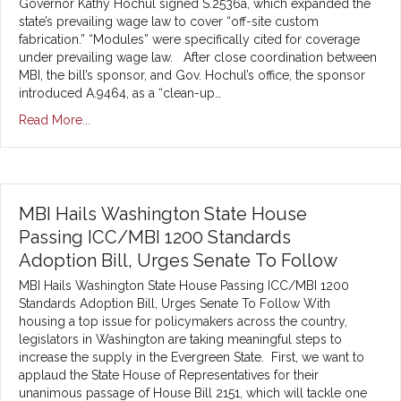
Governor Kathy Hochul signed S.2536a, which expanded the
state’s prevailing wage law to cover “off-site custom
fabrication.” “Modules” were specifically cited for coverage
under prevailing wage law. After close coordination between
MBI, the bill’s sponsor, and Gov. Hochul’s office, the sponsor
introduced A.9464, as a “clean-up…
Read More...
MBI Hails Washington State House
Passing ICC/MBI 1200 Standards
Adoption Bill, Urges Senate To Follow
MBI Hails Washington State House Passing ICC/MBI 1200
Standards Adoption Bill, Urges Senate To Follow With
housing a top issue for policymakers across the country,
legislators in Washington are taking meaningful steps to
increase the supply in the Evergreen State. First, we want to
applaud the State House of Representatives for their
unanimous passage of House Bill 2151, which will tackle one