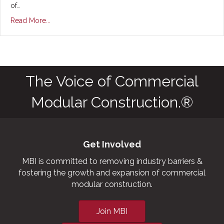
of…
Read More...
The Voice of Commercial
Modular Construction.®
Get Involved
MBI is committed to removing industry barriers &
fostering the growth and expansion of commercial
modular construction.
Join MBI