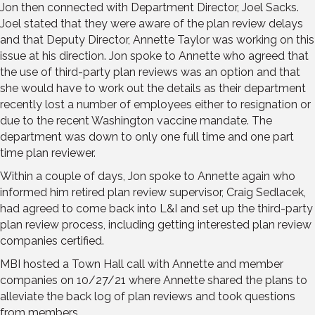
Jon then connected with Department Director, Joel Sacks.
Joel stated that they were aware of the plan review delays
and that Deputy Director, Annette Taylor was working on this
issue at his direction. Jon spoke to Annette who agreed that
the use of third-party plan reviews was an option and that
she would have to work out the details as their department
recently lost a number of employees either to resignation or
due to the recent Washington vaccine mandate. The
department was down to only one full time and one part
time plan reviewer.
Within a couple of days, Jon spoke to Annette again who
informed him retired plan review supervisor, Craig Sedlacek,
had agreed to come back into L&I and set up the third-party
plan review process, including getting interested plan review
companies certified.
MBI hosted a Town Hall call with Annette and member
companies on 10/27/21 where Annette shared the plans to
alleviate the back log of plan reviews and took questions
from members.