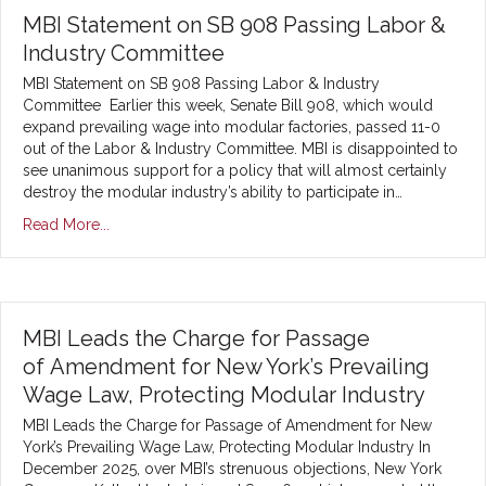
MBI Statement on SB 908 Passing Labor &
Industry Committee
MBI Statement on SB 908 Passing Labor & Industry
Committee Earlier this week, Senate Bill 908, which would
expand prevailing wage into modular factories, passed 11-0
out of the Labor & Industry Committee. MBI is disappointed to
see unanimous support for a policy that will almost certainly
destroy the modular industry’s ability to participate in…
Read More...
MBI Leads the Charge for Passage
of Amendment for New York’s Prevailing
Wage Law, Protecting Modular Industry
MBI Leads the Charge for Passage of Amendment for New
York’s Prevailing Wage Law, Protecting Modular Industry In
December 2025, over MBI’s strenuous objections, New York