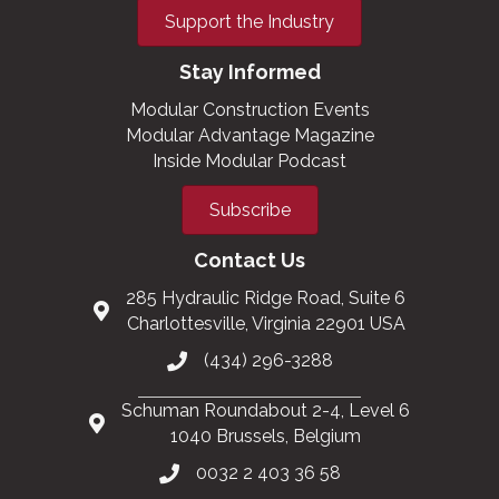
Support the Industry
Stay Informed
Modular Construction Events
Modular Advantage Magazine
Inside Modular Podcast
Subscribe
Contact Us
285 Hydraulic Ridge Road, Suite 6
Charlottesville, Virginia 22901 USA
(434) 296-3288
Schuman Roundabout 2-4, Level 6
1040 Brussels, Belgium
0032 2 403 36 58