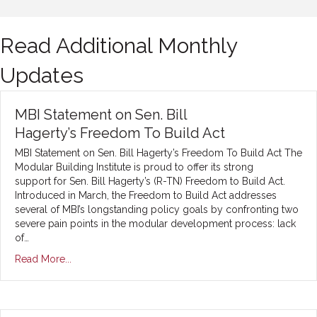
Read Additional Monthly
Updates
MBI Statement on Sen. Bill
Hagerty’s Freedom To Build Act
MBI Statement on Sen. Bill Hagerty’s Freedom To Build Act The
Modular Building Institute is proud to offer its strong
support for Sen. Bill Hagerty’s (R-TN) Freedom to Build Act.
Introduced in March, the Freedom to Build Act addresses
several of MBI’s longstanding policy goals by confronting two
severe pain points in the modular development process: lack
of…
Read More...