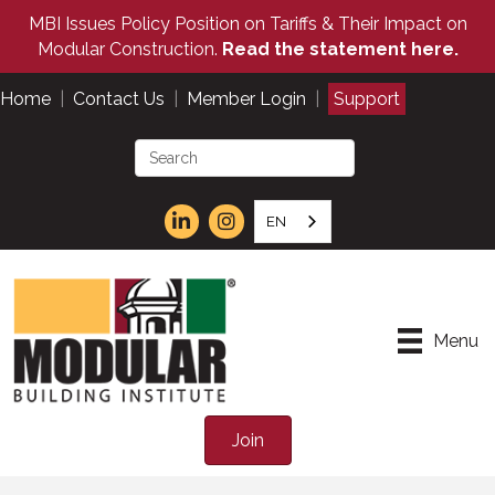
MBI Issues Policy Position on Tariffs & Their Impact on
Modular Construction.
Read the statement here.
Home
|
Contact Us
|
Member Login
|
Support
EN
Menu
Join