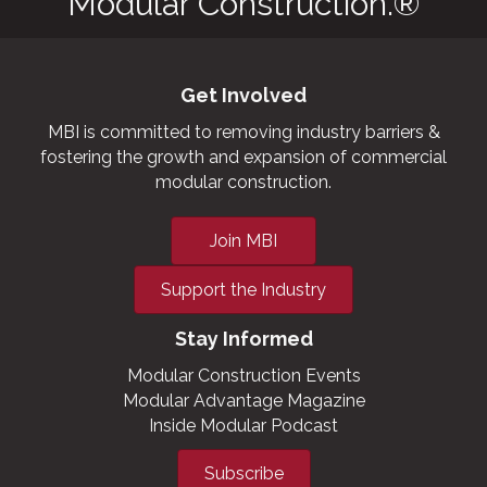
Modular Construction.®
Get Involved
MBI is committed to removing industry barriers &
fostering the growth and expansion of commercial
modular construction.
Join MBI
Support the Industry
Stay Informed
Modular Construction Events
Modular Advantage Magazine
Inside Modular Podcast
Subscribe