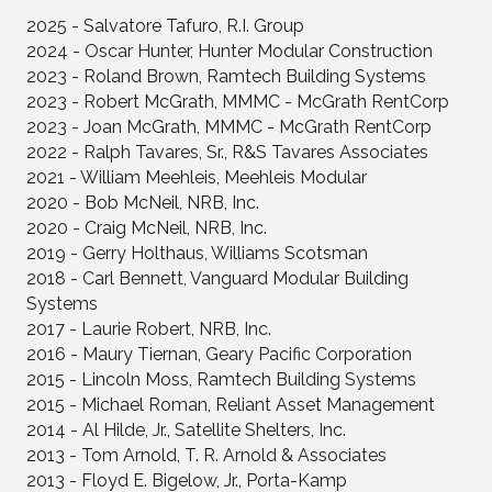
2025 - Salvatore Tafuro, R.I. Group
2024 - Oscar Hunter, Hunter Modular Construction
2023 - Roland Brown, Ramtech Building Systems
2023 - Robert McGrath, MMMC - McGrath RentCorp
2023 - Joan McGrath, MMMC - McGrath RentCorp
2022 - Ralph Tavares, Sr., R&S Tavares Associates
2021 - William Meehleis, Meehleis Modular
2020 - Bob McNeil, NRB, Inc.
2020 - Craig McNeil, NRB, Inc.
2019 - Gerry Holthaus, Williams Scotsman
2018 - Carl Bennett, Vanguard Modular Building
Systems
2017 - Laurie Robert, NRB, Inc.
2016 - Maury Tiernan, Geary Pacific Corporation
2015 - Lincoln Moss, Ramtech Building Systems
2015 - Michael Roman, Reliant Asset Management
2014 - Al Hilde, Jr., Satellite Shelters, Inc.
2013 - Tom Arnold, T. R. Arnold & Associates
2013 - Floyd E. Bigelow, Jr., Porta-Kamp