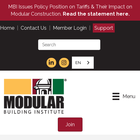
MBI Issues Policy Position on Tariffs & Their Impact on
Modular Construction.
Read the statement here.
Home
|
Contact Us
|
Member Login
|
Support
EN
Menu
Join