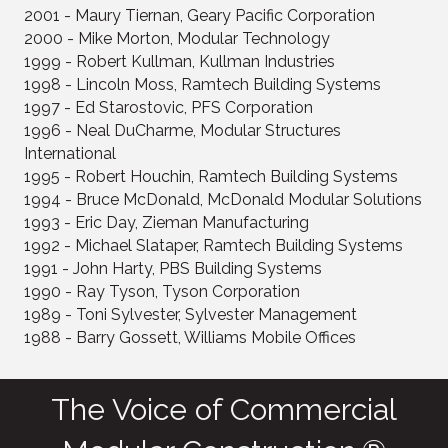
2001 - Maury Tiernan, Geary Pacific Corporation
2000 - Mike Morton, Modular Technology
1999 - Robert Kullman, Kullman Industries
1998 - Lincoln Moss, Ramtech Building Systems
1997 - Ed Starostovic, PFS Corporation
1996 - Neal DuCharme, Modular Structures
International
1995 - Robert Houchin, Ramtech Building Systems
1994 - Bruce McDonald, McDonald Modular Solutions
1993 - Eric Day, Zieman Manufacturing
1992 - Michael Slataper, Ramtech Building Systems
1991 - John Harty, PBS Building Systems
1990 - Ray Tyson, Tyson Corporation
1989 - Toni Sylvester, Sylvester Management
1988 - Barry Gossett, Williams Mobile Offices
The Voice of Commercial