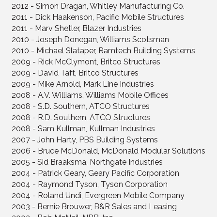
2012 - Simon Dragan, Whitley Manufacturing Co.
2011 - Dick Haakenson, Pacific Mobile Structures
2011 - Marv Shetler, Blazer Industries
2010 - Joseph Donegan, Williams Scotsman
2010 - Michael Slataper, Ramtech Building Systems
2009 - Rick McClymont, Britco Structures
2009 - David Taft, Britco Structures
2009 - Mike Arnold, Mark Line Industries
2008 - A.V. Williams, Williams Mobile Offices
2008 - S.D. Southern, ATCO Structures
2008 - R.D. Southern, ATCO Structures
2008 - Sam Kullman, Kullman Industries
2007 - John Harty, PBS Building Systems
2006 - Bruce McDonald, McDonald Modular Solutions
2005 - Sid Braaksma, Northgate Industries
2004 - Patrick Geary, Geary Pacific Corporation
2004 - Raymond Tyson, Tyson Corporation
2004 - Roland Undi, Evergreen Mobile Company
2003 - Bernie Brouwer, B&R Sales and Leasing