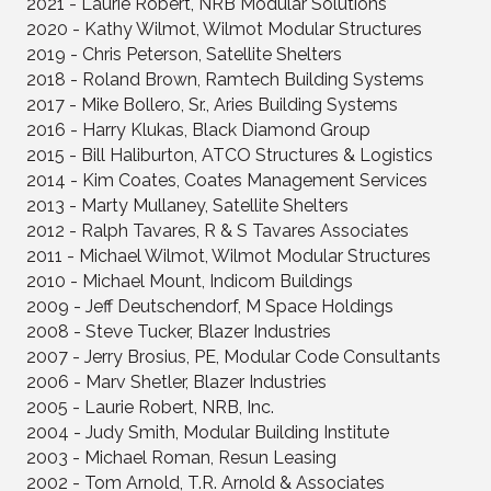
2021 - Laurie Robert, NRB Modular Solutions
2020 - Kathy Wilmot, Wilmot Modular Structures
2019 - Chris Peterson, Satellite Shelters
2018 - Roland Brown, Ramtech Building Systems
2017 - Mike Bollero, Sr., Aries Building Systems
2016 - Harry Klukas, Black Diamond Group
2015 - Bill Haliburton, ATCO Structures & Logistics
2014 - Kim Coates, Coates Management Services
2013 - Marty Mullaney, Satellite Shelters
2012 - Ralph Tavares, R & S Tavares Associates
2011 - Michael Wilmot, Wilmot Modular Structures
2010 - Michael Mount, Indicom Buildings
2009 - Jeff Deutschendorf, M Space Holdings
2008 - Steve Tucker, Blazer Industries
2007 - Jerry Brosius, PE, Modular Code Consultants
2006 - Marv Shetler, Blazer Industries
2005 - Laurie Robert, NRB, Inc.
2004 - Judy Smith, Modular Building Institute
2003 - Michael Roman, Resun Leasing
2002 - Tom Arnold, T.R. Arnold & Associates