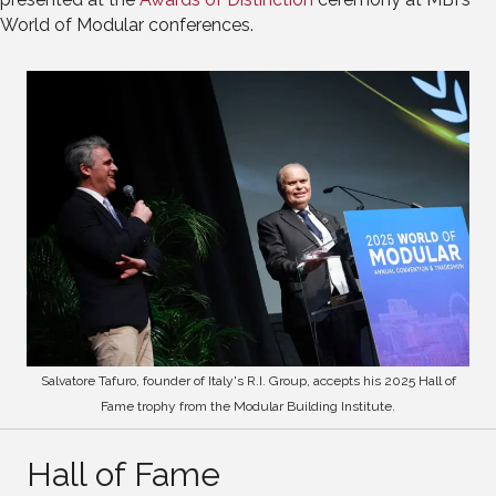
World of Modular conferences.
Salvatore Tafuro, founder of Italy's R.I. Group, accepts his 2025 Hall of
Fame trophy from the Modular Building Institute.
Hall of Fame