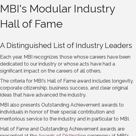
MBI's Modular Industry
Hall of Fame
A Distinguished List of Industry Leaders
Each year, MBI recognizes those whose careers have been
dedicated to our industry or whose acts have had a
significant impact on the careers of all others.
The criteria for MBI's Hall of Fame award includes longevity,
corporate citizenship, business success, and clear original
ideas that have advanced the industry.
MBI also presents Outstanding Achievement awards to
individuals in honor of their special contribution and
meritorious service to the industry and in particular to MBI.
Hall of Fame and Outstanding Achievement awards are
presented at the
Awards of Distinction
ceremony at MBI's