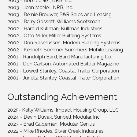
2003 - Bob McNeil, NRB, Inc.
2003 - Jean McNeil, NRB, Inc.
2003 - Bernie Brouwer, B&R Sales and Leasing
2002 - Barry Gossett, Williams Scotsman
2002 - Harold Kullman, Kullman Industries
2002 - Otto Miller, Miller Building Systems
2002 - Don Rasmussen, Modern Building Systems
2002 - Kenneth Sommer, Sommer’s Mobile Leasing
2001 - Randolph Bard, Bard Manufacturing Co.
2001 - Don Carlson, Automated Builder Magazine
2001 - Lowell Stanley, Coastal Trailer Corporation
2001 - Junella Stanley, Coastal Trailer Corporation
Outstanding Achievement
2025- Kelly Williams, Impact Housing Group, LLC
2024 - Devin Duvak, Sunbelt Modular, Inc.
2023 - Brad Gudeman, Modular Genius
2022 - Mike Rhodes, Silver Creek Industries