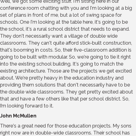
Well, we got some exciting stuff. I'm sitting here in our
conference room chatting with you and I'm looking at a big
set of plans in front of me, but a lot of swing space for
schools. One I'm looking at the table here, it's going to be
the school, it's a rural school district that needs to expand.
They don't necessarily want a village of double wide
classrooms. They can't quite afford stick-built construction,
that's booming in costs. So, their five-classroom addition is
going to be built with modular. So, we're going to tie it right
into the existing school building. It's going to match the
existing architecture. Those are the projects we get excited
about. We're pretty heavy in the education industry and
providing them solutions that don't necessarily have to be
the double wide classrooms. They get pretty excited about
that and have a few others like that per school district. So,
I’m looking forward to it.
John McMullen
There's a great need for those education projects. My sons
right now are in double-wide classrooms. Their school has