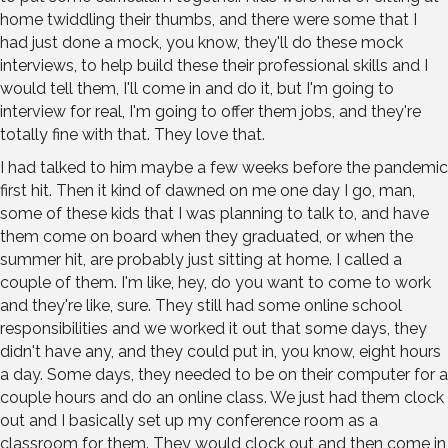
home twiddling their thumbs, and there were some that I
had just done a mock, you know, they'll do these mock
interviews, to help build these their professional skills and I
would tell them, I'll come in and do it, but I'm going to
interview for real, I'm going to offer them jobs, and they're
totally fine with that. They love that.
I had talked to him maybe a few weeks before the pandemic
first hit. Then it kind of dawned on me one day I go, man,
some of these kids that I was planning to talk to, and have
them come on board when they graduated, or when the
summer hit, are probably just sitting at home. I called a
couple of them. I'm like, hey, do you want to come to work
and they're like, sure. They still had some online school
responsibilities and we worked it out that some days, they
didn't have any, and they could put in, you know, eight hours
a day. Some days, they needed to be on their computer for a
couple hours and do an online class. We just had them clock
out and I basically set up my conference room as a
classroom for them. They would clock out and then come in