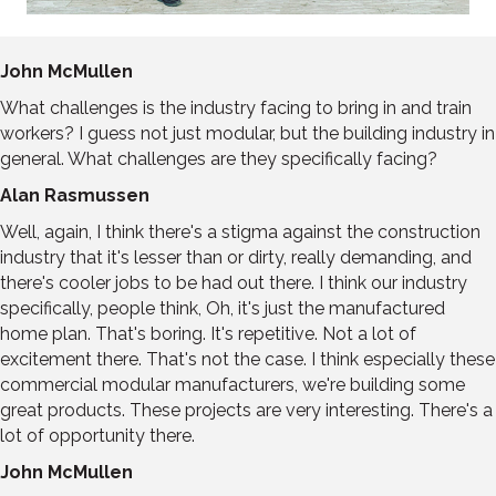
John McMullen
What challenges is the industry facing to bring in and train
workers? I guess not just modular, but the building industry in
general. What challenges are they specifically facing?
Alan Rasmussen
Well, again, I think there's a stigma against the construction
industry that it's lesser than or dirty, really demanding, and
there's cooler jobs to be had out there. I think our industry
specifically, people think, Oh, it's just the manufactured
home plan. That's boring. It's repetitive. Not a lot of
excitement there. That's not the case. I think especially these
commercial modular manufacturers, we're building some
great products. These projects are very interesting. There's a
lot of opportunity there.
John McMullen