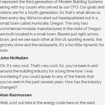
I represent the third generation of Modern Building Systems
along with my cousin who served as our CFO. Our goals and
visions are for a fourth generation. So that's what drives us
here every day. We're located out headquartered out in a
small town called Aumsville, Oregon. The only two
commercial modular manufacturers in the state of Oregon
are both located in a small town. Blazers just right across
town, and we see each other at the US sporting events, the
grocery store and the restaurants. It's a fun little dynamic for
sure.
John McMullen
Oh, it's very cool. That’s very cool. So, you've been in and
around the building industry for a long time now. I was
wondering if you could speak to any of the trends that
you've seen in the past several years. How has the industry
changed?
Alan Rasmussen
Well, a lot out here is the energy code here on the west