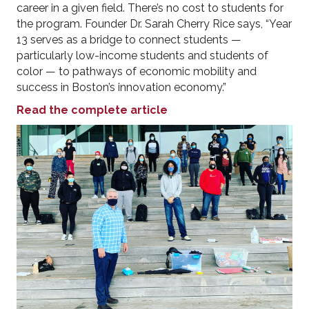
career in a given field. There’s no cost to students for
the program. Founder Dr. Sarah Cherry Rice says, “Year
13 serves as a bridge to connect students —
particularly low-income students and students of
color — to pathways of economic mobility and
success in Boston’s innovation economy.”
Read the complete article