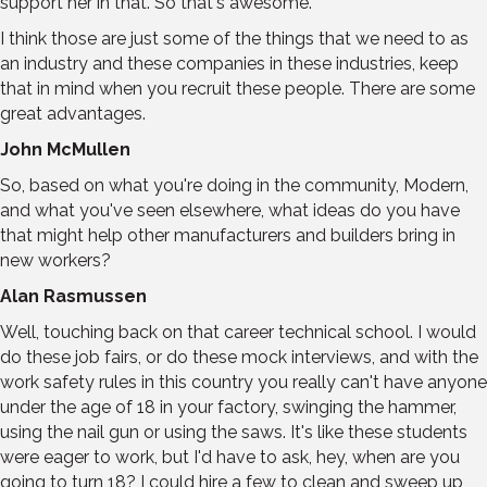
support her in that. So that's awesome.
I think those are just some of the things that we need to as
an industry and these companies in these industries, keep
that in mind when you recruit these people. There are some
great advantages.
John McMullen
So, based on what you're doing in the community, Modern,
and what you've seen elsewhere, what ideas do you have
that might help other manufacturers and builders bring in
new workers?
Alan Rasmussen
Well, touching back on that career technical school. I would
do these job fairs, or do these mock interviews, and with the
work safety rules in this country you really can't have anyone
under the age of 18 in your factory, swinging the hammer,
using the nail gun or using the saws. It's like these students
were eager to work, but I'd have to ask, hey, when are you
going to turn 18? I could hire a few to clean and sweep up,