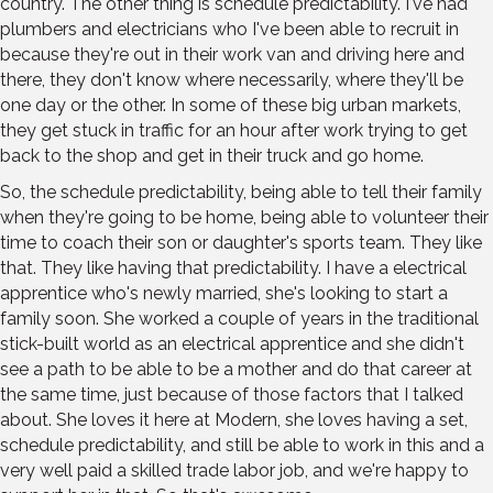
country. The other thing is schedule predictability. I've had
plumbers and electricians who I've been able to recruit in
because they're out in their work van and driving here and
there, they don't know where necessarily, where they'll be
one day or the other. In some of these big urban markets,
they get stuck in traffic for an hour after work trying to get
back to the shop and get in their truck and go home.
So, the schedule predictability, being able to tell their family
when they're going to be home, being able to volunteer their
time to coach their son or daughter's sports team. They like
that. They like having that predictability. I have a electrical
apprentice who's newly married, she's looking to start a
family soon. She worked a couple of years in the traditional
stick-built world as an electrical apprentice and she didn't
see a path to be able to be a mother and do that career at
the same time, just because of those factors that I talked
about. She loves it here at Modern, she loves having a set,
schedule predictability, and still be able to work in this and a
very well paid a skilled trade labor job, and we're happy to