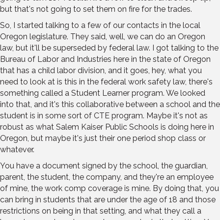
but that's not going to set them on fire for the trades.
So, I started talking to a few of our contacts in the local
Oregon legislature. They said, well, we can do an Oregon
law, but it'll be superseded by federal law. I got talking to the
Bureau of Labor and Industries here in the state of Oregon
that has a child labor division, and it goes, hey, what you
need to look at is this in the federal work safety law, there's
something called a Student Learner program. We looked
into that, and it's this collaborative between a school and the
student is in some sort of CTE program. Maybe it's not as
robust as what Salem Kaiser Public Schools is doing here in
Oregon, but maybe it's just their one period shop class or
whatever.
You have a document signed by the school, the guardian,
parent, the student, the company, and they're an employee
of mine, the work comp coverage is mine. By doing that, you
can bring in students that are under the age of 18 and those
restrictions on being in that setting, and what they call a