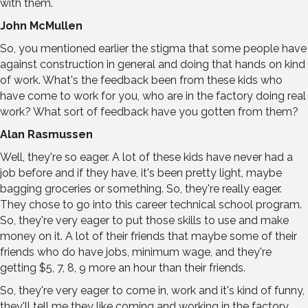
with them.
John McMullen
So, you mentioned earlier the stigma that some people have
against construction in general and doing that hands on kind
of work. What's the feedback been from these kids who
have come to work for you, who are in the factory doing real
work? What sort of feedback have you gotten from them?
Alan Rasmussen
Well, they're so eager. A lot of these kids have never had a
job before and if they have, it's been pretty light, maybe
bagging groceries or something. So, they're really eager.
They chose to go into this career technical school program.
So, they're very eager to put those skills to use and make
money on it. A lot of their friends that maybe some of their
friends who do have jobs, minimum wage, and they're
getting $5, 7, 8, 9 more an hour than their friends.
So, they're very eager to come in, work and it's kind of funny,
they'll tell me they like coming and working in the factory