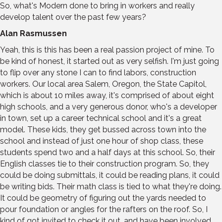
So, what's Modern done to bring in workers and really
develop talent over the past few years?
Alan Rasmussen
Yeah, this is this has been a real passion project of mine. To
be kind of honest, it started out as very selfish. I'm just going
to flip over any stone I can to find labors, construction
workers. Our local area Salem, Oregon, the State Capitol,
which is about 10 miles away, it's comprised of about eight
high schools, and a very generous donor, who's a developer
in town, set up a career technical school and it's a great
model. These kids, they get bussed across town into the
school and instead of just one hour of shop class, these
students spend two and a half days at this school. So, their
English classes tie to their construction program. So, they
could be doing submittals, it could be reading plans, it could
be writing bids. Their math class is tied to what they're doing.
It could be geometry of figuring out the yards needed to
pour foundation or angles for the rafters on the roof. So, I
kind of got invited to check it out, and have been involved