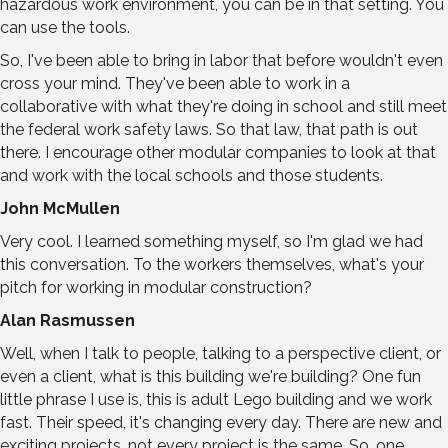
hazardous work environment, you can be in that setting. You
can use the tools.
So, I've been able to bring in labor that before wouldn't even
cross your mind. They've been able to work in a
collaborative with what they're doing in school and still meet
the federal work safety laws. So that law, that path is out
there. I encourage other modular companies to look at that
and work with the local schools and those students.
John McMullen
Very cool. I learned something myself, so I'm glad we had
this conversation. To the workers themselves, what's your
pitch for working in modular construction?
Alan Rasmussen
Well, when I talk to people, talking to a perspective client, or
even a client, what is this building we're building? One fun
little phrase I use is, this is adult Lego building and we work
fast. Their speed, it's changing every day. There are new and
exciting projects, not every project is the same. So, one