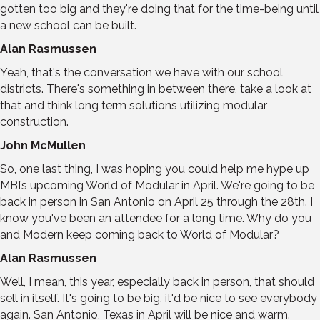
gotten too big and they're doing that for the time-being until
a new school can be built.
Alan Rasmussen
Yeah, that's the conversation we have with our school
districts. There's something in between there, take a look at
that and think long term solutions utilizing modular
construction.
John McMullen
So, one last thing, I was hoping you could help me hype up
MBI’s upcoming World of Modular in April. We're going to be
back in person in San Antonio on April 25 through the 28th. I
know you've been an attendee for a long time. Why do you
and Modern keep coming back to World of Modular?
Alan Rasmussen
Well, I mean, this year, especially back in person, that should
sell in itself. It's going to be big, it'd be nice to see everybody
again. San Antonio, Texas in April will be nice and warm.