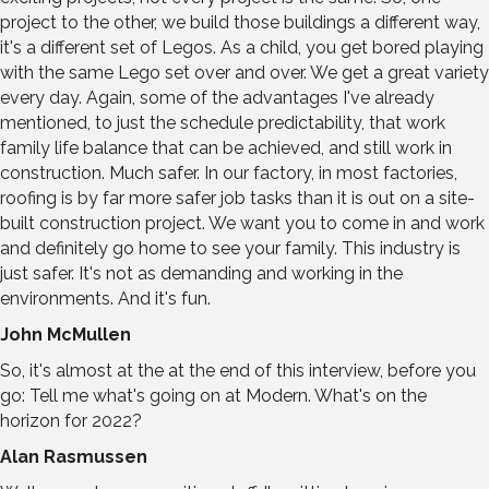
project to the other, we build those buildings a different way,
it's a different set of Legos. As a child, you get bored playing
with the same Lego set over and over. We get a great variety
every day. Again, some of the advantages I've already
mentioned, to just the schedule predictability, that work
family life balance that can be achieved, and still work in
construction. Much safer. In our factory, in most factories,
roofing is by far more safer job tasks than it is out on a site-
built construction project. We want you to come in and work
and definitely go home to see your family. This industry is
just safer. It's not as demanding and working in the
environments. And it's fun.
John McMullen
So, it's almost at the at the end of this interview, before you
go: Tell me what's going on at Modern. What's on the
horizon for 2022?
Alan Rasmussen