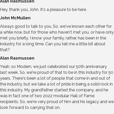
Alan Rasmussen
Hey, thank you, John. It's a pleasure to be here.
John McMullen
Always good to talk to you. So, we've known each other for
a while now, but for those who haven't met you, or have only
met you briefly, I know your family, rather, has been in the
industry for a long time. Can you tell me a little bit about
that?
Alan Rasmussen
Yeah, so Modern, we just celebrated our 50th anniversary
last week. So, we're proud of that to be in this industry for 50
years. There's been a lot of people that come in and out of
the industry, but we take a lot of pride in being a solid rock in
this industry. My grandfather started the company, and he
was in fact one of two 2022 modular Hall of Fame
recipients. So, we're very proud of him and his legacy and we
look forward to carrying that on.