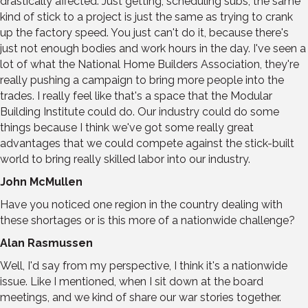
drastically affected. Just getting, scheduling subs, the same
kind of stick to a project is just the same as trying to crank
up the factory speed. You just can't do it, because there's
just not enough bodies and work hours in the day. I've seen a
lot of what the National Home Builders Association, they're
really pushing a campaign to bring more people into the
trades. I really feel like that's a space that the Modular
Building Institute could do. Our industry could do some
things because I think we've got some really great
advantages that we could compete against the stick-built
world to bring really skilled labor into our industry.
John McMullen
Have you noticed one region in the country dealing with
these shortages or is this more of a nationwide challenge?
Alan Rasmussen
Well, I'd say from my perspective, I think it's a nationwide
issue. Like I mentioned, when I sit down at the board
meetings, and we kind of share our war stories together.