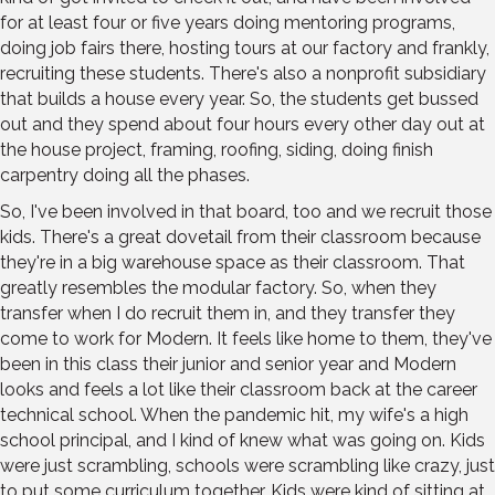
for at least four or five years doing mentoring programs,
doing job fairs there, hosting tours at our factory and frankly,
recruiting these students. There's also a nonprofit subsidiary
that builds a house every year. So, the students get bussed
out and they spend about four hours every other day out at
the house project, framing, roofing, siding, doing finish
carpentry doing all the phases.
So, I've been involved in that board, too and we recruit those
kids. There's a great dovetail from their classroom because
they're in a big warehouse space as their classroom. That
greatly resembles the modular factory. So, when they
transfer when I do recruit them in, and they transfer they
come to work for Modern. It feels like home to them, they've
been in this class their junior and senior year and Modern
looks and feels a lot like their classroom back at the career
technical school. When the pandemic hit, my wife's a high
school principal, and I kind of knew what was going on. Kids
were just scrambling, schools were scrambling like crazy, just
to put some curriculum together. Kids were kind of sitting at