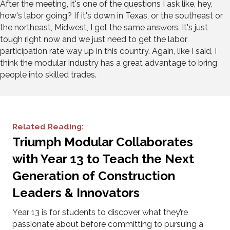
After the meeting, it's one of the questions I ask like, hey,
how's labor going? If it's down in Texas, or the southeast or
the northeast, Midwest, I get the same answers. It's just
tough right now and we just need to get the labor
participation rate way up in this country. Again, like I said, I
think the modular industry has a great advantage to bring
people into skilled trades.
Related Reading:
Triumph Modular Collaborates
with Year 13 to Teach the Next
Generation of Construction
Leaders & Innovators
Year 13 is for students to discover what they’re
passionate about before committing to pursuing a