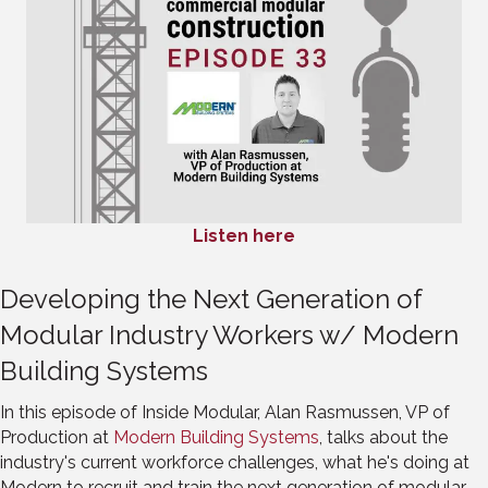
Listen here
Developing the Next Generation of
Modular Industry Workers w/ Modern
Building Systems
In this episode of Inside Modular, Alan Rasmussen, VP of
Production at
Modern Building Systems
, talks about the
industry's current workforce challenges, what he's doing at
Modern to recruit and train the next generation of modular