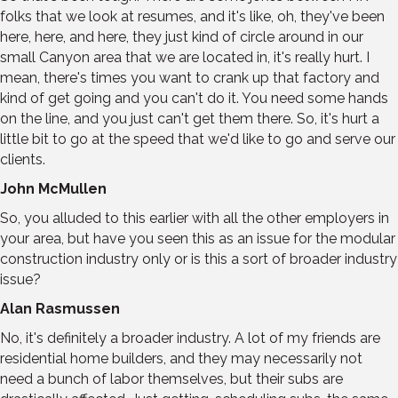
folks that we look at resumes, and it's like, oh, they've been
here, here, and here, they just kind of circle around in our
small Canyon area that we are located in, it's really hurt. I
mean, there's times you want to crank up that factory and
kind of get going and you can't do it. You need some hands
on the line, and you just can't get them there. So, it's hurt a
little bit to go at the speed that we'd like to go and serve our
clients.
John McMullen
So, you alluded to this earlier with all the other employers in
your area, but have you seen this as an issue for the modular
construction industry only or is this a sort of broader industry
issue?
Alan Rasmussen
No, it's definitely a broader industry. A lot of my friends are
residential home builders, and they may necessarily not
need a bunch of labor themselves, but their subs are