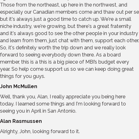
Those from the northeast, up here in the northwest, and
especially our Canadian members come and thaw out per se
but it's always just a good time to catch up. We're a small
niche industry, we're growing, but there's a great fraternity
and it's always good to see the other people in your industry
and learn from them, just chat with them, support each other.
So, it's definitely worth the trip down and we really look
forward to seeing everybody down there. As a board
member, this is a this is a big piece of MBI’s budget every
year. So help come support us so we can keep doing great
things for you guys.
John McMullen
Well, thank you, Alan, I really appreciate you being here
today. I learned some things and I'm looking forward to
seeing you in April in San Antonio.
Alan Rasmussen
Alrighty, John, looking forward to it.