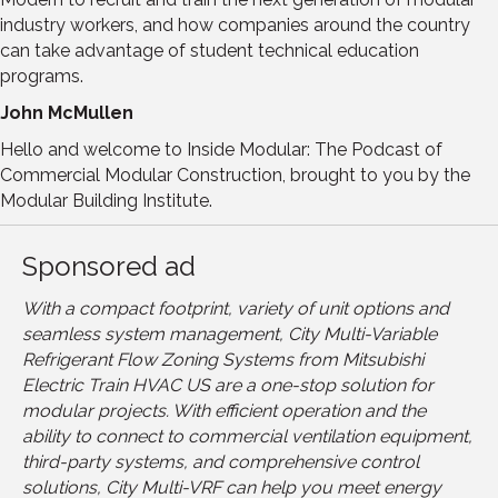
industry workers, and how companies around the country
can take advantage of student technical education
programs.
John McMullen
Hello and welcome to Inside Modular: The Podcast of
Commercial Modular Construction, brought to you by the
Modular Building Institute.
Sponsored ad
With a compact footprint, variety of unit options and
seamless system management, City Multi-Variable
Refrigerant Flow Zoning Systems from Mitsubishi
Electric Train HVAC US are a one-stop solution for
modular projects. With efficient operation and the
ability to connect to commercial ventilation equipment,
third-party systems, and comprehensive control
solutions, City Multi-VRF can help you meet energy