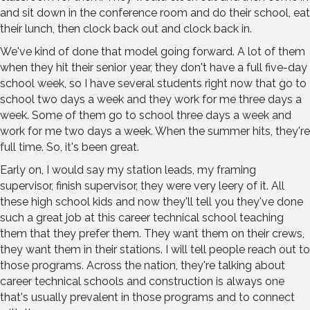
and sit down in the conference room and do their school, eat
their lunch, then clock back out and clock back in.
We've kind of done that model going forward. A lot of them
when they hit their senior year, they don't have a full five-day
school week, so I have several students right now that go to
school two days a week and they work for me three days a
week. Some of them go to school three days a week and
work for me two days a week. When the summer hits, they're
full time. So, it's been great.
Early on, I would say my station leads, my framing
supervisor, finish supervisor, they were very leery of it. All
these high school kids and now they'll tell you they've done
such a great job at this career technical school teaching
them that they prefer them. They want them on their crews,
they want them in their stations. I will tell people reach out to
those programs. Across the nation, they're talking about
career technical schools and construction is always one
that's usually prevalent in those programs and to connect