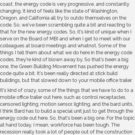
coast, the energy code is very progressive, and constantly
changing. It kind of feels like the state of Washington,
Oregon, and California all try to outdo themselves on the
code. So, we've been scrambling quite a bit and reacting to
that for the new energy codes. So, it's kind of unique when I
serve on the Board of MBI and when I get to meet with our
colleagues at board meetings and whatnot. Some of the
things I tell them about what we do here in the energy code
codes, they're kind of blown away by. So that's been a big
one, the Green Building Movement has pushed the energy
code quite a bit. It's been really directed at stick build
buildings, but that slowed down to your mobile office trailer.
It's kind of crazy, some of the things that we have to do to a
mobile office trailer out here, such as control receptacles,
censored lighting, motion sensor, lighting, and the bard units.
I think Bard has to build a special unit just to get through the
energy code out here. So, that's been a big one. For the topic
at hand today, I mean, workforce has been tough. The
recession really took a lot of people out of the construction