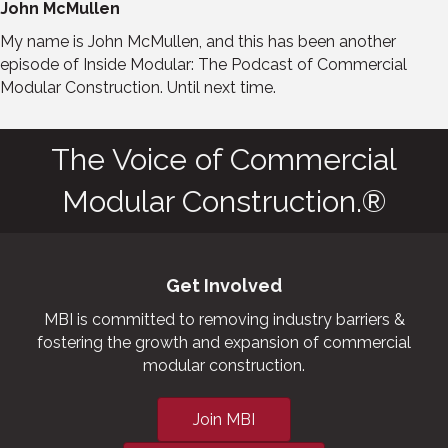
John McMullen
My name is John McMullen, and this has been another
episode of Inside Modular: The Podcast of Commercial
Modular Construction. Until next time.
The Voice of Commercial
Modular Construction.®
Get Involved
MBI is committed to removing industry barriers &
fostering the growth and expansion of commercial
modular construction.
Join MBI