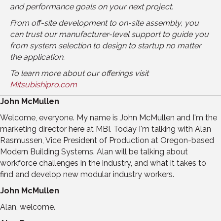
and performance goals on your next project.
From off-site development to on-site assembly, you
can trust our manufacturer-level support to guide you
from system selection to design to startup no matter
the application.
To learn more about our offerings visit
Mitsubishipro.com
John McMullen
Welcome, everyone. My name is John McMullen and I'm the
marketing director here at MBI. Today I'm talking with Alan
Rasmussen, Vice President of Production at Oregon-based
Modern Building Systems. Alan will be talking about
workforce challenges in the industry, and what it takes to
find and develop new modular industry workers.
John McMullen
Alan, welcome.