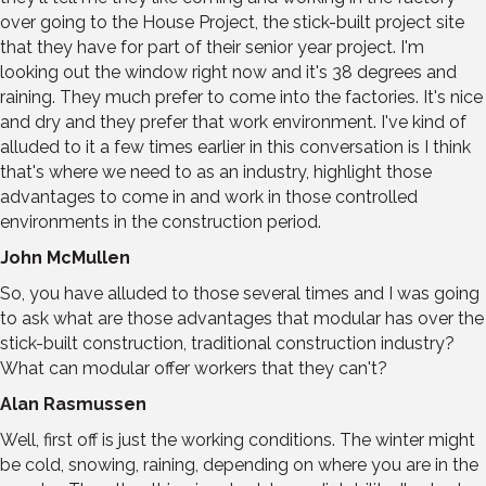
over going to the House Project, the stick-built project site
that they have for part of their senior year project. I'm
looking out the window right now and it's 38 degrees and
raining. They much prefer to come into the factories. It's nice
and dry and they prefer that work environment. I've kind of
alluded to it a few times earlier in this conversation is I think
that's where we need to as an industry, highlight those
advantages to come in and work in those controlled
environments in the construction period.
John McMullen
So, you have alluded to those several times and I was going
to ask what are those advantages that modular has over the
stick-built construction, traditional construction industry?
What can modular offer workers that they can't?
Alan Rasmussen
Well, first off is just the working conditions. The winter might
be cold, snowing, raining, depending on where you are in the