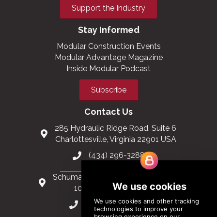
Support the Industry
Stay Informed
Modular Construction Events
Modular Advantage Magazine
Inside Modular Podcast
Subscribe
Contact Us
285 Hydraulic Ridge Road, Suite 6
Charlottesville, Virginia 22901 USA
(434) 296-3288
Schuman Roundabout 2-4, Level 6
1040 Brussels, Belgium
0032 2 403 36 58