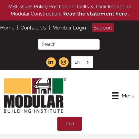
MBI Issues Policy Position on Tariffs & Their Impact on
Modular Construction.
Read the statement here.
Home
|
Contact Us
|
Member Login
|
Support
EN
Menu
Join