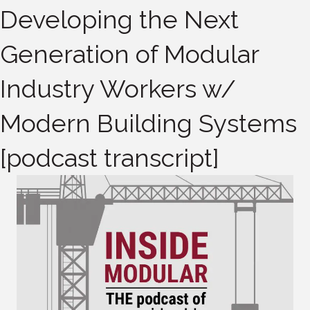
Developing the Next
Generation of Modular
Industry Workers w/
Modern Building Systems
[podcast transcript]