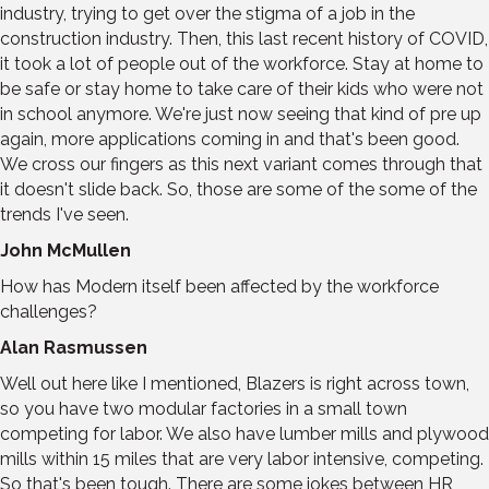
industry, trying to get over the stigma of a job in the
construction industry. Then, this last recent history of COVID,
it took a lot of people out of the workforce. Stay at home to
be safe or stay home to take care of their kids who were not
in school anymore. We're just now seeing that kind of pre up
again, more applications coming in and that's been good.
We cross our fingers as this next variant comes through that
it doesn't slide back. So, those are some of the some of the
trends I've seen.
John McMullen
How has Modern itself been affected by the workforce
challenges?
Alan Rasmussen
Well out here like I mentioned, Blazers is right across town,
so you have two modular factories in a small town
competing for labor. We also have lumber mills and plywood
mills within 15 miles that are very labor intensive, competing.
So that's been tough. There are some jokes between HR