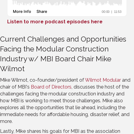
Listen to more podcast episodes here
Current Challenges and Opportunities
Facing the Modular Construction
Industry w/ MBI Board Chair Mike
Wilmot
Mike Wilmot, co-founder/president of
Wilmot Modular
and
chair of MBI's
Board of Directors
, discusses the host of the
challenges facing the modular construction industry and
how MBI is working to meet those challenges. Mike also
explores all the opportunities that lie ahead, including the
immediate needs for affordable housing, disaster relief, and
more.
Lastly, Mike shares his goals for MBI as the association