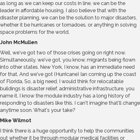
as long as we can keep our costs in line, we can be the
leader in affordable housing. I also believe that with the
disaster planning, we can be the solution to major disasters,
whether it be hurricanes or tornadoes, or anything in solving
space problems for the world.
John McMullen
Well, we've got two of those crises going on right now.
Simultaneously, we've got, you know, migrants being flown
into other states. New York, I know, has an immediate need
for that. And we've got (Hurricane) Ian coming up the coast
of Florida. So, a big need, I would think for relocatable
buildings is disaster relief, administrative infrastructure, you
name it. I know the module industry has a long history of
responding to disasters like this. I can't imagine that'll change
anytime soon. What's your take?
Mike Wilmot
I think there is a huge opportunity to help the communities
out whether it be through modular medical facilities or