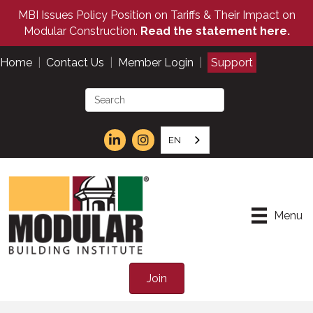
MBI Issues Policy Position on Tariffs & Their Impact on
Modular Construction.
Read the statement here.
Home
|
Contact Us
|
Member Login
|
Support
EN
Menu
Join