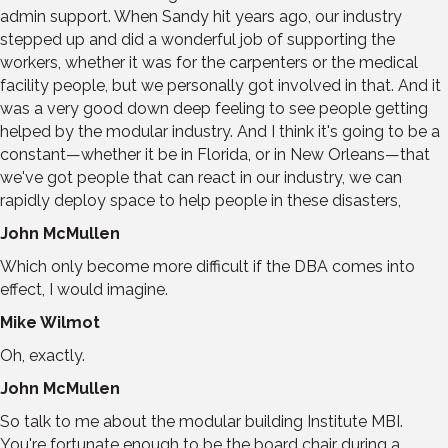
admin support. When Sandy hit years ago, our industry
stepped up and did a wonderful job of supporting the
workers, whether it was for the carpenters or the medical
facility people, but we personally got involved in that. And it
was a very good down deep feeling to see people getting
helped by the modular industry. And I think it's going to be a
constant—whether it be in Florida, or in New Orleans—that
we've got people that can react in our industry, we can
rapidly deploy space to help people in these disasters,
John McMullen
Which only become more difficult if the DBA comes into
effect, I would imagine.
Mike Wilmot
Oh, exactly.
John McMullen
So talk to me about the modular building Institute MBI.
You're fortunate enough to be the board chair during a