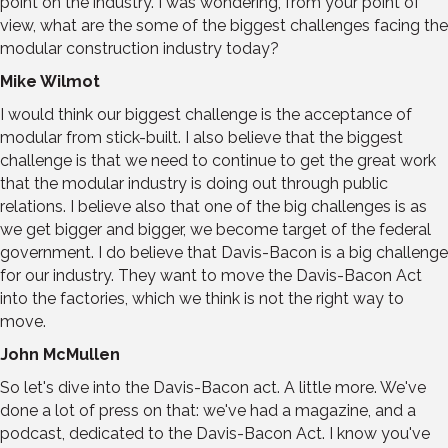
point on the industry. I was wondering, from your point of
view, what are the some of the biggest challenges facing the
modular construction industry today?
Mike Wilmot
I would think our biggest challenge is the acceptance of
modular from stick-built. I also believe that the biggest
challenge is that we need to continue to get the great work
that the modular industry is doing out through public
relations. I believe also that one of the big challenges is as
we get bigger and bigger, we become target of the federal
government. I do believe that Davis-Bacon is a big challenge
for our industry. They want to move the Davis-Bacon Act
into the factories, which we think is not the right way to
move.
John McMullen
So let's dive into the Davis-Bacon act. A little more. We've
done a lot of press on that: we've had a magazine, and a
podcast, dedicated to the Davis-Bacon Act. I know you've