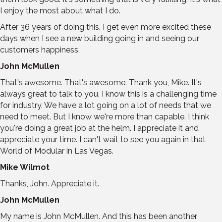
I enjoy the most about what I do.
After 36 years of doing this, I get even more excited these
days when I see a new building going in and seeing our
customers happiness.
John McMullen
That's awesome. That's awesome. Thank you, Mike. It's
always great to talk to you. I know this is a challenging time
for industry. We have a lot going on a lot of needs that we
need to meet. But I know we're more than capable. I think
you're doing a great job at the helm. I appreciate it and
appreciate your time. I can't wait to see you again in that
World of Modular in Las Vegas.
Mike Wilmot
Thanks, John. Appreciate it.
John McMullen
My name is John McMullen. And this has been another