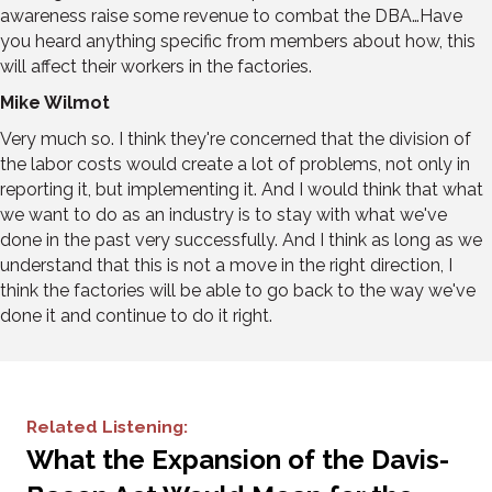
awareness raise some revenue to combat the DBA…Have
you heard anything specific from members about how, this
will affect their workers in the factories.
Mike Wilmot
Very much so. I think they're concerned that the division of
the labor costs would create a lot of problems, not only in
reporting it, but implementing it. And I would think that what
we want to do as an industry is to stay with what we've
done in the past very successfully. And I think as long as we
understand that this is not a move in the right direction, I
think the factories will be able to go back to the way we've
done it and continue to do it right.
Related Listening:
What the Expansion of the Davis-