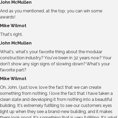
John McMullen
And as you mentioned, at the top, you can win some
awards!
Mike Wilmot
That's right.
John McMullen
What's, what's your favorite thing about the modular
construction industry? You've been in 32 years now? Your
don't show any sign signs of slowing down? What's your
favorite part?
Mike Wilmot
Oh, John, I just love, love the fact that we can create
something from nothing. I love the fact that I have taken a
clean slate and developing it from nothing into a beautiful
building. It's extremely fulfilling to see our customers eyes
light up when they see a brand-new building, and it makes
them look good. It's something that is very fulfilling. It's what