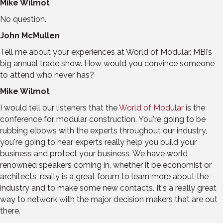
Mike Wilmot
No question.
John McMullen
Tell me about your experiences at World of Modular, MBI’s
big annual trade show. How would you convince someone
to attend who never has?
Mike Wilmot
I would tell our listeners that the
World of Modular
is the
conference for modular construction. You're going to be
rubbing elbows with the experts throughout our industry,
you're going to hear experts really help you build your
business and protect your business. We have world
renowned speakers coming in, whether it be economist or
architects, really is a great forum to learn more about the
industry and to make some new contacts. It's a really great
way to network with the major decision makers that are out
there.