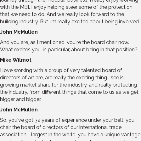
with the MBI. I enjoy helping steer some of the protection
that we need to do. And we really look forward to the
building industry. But I'm really excited about being involved.
John McMullen
And you are, as I mentioned, you're the board chair now.
What excites you, in particular, about being in that position?
Mike Wilmot
I love working with a group of very talented board of
directors of art are, are really the exciting thing I see is
growing market share for the industry, and really protecting
the industry, from different things that come to us as we get
bigger and bigger.
John McMullen
So, you've got 32 years of experience under your belt, you
chair the board of directors of our international trade
association—largest in the world…you have a unique vantage