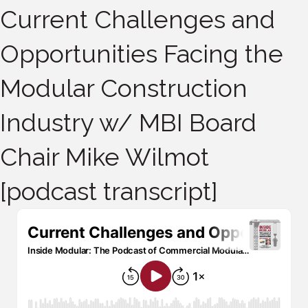
Current Challenges and
Opportunities Facing the
Modular Construction
Industry w/ MBI Board
Chair Mike Wilmot
[podcast transcript]