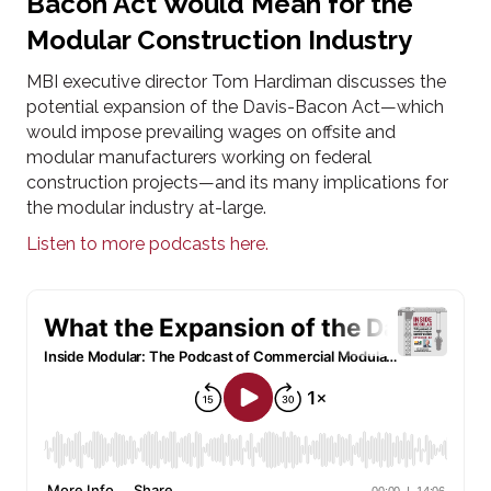
Bacon Act Would Mean for the
Modular Construction Industry
MBI executive director Tom Hardiman discusses the
potential expansion of the Davis-Bacon Act—which
would impose prevailing wages on offsite and
modular manufacturers working on federal
construction projects—and its many implications for
the modular industry at-large.
Listen to more podcasts here.