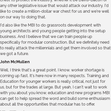
any other legislative issue that would attack our industry. I'd
like to create a million-dollar war chest for us and we're well
on our way to doing that.
I'd also like the MBI to do grassroots development with
young architects and young people getting into the setup
business. And I believe that we can train people up
specifically for modular construction. But we definitely need
to really attack the millennials and get them involved so that
we got a future.
John McMullen
Well, I think that's a great point. I know. worker shortage is
coming up fast. It's here now in many respects. Training and
Education for younger workers is really critical, not just for
us, but for the trades at large. But yeah, I can't wait to work
with you about you know, education and new programs MBI
can get to help spread the word and build some enthusiasm
about all the opportunities that modular has to offer.