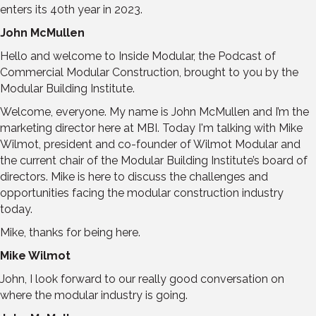
enters its 40th year in 2023.
John McMullen
Hello and welcome to Inside Modular, the Podcast of
Commercial Modular Construction, brought to you by the
Modular Building Institute.
Welcome, everyone. My name is John McMullen and I’m the
marketing director here at MBI. Today I'm talking with Mike
Wilmot, president and co-founder of Wilmot Modular and
the current chair of the Modular Building Institute’s board of
directors. Mike is here to discuss the challenges and
opportunities facing the modular construction industry
today.
Mike, thanks for being here.
Mike Wilmot
John, I look forward to our really good conversation on
where the modular industry is going.