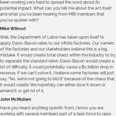
been working very hard to spread the word about its
potential impact. What can you tell me about the act itself
and what you've been hearing from MBI members that
you've spoken with?
Mike Wilmot
Well, the Department of Labor has taken upon itself to
apply Davis-Bacon rates to our offsite factories. Our owners
of the factories and our stakeholders believe this is a big
mistake. It would create total chaos within the industry to try
to separate the standard rates; Davis-Bacon would create a
lot of difficulty. It could potentially cause a $2 billion drop in
revenue. If we can't solve it, I believe some factories will just
say, “No, we're not going to bid it” because of the chaos that
it would create. We hopefully can either slow it down or
amend it or get rid of it.
John McMullen
Have you heard anything specific from…I know you are
working with several members part of a task force to raise