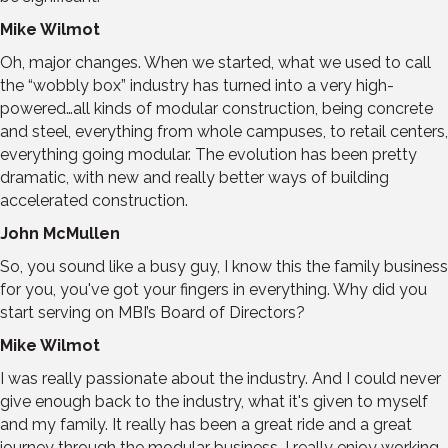
Mike Wilmot
Oh, major changes. When we started, what we used to call
the “wobbly box” industry has turned into a very high-
powered…all kinds of modular construction, being concrete
and steel, everything from whole campuses, to retail centers,
everything going modular. The evolution has been pretty
dramatic, with new and really better ways of building
accelerated construction.
John McMullen
So, you sound like a busy guy, I know this the family business
for you, you've got your fingers in everything. Why did you
start serving on MBI’s Board of Directors?
Mike Wilmot
I was really passionate about the industry. And I could never
give enough back to the industry, what it's given to myself
and my family. It really has been a great ride and a great
journey through the modular business. I really enjoy working