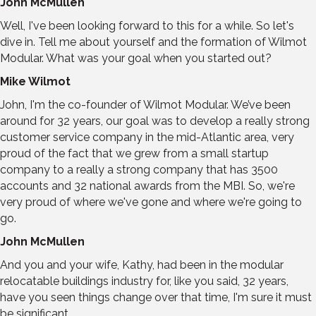
John McMullen
Well, I've been looking forward to this for a while. So let's
dive in. Tell me about yourself and the formation of Wilmot
Modular. What was your goal when you started out?
Mike Wilmot
John, I'm the co-founder of Wilmot Modular. We’ve been
around for 32 years, our goal was to develop a really strong
customer service company in the mid-Atlantic area, very
proud of the fact that we grew from a small startup
company to a really a strong company that has 3500
accounts and 32 national awards from the MBI. So, we're
very proud of where we've gone and where we're going to
go.
John McMullen
And you and your wife, Kathy, had been in the modular
relocatable buildings industry for, like you said, 32 years,
have you seen things change over that time, I'm sure it must
be significant.