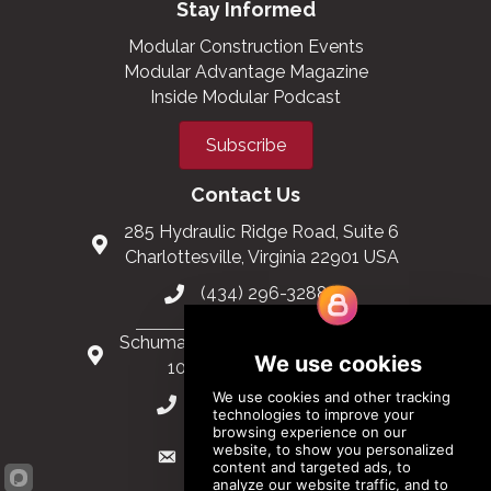
Stay Informed
Modular Construction Events
Modular Advantage Magazine
Inside Modular Podcast
Subscribe
Contact Us
285 Hydraulic Ridge Road, Suite 6
Charlottesville, Virginia 22901 USA
(434) 296-3288
Schuman Roundabout 2-4, Level 6
1040 Brussels, Belgium
0032 2 403 36 58
info@modular.org