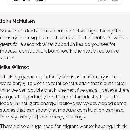
John McMullen
So, we've talked about a couple of challenges facing the
industry, not insignificant challenges at that. But let's switch
gears for a second: What opportunities do you see for
modular construction, both now in the next three to five
years?
Mike Wilmot
I think a gigantic opportunity for us as an industry is that
we're only 5-10% of the total construction that's out there; I
think we can double that in the next five years. I believe there
is a great opportunity for the modular industry to be the
leader in [net] zero energy. I believe we've developed some
studies that can show that modular construction can lead
the way with [net] zero energy buildings.
There's also a huge need for migrant worker housing. I think