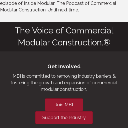
episode of Inside Modular: The Podcast of Commercial
Modular Construction. Until next time.
The Voice of Commercial
Modular Construction.®
Get Involved
MBI is committed to removing industry barriers &
fostering the growth and expansion of commercial
modular construction.
Join MBI
Support the Industry