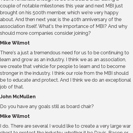
couple of notable milestones this year and next MBI just
brought on his 500th member, which we're very happy
about. And then next year, is the 40th anniversary of the
association itself. What's the importance of MBI? And why
should more companies consider joining?
Mike Wilmot
There's a just a tremendous need for us to be continuing to
learn and grow as an industry. I think we as an association,
we create that vehicle for people to learn and to become
stronger in the industry. I think our role from the MBI should
be to educate and protect. And I think we do an exceptional
job of that.
John McMullen
Do you have any goals still as board chair?
Mike Wilmot
I do. There are several I would like to create a very large war
chest to protect the industry, whether it be Davis-Bacon or