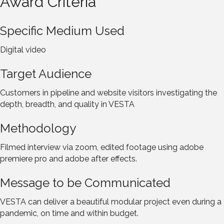
Award Criteria
Specific Medium Used
Digital video
Target Audience
Customers in pipeline and website visitors investigating the
depth, breadth, and quality in VESTA
Methodology
Filmed interview via zoom, edited footage using adobe
premiere pro and adobe after effects.
Message to be Communicated
VESTA can deliver a beautiful modular project even during a
pandemic, on time and within budget.