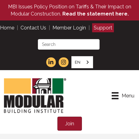
MBI Issues Policy Position on Tariffs & Their Impact on
Modular Construction.
Read the statement here.
Home
|
Contact Us
|
Member Login
|
Support
EN
Menu
Join