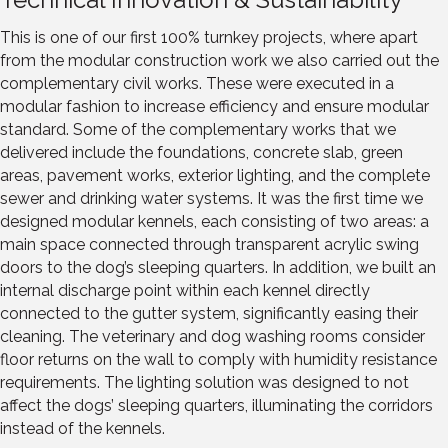
This is one of our first 100% turnkey projects, where apart
from the modular construction work we also carried out the
complementary civil works. These were executed in a
modular fashion to increase efficiency and ensure modular
standard. Some of the complementary works that we
delivered include the foundations, concrete slab, green
areas, pavement works, exterior lighting, and the complete
sewer and drinking water systems. It was the first time we
designed modular kennels, each consisting of two areas: a
main space connected through transparent acrylic swing
doors to the dog’s sleeping quarters. In addition, we built an
internal discharge point within each kennel directly
connected to the gutter system, significantly easing their
cleaning. The veterinary and dog washing rooms consider
floor returns on the wall to comply with humidity resistance
requirements. The lighting solution was designed to not
affect the dogs’ sleeping quarters, illuminating the corridors
instead of the kennels.