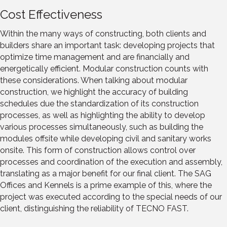
Cost Effectiveness
Within the many ways of constructing, both clients and
builders share an important task: developing projects that
optimize time management and are financially and
energetically efficient. Modular construction counts with
these considerations. When talking about modular
construction, we highlight the accuracy of building
schedules due the standardization of its construction
processes, as well as highlighting the ability to develop
various processes simultaneously, such as building the
modules offsite while developing civil and sanitary works
onsite. This form of construction allows control over
processes and coordination of the execution and assembly,
translating as a major benefit for our final client. The SAG
Offices and Kennels is a prime example of this, where the
project was executed according to the special needs of our
client, distinguishing the reliability of TECNO FAST.