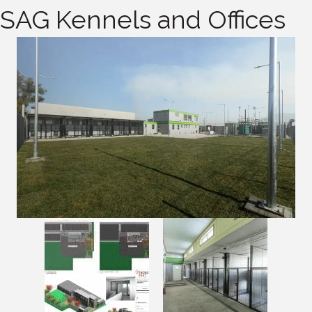
SAG Kennels and Offices