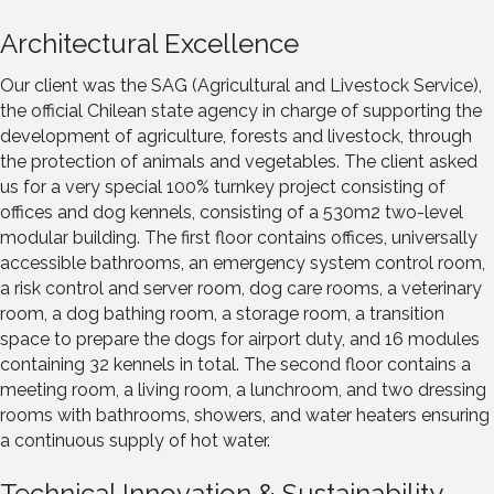
Architectural Excellence
Our client was the SAG (Agricultural and Livestock Service),
the official Chilean state agency in charge of supporting the
development of agriculture, forests and livestock, through
the protection of animals and vegetables. The client asked
us for a very special 100% turnkey project consisting of
offices and dog kennels, consisting of a 530m2 two-level
modular building. The first floor contains offices, universally
accessible bathrooms, an emergency system control room,
a risk control and server room, dog care rooms, a veterinary
room, a dog bathing room, a storage room, a transition
space to prepare the dogs for airport duty, and 16 modules
containing 32 kennels in total. The second floor contains a
meeting room, a living room, a lunchroom, and two dressing
rooms with bathrooms, showers, and water heaters ensuring
a continuous supply of hot water.
Technical Innovation & Sustainability