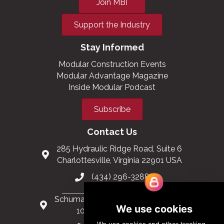
Join MBI
Support the Industry
Stay Informed
Modular Construction Events
Modular Advantage Magazine
Inside Modular Podcast
Subscribe
Contact Us
285 Hydraulic Ridge Road, Suite 6
Charlottesville, Virginia 22901 USA
(434) 296-3288
Schuman Roundabout 2-4, Level 6
1040 Brussels, Belgium