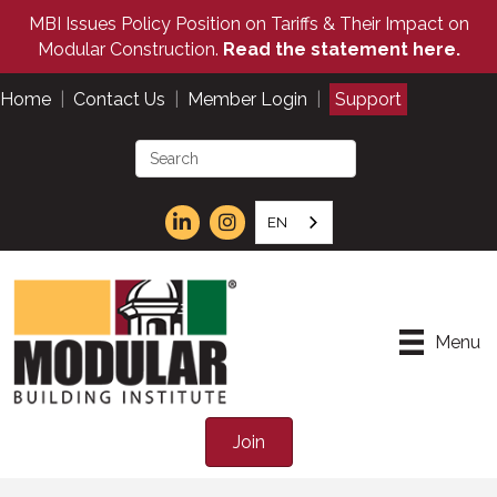
MBI Issues Policy Position on Tariffs & Their Impact on
Modular Construction.
Read the statement here.
Home
|
Contact Us
|
Member Login
|
Support
EN
Menu
Join