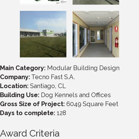
Main Category:
Modular Building Design
Company:
Tecno Fast S.A.
Location:
Santiago, CL
Building Use:
Dog Kennels and Offices
Gross Size of Project:
6049 Square Feet
Days to complete:
128
Award Criteria