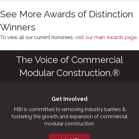
See More Awards of Distinction
Winners
To view all our current honorees,
visit our main Awards page.
The Voice of Commercial
Modular Construction.®
Get Involved
MBI is committed to removing industry barriers &
fostering the growth and expansion of commercial
modular construction.