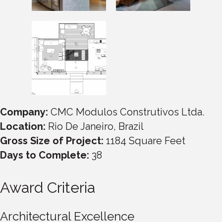
Company:
CMC Modulos Construtivos Ltda.
Location:
Rio De Janeiro, Brazil
Gross Size of Project:
1184 Square Feet
Days to Complete:
38
Award Criteria
Architectural Excellence