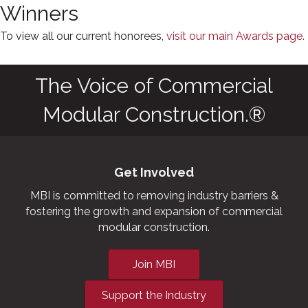
Winners
To view all our current honorees,
visit our main Awards page.
The Voice of Commercial
Modular Construction.®
Get Involved
MBI is committed to removing industry barriers &
fostering the growth and expansion of commercial
modular construction.
Join MBI
Support the Industry