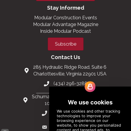
Stay Informed
Modular Construction Events
Modular Advantage Magazine
Inside Modular Podcast
Subscribe
Contact Us
285 Hydraulic Ridge Road, Suite 6
Charlottesville, Virginia 22901 USA
(434) 296-3288
Schuman Roundabout 2-4, Level 6
1040 Brussels, Belgium
0032 2 403 36 58
info@modular.org