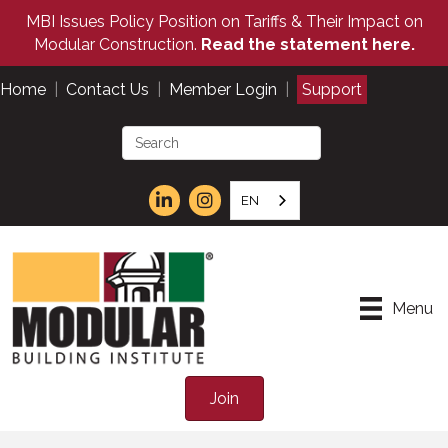
MBI Issues Policy Position on Tariffs & Their Impact on
Modular Construction.
Read the statement here.
Home
|
Contact Us
|
Member Login
|
Support
EN
Menu
Join