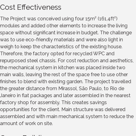
Cost Effectiveness
The Project was conceived using four 15m² (161,4ft²)
modules and added other elements to increase the living
space without significant increase in budget. The challenge
was to use eco-friendly materials and were also light in
weigh to keep the characteristics of the existing house.
Therefore, the factory opted for recycled WPC and
repurposed steel chassis. For cost reduction and aesthetics,
the mechanical system in kitchen was placed inside two
main walls, leaving the rest of the space free to use other
finishes to blend with existing garden. The project travelled
the greater distance from Mirassol, São Paulo, to Rio de
Janeiro in flat packages and later assembled in the nearest
factory shop for assembly. This creates savings
opportunities for the client. Main structure was delivered
assembled and with main mechanical system to reduce the
amount of work on site.