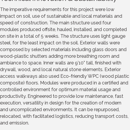
The imperative requirements for this project were low
impact on soil, use of sustainable and local materials and
speed of construction. The main structure used four
modules produced offsite, hauled, installed, and completed
on site in a total of 5 weeks. The structure uses light gauge
steel, for the least impact on the soil. Exterior walls were
composed by selected materials including glass doors and
wood-plastic shutters adding more breathing room and
ambiance to space. Inner walls are 9’10” tall, finished with
drywall, wood, and local natural stone elements. Exterior
access walkways also used Eco-friendly WPC (wood plastic
composite) floors. Modules were produced in a certified and
controlled environment for optimum material usage and
productivity. Engineered to provide low maintenance, fast
execution, versatility in design for the creation of modern
and uncomplicated environments. It can be repurposed,
relocated, with facilitated logistics, reducing transport costs,
and emission.