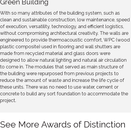
Green Building
With so many attributes of the building system, such as
clean and sustainable construction, low maintenance, speed
of execution, versatility, technology, and efficient logistics,
without compromising architectural creativity. The walls are
engineered to provide thermoacoustic comfort, WPC (wood
plastic composite) used in flooring and wall shutters are
made from recycled material and glass doors were
designed to allow natural lighting and natural air circulation
to come in. The modules that served as main structure of
the building were repurposed from previous projects to
reduce the amount of waste and increase the life cycle of
these units. There was no need to use water, cement or
concrete to build any sort foundation to accommodate the
project.
See More Awards of Distinction