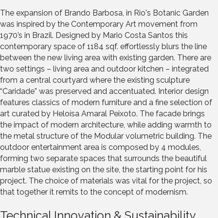
The expansion of Brando Barbosa, in Rio's Botanic Garden
was inspired by the Contemporary Art movement from
1970’s in Brazil. Designed by Mario Costa Santos this
contemporary space of 1184 sqf. effortlessly blurs the line
between the new living area with existing garden. There are
two settings – living area and outdoor kitchen – integrated
from a central courtyard where the existing sculpture
“Caridade” was preserved and accentuated. Interior design
features classics of modern furniture and a fine selection of
art curated by Heloísa Amaral Peixoto. The facade brings
the impact of modern architecture, while adding warmth to
the metal structure of the Modular volumetric building. The
outdoor entertainment area is composed by 4 modules,
forming two separate spaces that surrounds the beautiful
marble statue existing on the site, the starting point for his
project. The choice of materials was vital for the project, so
that together it remits to the concept of modernism.
Technical Innovation & Sustainability