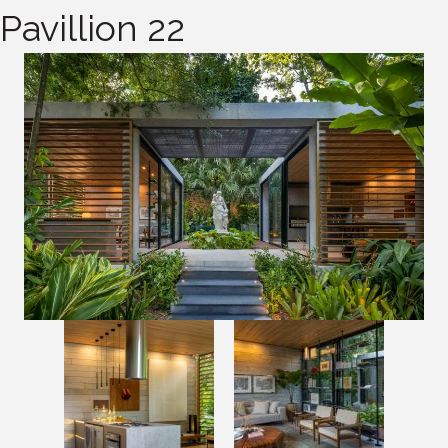
Pavillion 22