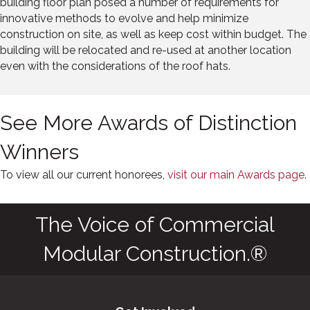
building floor plan posed a number of requirements for
innovative methods to evolve and help minimize
construction on site, as well as keep cost within budget. The
building will be relocated and re-used at another location
even with the considerations of the roof hats.
See More Awards of Distinction
Winners
To view all our current honorees,
visit our main Awards page.
The Voice of Commercial
Modular Construction.®