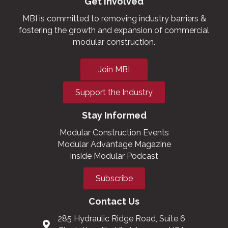
Get Involved
MBI is committed to removing industry barriers &
fostering the growth and expansion of commercial
modular construction.
Join MBI
Support the Industry
Stay Informed
Modular Construction Events
Modular Advantage Magazine
Inside Modular Podcast
Subscribe
Contact Us
285 Hydraulic Ridge Road, Suite 6