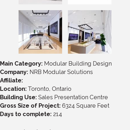
Main Category:
Modular Building Design
Company:
NRB Modular Solutions
Affiliate:
Location:
Toronto
,
Ontario
Building Use:
Sales Presentation Centre
Gross Size of Project:
6324
Square Feet
Days to complete:
214