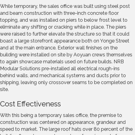
While temporary, the sales office was built using steel post
and beam construction with three-inch concrete floor
topping, and was installed on piers to below frost level to
eliminate any shifting or cracking while in place. The piers
were raised to further elevate the structure so that it could
boast a large storefront appearance both on Yonge Street
and at the main entrance. Exterior wall finishes on the
building were installed on site by Aoyuan crews themselves
to again showcase materials used on future builds. NRB
Modular Solutions pre-installed all electrical rough-ins
behind walls, and mechanical systems and ducts prior to
shipping, leaving only crossover seams to be completed on
site.
Cost Effectiveness
With this being a temporary sales office, the premise to
construction was centered on appearance, grandeur and
speed to market. The large roof hats over 80 percent of the