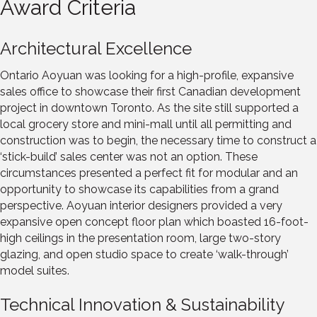
Award Criteria
Architectural Excellence
Ontario Aoyuan was looking for a high-profile, expansive
sales office to showcase their first Canadian development
project in downtown Toronto. As the site still supported a
local grocery store and mini-mall until all permitting and
construction was to begin, the necessary time to construct a
‘stick-build’ sales center was not an option. These
circumstances presented a perfect fit for modular and an
opportunity to showcase its capabilities from a grand
perspective. Aoyuan interior designers provided a very
expansive open concept floor plan which boasted 16-foot-
high ceilings in the presentation room, large two-story
glazing, and open studio space to create ‘walk-through’
model suites.
Technical Innovation & Sustainability