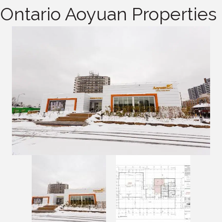
Ontario Aoyuan Properties