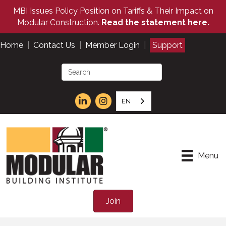
MBI Issues Policy Position on Tariffs & Their Impact on
Modular Construction.
Read the statement here.
Home
|
Contact Us
|
Member Login
|
Support
EN
Menu
Join