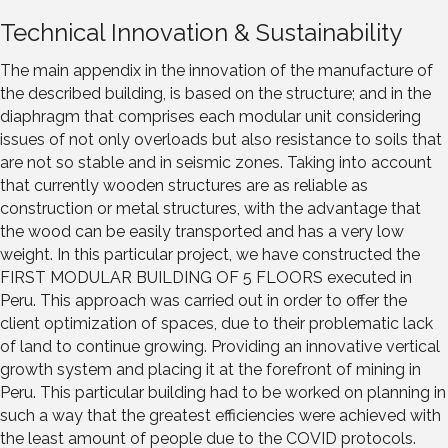
Technical Innovation & Sustainability
The main appendix in the innovation of the manufacture of
the described building, is based on the structure; and in the
diaphragm that comprises each modular unit considering
issues of not only overloads but also resistance to soils that
are not so stable and in seismic zones. Taking into account
that currently wooden structures are as reliable as
construction or metal structures, with the advantage that
the wood can be easily transported and has a very low
weight. In this particular project, we have constructed the
FIRST MODULAR BUILDING OF 5 FLOORS executed in
Peru. This approach was carried out in order to offer the
client optimization of spaces, due to their problematic lack
of land to continue growing. Providing an innovative vertical
growth system and placing it at the forefront of mining in
Peru. This particular building had to be worked on planning in
such a way that the greatest efficiencies were achieved with
the least amount of people due to the COVID protocols.