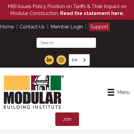
MBI Issues Policy Position on Tariffs & Their Impact on
Modular Construction.
Read the statement here.
Home
|
Contact Us
|
Member Login
|
Support
EN
Menu
Join