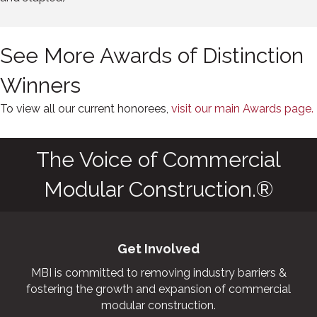
See More Awards of Distinction
Winners
To view all our current honorees,
visit our main Awards page.
The Voice of Commercial
Modular Construction.®
Get Involved
MBI is committed to removing industry barriers &
fostering the growth and expansion of commercial
modular construction.