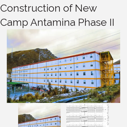
Construction of New
Camp Antamina Phase II