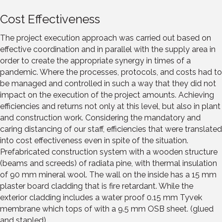
Cost Effectiveness
The project execution approach was carried out based on
effective coordination and in parallel with the supply area in
order to create the appropriate synergy in times of a
pandemic. Where the processes, protocols, and costs had to
be managed and controlled in such a way that they did not
impact on the execution of the project amounts. Achieving
efficiencies and returns not only at this level, but also in plant
and construction work. Considering the mandatory and
caring distancing of our staff, efficiencies that were translated
into cost effectiveness even in spite of the situation.
Prefabricated construction system with a wooden structure
(beams and screeds) of radiata pine, with thermal insulation
of 90 mm mineral wool. The wall on the inside has a 15 mm
plaster board cladding that is fire retardant. While the
exterior cladding includes a water proof 0.15 mm Tyvek
membrane which tops of with a 9.5 mm OSB sheet. (glued
and stapled)