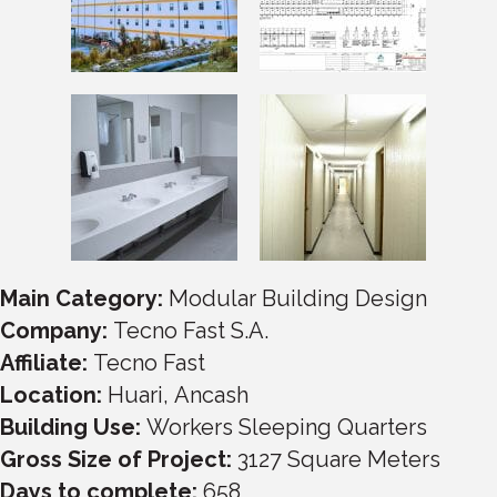
Main Category:
Modular Building Design
Company:
Tecno Fast S.A.
Affiliate:
Tecno Fast
Location:
Huari
,
Ancash
Building Use:
Workers Sleeping Quarters
Gross Size of Project:
3127
Square Meters
Days to complete:
658