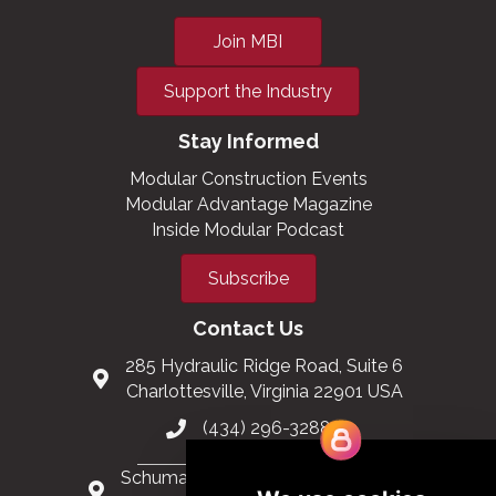
Join MBI
Support the Industry
Stay Informed
Modular Construction Events
Modular Advantage Magazine
Inside Modular Podcast
Subscribe
Contact Us
285 Hydraulic Ridge Road, Suite 6
Charlottesville, Virginia 22901 USA
(434) 296-3288
Schuman Roundabout 2-4, Level 6