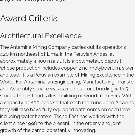
Award Criteria
Architectural Excellence
The Antamina Mining Company carries out its operations
420 km northeast of Lima, in the Peruvian Andes, at
approximately 4,300 m.a.s.l. It is a polymetallic deposit
whose production includes copper, zinc, molybdenum, silver
and lead. It is a Peruvian example of Mining Excellence in the
World. For Antamina, an Engineering, Manufacturing, Transfer
and Assembly service was carried out for 1 building with 5
stories, the first and tallest building of wood from Peru. With
a capacity of 800 beds so that each room included 2 cabins,
they will also have fully equipped bathrooms on each level,
including water heaters. Tecno Fast has worked with the
client since 1998 to the present; in the orderly and joint
growth of the camp; constantly innovating.