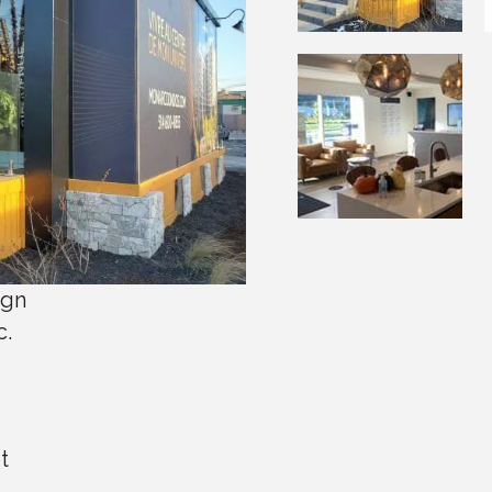
ign
c.
t