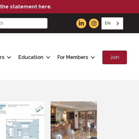
the statement here.
EN
Join
rs
Education
For Members