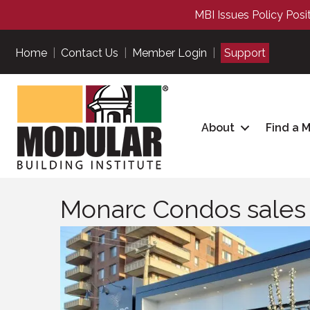
MBI Issues Policy Posi
Home
|
Contact Us
|
Member Login
|
Support
About
Find a 
Monarc Condos sales 