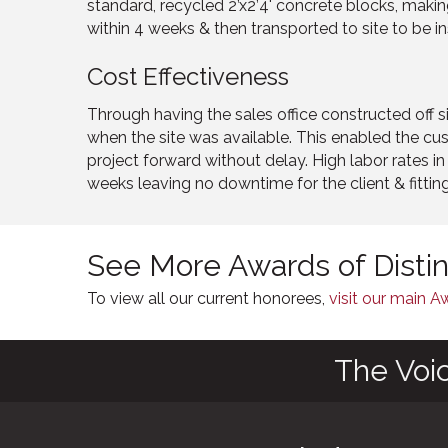
standard, recycled 2’x2’4' concrete blocks, making
within 4 weeks & then transported to site to be in
Cost Effectiveness
Through having the sales office constructed off s
when the site was available. This enabled the 
project forward without delay. High labor rates 
weeks leaving no downtime for the client & fitting
See More Awards of Disti
To view all our current honorees,
visit our main 
The Voi