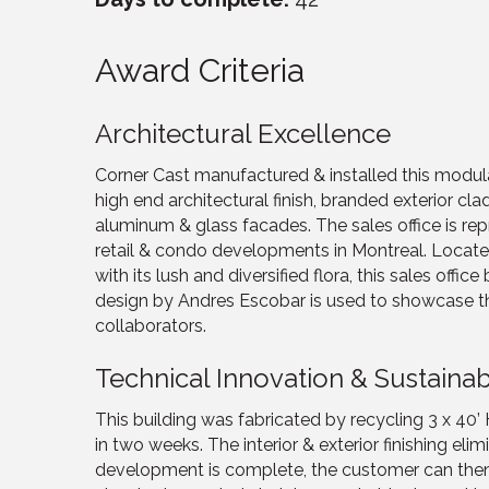
Award Criteria
Architectural Excellence
Corner Cast manufactured & installed this modula
high end architectural finish, branded exterior cl
aluminum & glass facades. The sales office is re
retail & condo developments in Montreal. Locate
with its lush and diversified flora, this sales offic
design by Andres Escobar is used to showcase the h
collaborators.
Technical Innovation & Sustainabi
This building was fabricated by recycling 3 x 40’
in two weeks. The interior & exterior finishing e
development is complete, the customer can then d