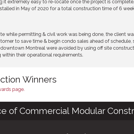
 it extremely easy to re-locate once the project is complete. 
stalled in May of 2020 for a total construction time of 6 week
ite while permitting & civil work was being done, the client w
customer to save time & begin condo sales ahead of schedule
in downtown Montreal were avoided by using off site constru
 within their operational requirements.
nction Winners
Awards page.
ce of Commercial Modular Constr