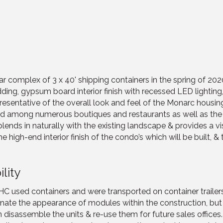
r complex of 3 x 40' shipping containers in the spring of 2
adding, gypsum board interior finish with recessed LED lightin
presentative of the overall look and feel of the Monarc housi
d among numerous boutiques and restaurants as well as the b
e blends in naturally with the existing landscape & provides a vis
igh-end interior finish of the condo’s which will be built, & 
lity
 HC used containers and were transported on container trailers
liminate the appearance of modules within the construction, b
isassemble the units & re-use them for future sales offices