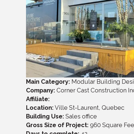
Main Category:
Modular Building Des
Company:
Corner Cast Construction In
Affiliate:
Location:
Ville St-Laurent
,
Quebec
Building Use:
Sales office
Gross Size of Project:
960
Square Fee
Days to complete:
42