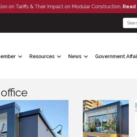
tion on Tariffs & Their Impact on Modular Construction.
Read 
Member
Resources
News
Government Affai
office