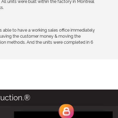
All units were built within the factory in Montreal
s.
as able to have a working sales office immediately
, saving the customer money & moving the
ction methods. And the units were completed in 6
uction.®