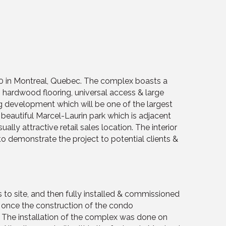
020 in Montreal, Quebec. The complex boasts a
g, hardwood flooring, universal access & large
ng development which will be one of the largest
eautiful Marcel-Laurin park which is adjacent
ually attractive retail sales location. The interior
to demonstrate the project to potential clients &
 to site, and then fully installed & commissioned
ut once the construction of the condo
. The installation of the complex was done on