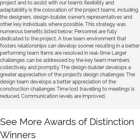
project and to assist with our team’s flexibility and
adaptability is the colocation of the project teams, including
the designers, design-builder, owner’s representatives and
other key individuals where possible. This strategy was
numerous benefits listed below: Personnel are fully
dedicated to the project. A true team environment that
fosters relationships can develop sooner, resulting in a better
performing team Items are resolved in real-time Larger
challenges can be addressed by the key team members
collectively and promptly The design-builder develops a
greater appreciation of the project’s design challenges The
design team develops a better appreciation of the
construction challenges Time lost travelling to meetings is
reduced. Communication levels are improved.
See More Awards of Distinction
Winners