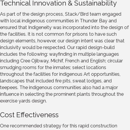
Technical Innovation & Sustainability
As part of the design process, Stack/Bird team engaged
with local indigenous communities in Thunder Bay and
ensured that Indigeneity was incorporated into the design of
the facilities. It is not common for prisons to have such
design elements, however, our design intent was clear that
inclusivity would be respected. Our rapid design-build
includes the following: wayfinding in multiple languages
including Cree Ojibway, Michif, French and English; circular
smudging rooms for the inmates; select locations
throughout the facilities for indigenous Art opportunities,
landscapes that included fire pits, sweat lodges, and
teepees. The indigenous communities also had a major
influence in selecting the prominent plants throughout the
exercise yards design.
Cost Effectiveness
One recommended strategy for this rapid construction