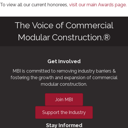
To view all our current honorees,
visit our main Awards page.
The Voice of Commercial
Modular Construction.®
Get Involved
MBI is committed to removing industry barriers &
fostering the growth and expansion of commercial
modular construction.
Join MBI
Support the Industry
Stay Informed