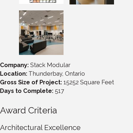
Company:
Stack Modular
Location:
Thunderbay, Ontario
Gross Size of Project:
15252 Square Feet
Days to Complete:
517
Award Criteria
Architectural Excellence