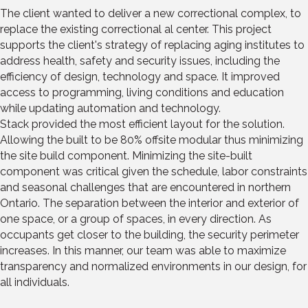
The client wanted to deliver a new correctional complex, to
replace the existing correctional al center. This project
supports the client's strategy of replacing aging institutes to
address health, safety and security issues, including the
efficiency of design, technology and space. It improved
access to programming, living conditions and education
while updating automation and technology.
Stack provided the most efficient layout for the solution.
Allowing the built to be 80% offsite modular thus minimizing
the site build component. Minimizing the site-built
component was critical given the schedule, labor constraints
and seasonal challenges that are encountered in northern
Ontario. The separation between the interior and exterior of
one space, or a group of spaces, in every direction. As
occupants get closer to the building, the security perimeter
increases. In this manner, our team was able to maximize
transparency and normalized environments in our design, for
all individuals.