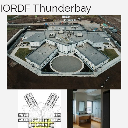
IORDF Thunderbay