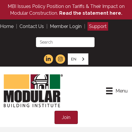
MBI Issues Policy Position on Tariffs & Their Impact on
Modular Construction.
Read the statement here.
Home
|
Contact Us
|
Member Login
|
Support
EN
Menu
Join