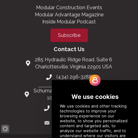
Modular Construction Events
Modular Advantage Magazine
Inside Modular Podcast
Subscribe
Contact Us
285 Hydraulic Ridge Road, Suite 6
Charlottesville, Virginia 22901 USA
(434) 296-3288
Schuman Roundabout 2-4, Level 6
1040 Brussels, Belgium
0032 2 403 36 58
info@modular.org